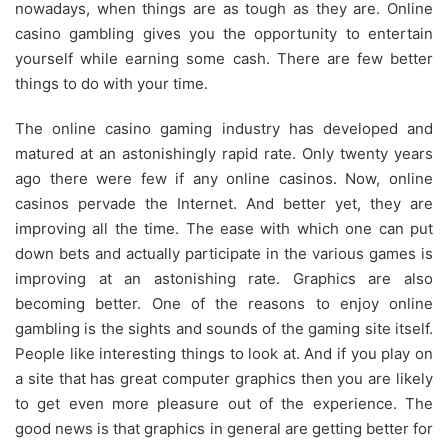
nowadays, when things are as tough as they are. Online
casino gambling gives you the opportunity to entertain
yourself while earning some cash. There are few better
things to do with your time.
The online casino gaming industry has developed and
matured at an astonishingly rapid rate. Only twenty years
ago there were few if any online casinos. Now, online
casinos pervade the Internet. And better yet, they are
improving all the time. The ease with which one can put
down bets and actually participate in the various games is
improving at an astonishing rate. Graphics are also
becoming better. One of the reasons to enjoy online
gambling is the sights and sounds of the gaming site itself.
People like interesting things to look at. And if you play on
a site that has great computer graphics then you are likely
to get even more pleasure out of the experience. The
good news is that graphics in general are getting better for