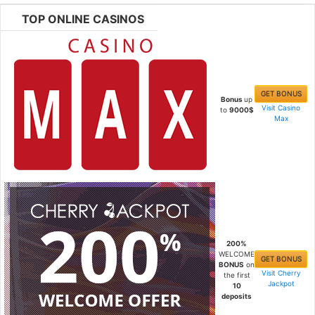
TOP ONLINE CASINOS
GET BONUS
Bonus
up
Visit Casino
to
9000$
Max
200%
WELCOME
GET BONUS
BONUS
on
Visit Cherry
the first
Jackpot
10
deposits