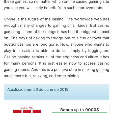
these games, so no matter which online casino gaming site
you use you will likely benefit from such improvements.
Online is the future of the casino. The worldwide web has
wrought many changes to gaming of all kinds. But casino
gambling is one of the things it has had the biggest impact
on. The days of having to trudge out to a city or town that
hosted casinos are long gone. Now, anyone who wants to
play in a casino is able to do so simply by logging on.
Casino gaming retains all of the edginess and allure it has
for many persons. It is just easier now to access casino
gaming rooms. And this is a positive step in making gaming
much more fun, relaxing, and entertaining.
Atualizado em 26 de June de 2019.
Bonus
up to
9000$