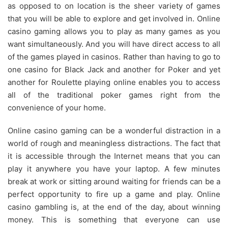
as opposed to on location is the sheer variety of games
that you will be able to explore and get involved in. Online
casino gaming allows you to play as many games as you
want simultaneously. And you will have direct access to all
of the games played in casinos. Rather than having to go to
one casino for Black Jack and another for Poker and yet
another for Roulette playing online enables you to access
all of the traditional poker games right from the
convenience of your home.
Online casino gaming can be a wonderful distraction in a
world of rough and meaningless distractions. The fact that
it is accessible through the Internet means that you can
play it anywhere you have your laptop. A few minutes
break at work or sitting around waiting for friends can be a
perfect opportunity to fire up a game and play. Online
casino gambling is, at the end of the day, about winning
money. This is something that everyone can use