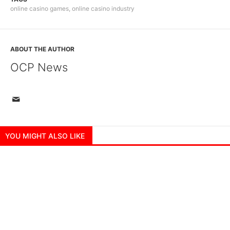
online casino games
,
online casino industry
ABOUT THE AUTHOR
OCP News
YOU MIGHT ALSO LIKE