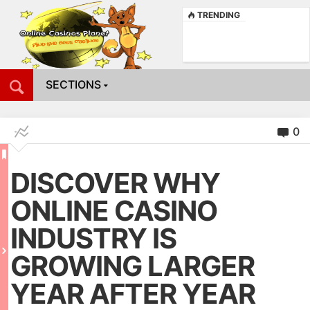
TRENDING
SECTIONS
0
DISCOVER WHY
ONLINE CASINO
INDUSTRY IS
GROWING LARGER
YEAR AFTER YEAR