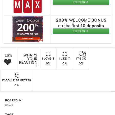
FREE SIGN UP
200%
WELCOME
BONUS
on the first
10 deposits
FREE SIGN UP
WHAT'S
LIKE
YOUR
I LOVE IT
I LIKE IT
IT'S OK
REACTION
0%
0%
0%
?
IT COULD BE BETTER
0%
POSTED IN
news
TAGS