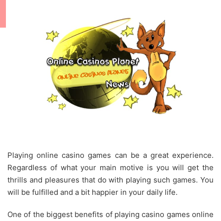
Playing online casino games can be a great experience.
Regardless of what your main motive is you will get the
thrills and pleasures that do with playing such games. You
will be fulfilled and a bit happier in your daily life.
One of the biggest benefits of playing casino games online