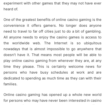
experiment with other games that they may not have ever
heard of.
One of the greatest benefits of online casino gaming is the
convenience it offers gamers. No longer does anyone
need to travel to far off cities just to do a bit of gambling.
All anyone needs to enjoy the casino games is access to
the worldwide web. The Internet is so ubiquitous
nowadays that is almost impossible to go anywhere that
doesn’t have it. That means most people will be able to
play online casino gaming from wherever they are, at any
time they please. This is certainly welcome news for
persons who have busy schedules at work and are
dedicated to spending as much time as they can with their
families.
Online casino gaming has opened up a whole new world
for persons who may have never been interested in casino