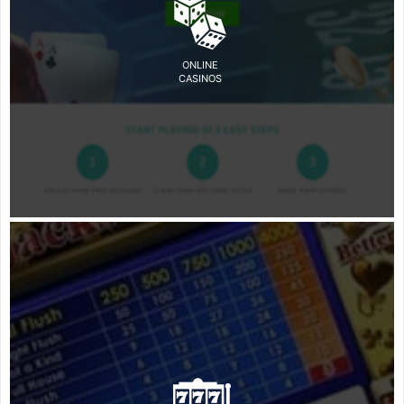
ONLINE
CASINOS