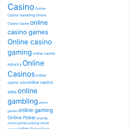
Casino
Online
Casino Gambling
Online
online
Casino Game
casino games
Online casino
gaming
online casino
Online
industry
Casinos
online
online casino
casino site
online
sites
gambling
online
online gaming
games
Online Poker
playing
casino games
playing online
poker
PokerStars