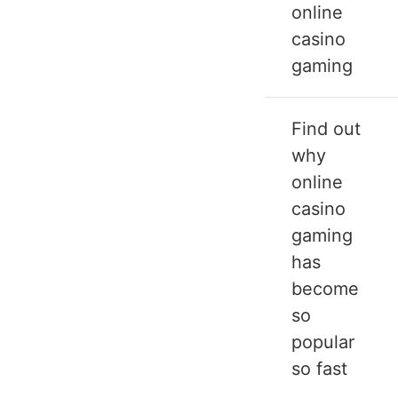
online
casino
gaming
Find out
why
online
casino
gaming
has
become
so
popular
so fast