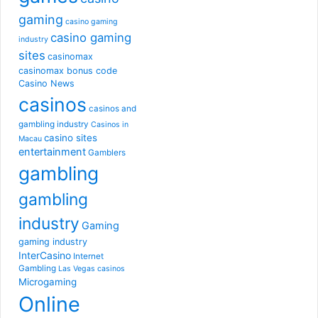
gaming
casino gaming
casino gaming
industry
sites
casinomax
casinomax bonus code
Casino News
casinos
casinos and
gambling industry
Casinos in
casino sites
Macau
entertainment
Gamblers
gambling
gambling
industry
Gaming
gaming industry
InterCasino
Internet
Gambling
Las Vegas casinos
Microgaming
Online