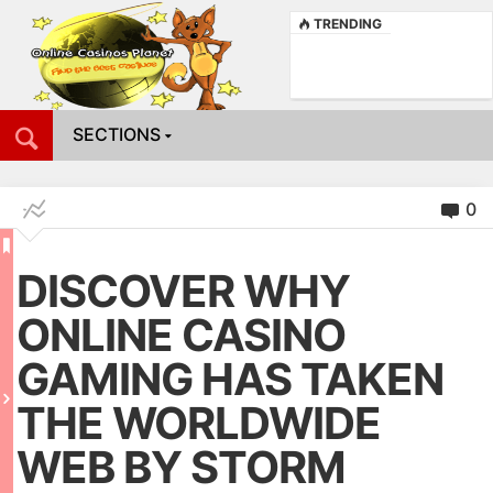
TRENDING
SECTIONS
0
DISCOVER WHY
ONLINE CASINO
GAMING HAS TAKEN
THE WORLDWIDE
WEB BY STORM