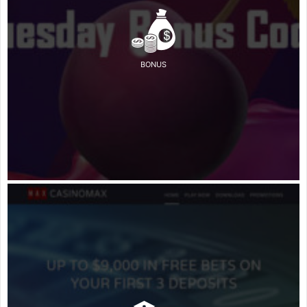
BONUS