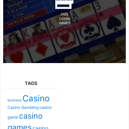
FREE
CASINO
GAMES
TAGS
Casino
business
casino
Casino Gambling
casino
game
games
casino