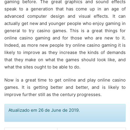
gaming before. The great graphics and sound effects
speak to a generation that has come up in an age of
advanced computer design and visual effects. It can
actually get new and younger people who enjoy gaming in
general to try casino games. This is a great things for
online casino gaming and for those who are new to it.
Indeed, as more new people try online casino gaming it is
likely to improve as they increase the kinds of demands
that they make on what the games should look like, and
what the sites ought to be able to do.
Now is a great time to get online and play online casino
games. It is getting better and better, and is likely to
improve further still as the century progresses.
Atualizado em 26 de June de 2019.