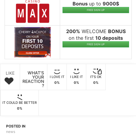
Bonus
up to
9000$
FREE SIGN UP
200%
WELCOME
BONUS
on the first
10 deposits
FREE SIGN UP
WHAT'S
LIKE
YOUR
I LOVE IT
I LIKE IT
IT'S OK
REACTION
0%
0%
0%
?
IT COULD BE BETTER
0%
POSTED IN
news