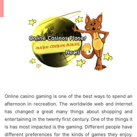
Online casino gaming is one of the best ways to spend an
afternoon in recreation. The worldwide web and Internet
has changed a great many things about shopping and
entertaining in the twenty first century. One of the things it
is has most impacted is the gaming. Different people have
different preferences for the kinds of games they enjoy.