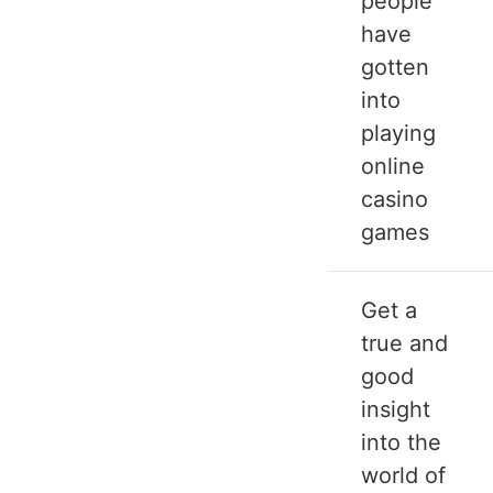
people
have
gotten
into
playing
online
casino
games
Get a
true and
good
insight
into the
world of