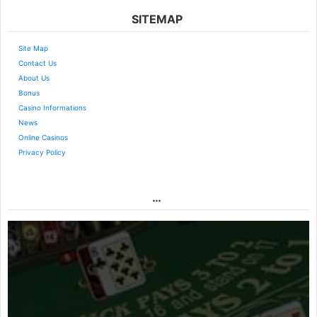
SITEMAP
Site Map
Contact Us
About Us
Bonus
Casino Informations
News
Online Casinos
Privacy Policy
…