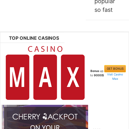
popular
so fast
TOP ONLINE CASINOS
GET BONUS
Bonus
up
Visit Casino
to
9000$
Max