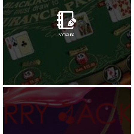
ARTICLES