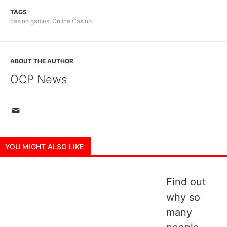
TAGS
casino games
,
Online Casino
ABOUT THE AUTHOR
OCP News
YOU MIGHT ALSO LIKE
Find out
why so
many