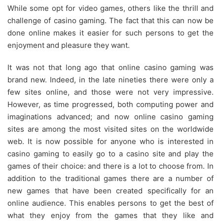
While some opt for video games, others like the thrill and
challenge of casino gaming. The fact that this can now be
done online makes it easier for such persons to get the
enjoyment and pleasure they want.
It was not that long ago that online casino gaming was
brand new. Indeed, in the late nineties there were only a
few sites online, and those were not very impressive.
However, as time progressed, both computing power and
imaginations advanced; and now online casino gaming
sites are among the most visited sites on the worldwide
web. It is now possible for anyone who is interested in
casino gaming to easily go to a casino site and play the
games of their choice: and there is a lot to choose from. In
addition to the traditional games there are a number of
new games that have been created specifically for an
online audience. This enables persons to get the best of
what they enjoy from the games that they like and