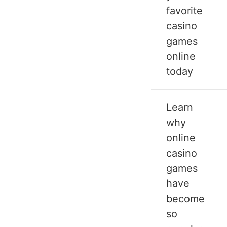
favorite
casino
games
online
today
Learn
why
online
casino
games
have
become
so