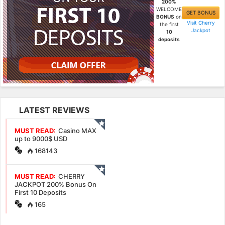
200%
WELCOME
GET BONUS
BONUS
on
Visit Cherry
the first
Jackpot
10
deposits
LATEST REVIEWS
MUST READ:
Casino MAX
up to 9000$ USD
168143
MUST READ:
CHERRY
JACKPOT 200% Bonus On
First 10 Deposits
165