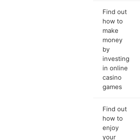
Find out
how to
make
money
by
investing
in online
casino
games
Find out
how to
enjoy
your