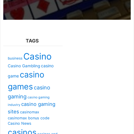
TAGS
Casino
business
casino
Casino Gambling
casino
game
games
casino
gaming
casino gaming
casino gaming
industry
sites
casinomax
casinomax bonus code
Casino News
casinos