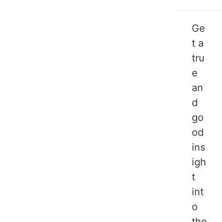
Ge
t a
tru
e
an
d
go
od
ins
igh
t
int
o
the