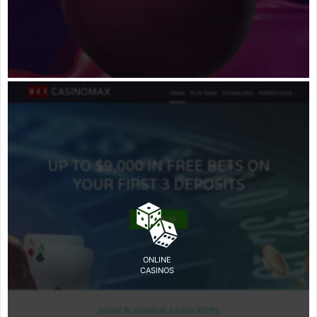
ONLINE
CASINOS