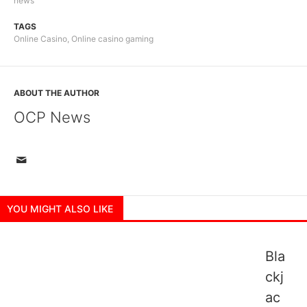
news
TAGS
Online Casino
,
Online casino gaming
ABOUT THE AUTHOR
OCP News
YOU MIGHT ALSO LIKE
Bla
ckj
ac