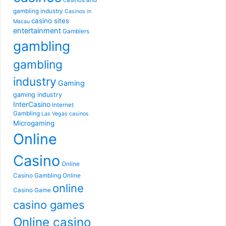
casinos and
gambling industry
Casinos in
casino sites
Macau
entertainment
Gamblers
gambling
gambling
industry
Gaming
gaming industry
InterCasino
Internet
Gambling
Las Vegas casinos
Microgaming
Online
Casino
Online
Casino Gambling
Online
online
Casino Game
casino games
Online casino