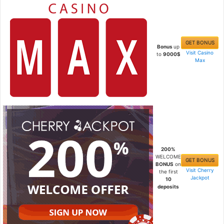
GET BONUS
Bonus
up
Visit Casino
to
9000$
Max
200%
WELCOME
GET BONUS
BONUS
on
Visit Cherry
the first
Jackpot
10
deposits