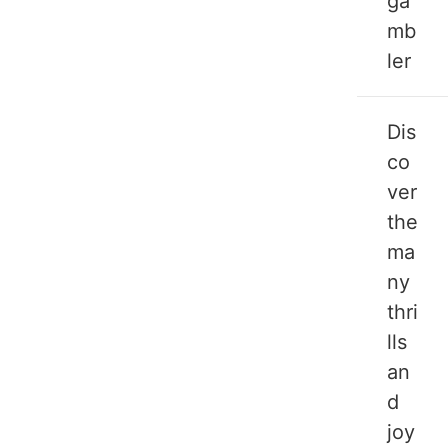
ga
mb
ler
Dis
co
ver
the
ma
ny
thri
lls
an
d
joy