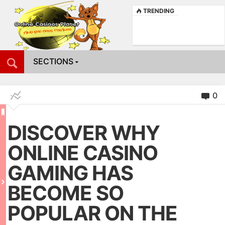
TRENDING
SECTIONS
0
DISCOVER WHY
ONLINE CASINO
GAMING HAS
BECOME SO
POPULAR ON THE