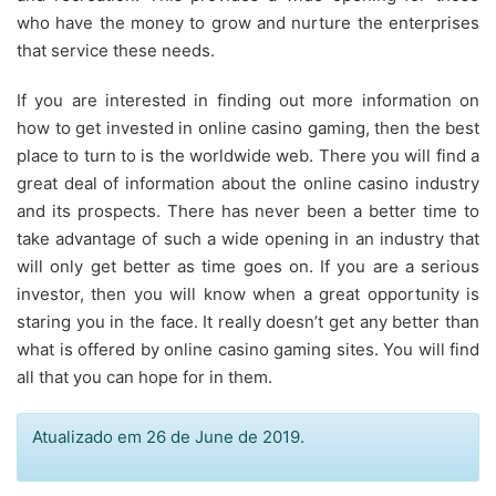
who have the money to grow and nurture the enterprises
that service these needs.
If you are interested in finding out more information on
how to get invested in online casino gaming, then the best
place to turn to is the worldwide web. There you will find a
great deal of information about the online casino industry
and its prospects. There has never been a better time to
take advantage of such a wide opening in an industry that
will only get better as time goes on. If you are a serious
investor, then you will know when a great opportunity is
staring you in the face. It really doesn’t get any better than
what is offered by online casino gaming sites. You will find
all that you can hope for in them.
Atualizado em 26 de June de 2019.