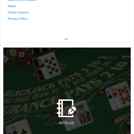
News
Online Casinos
Privacy Policy
…
ARTICLES