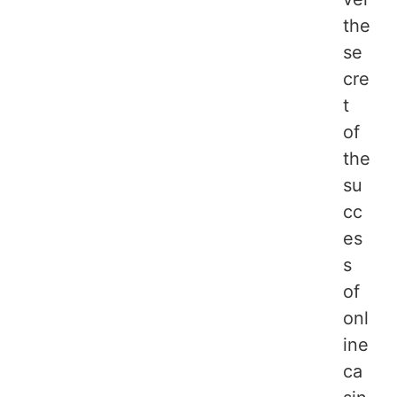
the
se
cre
t
of
the
su
cc
es
s
of
onl
ine
ca