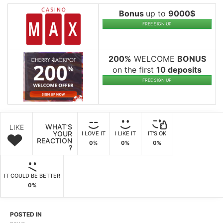
Bonus
up to
9000$
FREE SIGN UP
200%
WELCOME
BONUS
on the first
10 deposits
FREE SIGN UP
WHAT'S
LIKE
YOUR
I LOVE IT
I LIKE IT
IT'S OK
REACTION
0%
0%
0%
?
IT COULD BE BETTER
0%
POSTED IN