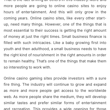
more people are going to online casino sites to enjoy
hours of entertainment. And this will only grow in the
coming years. Online casino sites, like every other start-
up, need many things. However, one of the things that is
most essential to their success is getting the right amount
of money at just the right times. Small business finance is
filled with such intricacies. Like a baby growing first into
youth and then adulthood, a small business needs to have
the right kind of nourishment in the right amounts in order
to remain healthy. That’s one of the things that make them
so interesting to work with.
Online casino gaming sites provide investors with a sure
fire thing. The industry will continue to grow and expand
as more and more people get access to the worldwide
web. As more people share the medium, they will develop
similar tastes and prefer similar forms of entertainment
and recreation. This provides a wide opening for those