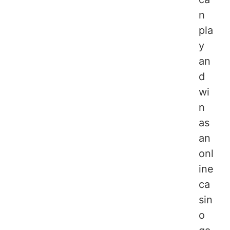
n
pla
y
an
d
wi
n
as
an
onl
ine
ca
sin
o