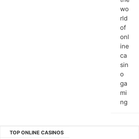
wo
rld
of
onl
ine
ca
sin
o
ga
mi
ng
TOP ONLINE CASINOS