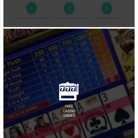
FREE
CASINO
GAMES