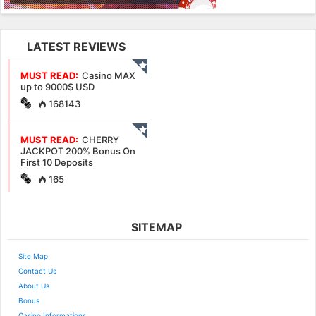
LATEST REVIEWS
MUST READ:
Casino MAX
up to 9000$ USD
168143
MUST READ:
CHERRY
JACKPOT 200% Bonus On
First 10 Deposits
165
SITEMAP
Site Map
Contact Us
About Us
Bonus
Casino Informations