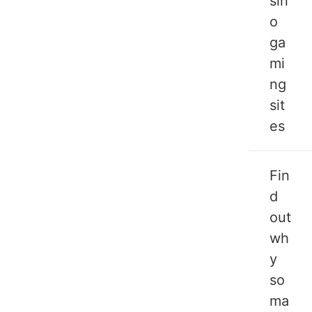
sin
o
ga
mi
ng
sit
es
Fin
d
out
wh
y
so
ma