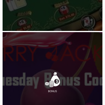
BONUS