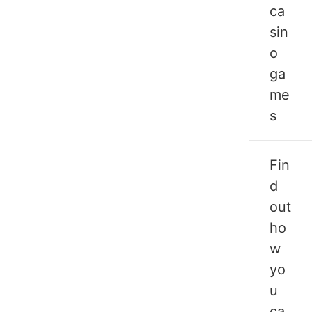
ca
sin
o
ga
me
s
Fin
d
out
ho
w
yo
u
ca