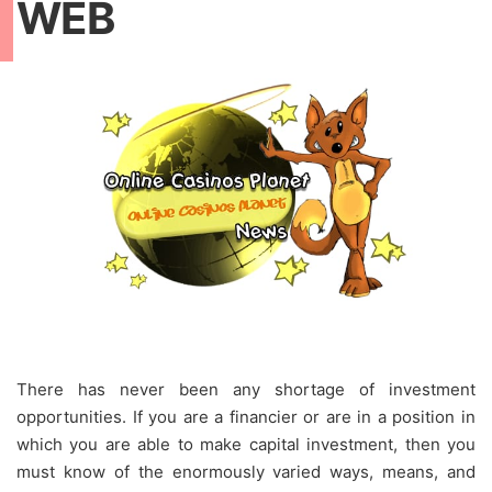
WEB
There has never been any shortage of investment
opportunities. If you are a financier or are in a position in
which you are able to make capital investment, then you
must know of the enormously varied ways, means, and