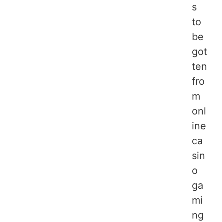
s
to
be
got
ten
fro
m
onl
ine
ca
sin
o
ga
mi
ng