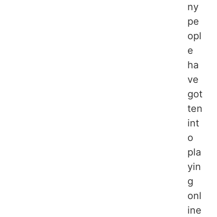
ny
pe
opl
e
ha
ve
got
ten
int
o
pla
yin
g
onl
ine