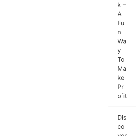
k –
A
Fu
n
Wa
y
To
Ma
ke
Pr
ofit
Dis
co
ver