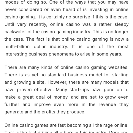
modes of doing so. One of the ways that you may have
never considered or even heard of is investing in online
casino gaming. It is certainly no surprise if this is the case.
Until very recently, online casino was a rather sleepy
backwater of the casino gaming industry. This is no longer
the case. The fact is that online casino gaming is now a
multi-billion dollar industry. It is one of the most
interesting business phenomena to arise in some years.
There are many kinds of online casino gaming websites.
There is as yet no standard business model for starting
and growing a site. However, there are many models that
have proven effective. Many start-ups have gone on to
make a great deal of money, and are set to grow even
further and improve even more in the revenue they
generate and the profits they produce.
Online casino games are fast becoming all the rage online.
That is the fact driving all others in this industry. More and