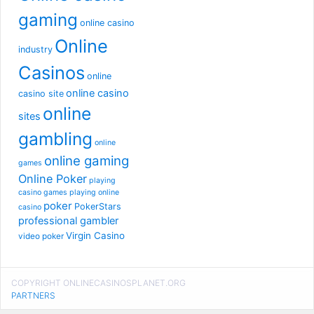
gaming
online casino
Online
industry
Casinos
online
online casino
casino site
online
sites
gambling
online
online gaming
games
Online Poker
playing
casino games
playing online
poker
PokerStars
casino
professional gambler
Virgin Casino
video poker
COPYRIGHT ONLINECASINOSPLANET.ORG
PARTNERS