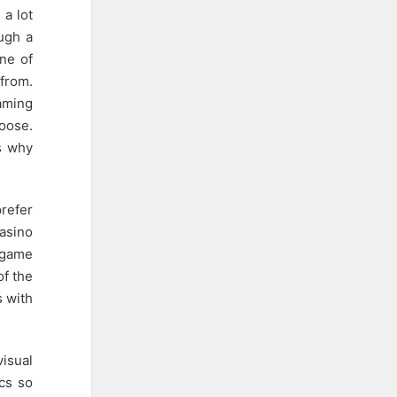
 a lot
ough a
ne of
 from.
gaming
hoose.
s why
prefer
casino
e game
of the
s with
isual
cs so