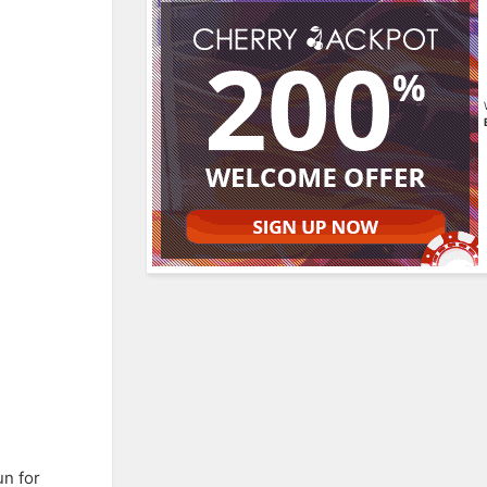
un for