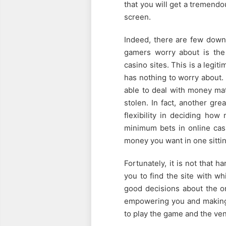
that you will get a tremendo
screen.
Indeed, there are few down 
gamers worry about is the 
casino sites. This is a legi
has nothing to worry about.
able to deal with money mat
stolen. In fact, another gre
flexibility in deciding ho
minimum bets in online cas
money you want in one sittin
Fortunately, it is not that 
you to find the site with w
good decisions about the on
empowering you and making i
to play the game and the venu