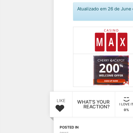
Atualizado em 26 de June 
LIKE
WHAT'S YOUR
I LOVE I
REACTION?
0%
POSTED IN
news