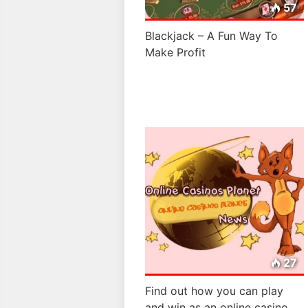
57
Blackjack – A Fun Way To
Make Profit
27
Find out how you can play
and win as an online casino