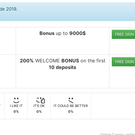
de 2019.
Bonus
up to
9000$
FREE SIGN
200%
WELCOME
BONUS
on the first
FREE SIGN
10 deposits
T
I LIKE IT
IT'S OK
IT COULD BE BETTER
0%
0%
0%
Online Casino
,
onlin