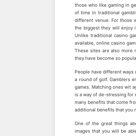
those who like gaming in ge
of time in traditional gamb
different venue. For those 
the biggest they will enjoy
Unlike traditional casino g
available, online casino ga
These sites are also more 
they have become so popula
People have different ways 
a round of golf. Gamblers en
games. Matching ones wit aga
is a way of de-stressing for
many benefits that come fro
additional benefits that you
One of the great things abo
images that you will be abl