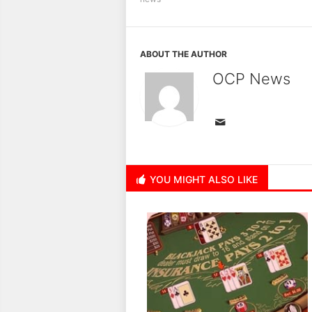
ABOUT THE AUTHOR
OCP News
YOU MIGHT ALSO LIKE