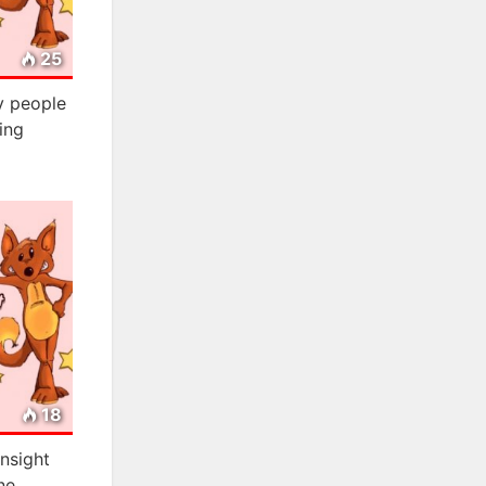
25
y people
ing
18
nsight
ne