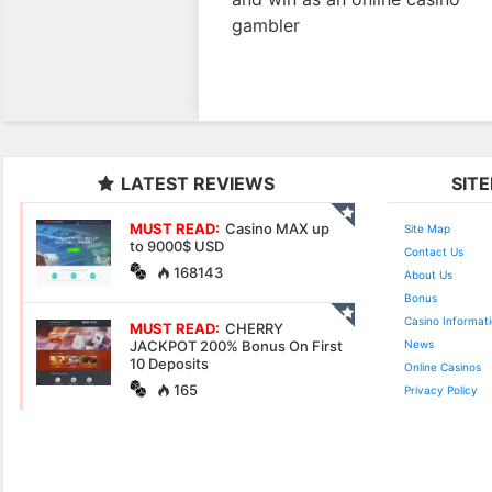
gambler
LATEST REVIEWS
SIT
MUST READ:
Casino MAX up
Site Map
to 9000$ USD
Contact Us
168143
About Us
Bonus
Casino Informat
MUST READ:
CHERRY
JACKPOT 200% Bonus On First
News
10 Deposits
Online Casinos
165
Privacy Policy