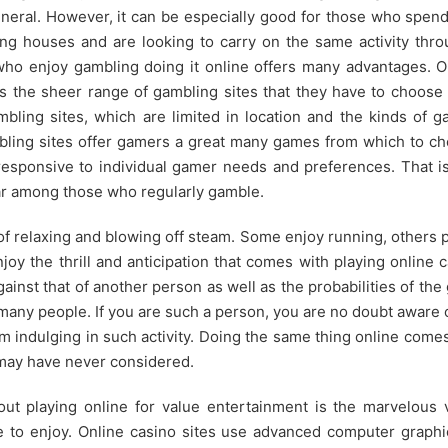
neral. However, it can be especially good for those who spend
ling houses and are looking to carry on the same activity thr
who enjoy gambling doing it online offers many advantages. O
 is the sheer range of gambling sites that they have to choose
ambling sites, which are limited in location and the kinds of 
mbling sites offer gamers a great many games from which to c
responsive to individual gamer needs and preferences. That i
r among those who regularly gamble.
of relaxing and blowing off steam. Some enjoy running, others 
joy the thrill and anticipation that comes with playing online 
inst that of another person as well as the probabilities of th
 many people. If you are such a person, you are no doubt aware 
m indulging in such activity. Doing the same thing online come
 may have never considered.
ut playing online for value entertainment is the marvelous v
e to enjoy. Online casino sites use advanced computer graphi