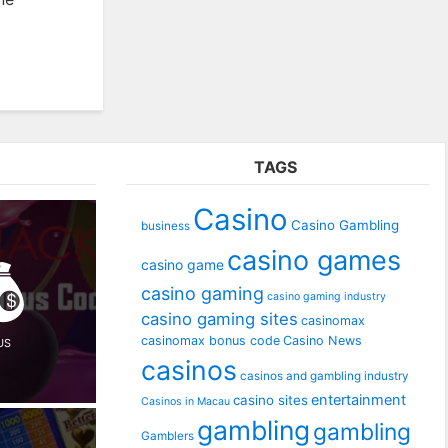
TAGS
Casino
Casino Gambling
business
casino games
casino game
casino gaming
casino gaming industry
casino gaming sites
casinomax
casinomax bonus code
Casino News
US
casinos
casinos and gambling industry
entertainment
casino sites
Casinos in Macau
gambling
gambling
Gamblers