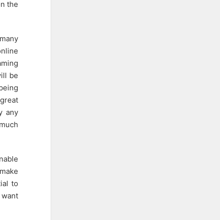
on the
 many
nline
gaming
ill be
 being
 great
y any
 much
enable
o make
ial to
 want