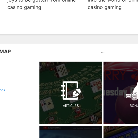
casino gaming
casino gaming
EMAP
…
ions
ARTICLES
BON