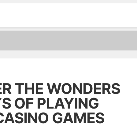
MUST READ:
O GAMES
ARTICLES
NEWS
CASINO INFORMATIONS
ER THE WONDERS
S OF PLAYING
CASINO GAMES