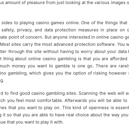
us amount of pleasure from just looking at the various images 
sides to playing casino games online. One of the things that
safety, privacy, and data protection measures in place on o
timate point of concern. But anyone interested in online casino 
 Most sites carry the most advanced protection software. You w
ter through the site without having to worry about your data
at thing about online casino gambling is that you are afforded
w much money you want to gamble is one go. There are rarel
ino gambling, which gives you the option of risking however
g.
hard to find good casino gambling sites. Scanning the web will 
hich you feel most comfortable. Afterwards you will be able t
es that you want to play on. This kind of openness is essent
t so that you are able to have real choice about the way you
e that you want to play it with.