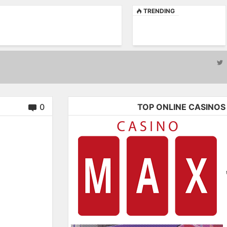
TRENDING
0
TOP ONLINE CASINOS