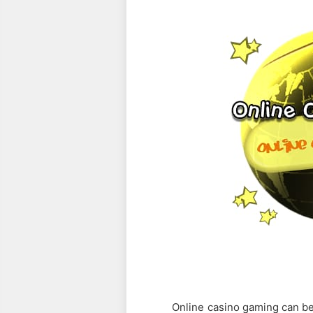
PREV
FULL ARTICLE
Online casino gaming can be 