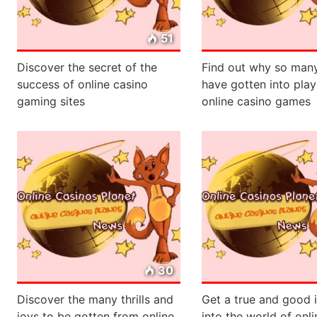
51
Discover the secret of the
Find out why so man
success of online casino
have gotten into play
gaming sites
online casino games
30
Discover the many thrills and
Get a true and good i
joys to be gotten from online
into the world of onli