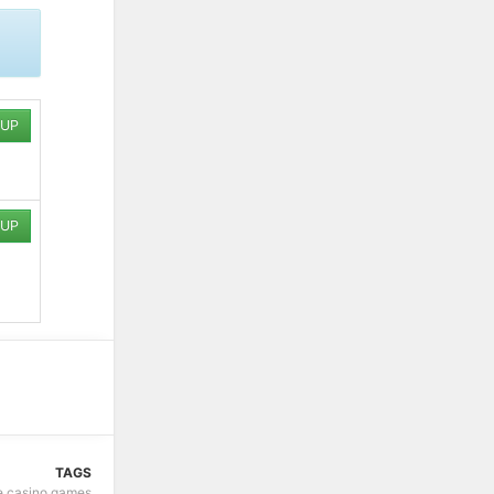
 UP
 UP
TAGS
e casino games