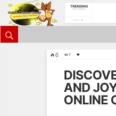
TRENDING
HEAT INDEX
SORT
HOME
BONUS
ONLINE CASINOS
FREE CASIN
6
7
NOW READING
DISCOV
Discover the wonders
and joys of playing
online casino games
AND JOY
ONLINE 
NEXT