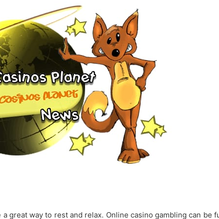
a great way to rest and relax. Online casino gambling can be f