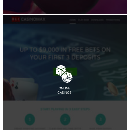
ONLINE
CASINOS