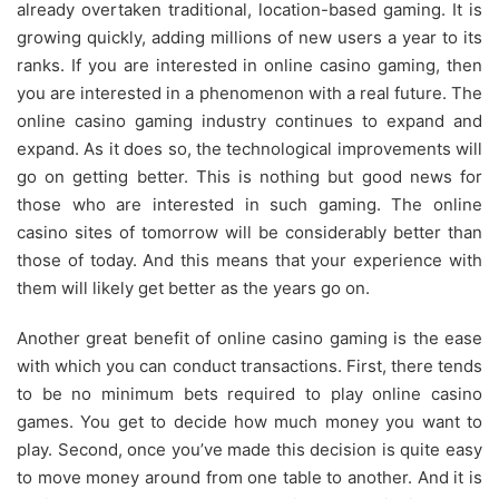
already overtaken traditional, location-based gaming. It is
growing quickly, adding millions of new users a year to its
ranks. If you are interested in online casino gaming, then
you are interested in a phenomenon with a real future. The
online casino gaming industry continues to expand and
expand. As it does so, the technological improvements will
go on getting better. This is nothing but good news for
those who are interested in such gaming. The online
casino sites of tomorrow will be considerably better than
those of today. And this means that your experience with
them will likely get better as the years go on.
Another great benefit of online casino gaming is the ease
with which you can conduct transactions. First, there tends
to be no minimum bets required to play online casino
games. You get to decide how much money you want to
play. Second, once you’ve made this decision is quite easy
to move money around from one table to another. And it is