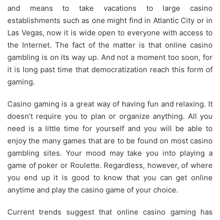
and means to take vacations to large casino
establishments such as one might find in Atlantic City or in
Las Vegas, now it is wide open to everyone with access to
the Internet. The fact of the matter is that online casino
gambling is on its way up. And not a moment too soon, for
it is long past time that democratization reach this form of
gaming.
Casino gaming is a great way of having fun and relaxing. It
doesn’t require you to plan or organize anything. All you
need is a little time for yourself and you will be able to
enjoy the many games that are to be found on most casino
gambling sites. Your mood may take you into playing a
game of poker or Roulette. Regardless, however, of where
you end up it is good to know that you can get online
anytime and play the casino game of your choice.
Current trends suggest that online casino gaming has