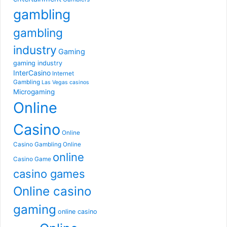
gambling
gambling
industry
Gaming
gaming industry
InterCasino
Internet
Gambling
Las Vegas casinos
Microgaming
Online
Casino
Online
Casino Gambling
Online
online
Casino Game
casino games
Online casino
gaming
online casino