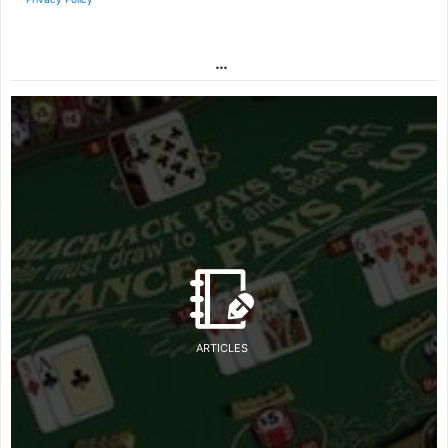
…
ARTICLES