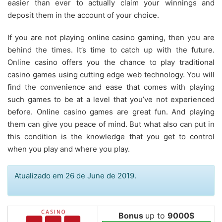
easier than ever to actually claim your winnings and
deposit them in the account of your choice.
If you are not playing online casino gaming, then you are
behind the times. It’s time to catch up with the future.
Online casino offers you the chance to play traditional
casino games using cutting edge web technology. You will
find the convenience and ease that comes with playing
such games to be at a level that you’ve not experienced
before. Online casino games are great fun. And playing
them can give you peace of mind. But what also can put in
this condition is the knowledge that you get to control
when you play and where you play.
Atualizado em 26 de June de 2019.
Bonus
up to
9000$