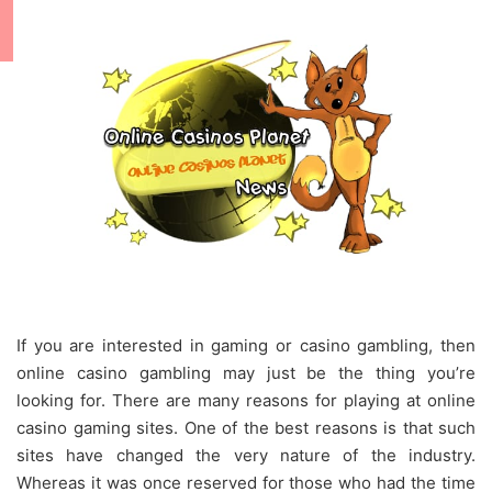
If you are interested in gaming or casino gambling, then
online casino gambling may just be the thing you’re
looking for. There are many reasons for playing at online
casino gaming sites. One of the best reasons is that such
sites have changed the very nature of the industry.
Whereas it was once reserved for those who had the time