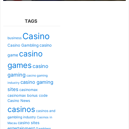
TAGS
Casino
business
casino
Casino Gambling
casino
game
games
casino
gaming
casino gaming
casino gaming
industry
sites
casinomax
casinomax bonus code
Casino News
casinos
casinos and
gambling industry
Casinos in
casino sites
Macau
entertainment
Gamblers