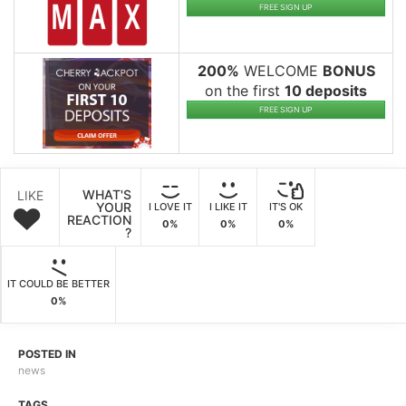
FREE SIGN UP
200%
WELCOME
BONUS
on the first
10 deposits
FREE SIGN UP
WHAT'S
LIKE
YOUR
I LOVE IT
I LIKE IT
IT'S OK
REACTION
0%
0%
0%
?
IT COULD BE BETTER
0%
POSTED IN
news
TAGS