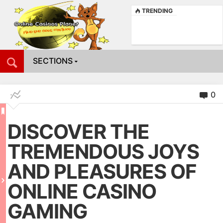
TRENDING
SECTIONS
0
DISCOVER THE
TREMENDOUS JOYS
AND PLEASURES OF
ONLINE CASINO
GAMING