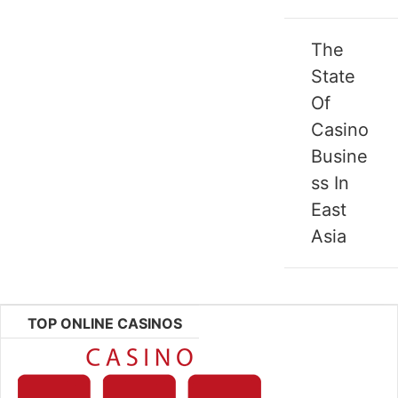
The
State
Of
Casino
Busine
ss In
East
Asia
TOP ONLINE CASINOS