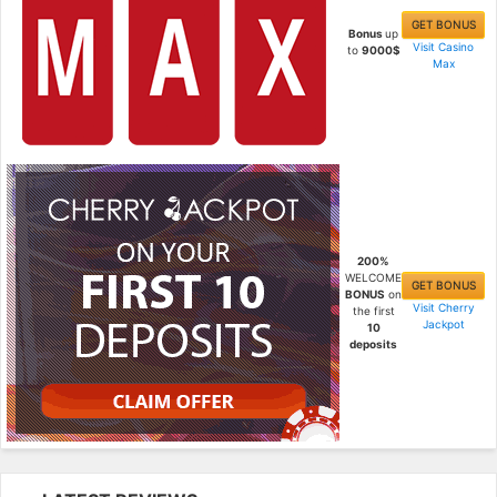
GET BONUS
Bonus
up
Visit Casino
to
9000$
Max
200%
WELCOME
GET BONUS
BONUS
on
Visit Cherry
the first
Jackpot
10
deposits