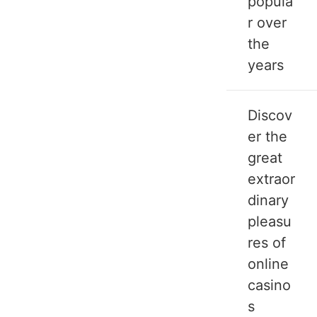
popula
r over
the
years
Discov
er the
great
extraor
dinary
pleasu
res of
online
casino
s