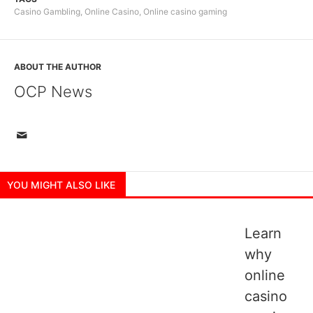
Casino Gambling
,
Online Casino
,
Online casino gaming
ABOUT THE AUTHOR
OCP News
YOU MIGHT ALSO LIKE
Learn
why
online
casino