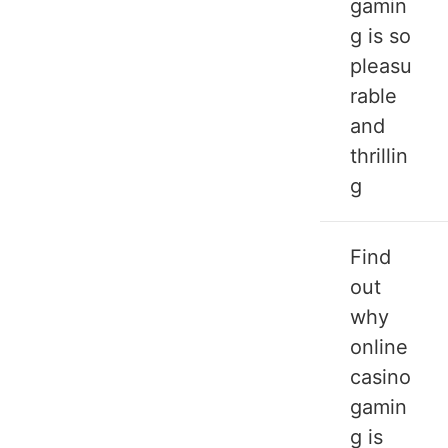
gamin
g is so
pleasu
rable
and
thrillin
g
Find
out
why
online
casino
gamin
g is