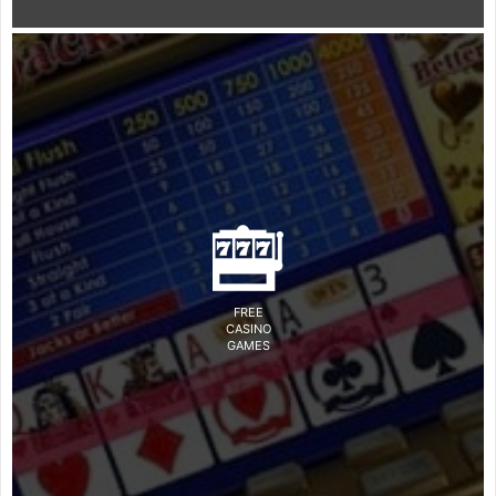
FREE
CASINO
GAMES