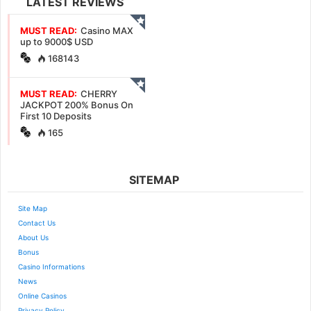
LATEST REVIEWS
MUST READ:
Casino MAX
up to 9000$ USD
168143
MUST READ:
CHERRY
JACKPOT 200% Bonus On
First 10 Deposits
165
SITEMAP
Site Map
Contact Us
About Us
Bonus
Casino Informations
News
Online Casinos
Privacy Policy