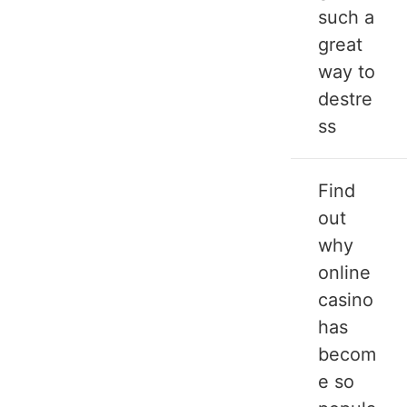
such a
great
way to
destre
ss
Find
out
why
online
casino
has
becom
e so