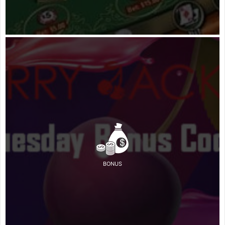
BONUS