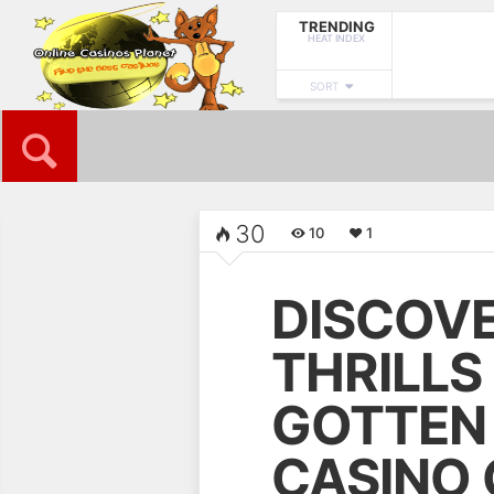
TRENDING
HEAT INDEX
SORT
HOME
BONUS
ONLINE CASINOS
FREE CASIN
30
10
1
NOW READING
DISCOV
Discover the many
thrills and joys to be
gotten from online
THRILLS
casino gaming
GOTTEN
CASINO
NEXT