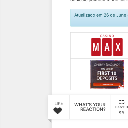
Atualizado em 26 de June 
LIKE
WHAT'S YOUR
I LOVE I
REACTION?
0%