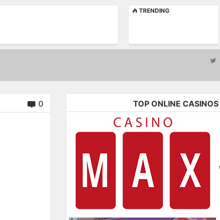
TRENDING
0
TOP ONLINE CASINOS