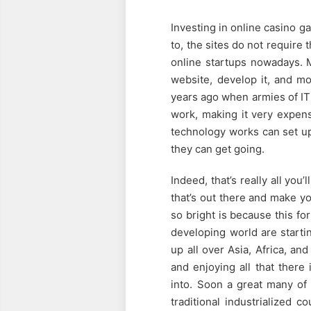
Investing in online casino ga
to, the sites do not require 
online startups nowadays. M
website, develop it, and mon
years ago when armies of IT
work, making it very expens
technology works can set up
they can get going.
Indeed, that’s really all you
that’s out there and make yo
so bright is because this f
developing world are starti
up all over Asia, Africa, an
and enjoying all that there
into. Soon a great many of
traditional industrialized 