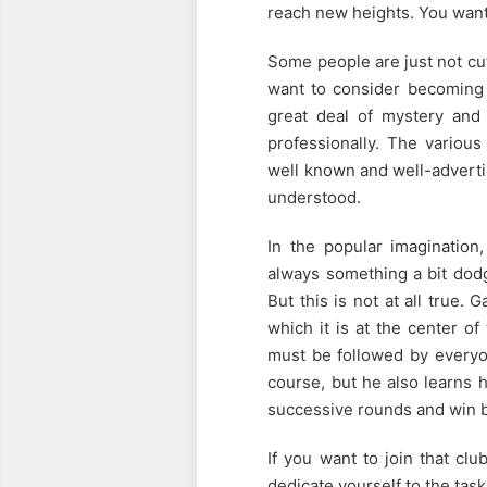
reach new heights. You want 
Some people are just not cut
want to consider becoming 
great deal of mystery and
professionally. The variou
well known and well-advertis
understood.
In the popular imagination
always something a bit dod
But this is not at all true.
which it is at the center o
must be followed by everyo
course, but he also learns 
successive rounds and win 
If you want to join that cl
dedicate yourself to the task