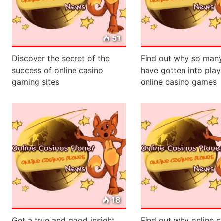
51
Discover the secret of the
Find out why so man
success of online casino
have gotten into play
gaming sites
online casino games
18
Get a true and good insight
Find out why online c