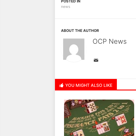
POSTED IN
news
ABOUT THE AUTHOR
OCP News
YOU MIGHT ALSO LIKE