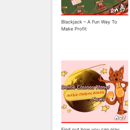
57
Blackjack – A Fun Way To
Make Profit
27
Find out how you can play