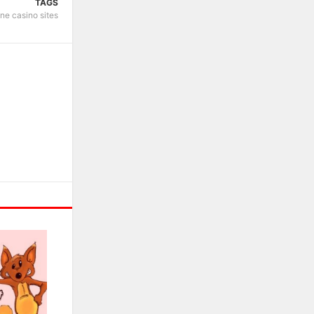
TAGS
ine casino sites