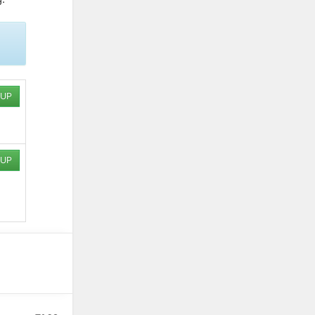
 UP
 UP