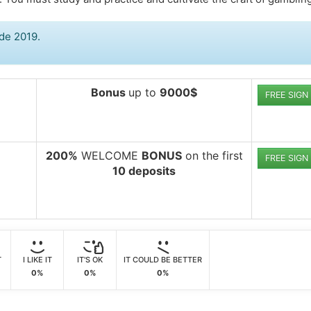
de 2019.
Bonus
up to
9000$
FREE SIGN
200%
WELCOME
BONUS
on the first
FREE SIGN
10 deposits
T
I LIKE IT
IT'S OK
IT COULD BE BETTER
0%
0%
0%