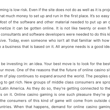
ming is low risk. Even if the site does not do as well as it is pro
that much money to set up and run in the first place. It’s so easy
ost of the software and other material needed to put up an o
etize it can be gotten online. It is not like twenty or even f
 consultants and software developers were needed to do this k
ive. Today, even someone who isn’t all that familiar with ho
 a business that is based on it. All anyone needs is a good id
’ll be investing in: an idea. Your best move is to look for the bes
ur move. One of the reasons that the future of online casino si
orm of play continues to expand around the world. The peoples 
ng to get rich. New groups of middle class consumers are spr
d Latin America. As they do so, they’re getting connected to t
 is on it. Online casino gaming is one such pleasure they’re g
 the consumers of this kind of game will come from outside o
countries. When that happens, demand for online casino gamin