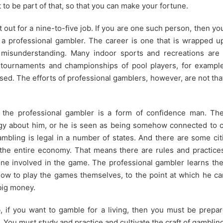
to be part of that, so that you can make your fortune.
 out for a nine-to-five job. If you are one such person, then y
a professional gambler. The career is one that is wrapped up
 misunderstanding. Many indoor sports and recreations are
s tournaments and championships of pool players, for example
ed. The efforts of professional gamblers, however, are not tha
, the professional gambler is a form of confidence man. The
gy about him, or he is seen as being somehow connected to c
 Gambling is legal in a number of states. And there are some cit
f the entire economy. That means there are rules and practice
ne involved in the game. The professional gambler learns the
how to play the games themselves, to the point at which he c
big money.
ub, if you want to gamble for a living, then you must be prepa
. You must study and practice and cultivate the craft of gamblin