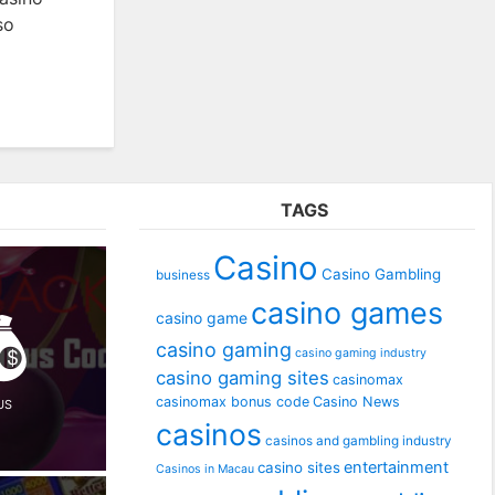
so
TAGS
Casino
Casino Gambling
business
casino games
casino game
casino gaming
casino gaming industry
casino gaming sites
casinomax
casinomax bonus code
Casino News
US
casinos
casinos and gambling industry
entertainment
casino sites
Casinos in Macau