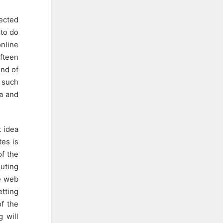
jected
 to do
nline
ifteen
ind of
w such
ea and
t idea
tes is
of the
outing
he web
etting
f the
g will