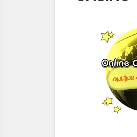
PREV
FULL ARTICLE