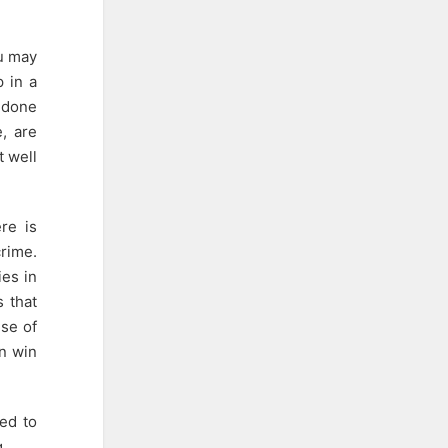
ou may
 in a
 done
, are
t well
re is
rime.
ies in
s that
se of
an win
red to
g.