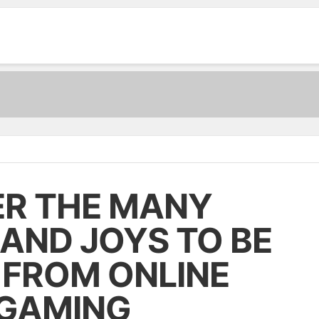
MUST READ:
O GAMES
ARTICLES
NEWS
CASINO INFORMATIONS
ER THE MANY
 AND JOYS TO BE
 FROM ONLINE
 GAMING