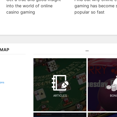
into the world of online
gaming has become 
casino gaming
popular so fast
EMAP
…
ions
ARTICLES
BON