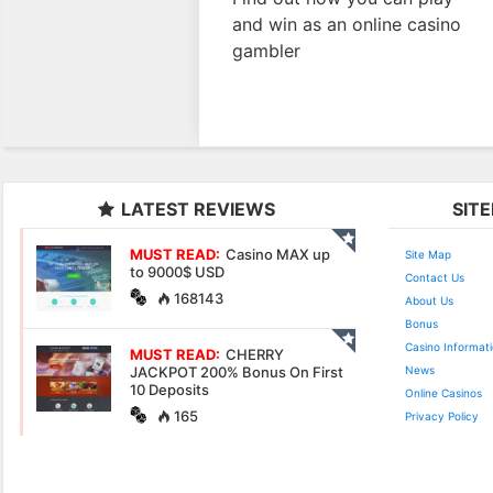
and win as an online casino
gambler
LATEST REVIEWS
SIT
MUST READ:
Casino MAX up
Site Map
to 9000$ USD
Contact Us
168143
About Us
Bonus
Casino Informat
MUST READ:
CHERRY
JACKPOT 200% Bonus On First
News
10 Deposits
Online Casinos
165
Privacy Policy