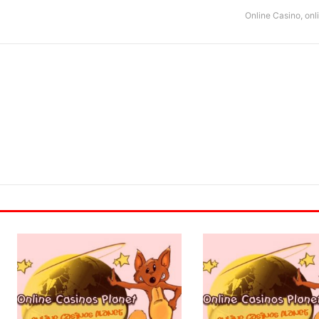
Online Casino
,
onl