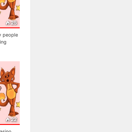
25
y people
ing
22
asino