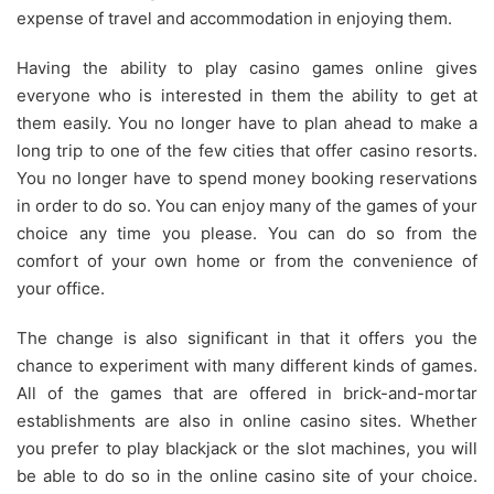
expense of travel and accommodation in enjoying them.
Having the ability to play casino games online gives
everyone who is interested in them the ability to get at
them easily. You no longer have to plan ahead to make a
long trip to one of the few cities that offer casino resorts.
You no longer have to spend money booking reservations
in order to do so. You can enjoy many of the games of your
choice any time you please. You can do so from the
comfort of your own home or from the convenience of
your office.
The change is also significant in that it offers you the
chance to experiment with many different kinds of games.
All of the games that are offered in brick-and-mortar
establishments are also in online casino sites. Whether
you prefer to play blackjack or the slot machines, you will
be able to do so in the online casino site of your choice.