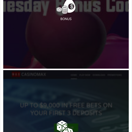
BONUS