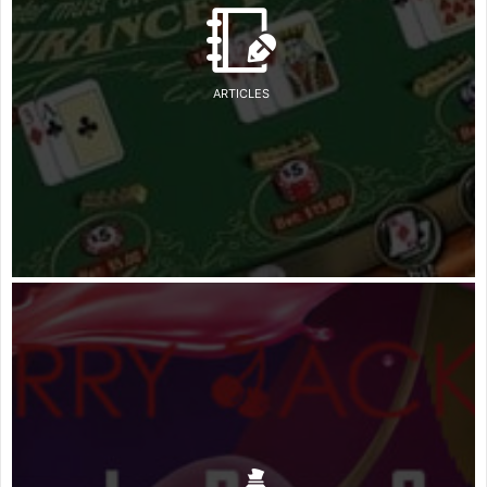
ARTICLES