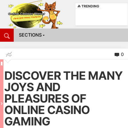
TRENDING
SECTIONS
0
DISCOVER THE MANY
JOYS AND
PLEASURES OF
ONLINE CASINO
GAMING