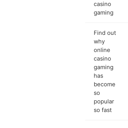
casino
gaming
Find out
why
online
casino
gaming
has
become
so
popular
so fast