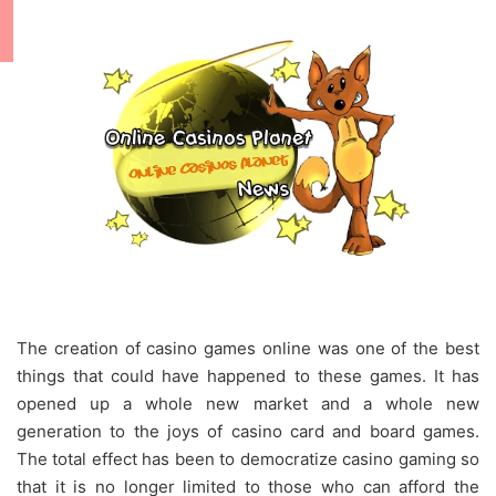
The creation of casino games online was one of the best
things that could have happened to these games. It has
opened up a whole new market and a whole new
generation to the joys of casino card and board games.
The total effect has been to democratize casino gaming so
that it is no longer limited to those who can afford the