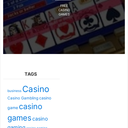
FREE
CASINO
GAMES
TAGS
Casino
business
casino
Casino Gambling
casino
game
games
casino
gaming