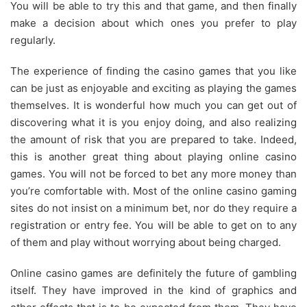
You will be able to try this and that game, and then finally
make a decision about which ones you prefer to play
regularly.
The experience of finding the casino games that you like
can be just as enjoyable and exciting as playing the games
themselves. It is wonderful how much you can get out of
discovering what it is you enjoy doing, and also realizing
the amount of risk that you are prepared to take. Indeed,
this is another great thing about playing online casino
games. You will not be forced to bet any more money than
you’re comfortable with. Most of the online casino gaming
sites do not insist on a minimum bet, nor do they require a
registration or entry fee. You will be able to get on to any
of them and play without worrying about being charged.
Online casino games are definitely the future of gambling
itself. They have improved in the kind of graphics and