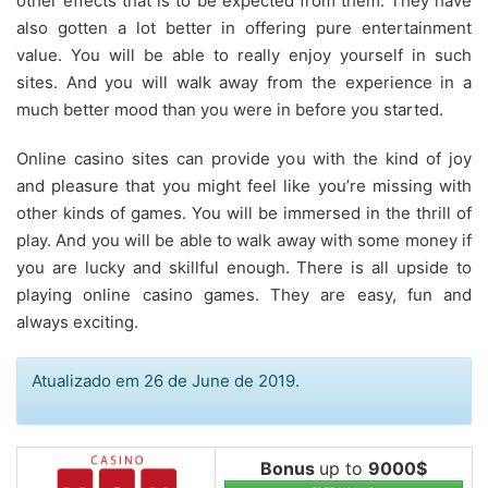
other effects that is to be expected from them. They have
also gotten a lot better in offering pure entertainment
value. You will be able to really enjoy yourself in such
sites. And you will walk away from the experience in a
much better mood than you were in before you started.
Online casino sites can provide you with the kind of joy
and pleasure that you might feel like you’re missing with
other kinds of games. You will be immersed in the thrill of
play. And you will be able to walk away with some money if
you are lucky and skillful enough. There is all upside to
playing online casino games. They are easy, fun and
always exciting.
Atualizado em 26 de June de 2019.
Bonus
up to
9000$