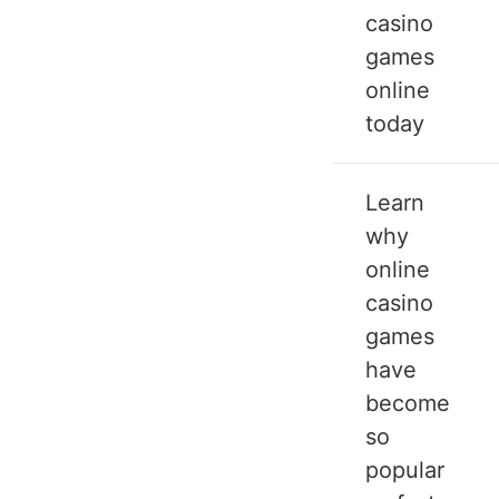
casino
games
online
today
Learn
why
online
casino
games
have
become
so
popular