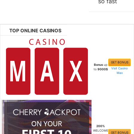
so fast
TOP ONLINE CASINOS
GET BONUS
Bonus
up
Visit Casino
to
9000$
Max
200%
WELCOME
GET BONUS