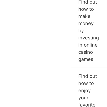
Find out
how to
make
money
by
investing
in online
casino
games
Find out
how to
enjoy
your
favorite