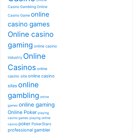
Online
Casino Gambling
Online
online
Casino Game
casino games
Online casino
gaming
online casino
Online
industry
Casinos
online
online casino
casino site
online
sites
gambling
online
online gaming
games
Online Poker
playing
casino games
playing online
poker
PokerStars
casino
professional gambler