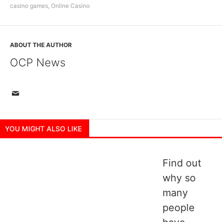
casino games
,
Online Casino
ABOUT THE AUTHOR
OCP News
YOU MIGHT ALSO LIKE
Find out
why so
many
people