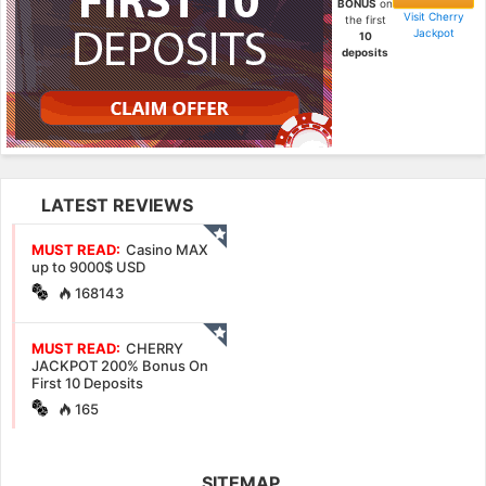
BONUS
on
Visit Cherry
the first
Jackpot
10
deposits
LATEST REVIEWS
MUST READ:
Casino MAX
up to 9000$ USD
168143
MUST READ:
CHERRY
JACKPOT 200% Bonus On
First 10 Deposits
165
SITEMAP