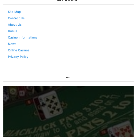
Site Map
Contact Us
About Us
Bonus
Casino Informations
News
Online Casinos
Privacy Policy
…