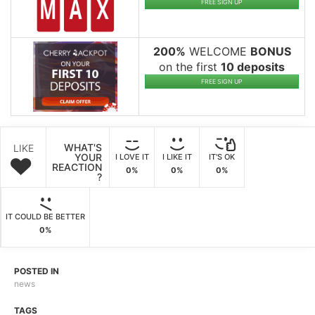
FREE SIGN UP
200%
WELCOME
BONUS
on the first
10 deposits
FREE SIGN UP
WHAT'S
LIKE
YOUR
I LOVE IT
I LIKE IT
IT'S OK
REACTION
0%
0%
0%
?
IT COULD BE BETTER
0%
POSTED IN
news
TAGS