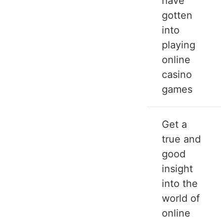
have
gotten
into
playing
online
casino
games
Get a
true and
good
insight
into the
world of
online