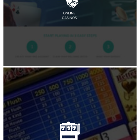
ONLINE
CASINOS