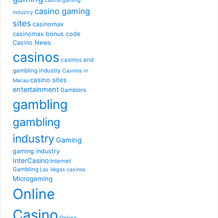
casino gaming
casino gaming
industry
sites
casinomax
casinomax bonus code
Casino News
casinos
casinos and
gambling industry
Casinos in
casino sites
Macau
entertainment
Gamblers
gambling
gambling
industry
Gaming
gaming industry
InterCasino
Internet
Gambling
Las Vegas casinos
Microgaming
Online
Casino