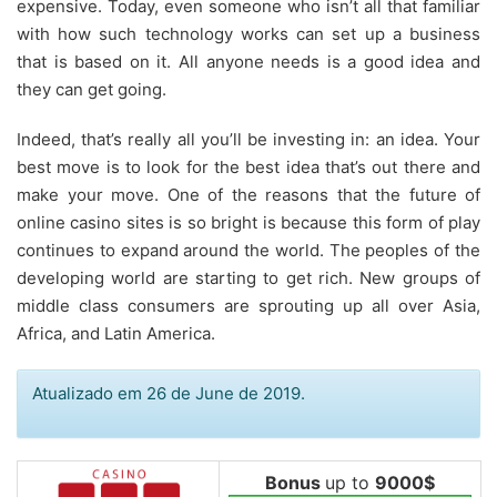
expensive. Today, even someone who isn’t all that familiar
with how such technology works can set up a business
that is based on it. All anyone needs is a good idea and
they can get going.
Indeed, that’s really all you’ll be investing in: an idea. Your
best move is to look for the best idea that’s out there and
make your move. One of the reasons that the future of
online casino sites is so bright is because this form of play
continues to expand around the world. The peoples of the
developing world are starting to get rich. New groups of
middle class consumers are sprouting up all over Asia,
Africa, and Latin America.
Atualizado em 26 de June de 2019.
Bonus
up to
9000$