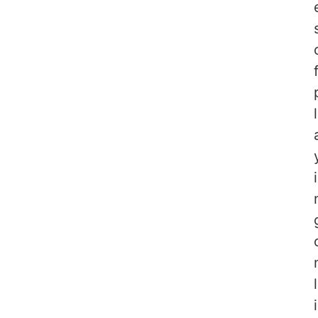
l
i
l
i