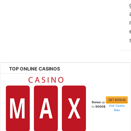
TOP ONLINE CASINOS
GET BONUS
Bonus
up
Visit Casino
to
9000$
Max