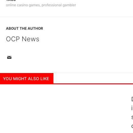
online casino games
,
professional gambler
ABOUT THE AUTHOR
OCP News
YOU MIGHT ALSO LIKE
i