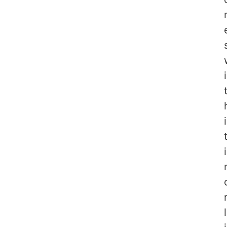
i
i
i
l