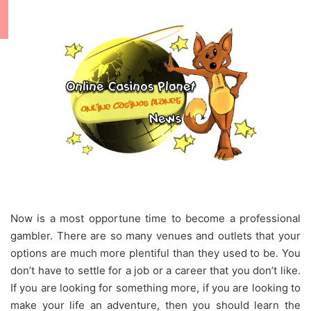
Now is a most opportune time to become a professional
gambler. There are so many venues and outlets that your
options are much more plentiful than they used to be. You
don’t have to settle for a job or a career that you don’t like.
If you are looking for something more, if you are looking to
make your life an adventure, then you should learn the