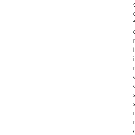
l
i
i