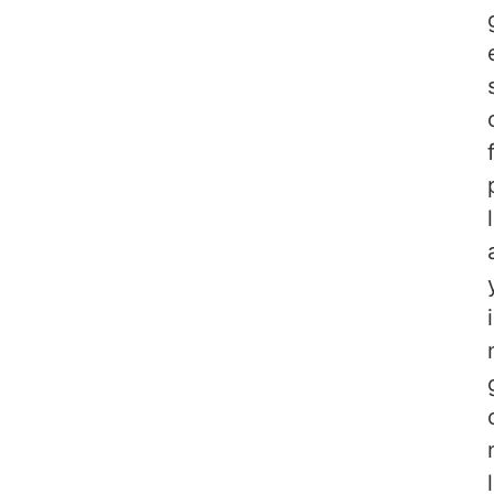
l
i
l