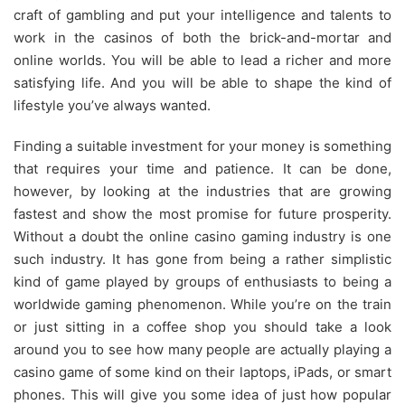
craft of gambling and put your intelligence and talents to
work in the casinos of both the brick-and-mortar and
online worlds. You will be able to lead a richer and more
satisfying life. And you will be able to shape the kind of
lifestyle you’ve always wanted.
Finding a suitable investment for your money is something
that requires your time and patience. It can be done,
however, by looking at the industries that are growing
fastest and show the most promise for future prosperity.
Without a doubt the online casino gaming industry is one
such industry. It has gone from being a rather simplistic
kind of game played by groups of enthusiasts to being a
worldwide gaming phenomenon. While you’re on the train
or just sitting in a coffee shop you should take a look
around you to see how many people are actually playing a
casino game of some kind on their laptops, iPads, or smart
phones. This will give you some idea of just how popular