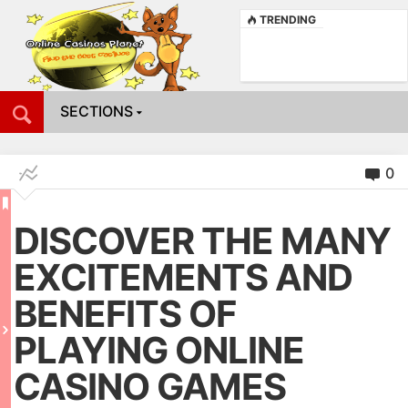
TRENDING
SECTIONS
0
DISCOVER THE MANY
EXCITEMENTS AND
BENEFITS OF
PLAYING ONLINE
CASINO GAMES