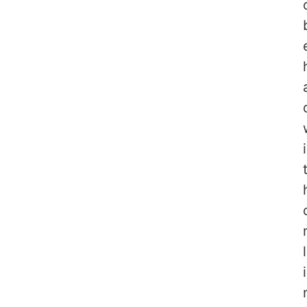
i
l
i