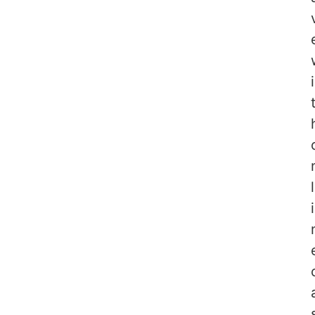
i
l
i