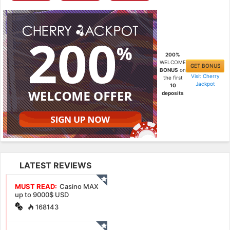
200%
WELCOME
GET BONUS
BONUS
on
Visit Cherry
the first
Jackpot
10
deposits
LATEST REVIEWS
MUST READ:
Casino MAX
up to 9000$ USD
168143