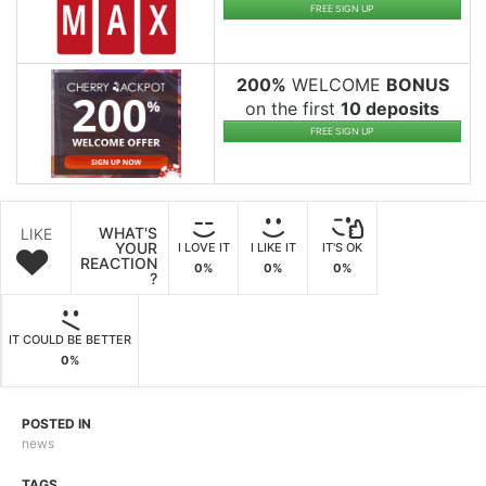
FREE SIGN UP
200%
WELCOME
BONUS
on the first
10 deposits
FREE SIGN UP
WHAT'S
LIKE
YOUR
I LOVE IT
I LIKE IT
IT'S OK
REACTION
0%
0%
0%
?
IT COULD BE BETTER
0%
POSTED IN
news
TAGS