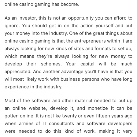
online casino gaming has become.
As an investor, this is not an opportunity you can afford to
ignore. You should get in on the action yourself and put
your money into the industry. One of the great things about
online casino gaming is that the entrepreneurs within it are
always looking for new kinds of sites and formats to set up,
which means they’re always looking for new money to
develop their schemes. Your capital will be much
appreciated. And another advantage you’ll have is that you
will most likely work with business persons who have long
experience in the industry.
Most of the software and other material needed to put up
an online website, develop it, and monetize it can be
gotten online. It is not like twenty or even fifteen years ago
when armies of IT consultants and software developers
were needed to do this kind of work, making it very