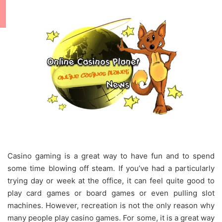
Casino gaming is a great way to have fun and to spend
some time blowing off steam. If you’ve had a particularly
trying day or week at the office, it can feel quite good to
play card games or board games or even pulling slot
machines. However, recreation is not the only reason why
many people play casino games. For some, it is a great way