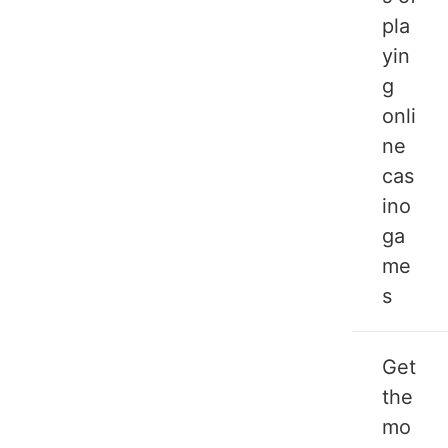
pla
yin
g
onli
ne
cas
ino
ga
me
s
Get
the
mo