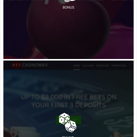
BONUS