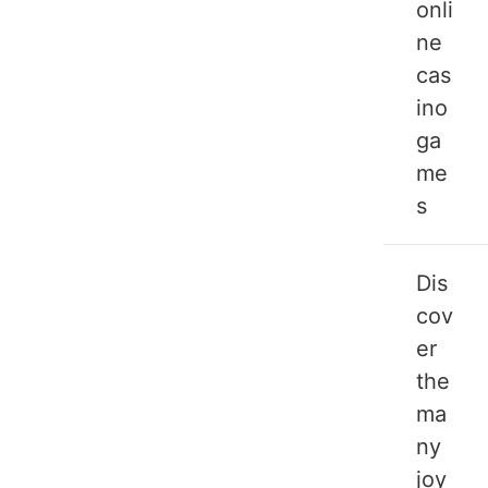
onli
ne
cas
ino
ga
me
s
Dis
cov
er
the
ma
ny
joy