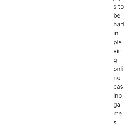
s to
be
had
in
pla
yin
g
onli
ne
cas
ino
ga
me
s