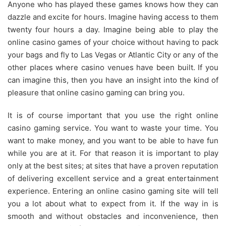
Anyone who has played these games knows how they can
dazzle and excite for hours. Imagine having access to them
twenty four hours a day. Imagine being able to play the
online casino games of your choice without having to pack
your bags and fly to Las Vegas or Atlantic City or any of the
other places where casino venues have been built. If you
can imagine this, then you have an insight into the kind of
pleasure that online casino gaming can bring you.
It is of course important that you use the right online
casino gaming service. You want to waste your time. You
want to make money, and you want to be able to have fun
while you are at it. For that reason it is important to play
only at the best sites; at sites that have a proven reputation
of delivering excellent service and a great entertainment
experience. Entering an online casino gaming site will tell
you a lot about what to expect from it. If the way in is
smooth and without obstacles and inconvenience, then