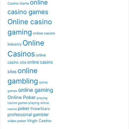
online
Casino Game
casino games
Online casino
gaming
online casino
Online
industry
Casinos
online
online casino
casino site
online
sites
gambling
online
online gaming
games
Online Poker
playing
casino games
playing online
poker
PokerStars
casino
professional gambler
Virgin Casino
video poker