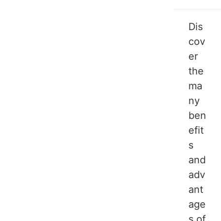
Dis
cov
er
the
ma
ny
ben
efit
s
and
adv
ant
age
s of