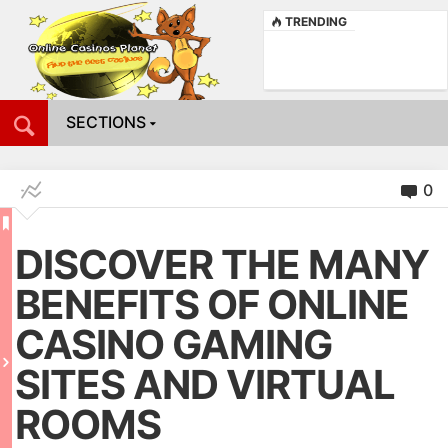
TRENDING
SECTIONS
0
DISCOVER THE MANY
BENEFITS OF ONLINE
CASINO GAMING
SITES AND VIRTUAL
ROOMS