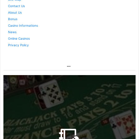
Contact Us
About Us
Bonus
Casino Informations
News
Online Casinos
Privacy Policy
…