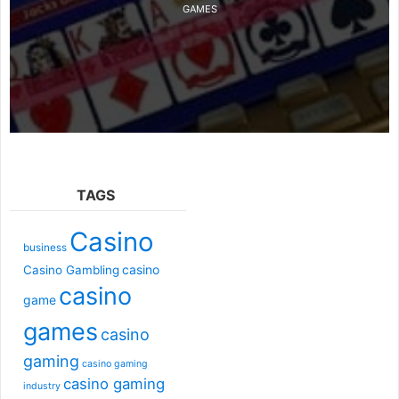
GAMES
TAGS
Casino
business
casino
Casino Gambling
casino
game
games
casino
gaming
casino gaming
casino gaming
industry