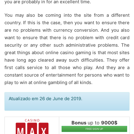
you are probably in for an excellent time.
You may also be coming into the site from a different
country. If this is the case, then you want to ensure there
are no problems with currency conversion. And you also
want to ensure that there is no problem with credit card
security or any other such administrative problems. The
great things about online casino gaming is that most sites
have long ago cleared away such difficulties. They offer
first calls service to all those who play. And they are a
constant source of entertainment for persons who want to
play to win at online gambling of all kinds.
Atualizado em 26 de June de 2019.
Bonus
up to
9000$
FREE SIGN UP