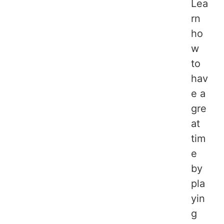
Lea
rn
ho
w
to
hav
e a
gre
at
tim
e
by
pla
yin
g