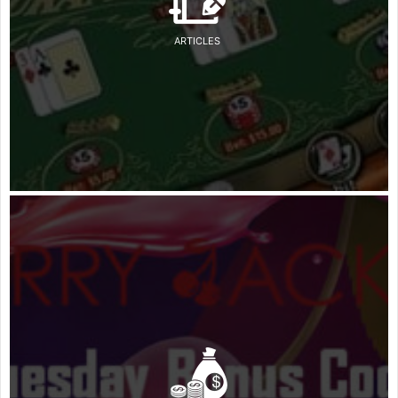
ARTICLES