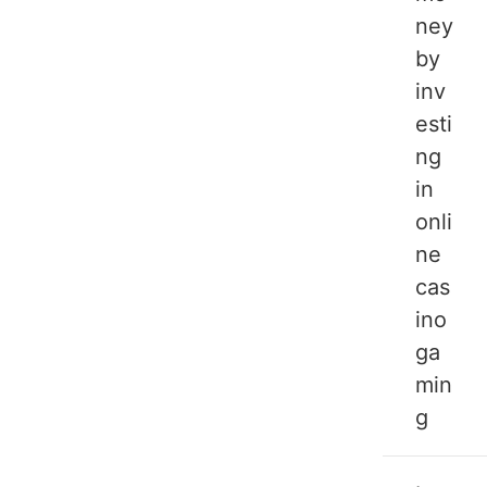
ney
by
inv
esti
ng
in
onli
ne
cas
ino
ga
min
g