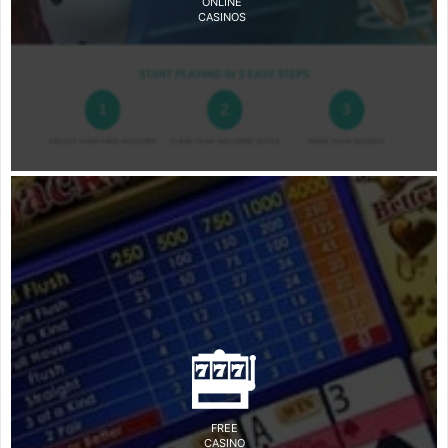
ONLINE
CASINOS
FREE
CASINO