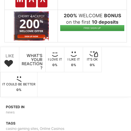
200%
WELCOME
BONUS
on the first
10 deposits
FREE SIGN UP
WHAT'S
LIKE
YOUR
I LOVE IT
I LIKE IT
IT'S OK
REACTION
0%
0%
0%
?
IT COULD BE BETTER
0%
POSTED IN
news
TAGS
casino gaming sites
,
Online Casinos