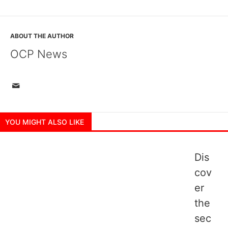
ABOUT THE AUTHOR
OCP News
YOU MIGHT ALSO LIKE
Dis
cov
er
the
sec