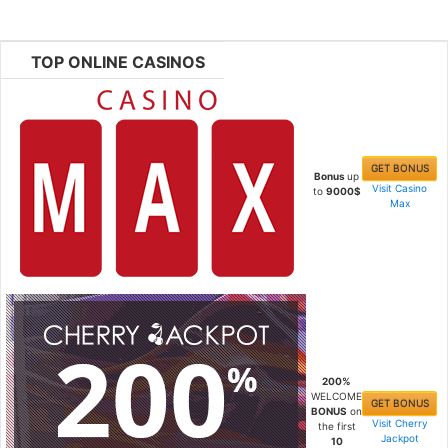
TOP ONLINE CASINOS
GET BONUS
Bonus
up
Visit Casino
to
9000$
Max
200%
WELCOME
GET BONUS
BONUS
on
Visit Cherry
the first
Jackpot
10