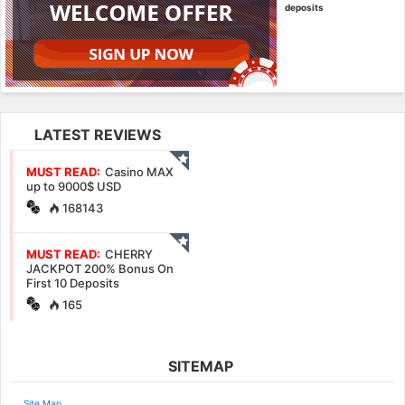
deposits
LATEST REVIEWS
MUST READ:
Casino MAX
up to 9000$ USD
168143
MUST READ:
CHERRY
JACKPOT 200% Bonus On
First 10 Deposits
165
SITEMAP
Site Map