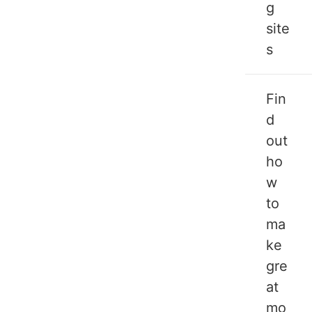
g
site
s
Fin
d
out
ho
w
to
ma
ke
gre
at
mo