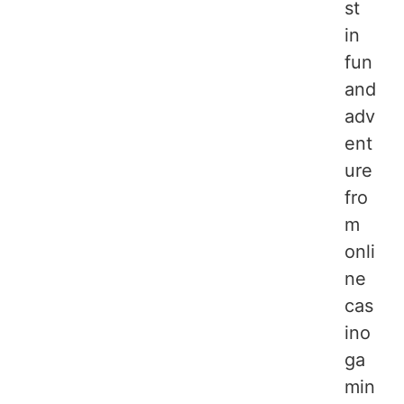
st
in
fun
and
adv
ent
ure
fro
m
onli
ne
cas
ino
ga
min