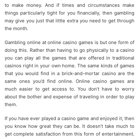
to make money. And if times and circumstances make
things particularly tight for you financially, then gambling
may give you just that little extra you need to get through
the month.
Gambling online at online casino games is but one form of
doing this. Rather than having to go physically to a casino
you can play all the games that are offered in traditional
casinos right in your own home. The same kinds of games
that you would find in a brick-and-mortar casino are the
same ones you’d find online. Online casino games are
much easier to get access to. You don’t have to worry
about the bother and expense of traveling in order to play
them.
If you have ever played a casino game and enjoyed it, then
you know how great they can be. It doesn’t take much to
get complete satisfaction from this form of entertainment.