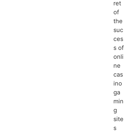
ret
of
the
suc
ces
s of
onli
ne
cas
ino
ga
min
g
site
s