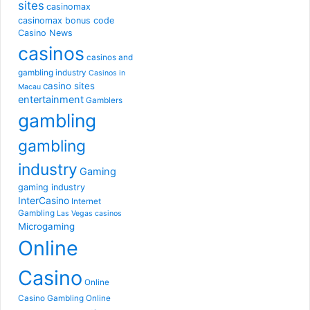
sites
casinomax
casinomax bonus code
Casino News
casinos
casinos and
gambling industry
Casinos in
casino sites
Macau
entertainment
Gamblers
gambling
gambling
industry
Gaming
gaming industry
InterCasino
Internet
Gambling
Las Vegas casinos
Microgaming
Online
Casino
Online
Casino Gambling
Online