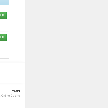
 UP
 UP
TAGS
,
Online Casino