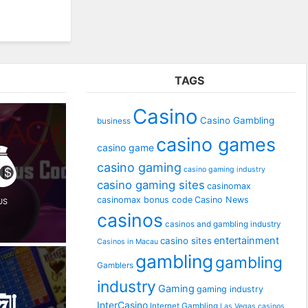
TAGS
Casino
Casino Gambling
business
casino games
casino game
casino gaming
casino gaming industry
casino gaming sites
casinomax
casinomax bonus code
Casino News
US
casinos
casinos and gambling industry
entertainment
casino sites
Casinos in Macau
gambling
gambling
Gamblers
industry
Gaming
gaming industry
InterCasino
Internet Gambling
Las Vegas casinos