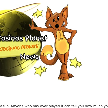
at fun. Anyone who has ever played it can tell you how much y