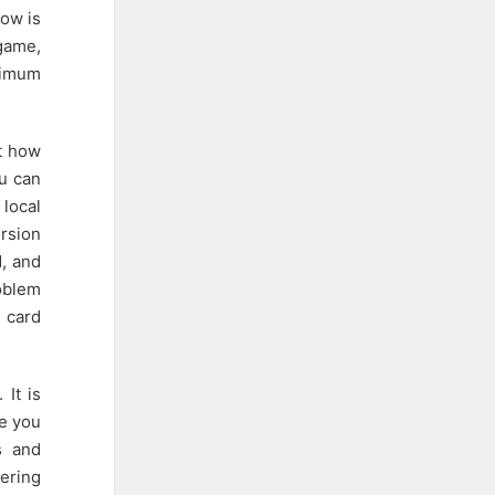
Now is
 game,
ximum
ut how
ou can
local
ersion
d, and
roblem
r card
 It is
ne you
s and
ering