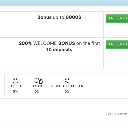
Bonus
up to
9000$
FREE SIGN
200%
WELCOME
BONUS
on the first
FREE SIGN
10 deposits
T
I LIKE IT
IT'S OK
IT COULD BE BETTER
0%
0%
0%
casino games