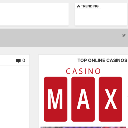
TRENDING
0
TOP ONLINE CASINOS