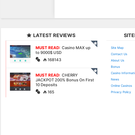
LATEST REVIEWS
SIT
MUST READ:
Casino MAX up
Site Map
to 9000$ USD
Contact Us
168143
About Us
Bonus
Casino Informat
MUST READ:
CHERRY
JACKPOT 200% Bonus On First
News
10 Deposits
Online Casinos
165
Privacy Policy