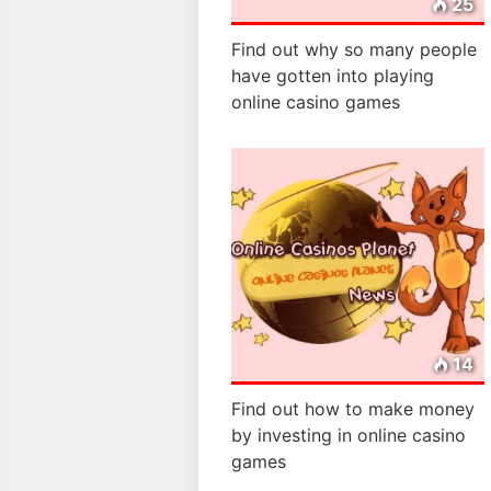
25
Find out why so many people
have gotten into playing
online casino games
14
Find out how to make money
by investing in online casino
games