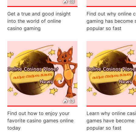
18
Get a true and good insight
Find out why online c
into the world of online
gaming has become 
casino gaming
popular so fast
13
Find out how to enjoy your
Learn why online cas
favorite casino games online
games have become 
today
popular so fast