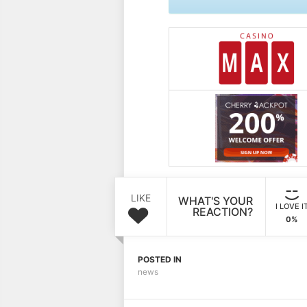
LIKE
WHAT'S YOUR
I LOVE I
REACTION?
0%
POSTED IN
news