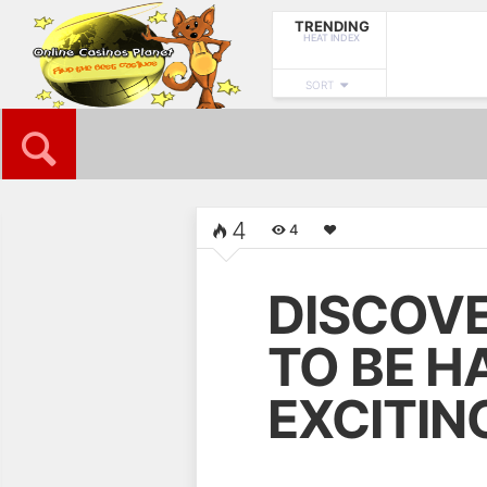
TRENDING
HEAT INDEX
SORT
HOME
BONUS
ONLINE CASINOS
FREE CASIN
4
4
NOW READING
DISCOVE
Discover the great
time to be had with
fun and exciting
TO BE H
casino games
EXCITIN
NEXT