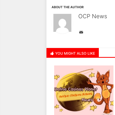
ABOUT THE AUTHOR
OCP News
YOU MIGHT ALSO LIKE