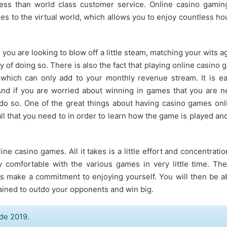
less than world class customer service. Online casino gamin
s to the virtual world, which allows you to enjoy countless ho
ou are looking to blow off a little steam, matching your wits a
y of doing so. There is also the fact that playing online casino
 which can only add to your monthly revenue stream. It is ea
And if you are worried about winning in games that you are n
do so. One of the great things about having casino games onl
 all that you need to in order to learn how the game is played a
ne casino games. All it takes is a little effort and concentrati
 comfortable with the various games in very little time. The
 is make a commitment to enjoying yourself. You will then be a
ined to outdo your opponents and win big.
de 2019.