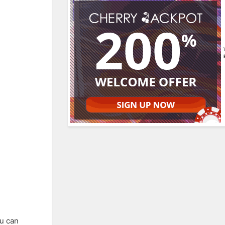
ou can