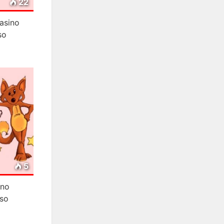
22
asino
so
5
ino
so