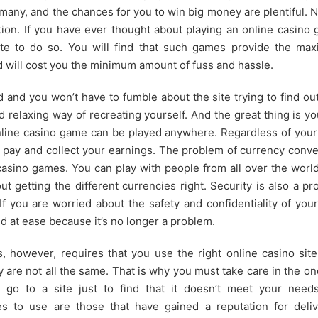
 many, and the chances for you to win big money are plentiful. 
ction. If you have ever thought about playing an online casino
ate to do so. You will find that such games provide the ma
 will cost you the minimum amount of fuss and hassle.
 and you won’t have to fumble about the site trying to find o
nd relaxing way of recreating yourself. And the great thing is y
line casino game can be played anywhere. Regardless of your 
to pay and collect your earnings. The problem of currency conv
 casino games. You can play with people from all over the worl
t getting the different currencies right. Security is also a p
If you are worried about the safety and confidentiality of you
nd at ease because it’s no longer a problem.
s, however, requires that you use the right online casino site.
ey are not all the same. That is why you must take care in the o
 go to a site just to find that it doesn’t meet your need
es to use are those that have gained a reputation for deliv