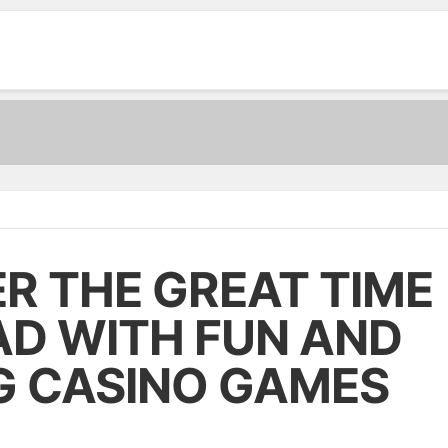
MUST READ:
O GAMES
ARTICLES
NEWS
CASINO INFORMATIONS
R THE GREAT TIME
AD WITH FUN AND
G CASINO GAMES