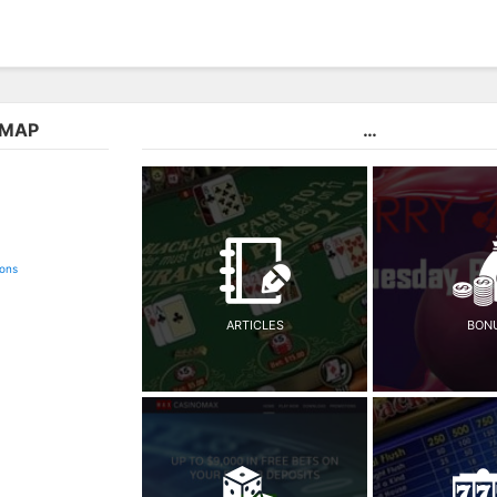
EMAP
…
ions
ARTICLES
BON