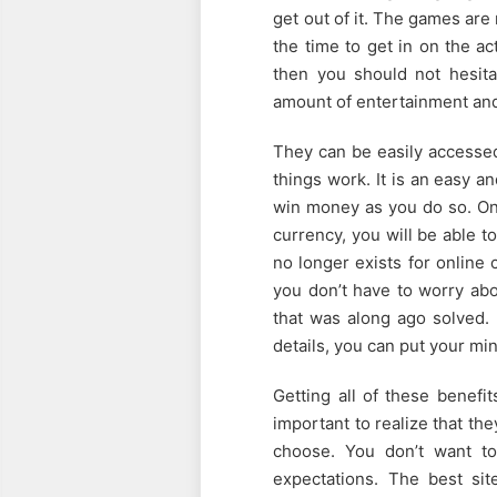
get out of it. The games are
the time to get in on the a
then you should not hesit
amount of entertainment and
They can be easily accessed
things work. It is an easy a
win money as you do so. On
currency, you will be able 
no longer exists for online
you don’t have to worry abou
that was along ago solved. 
details, you can put your mi
Getting all of these benefit
important to realize that th
choose. You don’t want to
expectations. The best sit