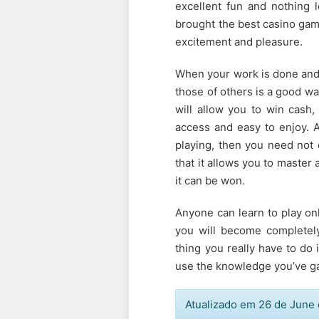
excellent fun and nothing 
brought the best casino game
excitement and pleasure.
When your work is done and y
those of others is a good wa
will allow you to win cash,
access and easy to enjoy. 
playing, then you need not 
that it allows you to master
it can be won.
Anyone can learn to play onli
you will become completely
thing you really have to do
use the knowledge you’ve ga
Atualizado em 26 de June 