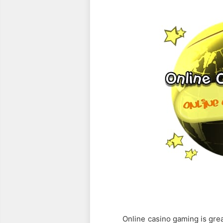
PREV
FULL ARTICLE
Online casino gaming is gre