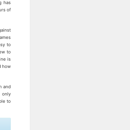
g has
urs of
gainst
 games
sy to
ew to
ine is
nd how
on and
 only
ble to