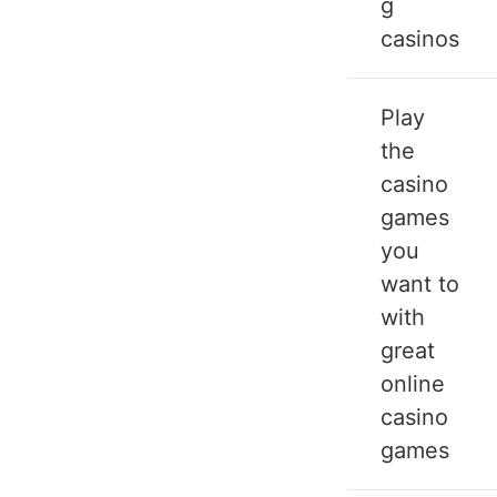
g
casinos
Play
the
casino
games
you
want to
with
great
online
casino
games