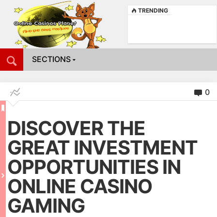
TRENDING
SECTIONS
0
DISCOVER THE
GREAT INVESTMENT
OPPORTUNITIES IN
ONLINE CASINO
GAMING