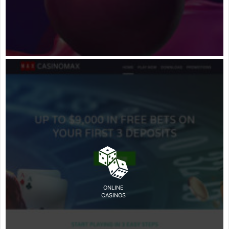
ONLINE
CASINOS