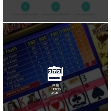
FREE
CASINO
GAMES