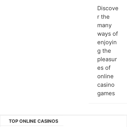
Discove
r the
many
ways of
enjoyin
g the
pleasur
es of
online
casino
games
TOP ONLINE CASINOS