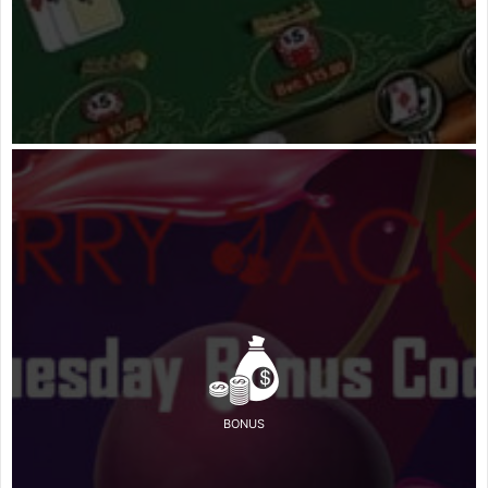
BONUS