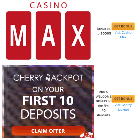
GET BONUS
Bonus
up
Visit Casino
to
9000$
Max
200%
WELCOME
GET BONUS
BONUS
on
Visit Cherry
the first
Jackpot
10
deposits