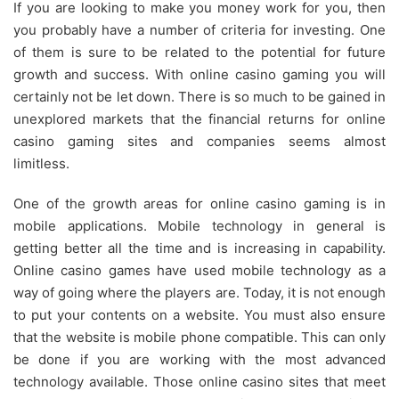
If you are looking to make you money work for you, then
you probably have a number of criteria for investing. One
of them is sure to be related to the potential for future
growth and success. With online casino gaming you will
certainly not be let down. There is so much to be gained in
unexplored markets that the financial returns for online
casino gaming sites and companies seems almost
limitless.
One of the growth areas for online casino gaming is in
mobile applications. Mobile technology in general is
getting better all the time and is increasing in capability.
Online casino games have used mobile technology as a
way of going where the players are. Today, it is not enough
to put your contents on a website. You must also ensure
that the website is mobile phone compatible. This can only
be done if you are working with the most advanced
technology available. Those online casino sites that meet