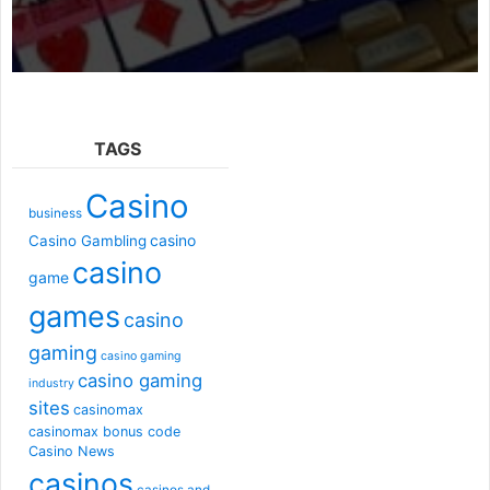
TAGS
Casino
business
casino
Casino Gambling
casino
game
games
casino
gaming
casino gaming
casino gaming
industry
sites
casinomax
casinomax bonus code
Casino News
casinos