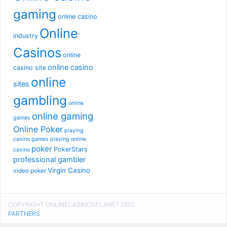
gaming
online casino
Online
industry
Casinos
online
online casino
casino site
online
sites
gambling
online
online gaming
games
Online Poker
playing
casino games
playing online
poker
PokerStars
casino
professional gambler
Virgin Casino
video poker
COPYRIGHT ONLINECASINOSPLANET.ORG
PARTNERS