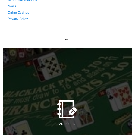
News
Online Casinos
Privacy Policy
…
ARTICLES