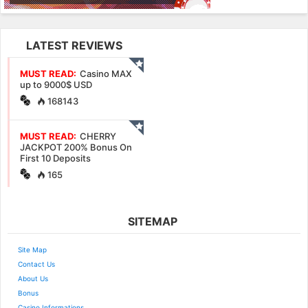
LATEST REVIEWS
MUST READ:
Casino MAX
up to 9000$ USD
168143
MUST READ:
CHERRY
JACKPOT 200% Bonus On
First 10 Deposits
165
SITEMAP
Site Map
Contact Us
About Us
Bonus
Casino Informations