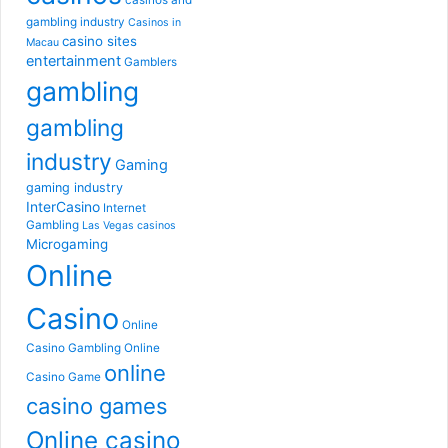
casinos and
gambling industry
Casinos in
casino sites
Macau
entertainment
Gamblers
gambling
gambling
industry
Gaming
gaming industry
InterCasino
Internet
Gambling
Las Vegas casinos
Microgaming
Online
Casino
Online
Casino Gambling
Online
online
Casino Game
casino games
Online casino