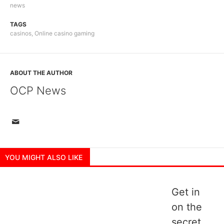
news
TAGS
casinos
,
Online casino gaming
ABOUT THE AUTHOR
OCP News
YOU MIGHT ALSO LIKE
Get in
on the
secret