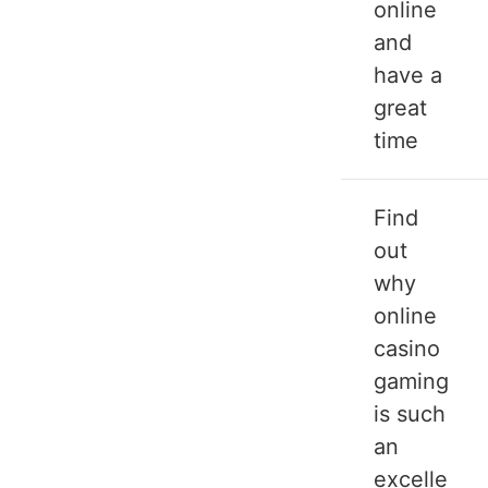
online
and
have a
great
time
Find
out
why
online
casino
gaming
is such
an
excelle