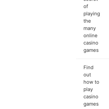
of
playing
the
many
online
casino
games
Find
out
how to
play
casino
games