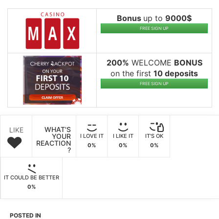
Bonus
up to
9000$
FREE SIGN UP
200%
WELCOME
BONUS
on the first
10 deposits
FREE SIGN UP
WHAT'S
LIKE
YOUR
I LOVE IT
I LIKE IT
IT'S OK
REACTION
0%
0%
0%
?
IT COULD BE BETTER
0%
POSTED IN