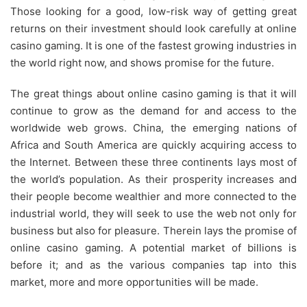
Those looking for a good, low-risk way of getting great
returns on their investment should look carefully at online
casino gaming. It is one of the fastest growing industries in
the world right now, and shows promise for the future.
The great things about online casino gaming is that it will
continue to grow as the demand for and access to the
worldwide web grows. China, the emerging nations of
Africa and South America are quickly acquiring access to
the Internet. Between these three continents lays most of
the world’s population. As their prosperity increases and
their people become wealthier and more connected to the
industrial world, they will seek to use the web not only for
business but also for pleasure. Therein lays the promise of
online casino gaming. A potential market of billions is
before it; and as the various companies tap into this
market, more and more opportunities will be made.