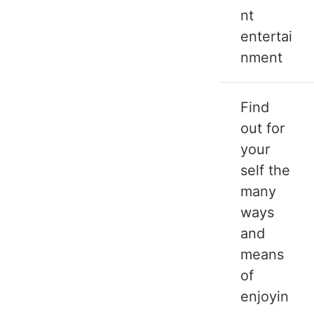
nt
entertai
nment
Find
out for
your
self the
many
ways
and
means
of
enjoyin