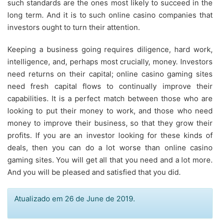
such standards are the ones most likely to succeed in the
long term. And it is to such online casino companies that
investors ought to turn their attention.
Keeping a business going requires diligence, hard work,
intelligence, and, perhaps most crucially, money. Investors
need returns on their capital; online casino gaming sites
need fresh capital flows to continually improve their
capabilities. It is a perfect match between those who are
looking to put their money to work, and those who need
money to improve their business, so that they grow their
profits. If you are an investor looking for these kinds of
deals, then you can do a lot worse than online casino
gaming sites. You will get all that you need and a lot more.
And you will be pleased and satisfied that you did.
Atualizado em 26 de June de 2019.