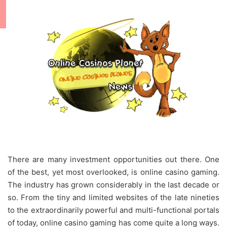
There are many investment opportunities out there. One
of the best, yet most overlooked, is online casino gaming.
The industry has grown considerably in the last decade or
so. From the tiny and limited websites of the late nineties
to the extraordinarily powerful and multi-functional portals
of today, online casino gaming has come quite a long ways.