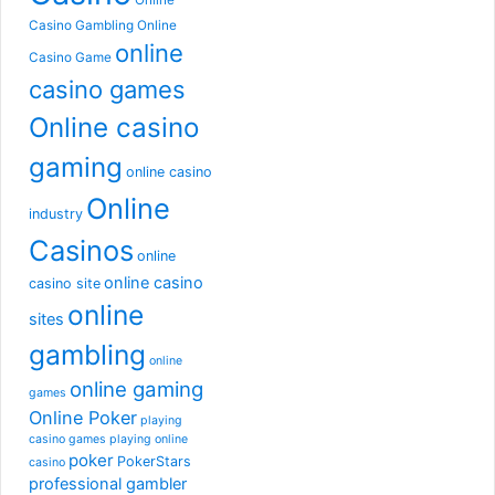
Online
Casino Gambling
Online
online
Casino Game
casino games
Online casino
gaming
online casino
Online
industry
Casinos
online
online casino
casino site
online
sites
gambling
online
online gaming
games
Online Poker
playing
casino games
playing online
poker
PokerStars
casino
professional gambler