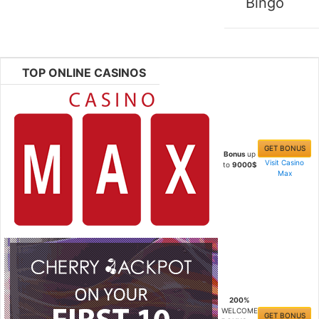
Bingo
TOP ONLINE CASINOS
GET BONUS
Bonus
up
Visit Casino
to
9000$
Max
200%
WELCOME
GET BONUS