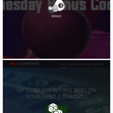
BONUS