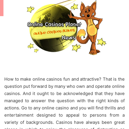
How to make online casinos fun and attractive? That is the
question put forward by many who own and operate online
casinos. And it ought to be acknowledged that they have
managed to answer the question with the right kinds of
actions. Go to any online casino and you will find thrills and
entertainment designed to appeal to persons from a
variety of backgrounds. Casinos have always been great