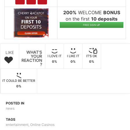
200%
WELCOME
BONUS
on the first
10 deposits
FREE SIGN UP
WHAT'S
LIKE
YOUR
I LOVE IT
I LIKE IT
IT'S OK
REACTION
0%
0%
0%
?
IT COULD BE BETTER
0%
POSTED IN
news
TAGS
entertainment
,
Online Casinos