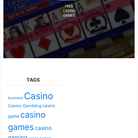
FREE
CASINO
GAMES
TAGS
Casino
business
casino
Casino Gambling
casino
game
games
casino
gaming