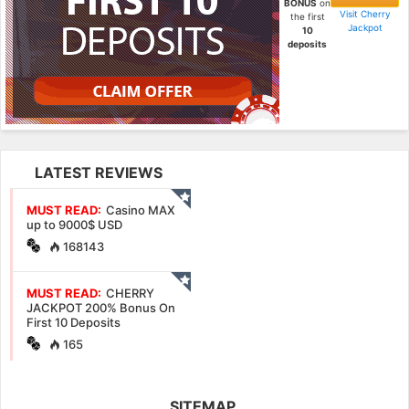
BONUS
on
Visit Cherry
the first
Jackpot
10
deposits
LATEST REVIEWS
MUST READ:
Casino MAX
up to 9000$ USD
168143
MUST READ:
CHERRY
JACKPOT 200% Bonus On
First 10 Deposits
165
SITEMAP