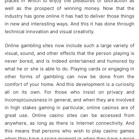
places in which to enjoy the pleasures of distraction as
well as the prospect of winning money. Now that the
industry has gone online it has had to deliver those things
in new and interesting ways. And this it has done through
technical innovation and visual creativity.
Online gambling sites now include such a large variety of
visual, sound, and other effects that the person playing is
never bored, and is indeed entertained and humored by
what he or she is able to do. Playing cards or engaging in
other forms of gambling can now be done from the
comfort of your home. And this development is a curiosity
all on its own. For those who insist on privacy and
inconspicuousness in general, and when they are involved
in high stakes gaming in particular, online casinos are of
great use. Online casino sites can be accessed from
anywhere, as long as there is Internet connectivity. And
this means that persons who wish to play casino games
when they have a spare moment or when they have a more