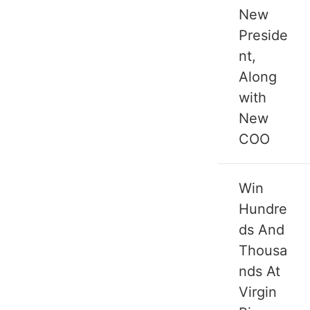
New
Preside
nt,
Along
with
New
COO
Win
Hundre
ds And
Thousa
nds At
Virgin