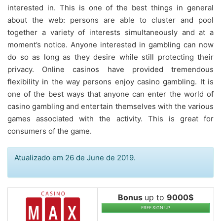
interested in. This is one of the best things in general
about the web: persons are able to cluster and pool
together a variety of interests simultaneously and at a
moment’s notice. Anyone interested in gambling can now
do so as long as they desire while still protecting their
privacy. Online casinos have provided tremendous
flexibility in the way persons enjoy casino gambling. It is
one of the best ways that anyone can enter the world of
casino gambling and entertain themselves with the various
games associated with the activity. This is great for
consumers of the game.
Atualizado em 26 de June de 2019.
Bonus
up to
9000$
FREE SIGN UP