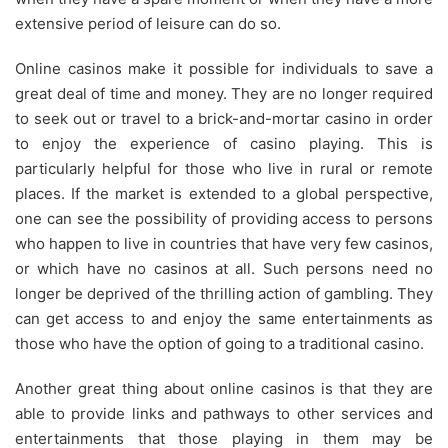
extensive period of leisure can do so.
Online casinos make it possible for individuals to save a
great deal of time and money. They are no longer required
to seek out or travel to a brick-and-mortar casino in order
to enjoy the experience of casino playing. This is
particularly helpful for those who live in rural or remote
places. If the market is extended to a global perspective,
one can see the possibility of providing access to persons
who happen to live in countries that have very few casinos,
or which have no casinos at all. Such persons need no
longer be deprived of the thrilling action of gambling. They
can get access to and enjoy the same entertainments as
those who have the option of going to a traditional casino.
Another great thing about online casinos is that they are
able to provide links and pathways to other services and
entertainments that those playing in them may be