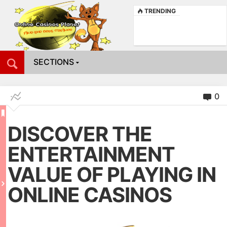
TRENDING
SECTIONS
0
DISCOVER THE
ENTERTAINMENT
VALUE OF PLAYING IN
ONLINE CASINOS