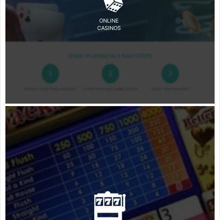
ONLINE
CASINOS