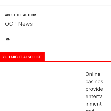
ABOUT THE AUTHOR
OCP News
YOU MIGHT ALSO LIKE
Online
casinos
provide
enterta
inment