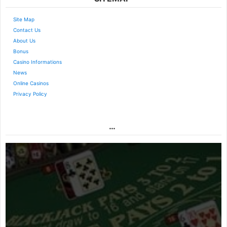
Site Map
Contact Us
About Us
Bonus
Casino Informations
News
Online Casinos
Privacy Policy
…