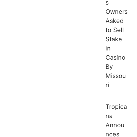
s
Owners
Asked
to Sell
Stake
in
Casino
By
Missou
ri
Tropica
na
Annou
nces