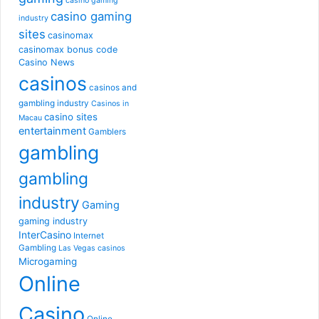
casino gaming
casino gaming
industry
sites
casinomax
casinomax bonus code
Casino News
casinos
casinos and
gambling industry
Casinos in
casino sites
Macau
entertainment
Gamblers
gambling
gambling
industry
Gaming
gaming industry
InterCasino
Internet
Gambling
Las Vegas casinos
Microgaming
Online
Casino