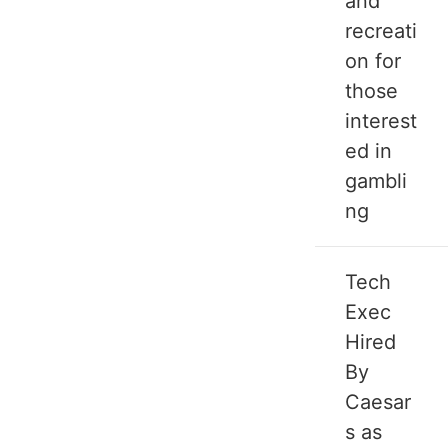
and
recreati
on for
those
interest
ed in
gambli
ng
Tech
Exec
Hired
By
Caesar
s as