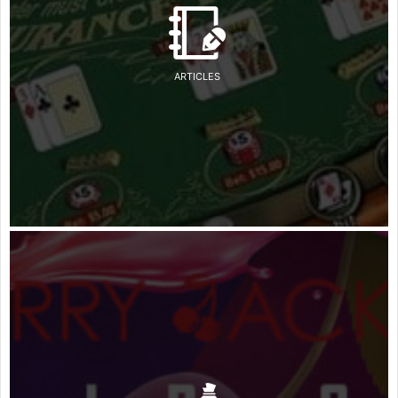
ARTICLES