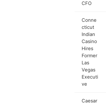
CFO
Conne
cticut
Indian
Casino
Hires
Former
Las
Vegas
Executi
ve
Caesar