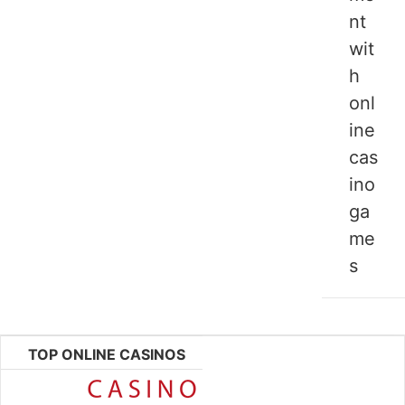
nt
wit
h
onl
ine
cas
ino
ga
me
s
TOP ONLINE CASINOS