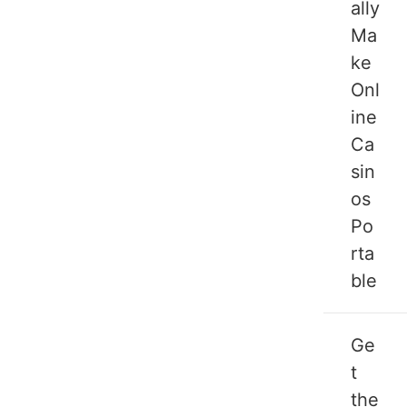
ally
Ma
ke
Onl
ine
Ca
sin
os
Po
rta
ble
Ge
t
the