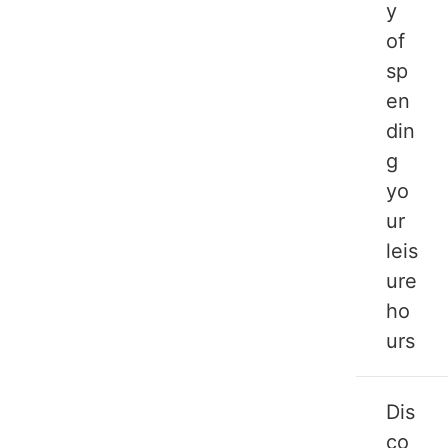
y
of
sp
en
din
g
yo
ur
leis
ure
ho
urs
Dis
co