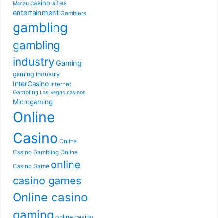
casino sites
Macau
entertainment
Gamblers
gambling
gambling
industry
Gaming
gaming industry
InterCasino
Internet
Gambling
Las Vegas casinos
Microgaming
Online
Casino
Online
Casino Gambling
Online
online
Casino Game
casino games
Online casino
gaming
online casino