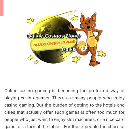
Online casino gaming is becoming the preferred way of
playing casino games. There are many people who enjoy
casino gaming. But the burden of getting to the hotels and
cities that actually offer such games is often too much for
people who just want to enjoy slot machines, or a nice card
game, or a turn at the tables. For those people the chore of