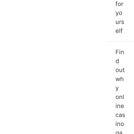
for
yo
urs
elf
Fin
d
out
wh
y
onl
ine
cas
ino
ga