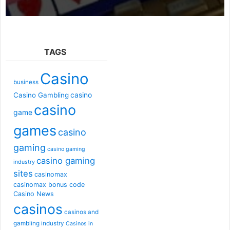
TAGS
Casino
business
casino
Casino Gambling
casino
game
games
casino
gaming
casino gaming
casino gaming
industry
sites
casinomax
casinomax bonus code
Casino News
casinos
casinos and
gambling industry
Casinos in