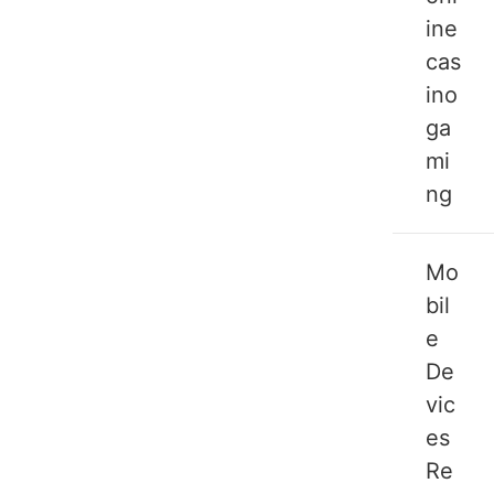
ine
cas
ino
ga
mi
ng
Mo
bil
e
De
vic
es
Re