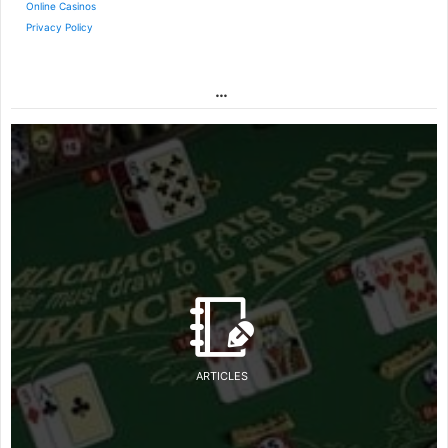
Online Casinos
Privacy Policy
…
ARTICLES