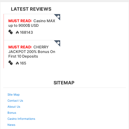
LATEST REVIEWS
MUST READ:
Casino MAX
up to 9000$ USD
168143
MUST READ:
CHERRY
JACKPOT 200% Bonus On
First 10 Deposits
165
SITEMAP
Site Map
Contact Us
About Us
Bonus
Casino Informations
News