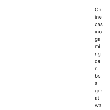
Onl
ine
cas
ino
ga
mi
ng
ca
n
be
a
gre
at
wa