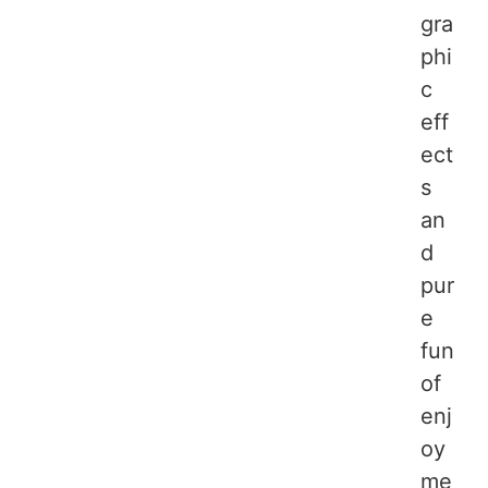
gra
phi
c
eff
ect
s
an
d
pur
e
fun
of
enj
oy
me