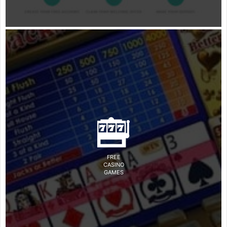
FREE
CASINO
GAMES