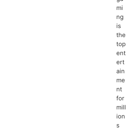
mi
ng
is
the
top
ent
ert
ain
me
nt
for
mill
ion
s