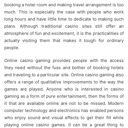
booking a hotel room and making travel arrangement is too
much. This is especially the case with people who work
long hours and have little time to dedicate to making such
plans. Although traditional casino sites still offer an
atmosphere of fun and excitement, it is the practicalities of
actually visiting them that makes it tough for ordinary
people.
Online casino gaming provides people with the access
they need without the fuss and bother of booking hotels
and traveling to a particular site. Online casino gaming also
offers a range of qualitative improvements to the way the
games are played. Anyone who is interested in casino
gaming as a form of pure entertainment, then the forms of
it that are available online are not to be missed. Modern
computer technology and electronics has enabled persons
who enjoy sound and visual effects to get their fill while
playing online casino games. It can be a great thing to