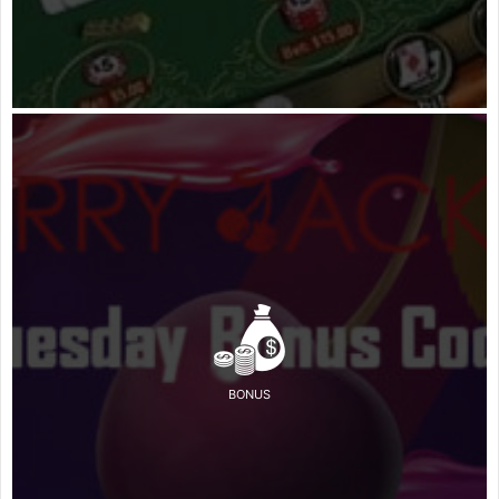
BONUS