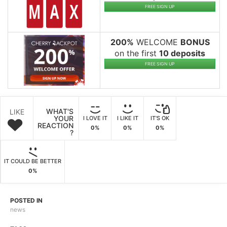
FREE SIGN UP
200%
WELCOME
BONUS
on the first
10 deposits
FREE SIGN UP
WHAT'S
LIKE
YOUR
I LOVE IT
I LIKE IT
IT'S OK
REACTION
0%
0%
0%
?
IT COULD BE BETTER
0%
POSTED IN
news