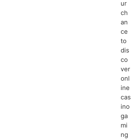
ur
ch
an
ce
to
dis
co
ver
onl
ine
cas
ino
ga
mi
ng