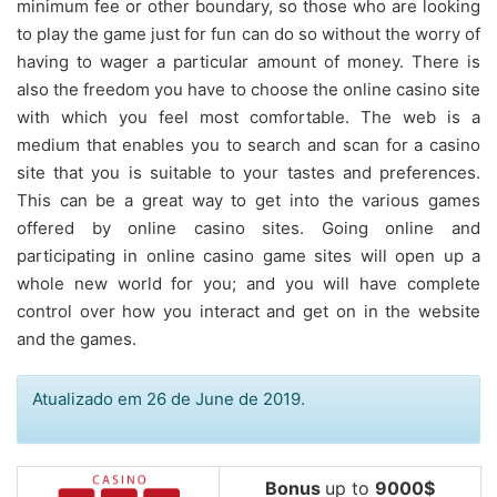
minimum fee or other boundary, so those who are looking
to play the game just for fun can do so without the worry of
having to wager a particular amount of money. There is
also the freedom you have to choose the online casino site
with which you feel most comfortable. The web is a
medium that enables you to search and scan for a casino
site that you is suitable to your tastes and preferences.
This can be a great way to get into the various games
offered by online casino sites. Going online and
participating in online casino game sites will open up a
whole new world for you; and you will have complete
control over how you interact and get on in the website
and the games.
Atualizado em 26 de June de 2019.
Bonus
up to
9000$