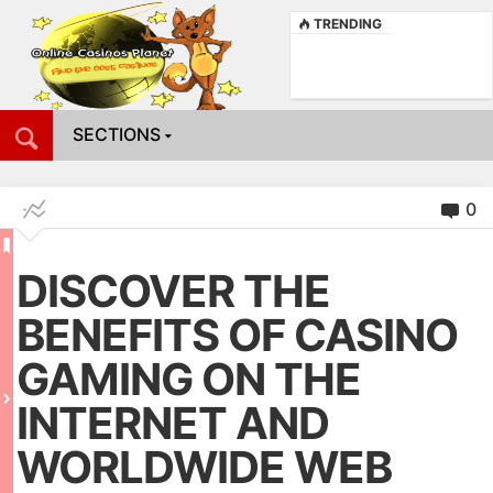
TRENDING
SECTIONS
0
DISCOVER THE
BENEFITS OF CASINO
GAMING ON THE
INTERNET AND
WORLDWIDE WEB