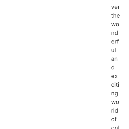
ver
the
wo
nd
erf
ul
an
d
ex
citi
ng
wo
rld
of
onl