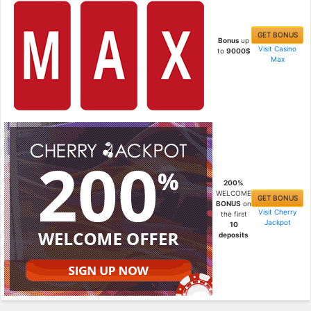
GET BONUS
Bonus
up
Visit Casino
to
9000$
Max
200%
WELCOME
GET BONUS
BONUS
on
Visit Cherry
the first
Jackpot
10
deposits