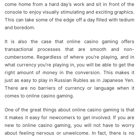
come home from a hard day’s work and sit in front of the
console to enjoy visually stimulating and exciting graphics.
This can take some of the edge off a day filled with tedium
and boredom.
It is also the case that online casino gaming offers
transactional processes that are smooth and non-
cumbersome. Regardless of where you’re playing, and in
what currency you’re playing in, you will be able to get the
right amount of money in the conversion. This makes it
just as easy to play in Russian Rubles as in Japanese Yen.
There are no barriers of currency or language when it
comes to online casino gaming.
One of the great things about online casino gaming is that
it makes it easy for newcomers to get involved. If you are
new to online casino gaming, you will not have to worry
about feeling nervous or unwelcome. In fact, there is no