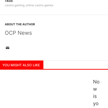
TAGS
casino gaming
,
online casino games
ABOUT THE AUTHOR
OCP News
YOU MIGHT ALSO LIKE
No
w
is
yo