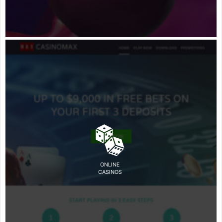
ONLINE
CASINOS