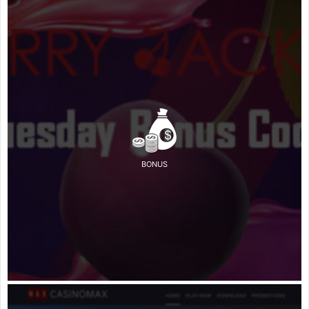
BONUS