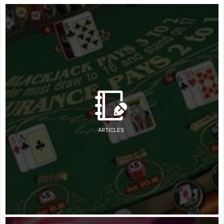
ARTICLES