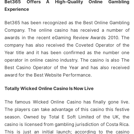
Bet365 Offers A High-Quality Online Gambling
Experience
Bet365 has been recognized as the Best Online Gambling
Company. The online casino has received a number of
awards in the recent eGaming Review Awards 2010. The
company has also received the Coveted Operator of the
Year title and it has been confirmed as the number one
operator in online casino industry. The casino is also The
Best Casino Operator of the Year and has also received
award for the Best Website Performance.
Totally Wicked Online Casino Is Now Live
The famous Wicked Online Casino has finally gone live.
The players can take advantage of this casino this festive
season. Owned by Total E Soft Limited of the UK, the
casino is licensed from gambling jurisdiction of Costa Rica.
This is just an initial launch; according to the casino