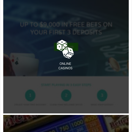
ONLINE
CASINOS