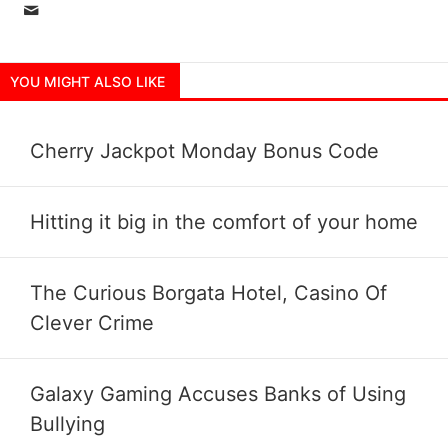
YOU MIGHT ALSO LIKE
Cherry Jackpot Monday Bonus Code
Hitting it big in the comfort of your home
The Curious Borgata Hotel, Casino Of
Clever Crime
Galaxy Gaming Accuses Banks of Using
Bullying