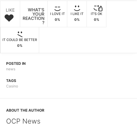
WHAT'S
LIKE
YOUR
I LOVE IT
I LIKE IT
IT'S OK
REACTION
0%
0%
0%
?
IT COULD BE BETTER
0%
POSTED IN
news
TAGS
Casino
ABOUT THE AUTHOR
OCP News