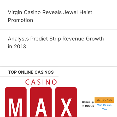
Virgin Casino Reveals Jewel Heist
Promotion
Analysts Predict Strip Revenue Growth
in 2013
TOP ONLINE CASINOS
GET BONUS
Bonus
up
Visit Casino
to
9000$
Max