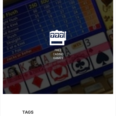
FREE
CASINO
GAMES
TAGS