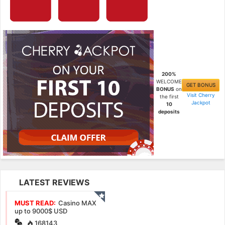
200%
WELCOME
GET BONUS
BONUS
on
Visit Cherry
the first
Jackpot
10
deposits
LATEST REVIEWS
MUST READ:
Casino MAX
up to 9000$ USD
168143