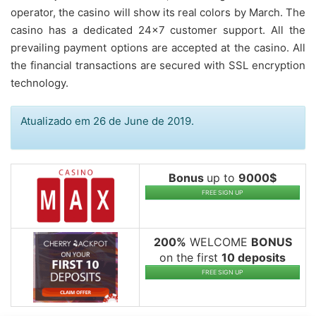
operator, the casino will show its real colors by March. The
casino has a dedicated 24×7 customer support. All the
prevailing payment options are accepted at the casino. All
the financial transactions are secured with SSL encryption
technology.
Atualizado em 26 de June de 2019.
Bonus
up to
9000$
FREE SIGN UP
200%
WELCOME
BONUS
on the first
10 deposits
FREE SIGN UP