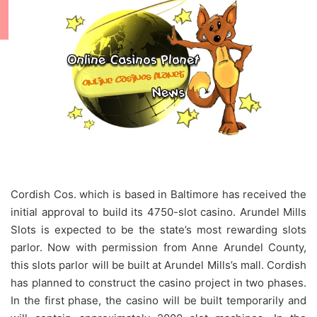
Cordish Cos. which is based in Baltimore has received the
initial approval to build its 4750-slot casino. Arundel Mills
Slots is expected to be the state’s most rewarding slots
parlor. Now with permission from Anne Arundel County,
this slots parlor will be built at Arundel Mills’s mall. Cordish
has planned to construct the casino project in two phases.
In the first phase, the casino will be built temporarily and