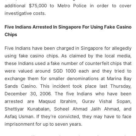
additional $75,000 to Metro Police in order to cover
investigative costs.
Five Indians Arrested In Singapore For Using Fake Casino
Chips
Five Indians have been charged in Singapore for allegedly
using fake casino chips. As claimed by the local media,
these Indians used a fake number of counterfeit chips that
were valued around SGD 1000 each and they tried to
exchange them for smaller denominations at Marina Bay
Sands Casino. This incident took place last Thursday,
December 30, 2006. The five Indians who have been
arrested are Maqsud Ibrahim, Gurav Vishal Sopan,
Shettiyar Kunabalan, Soheel Ahmad Jalih Ahmad, and
Asfaq Usman. If they’re convicted, they may have to face
imprisonment for up to seven years.