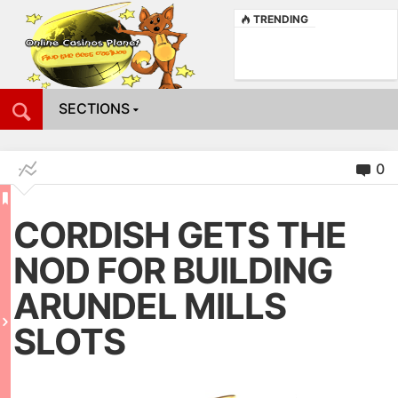
TRENDING
SECTIONS
0
CORDISH GETS THE
NOD FOR BUILDING
ARUNDEL MILLS
SLOTS