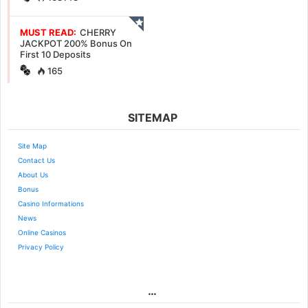
MUST READ:
CHERRY
JACKPOT 200% Bonus On
First 10 Deposits
165
SITEMAP
Site Map
Contact Us
About Us
Bonus
Casino Informations
News
Online Casinos
Privacy Policy
…