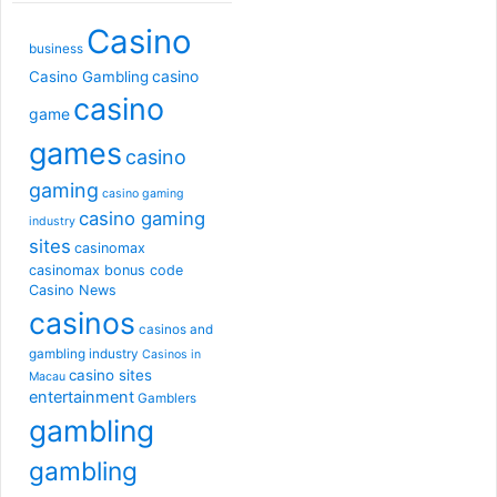
Casino
business
casino
Casino Gambling
casino
game
games
casino
gaming
casino gaming
casino gaming
industry
sites
casinomax
casinomax bonus code
Casino News
casinos
casinos and
gambling industry
Casinos in
casino sites
Macau
entertainment
Gamblers
gambling
gambling