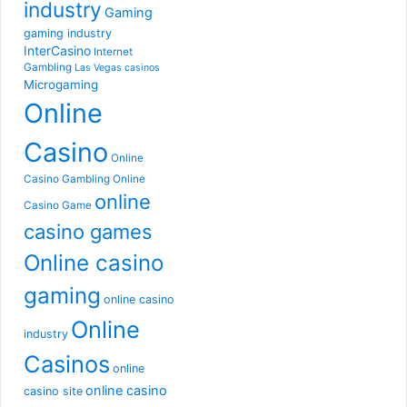
industry
Gaming
gaming industry
InterCasino
Internet
Gambling
Las Vegas casinos
Microgaming
Online
Casino
Online
Casino Gambling
Online
online
Casino Game
casino games
Online casino
gaming
online casino
Online
industry
Casinos
online
online casino
casino site