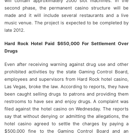
will contain approximately 2000 slot machines. In the
second phase, the permanent casino structure will be
made and it will include several restaurants and a live
music venue. The project is expected to be completed by
late 2012.
Hard Rock Hotel Paid $650,000 For Settlement Over
Drugs
Even after receiving warning against drug use and other
prohibited activities by the state Gaming Control Board,
employees and supervisors from Hard Rock hotel casino,
Las Vegas, broke the law. According to reports, they have
been caught selling drugs to patrons and providing them
restrooms to have sex and enjoy drugs. A complaint was
filed against the hotel casino on Wednesday. The reports
say that without denying or admitting the allegations, the
hotel casino agreed to settle the charges by paying a
$500,000 fine to the Gaming Control Board and an