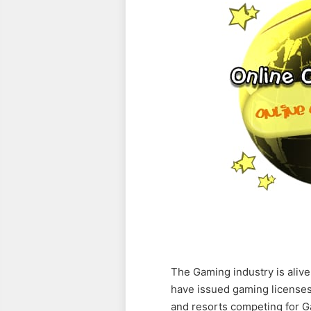
PREV
FULL ARTICLE
The Gaming industry is alive
have issued gaming licenses 
and resorts competing for 