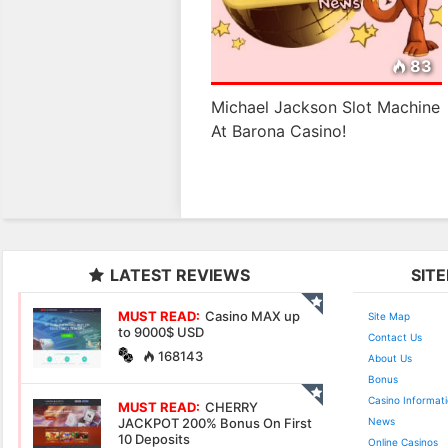
83
Michael Jackson Slot Machine
At Barona Casino!
LATEST REVIEWS
SIT
MUST READ:
Casino MAX up
Site Map
to 9000$ USD
Contact Us
168143
About Us
Bonus
Casino Informat
MUST READ:
CHERRY
JACKPOT 200% Bonus On First
News
10 Deposits
Online Casinos