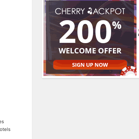
es
otels