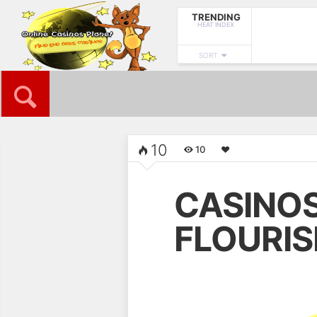
TRENDING
HEAT INDEX
SORT
HOME
BONUS
ONLINE CASINOS
FREE CASIN
10
10
NOW READING
CASINOS
Casinos in Africa are
flourishing
FLOURIS
NEXT