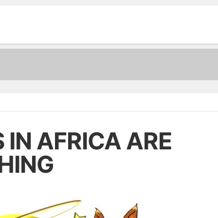
MUST READ:
O GAMES
ARTICLES
NEWS
CASINO INFORMATIONS
 IN AFRICA ARE
HING