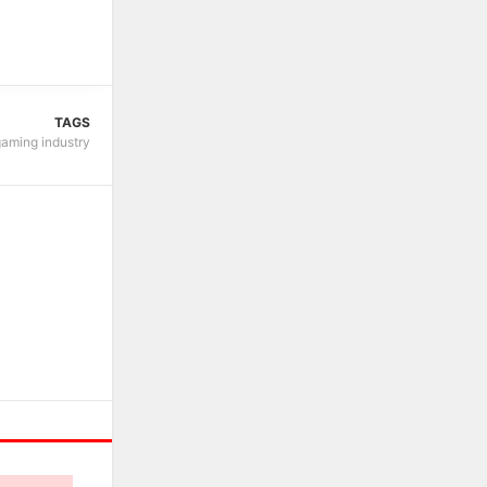
TAGS
aming industry