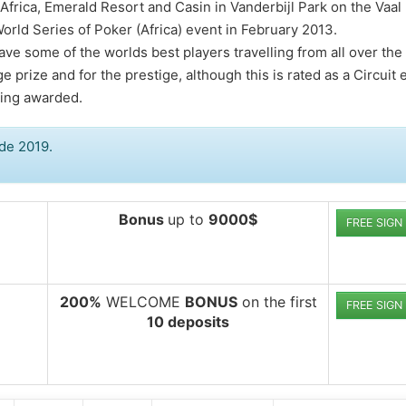
Africa, Emerald Resort and Casin in Vanderbijl Park on the Vaal 
World Series of Poker (Africa) event in February 2013.
ave some of the worlds best players travelling from all over the
e prize and for the prestige, although this is rated as a Circuit 
eing awarded.
de 2019.
Bonus
up to
9000$
FREE SIGN
200%
WELCOME
BONUS
on the first
FREE SIGN
10 deposits