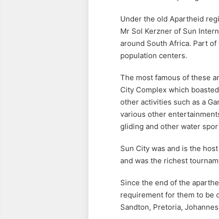
Under the old Apartheid regi
Mr Sol Kerzner of Sun Inter
around South Africa. Part of 
population centers.
The most famous of these an
City Complex which boasted 
other activities such as a G
various other entertainments
gliding and other water spor
Sun City was and is the host
and was the richest tourname
Since the end of the aparth
requirement for them to be 
Sandton, Pretoria, Johannes