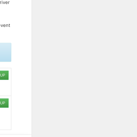
river
event
 UP
 UP