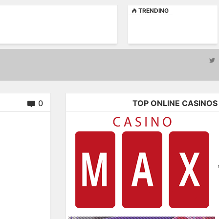
TRENDING
0
TOP ONLINE CASINOS