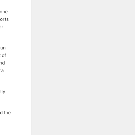
 one
sorts
or
Sun
 of
and
ra
nly
d the