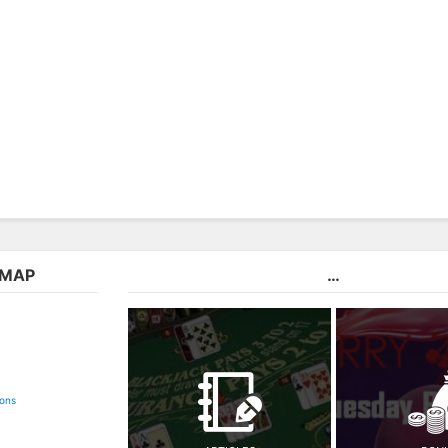
EMAP
…
ions