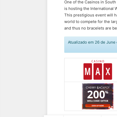
One of the Casinos in South 
is hosting the International 
This prestigious event will h
world to compete for the larg
and thus no bracelets are b
Atualizado em 26 de June 