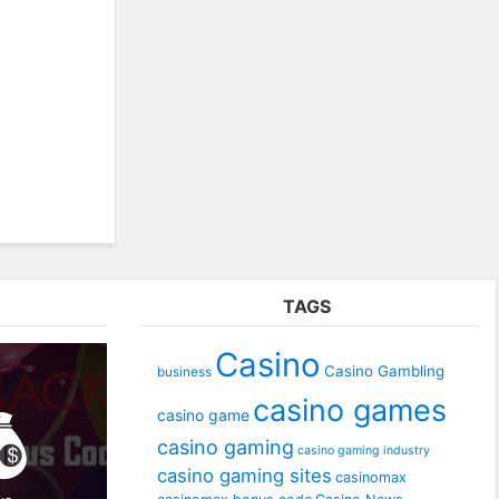
TAGS
Casino
Casino Gambling
business
casino games
casino game
casino gaming
casino gaming industry
casino gaming sites
casinomax