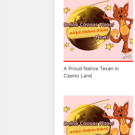
5
A Proud Native Texan in
Casino Land