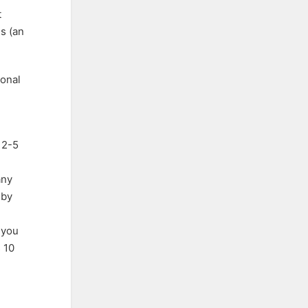
t
es (an
ional
 2-5
any
 by
 you
 10