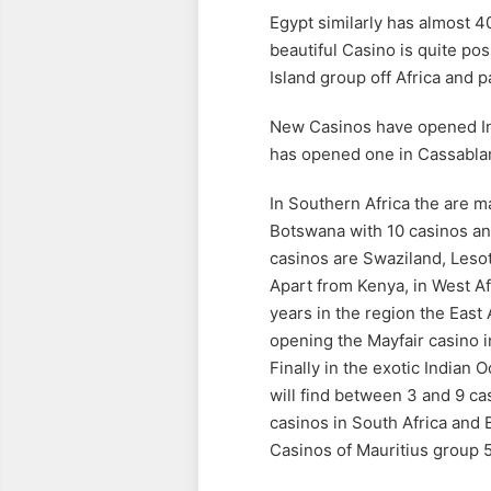
Egypt similarly has almost 
beautiful Casino is quite pos
Island group off Africa and p
New Casinos have opened In 
has opened one in Cassabla
In Southern Africa the are m
Botswana with 10 casinos an
casinos are Swaziland, Les
Apart from Kenya, in West Af
years in the region the East
opening the Mayfair casino 
Finally in the exotic Indian
will find between 3 and 9 c
casinos in South Africa and 
Casinos of Mauritius group 5