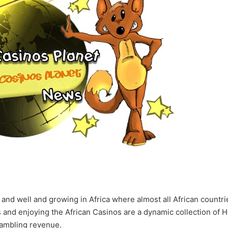
 and well and growing in Africa where almost all African countri
and enjoying the African Casinos are a dynamic collection of H
Gambling revenue.