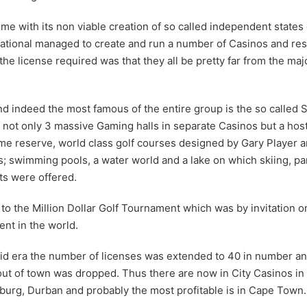
me with its non viable creation of so called independent states
national managed to create and run a number of Casinos and re
the license required was that they all be pretty far from the maj
d indeed the most famous of the entire group is the so called 
not only 3 massive Gaming halls in separate Casinos but a host
ame reserve, world class golf courses designed by Gary Player 
; swimming pools, a water world and a lake on which skiing, pa
ts were offered.
 to the Million Dollar Golf Tournament which was by invitation o
nt in the world.
eid era the number of licenses was extended to 40 in number an
out of town was dropped. Thus there are now in City Casinos in
burg, Durban and probably the most profitable is in Cape Town.