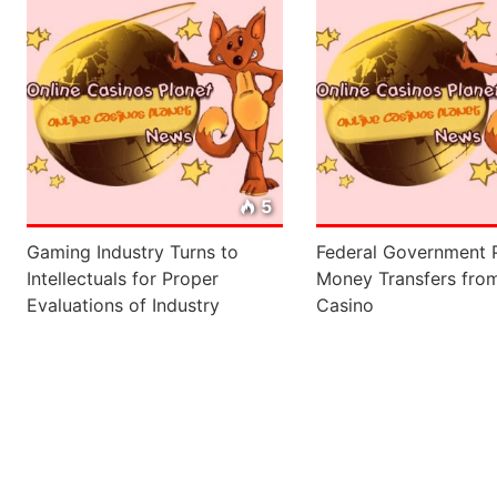
5
Gaming Industry Turns to
Federal Government 
Intellectuals for Proper
Money Transfers fro
Evaluations of Industry
Casino