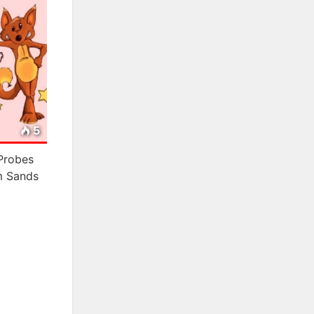
5
Probes
m Sands