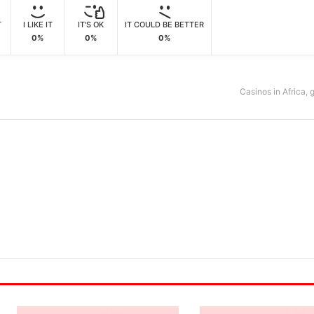
T
I LIKE IT
IT'S OK
IT COULD BE BETTER
0%
0%
0%
Casinos in Africa
,
g