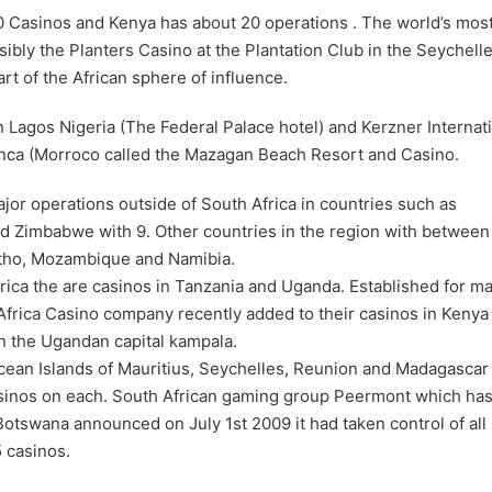
40 Casinos and Kenya has about 20 operations . The world’s mos
sibly the Planters Casino at the Plantation Club in the Seychell
art of the African sphere of influence.
Lagos Nigeria (The Federal Palace hotel) and Kerzner Internat
nca (Morroco called the Mazagan Beach Resort and Casino.
ajor operations outside of South Africa in countries such as
d Zimbabwe with 9. Other countries in the region with between
otho, Mozambique and Namibia.
rica the are casinos in Tanzania and Uganda. Established for m
 Africa Casino company recently added to their casinos in Kenya
in the Ugandan capital kampala.
 Ocean Islands of Mauritius, Seychelles, Reunion and Madagascar
asinos on each. South African gaming group Peermont which has
Botswana announced on July 1st 2009 it had taken control of all
 casinos.