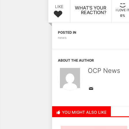
LIKE
WHAT'S YOUR
I LOVE I
REACTION?
0%
POSTED IN
news
ABOUT THE AUTHOR
OCP News
YOU MIGHT ALSO LIKE