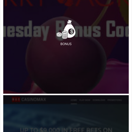
BONUS