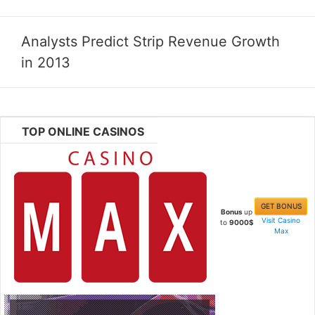
Analysts Predict Strip Revenue Growth
in 2013
TOP ONLINE CASINOS
GET BONUS
Bonus
up
Visit Casino
to
9000$
Max