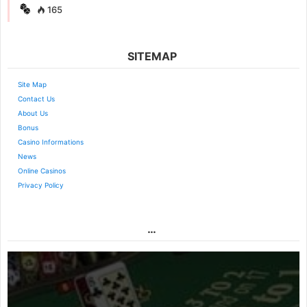
165
SITEMAP
Site Map
Contact Us
About Us
Bonus
Casino Informations
News
Online Casinos
Privacy Policy
…