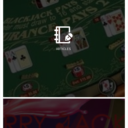
ARTICLES