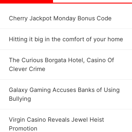
Cherry Jackpot Monday Bonus Code
Hitting it big in the comfort of your home
The Curious Borgata Hotel, Casino Of
Clever Crime
Galaxy Gaming Accuses Banks of Using
Bullying
Virgin Casino Reveals Jewel Heist
Promotion