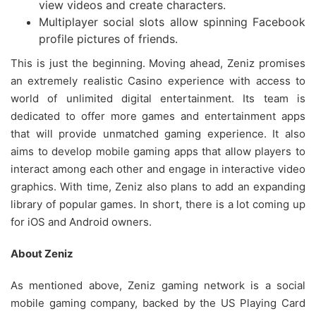
view videos and create characters.
Multiplayer social slots allow spinning Facebook
profile pictures of friends.
This is just the beginning. Moving ahead, Zeniz promises
an extremely realistic Casino experience with access to
world of unlimited digital entertainment. Its team is
dedicated to offer more games and entertainment apps
that will provide unmatched gaming experience. It also
aims to develop mobile gaming apps that allow players to
interact among each other and engage in interactive video
graphics. With time, Zeniz also plans to add an expanding
library of popular games. In short, there is a lot coming up
for iOS and Android owners.
About Zeniz
As mentioned above, Zeniz gaming network is a social
mobile gaming company, backed by the US Playing Card