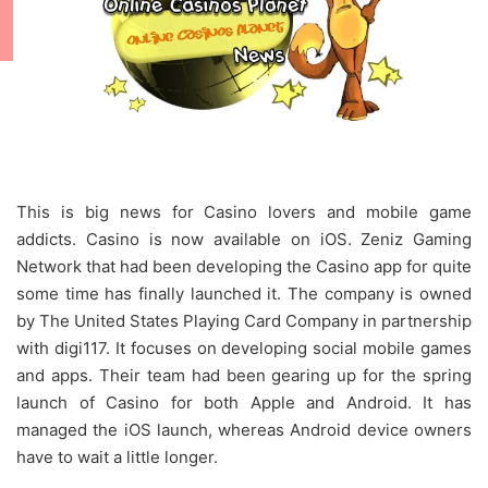
This is big news for Casino lovers and mobile game
addicts. Casino is now available on iOS. Zeniz Gaming
Network that had been developing the Casino app for quite
some time has finally launched it. The company is owned
by The United States Playing Card Company in partnership
with digi117. It focuses on developing social mobile games
and apps. Their team had been gearing up for the spring
launch of Casino for both Apple and Android. It has
managed the iOS launch, whereas Android device owners
have to wait a little longer.