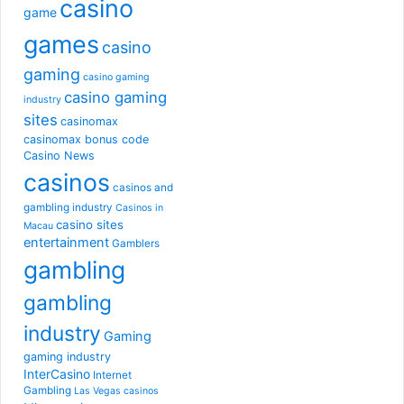
casino
game
games
casino
gaming
casino gaming
casino gaming
industry
sites
casinomax
casinomax bonus code
Casino News
casinos
casinos and
gambling industry
Casinos in
casino sites
Macau
entertainment
Gamblers
gambling
gambling
industry
Gaming
gaming industry
InterCasino
Internet
Gambling
Las Vegas casinos