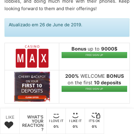
lobbies, and doing much more with their phones. Keep
looking forward to them and their offerings!
Atualizado em 26 de June de 2019.
Bonus
up to
9000$
FREE SIGN UP
200%
WELCOME
BONUS
on the first
10 deposits
FREE SIGN UP
WHAT'S
LIKE
YOUR
I LOVE IT
I LIKE IT
IT'S OK
REACTION
0%
0%
0%
?