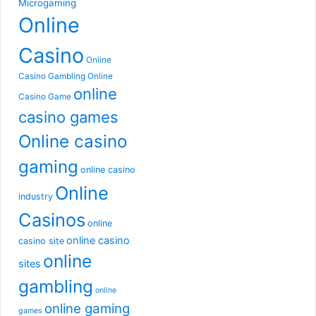
Microgaming
Online
Casino
Online
Casino Gambling
Online
online
Casino Game
casino games
Online casino
gaming
online casino
Online
industry
Casinos
online
online casino
casino site
online
sites
gambling
online
online gaming
games