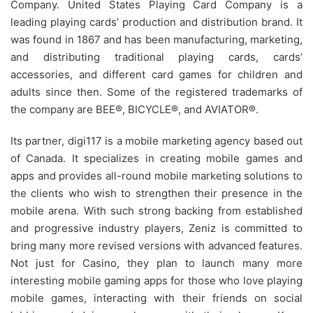
Company. United States Playing Card Company is a
leading playing cards’ production and distribution brand. It
was found in 1867 and has been manufacturing, marketing,
and distributing traditional playing cards, cards’
accessories, and different card games for children and
adults since then. Some of the registered trademarks of
the company are BEE®, BICYCLE®, and AVIATOR®.
Its partner, digi117 is a mobile marketing agency based out
of Canada. It specializes in creating mobile games and
apps and provides all-round mobile marketing solutions to
the clients who wish to strengthen their presence in the
mobile arena. With such strong backing from established
and progressive industry players, Zeniz is committed to
bring many more revised versions with advanced features.
Not just for Casino, they plan to launch many more
interesting mobile gaming apps for those who love playing
mobile games, interacting with their friends on social