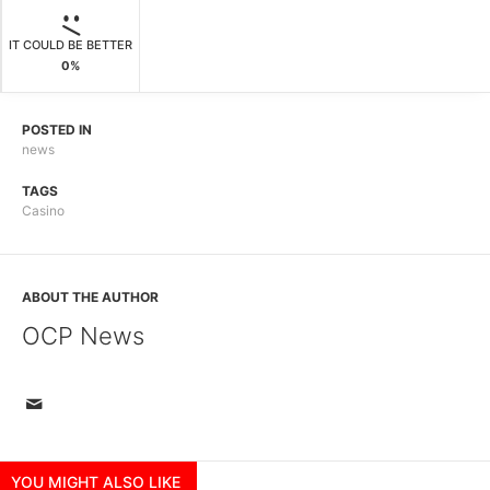
IT COULD BE BETTER
0%
POSTED IN
news
TAGS
Casino
ABOUT THE AUTHOR
OCP News
YOU MIGHT ALSO LIKE