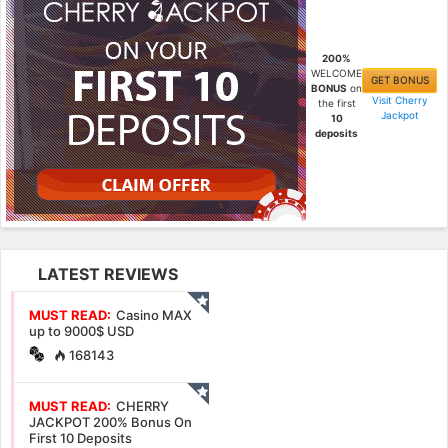
200%
WELCOME
GET BONUS
BONUS
on
Visit Cherry
the first
Jackpot
10
deposits
LATEST REVIEWS
MUST READ:
Casino MAX
up to 9000$ USD
168143
MUST READ:
CHERRY
JACKPOT 200% Bonus On
First 10 Deposits