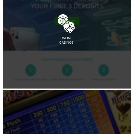
ONLINE
CASINOS