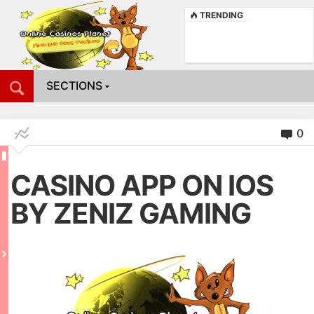
TRENDING
SECTIONS
0
CASINO APP ON IOS
BY ZENIZ GAMING