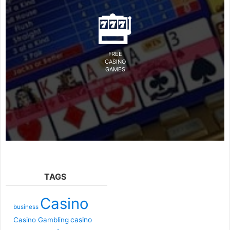
FREE
CASINO
GAMES
TAGS
Casino
business
casino
Casino Gambling