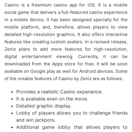
Casino is a freemium casino app for iOS. It is a mobile
social game that delivers a full-featured casino experience
in a mobile device. It has been designed specially for the
mobile platform, and, therefore, allows players to view
detailed high-resolution graphics. It also offers interactive
features like creating custom avatars. In a revised release,
Zeniz plans to add more features for high-resolution,
digital entertainment viewing. Currently, it can be
downloaded from the Apps store for free. It will be soon
available on Google play as well for Android devices. Some
of the notable features of Casino by Zeniz are as follows:
Provides a realistic Casino experience.
It is available even on the move.
Detailed graphic display.
Lobby of players allows you to challenge friends
and win jackpots.
Additional game lobby that allows players to