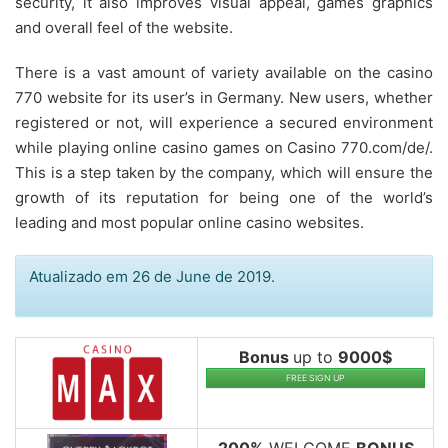
security, it also improves visual appeal, games graphics
and overall feel of the website.
There is a vast amount of variety available on the casino
770 website for its user’s in Germany. New users, whether
registered or not, will experience a secured environment
while playing online casino games on Casino 770.com/de/.
This is a step taken by the company, which will ensure the
growth of its reputation for being one of the world’s
leading and most popular online casino websites.
Atualizado em 26 de June de 2019.
Bonus
up to
9000$
FREE SIGN UP