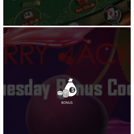
BONUS