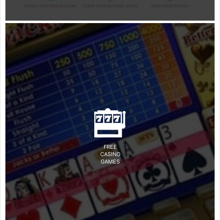
FREE
CASINO
GAMES