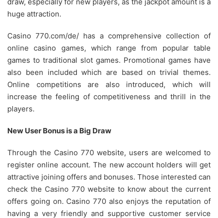
draw, especially for new players, as the jackpot amount is a
huge attraction.
Casino 770.com/de/ has a comprehensive collection of
online casino games, which range from popular table
games to traditional slot games. Promotional games have
also been included which are based on trivial themes.
Online competitions are also introduced, which will
increase the feeling of competitiveness and thrill in the
players.
New User Bonus is a Big Draw
Through the Casino 770 website, users are welcomed to
register online account. The new account holders will get
attractive joining offers and bonuses. Those interested can
check the Casino 770 website to know about the current
offers going on. Casino 770 also enjoys the reputation of
having a very friendly and supportive customer service