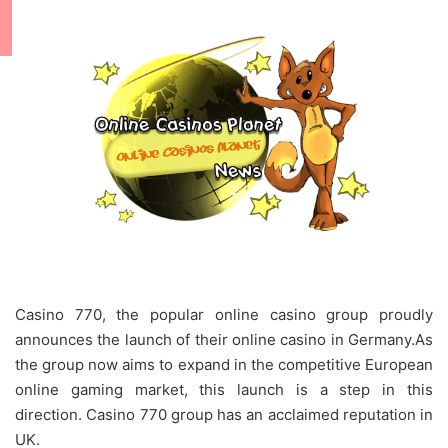
Casino 770, the popular online casino group proudly
announces the launch of their online casino in Germany.As
the group now aims to expand in the competitive European
online gaming market, this launch is a step in this
direction. Casino 770 group has an acclaimed reputation in
UK.