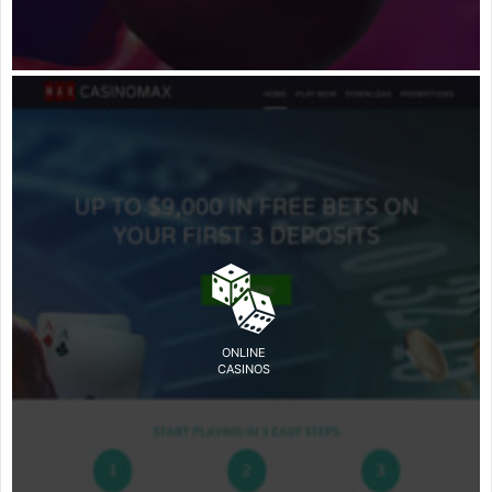
ONLINE
CASINOS