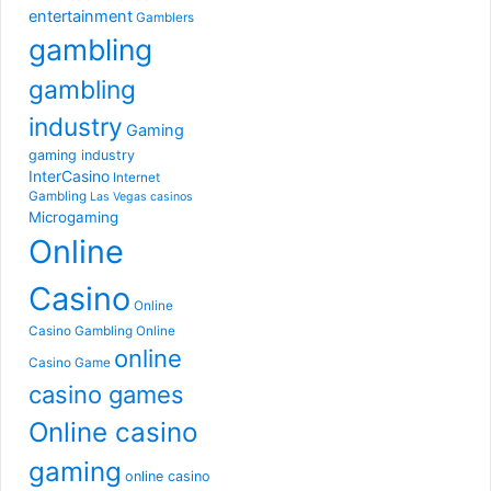
entertainment
Gamblers
gambling
gambling
industry
Gaming
gaming industry
InterCasino
Internet
Gambling
Las Vegas casinos
Microgaming
Online
Casino
Online
Casino Gambling
Online
online
Casino Game
casino games
Online casino
gaming
online casino