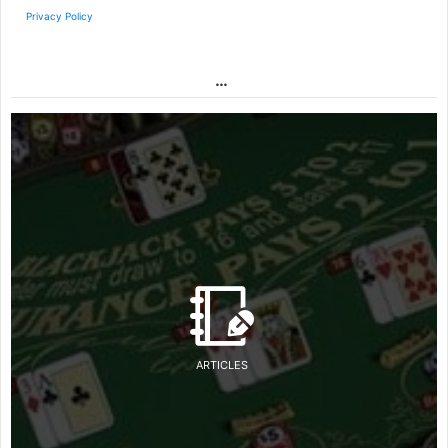
Privacy Policy
…
ARTICLES