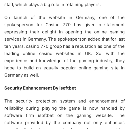
staff, which plays a big role in retaining players.
On launch of the website in Germany, one of the
spokesperson for Casino 770 has given a statement
expressing their delight in opening the online gaming
services in Germany. The spokesperson added that for last
ten years, casino 770 group has a reputation as one of the
leading online casino websites in UK. So, with the
experience and knowledge of the gaming industry, they
hope to build an equally popular online gaming site in
Germany as well.
Security Enhancement By Isoftbet
The security protection system and enhancement of
reliability during playing the game is now handled by
software firm isoftbet on the gaming website. The
software provided by the company not only enhances