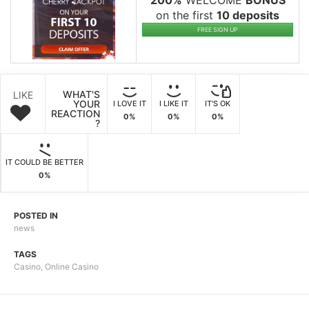
200%
WELCOME
BONUS
on the first
10 deposits
FREE SIGN UP
WHAT'S
LIKE
YOUR
I LOVE IT
I LIKE IT
IT'S OK
REACTION
0%
0%
0%
?
IT COULD BE BETTER
0%
POSTED IN
news
TAGS
Casino
,
Online Casino