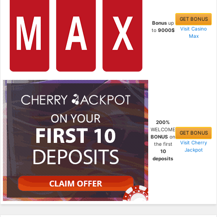
GET BONUS
Bonus
up
Visit Casino
to
9000$
Max
200%
WELCOME
GET BONUS
BONUS
on
Visit Cherry
the first
Jackpot
10
deposits