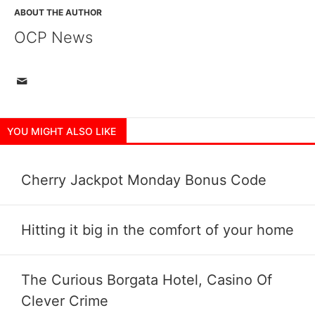
ABOUT THE AUTHOR
OCP News
YOU MIGHT ALSO LIKE
Cherry Jackpot Monday Bonus Code
Hitting it big in the comfort of your home
The Curious Borgata Hotel, Casino Of
Clever Crime