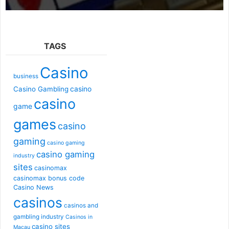
TAGS
Casino
business
casino
Casino Gambling
casino
game
games
casino
gaming
casino gaming
casino gaming
industry
sites
casinomax
casinomax bonus code
Casino News
casinos
casinos and
gambling industry
Casinos in
casino sites
Macau