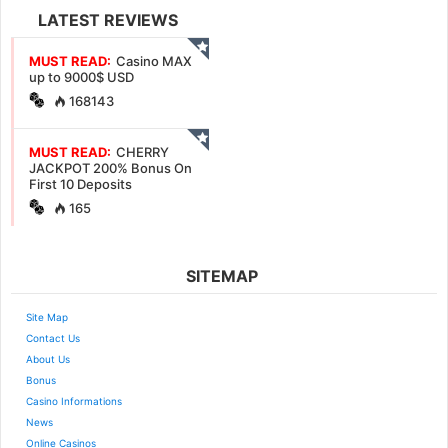
LATEST REVIEWS
MUST READ:
Casino MAX
up to 9000$ USD
168143
MUST READ:
CHERRY
JACKPOT 200% Bonus On
First 10 Deposits
165
SITEMAP
Site Map
Contact Us
About Us
Bonus
Casino Informations
News
Online Casinos