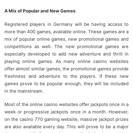
A Mix of Popular and New Games
Registered players in Germany will be having access to
more than 400 games, available online. These games are a
mix of popular online games, new promotional games and
competitions as well. The new promotional games are
especially developed to add new adventure and thrill in
playing online games. As many online casino websites
offer almost similar games, the promotional games provide
freshness and adventure to the players. If these new
games prove to be popular enough, they will be included
in the mainstream.
Most of the online casino websites offer jackpots once in a
week or progressive jackpots once in a month. However,
on the casino 770 gaming website, massive jackpot prizes
are also available every day. This will prove to be a major