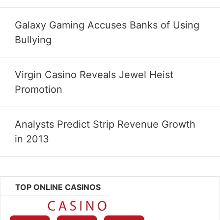
Galaxy Gaming Accuses Banks of Using
Bullying
Virgin Casino Reveals Jewel Heist
Promotion
Analysts Predict Strip Revenue Growth
in 2013
TOP ONLINE CASINOS