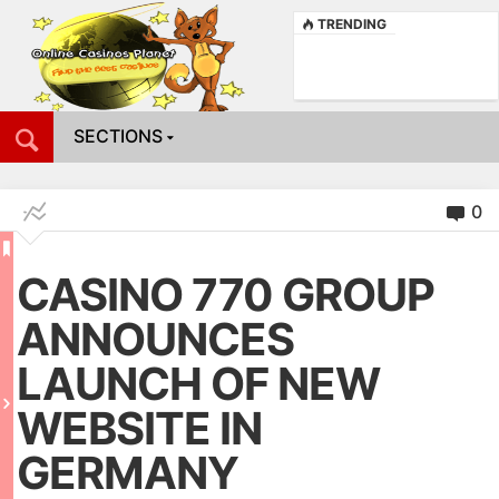
TRENDING
SECTIONS
0
CASINO 770 GROUP
ANNOUNCES
LAUNCH OF NEW
WEBSITE IN
GERMANY