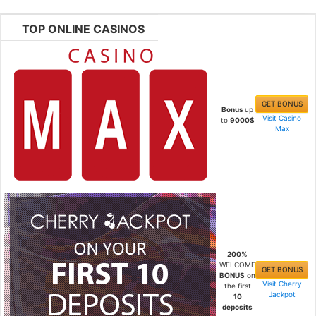
TOP ONLINE CASINOS
GET BONUS
Bonus
up
Visit Casino
to
9000$
Max
200%
WELCOME
GET BONUS
BONUS
on
Visit Cherry
the first
Jackpot
10
deposits