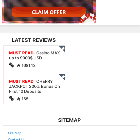
LATEST REVIEWS
MUST READ:
Casino MAX
up to 9000$ USD
168143
MUST READ:
CHERRY
JACKPOT 200% Bonus On
First 10 Deposits
165
SITEMAP
Site Map
Contact Us