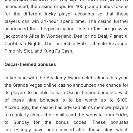
announced, the casino drops ten 100 pound bonus tokens
for the different lucky player accounts so that these
players can win 24-hour spend time. The casino further
announced that the participating slots in this progressive
jackpot are Alice in Wonderland, Deal or no Deal, Planet X,
Caribbean Nights, The Incredible Hulk: Ultimate Revenge,
Pimp My Slot, and Kung Fu Cash.
Oscar-themed bonuses
In keeping with the Academy Award celebrations this year,
the Grande Vegas online casino announced the chance for
its players to be able to earn Oscar-themed bonuses. Each
of these nine bonuses is to be worth up to $100.
Accordingly, the casino has advised all its member players
to regularly check their mails and the website from Friday
to Sunday for the bonus codes. These bonuses
interestingly have been named after those films which