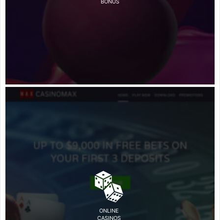
BONUS
ONLINE
CASINOS