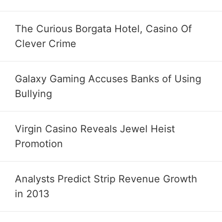
The Curious Borgata Hotel, Casino Of
Clever Crime
Galaxy Gaming Accuses Banks of Using
Bullying
Virgin Casino Reveals Jewel Heist
Promotion
Analysts Predict Strip Revenue Growth
in 2013