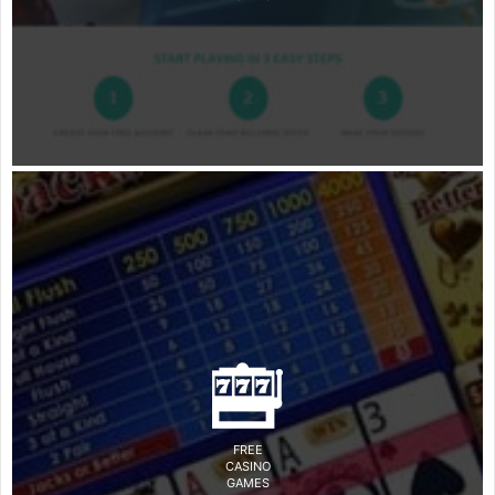
FREE
CASINO
GAMES