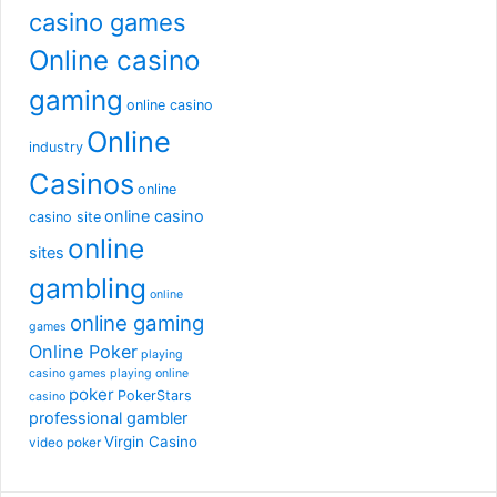
casino games
Online casino
gaming
online casino
Online
industry
Casinos
online
online casino
casino site
online
sites
gambling
online
online gaming
games
Online Poker
playing
casino games
playing online
poker
PokerStars
casino
professional gambler
Virgin Casino
video poker