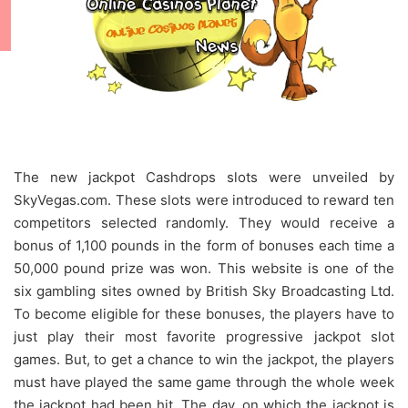
The new jackpot Cashdrops slots were unveiled by
SkyVegas.com. These slots were introduced to reward ten
competitors selected randomly. They would receive a
bonus of 1,100 pounds in the form of bonuses each time a
50,000 pound prize was won. This website is one of the
six gambling sites owned by British Sky Broadcasting Ltd.
To become eligible for these bonuses, the players have to
just play their most favorite progressive jackpot slot
games. But, to get a chance to win the jackpot, the players
must have played the same game through the whole week
the jackpot had been hit. The day, on which the jackpot is