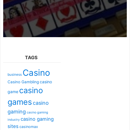
TAGS
Casino
business
casino
Casino Gambling
casino
game
games
casino
gaming
casino gaming
casino gaming
industry
sites
casinomax