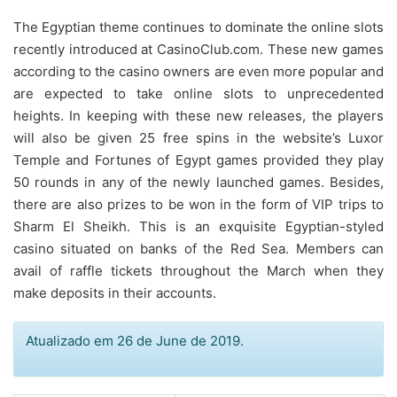
The Egyptian theme continues to dominate the online slots
recently introduced at CasinoClub.com. These new games
according to the casino owners are even more popular and
are expected to take online slots to unprecedented
heights. In keeping with these new releases, the players
will also be given 25 free spins in the website’s Luxor
Temple and Fortunes of Egypt games provided they play
50 rounds in any of the newly launched games. Besides,
there are also prizes to be won in the form of VIP trips to
Sharm El Sheikh. This is an exquisite Egyptian-styled
casino situated on banks of the Red Sea. Members can
avail of raffle tickets throughout the March when they
make deposits in their accounts.
Atualizado em 26 de June de 2019.