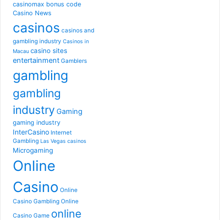
casinomax bonus code
Casino News
casinos
casinos and
gambling industry
Casinos in
casino sites
Macau
entertainment
Gamblers
gambling
gambling
industry
Gaming
gaming industry
InterCasino
Internet
Gambling
Las Vegas casinos
Microgaming
Online
Casino
Online
Casino Gambling
Online
online
Casino Game