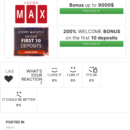
Bonus
up to
9000$
FREE SIGN UP
200%
WELCOME
BONUS
on the first
10 deposits
FREE SIGN UP
WHAT'S
LIKE
YOUR
I LOVE IT
I LIKE IT
IT'S OK
REACTION
0%
0%
0%
?
IT COULD BE BETTER
0%
POSTED IN
news