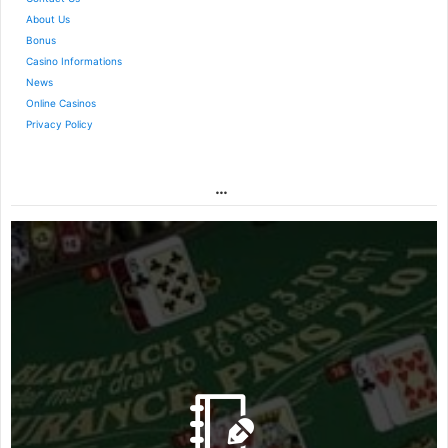
About Us
Bonus
Casino Informations
News
Online Casinos
Privacy Policy
…