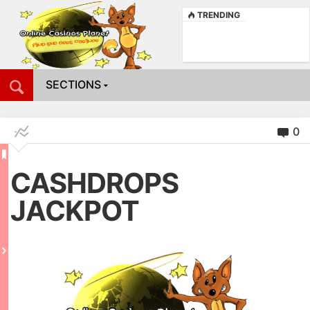
TRENDING
SECTIONS
0
CASHDROPS
JACKPOT