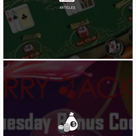
ARTICLES