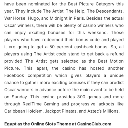
have been nominated for the Best Picture Category this
year. They include The Artist, The Help, The Descendants,
War Horse, Hugo, and Midnight in Paris. Besides the actual
Oscar winners, there will be plenty of casino winners who
can enjoy exciting bonuses for this weekend. Those
players who have redeemed their bonus code and played
it are going to get a 50 percent cashback bonus. So, all
players using The Artist code stand to get back a refund
provided The Artist gets selected as the Best Motion
Picture. This apart, the casino has hosted another
Facebook competition which gives players a unique
chance to gather more exciting bonuses if they can predict
Oscar winners in advance before the main event to be held
on Sunday. This casino provides 300 games and more
through RealTime Gaming and progressive jackpots like
Caribbean Hold’em, Jackpot Pinatas, and Aztec’s Millions.
Egypt as the Online Slots Theme at CasinoClub.com