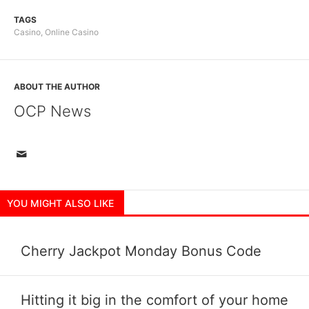
TAGS
Casino
,
Online Casino
ABOUT THE AUTHOR
OCP News
YOU MIGHT ALSO LIKE
Cherry Jackpot Monday Bonus Code
Hitting it big in the comfort of your home