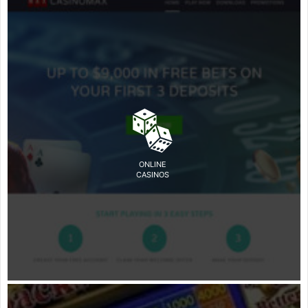
ONLINE
CASINOS