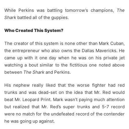
While Perkins was battling tomorrow’s champions,
The
Shark
battled all of the guppies.
Who Created This System?
The creator of this system is none other than Mark Cuban,
the entrepreneur who also owns the Dallas Mavericks. He
came up with it one day when he was on his private jet
watching a bout similar to the fictitious one noted above
between
The Shark
and Perkins.
His nephew really liked that the worse fighter had red
trunks and was dead-set on the idea that Mr. Red would
beat Mr. Leopard Print. Mark wasn’t paying much attention
but realized that Mr. Red’s super trunks and 5-7 record
were no match for the undefeated record of the contender
he was going up against.