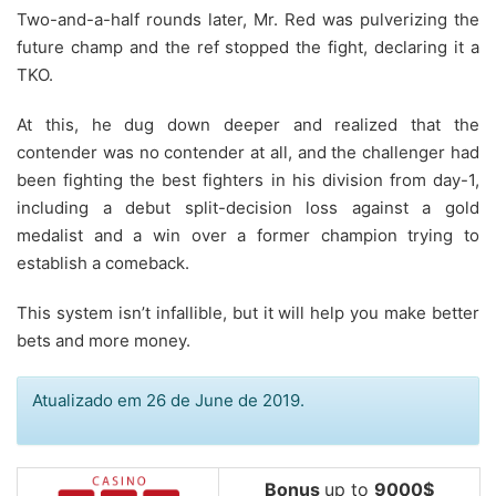
Two-and-a-half rounds later, Mr. Red was pulverizing the
future champ and the ref stopped the fight, declaring it a
TKO.
At this, he dug down deeper and realized that the
contender was no contender at all, and the challenger had
been fighting the best fighters in his division from day-1,
including a debut split-decision loss against a gold
medalist and a win over a former champion trying to
establish a comeback.
This system isn’t infallible, but it will help you make better
bets and more money.
Atualizado em 26 de June de 2019.
Bonus
up to
9000$