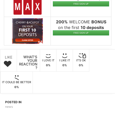
FREE SIGN UP
200%
WELCOME
BONUS
on the first
10 deposits
FREE SIGN UP
WHAT'S
LIKE
YOUR
I LOVE IT
I LIKE IT
IT'S OK
REACTION
0%
0%
0%
?
IT COULD BE BETTER
0%
POSTED IN
news