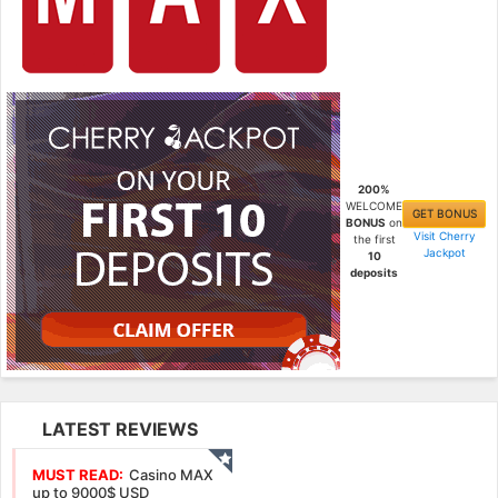
200%
WELCOME
GET BONUS
BONUS
on
Visit Cherry
the first
Jackpot
10
deposits
LATEST REVIEWS
MUST READ:
Casino MAX
up to 9000$ USD