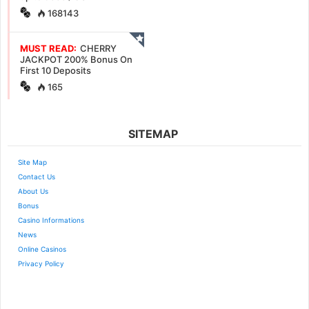
168143
MUST READ:
CHERRY
JACKPOT 200% Bonus On
First 10 Deposits
165
SITEMAP
Site Map
Contact Us
About Us
Bonus
Casino Informations
News
Online Casinos
Privacy Policy
…