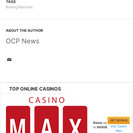
TAGS
Boxing Matches
ABOUT THE AUTHOR
OCP News
TOP ONLINE CASINOS
GET BONUS
Bonus
up
Visit Casino
to
9000$
Max