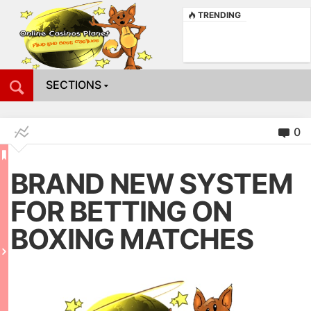
TRENDING
SECTIONS
0
BRAND NEW SYSTEM
FOR BETTING ON
BOXING MATCHES