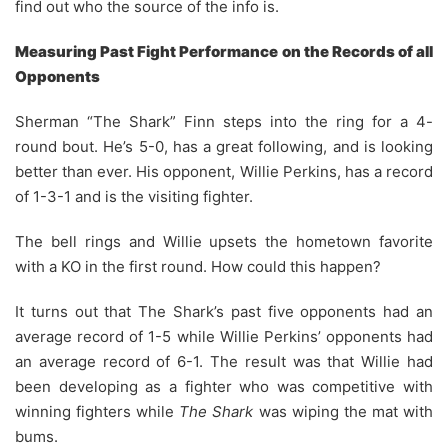
find out who the source of the info is.
Measuring Past Fight Performance on the Records of all
Opponents
Sherman “The Shark” Finn steps into the ring for a 4-
round bout. He’s 5-0, has a great following, and is looking
better than ever. His opponent, Willie Perkins, has a record
of 1-3-1 and is the visiting fighter.
The bell rings and Willie upsets the hometown favorite
with a KO in the first round. How could this happen?
It turns out that The Shark’s past five opponents had an
average record of 1-5 while Willie Perkins’ opponents had
an average record of 6-1. The result was that Willie had
been developing as a fighter who was competitive with
winning fighters while
The Shark
was wiping the mat with
bums.