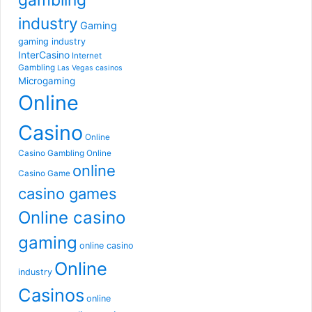
gambling
industry
Gaming
gaming industry
InterCasino
Internet
Gambling
Las Vegas casinos
Microgaming
Online
Casino
Online
Casino Gambling
Online
online
Casino Game
casino games
Online casino
gaming
online casino
Online
industry
Casinos
online