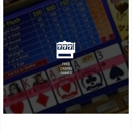
FREE
CASINO
GAMES