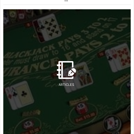
ARTICLES