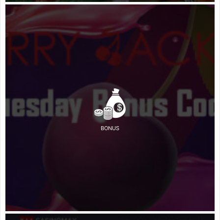
BONUS