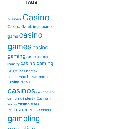
TAGS
Casino
business
casino
Casino Gambling
casino
game
games
casino
gaming
casino gaming
casino gaming
industry
sites
casinomax
casinomax bonus code
Casino News
casinos
casinos and
gambling industry
Casinos in
casino sites
Macau
entertainment
Gamblers
gambling