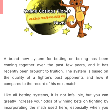
A brand new system for betting on boxing has been
coming together over the past few years, and it has
recently been brought to fruition. The system is based on
the quality of a fighter’s past opponents and how it
compares to the record of his next match.
Like all betting systems, it is not infallible, but you can
greatly increase your odds of winning bets on fighting by
incorporating the math used here, especially when you