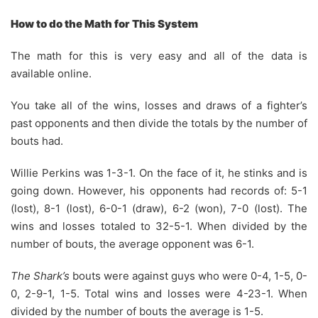
How to do the Math for This System
The math for this is very easy and all of the data is
available online.
You take all of the wins, losses and draws of a fighter’s
past opponents and then divide the totals by the number of
bouts had.
Willie Perkins was 1-3-1. On the face of it, he stinks and is
going down. However, his opponents had records of: 5-1
(lost), 8-1 (lost), 6-0-1 (draw), 6-2 (won), 7-0 (lost). The
wins and losses totaled to 32-5-1. When divided by the
number of bouts, the average opponent was 6-1.
The Shark’s
bouts were against guys who were 0-4, 1-5, 0-
0, 2-9-1, 1-5. Total wins and losses were 4-23-1. When
divided by the number of bouts the average is 1-5.