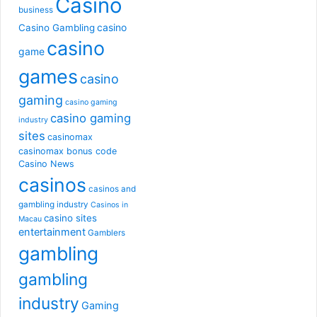
Casino
business
casino
Casino Gambling
casino
game
games
casino
gaming
casino gaming
casino gaming
industry
sites
casinomax
casinomax bonus code
Casino News
casinos
casinos and
gambling industry
Casinos in
casino sites
Macau
entertainment
Gamblers
gambling
gambling
industry
Gaming