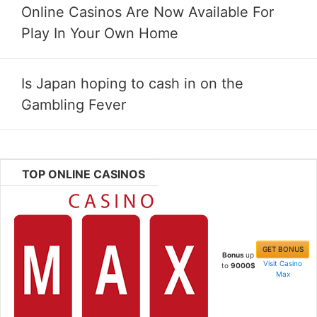
Online Casinos Are Now Available For
Play In Your Own Home
Is Japan hoping to cash in on the
Gambling Fever
TOP ONLINE CASINOS
GET BONUS
Bonus
up
Visit Casino
to
9000$
Max