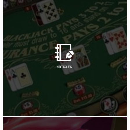
ARTICLES