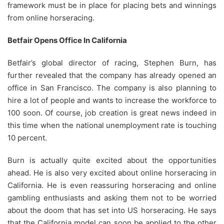
framework must be in place for placing bets and winnings
from online horseracing.
Betfair Opens Office In California
Betfair’s global director of racing, Stephen Burn, has
further revealed that the company has already opened an
office in San Francisco. The company is also planning to
hire a lot of people and wants to increase the workforce to
100 soon. Of course, job creation is great news indeed in
this time when the national unemployment rate is touching
10 percent.
Burn is actually quite excited about the opportunities
ahead. He is also very excited about online horseracing in
California. He is even reassuring horseracing and online
gambling enthusiasts and asking them not to be worried
about the doom that has set into US horseracing. He says
that the California model can soon be applied to the other