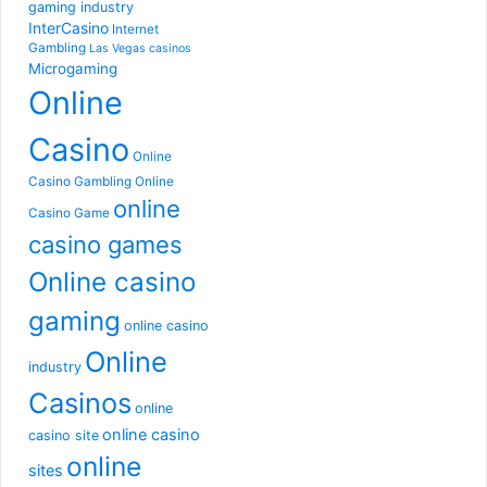
gaming industry
InterCasino
Internet
Gambling
Las Vegas casinos
Microgaming
Online
Casino
Online
Casino Gambling
Online
online
Casino Game
casino games
Online casino
gaming
online casino
Online
industry
Casinos
online
online casino
casino site
online
sites