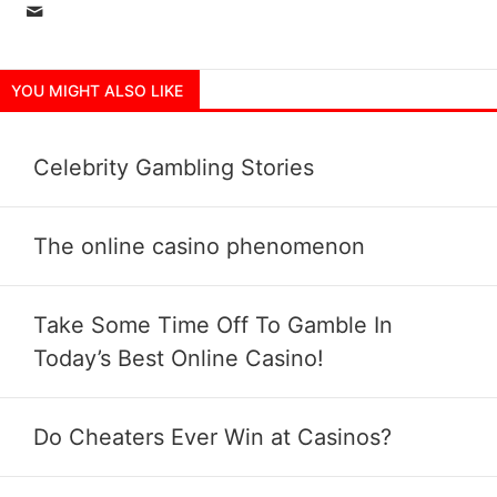
YOU MIGHT ALSO LIKE
Celebrity Gambling Stories
The online casino phenomenon
Take Some Time Off To Gamble In
Today’s Best Online Casino!
Do Cheaters Ever Win at Casinos?