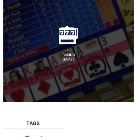
FREE
CASINO
GAMES
TAGS