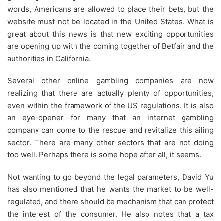
words, Americans are allowed to place their bets, but the
website must not be located in the United States. What is
great about this news is that new exciting opportunities
are opening up with the coming together of Betfair and the
authorities in California.
Several other online gambling companies are now
realizing that there are actually plenty of opportunities,
even within the framework of the US regulations. It is also
an eye-opener for many that an internet gambling
company can come to the rescue and revitalize this ailing
sector. There are many other sectors that are not doing
too well. Perhaps there is some hope after all, it seems.
Not wanting to go beyond the legal parameters, David Yu
has also mentioned that he wants the market to be well-
regulated, and there should be mechanism that can protect
the interest of the consumer. He also notes that a tax