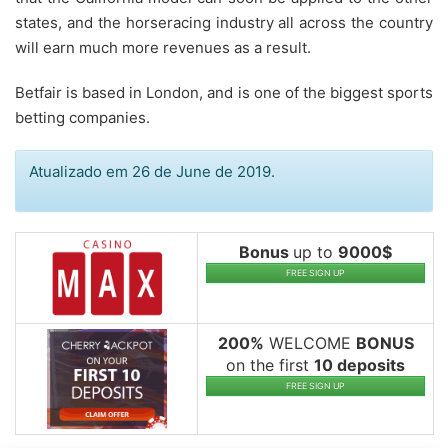
states, and the horseracing industry all across the country
will earn much more revenues as a result.
Betfair is based in London, and is one of the biggest sports
betting companies.
Atualizado em 26 de June de 2019.
Bonus
up to
9000$
FREE SIGN UP
200%
WELCOME
BONUS
on the first
10 deposits
FREE SIGN UP