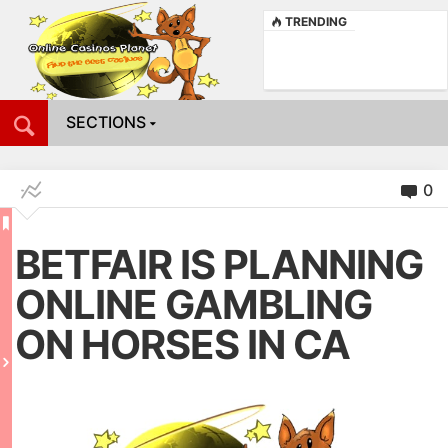
TRENDING
SECTIONS
0
BETFAIR IS PLANNING
ONLINE GAMBLING
ON HORSES IN CA