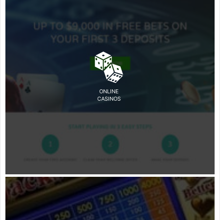
ONLINE
CASINOS