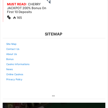
MUST READ:
CHERRY
JACKPOT 200% Bonus On
First 10 Deposits
165
SITEMAP
Site Map
Contact Us
About Us
Bonus
Casino Informations
News
Online Casinos
Privacy Policy
…