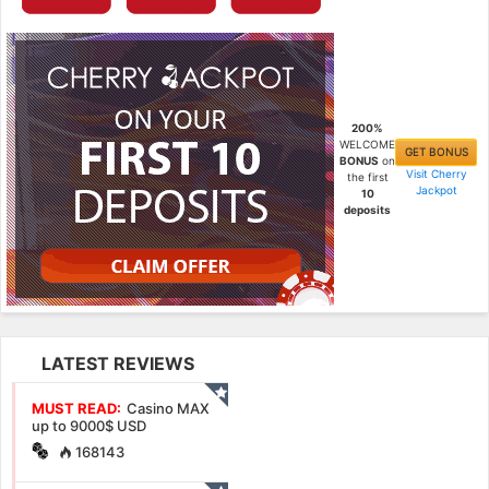
200%
WELCOME
GET BONUS
BONUS
on
Visit Cherry
the first
Jackpot
10
deposits
LATEST REVIEWS
MUST READ:
Casino MAX
up to 9000$ USD
168143