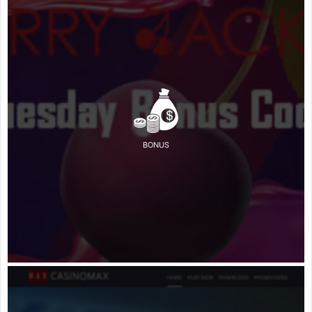
BONUS