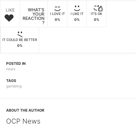
WHAT'S
LIKE
YOUR
I LOVE IT
I LIKE IT
IT'S OK
REACTION
0%
0%
0%
?
IT COULD BE BETTER
0%
POSTED IN
news
TAGS
gambling
ABOUT THE AUTHOR
OCP News