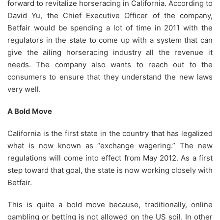
forward to revitalize horseracing in California. According to
David Yu, the Chief Executive Officer of the company,
Betfair would be spending a lot of time in 2011 with the
regulators in the state to come up with a system that can
give the ailing horseracing industry all the revenue it
needs. The company also wants to reach out to the
consumers to ensure that they understand the new laws
very well.
A Bold Move
California is the first state in the country that has legalized
what is now known as “exchange wagering.” The new
regulations will come into effect from May 2012. As a first
step toward that goal, the state is now working closely with
Betfair.
This is quite a bold move because, traditionally, online
gambling or betting is not allowed on the US soil. In other