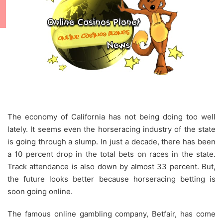
The economy of California has not being doing too well
lately. It seems even the horseracing industry of the state
is going through a slump. In just a decade, there has been
a 10 percent drop in the total bets on races in the state.
Track attendance is also down by almost 33 percent. But,
the future looks better because horseracing betting is
soon going online.
The famous online gambling company, Betfair, has come