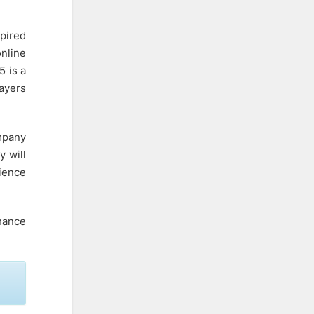
spired
nline
5 is a
layers
ompany
y will
ience
hance