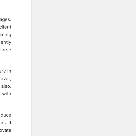
ages.
client
Gaming
cently
 horse
ry in
wever,
also.
 with
oduce
ns. It
ovate