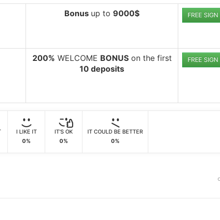
Bonus
up to
9000$
FREE SIGN
200%
WELCOME
BONUS
on the first
FREE SIGN
10 deposits
T
I LIKE IT
IT'S OK
IT COULD BE BETTER
0%
0%
0%