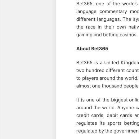
Bet365, one of the world’s 
language commentary modu
different languages. The s
the race in their own nativ
gaming and betting casinos.
About Bet365
Bet365 is a United Kingdom
two hundred different countr
to players around the world
almost one thousand people
It is one of the biggest onl
around the world. Anyone ca
credit cards, debit cards
regulates its sports betti
regulated by the government 