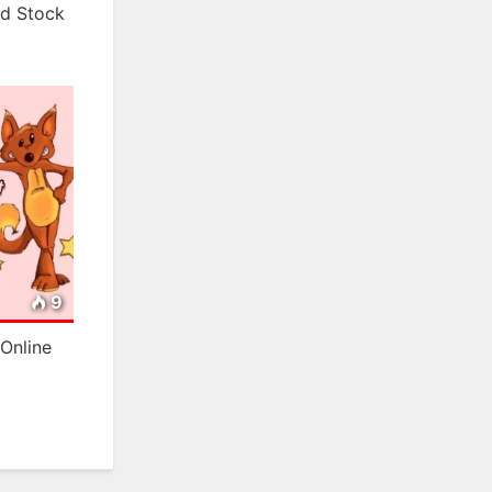
od Stock
9
Online