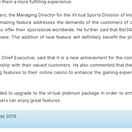
 them a more fulfilling experience.
rs, the Managing Director for the Virtual Sports Division of In
amazing feature addresses the demands of the customers of o
o offer their sportsbook worldwide. He further said that Bet36
base. The addition of new feature will definitely benefit the p
 Chief Executive, said that it is a new achievement for the c
ionship with their valued customers. He also commented that the
 features to their online casino to enhance the gaming exper
ed to upgrade to the virtual platinum package in order to en
mers can enjoy great features.
de 2019.