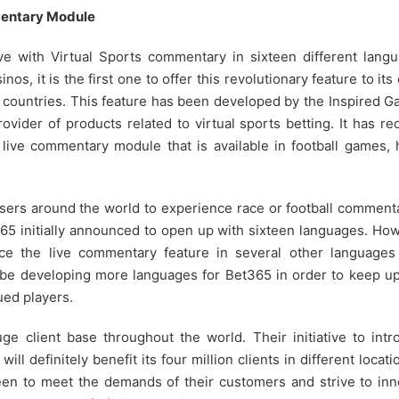
entary Module
e with Virtual Sports commentary in sixteen different langu
os, it is the first one to offer this revolutionary feature to its 
t countries. This feature has been developed by the Inspired 
rovider of products related to virtual sports betting. It has re
 live commentary module that is available in football games,
ers around the world to experience race or football commenta
365 initially announced to open up with sixteen languages. Ho
uce the live commentary feature in several other languages 
 be developing more languages for Bet365 in order to keep up
ued players.
e client base throughout the world. Their initiative to intr
l definitely benefit its four million clients in different locatio
een to meet the demands of their customers and strive to inn