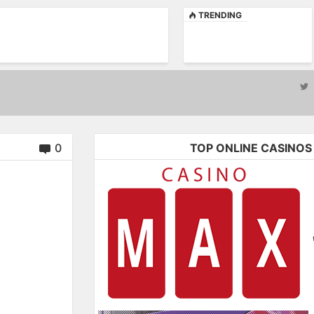
TRENDING
0
TOP ONLINE CASINOS