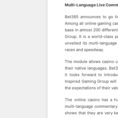
Multi-Language Live Comm
Bet365 announces to go liv
Among all online gaming casin
base in almost 200 differen
Group. It is a world-class p
unveiled its multi-language
races and speedway.
The module allows casino us
their native languages. Bet
it looks forward to introd
Inspired Gaming Group will
the expectations of their val
The online casino has a hug
multi-language commentary wil
shows that they are very k