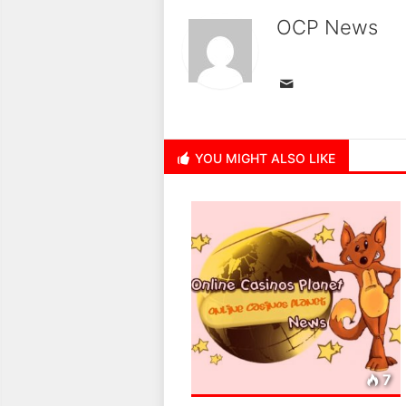
OCP News
YOU MIGHT ALSO LIKE
7