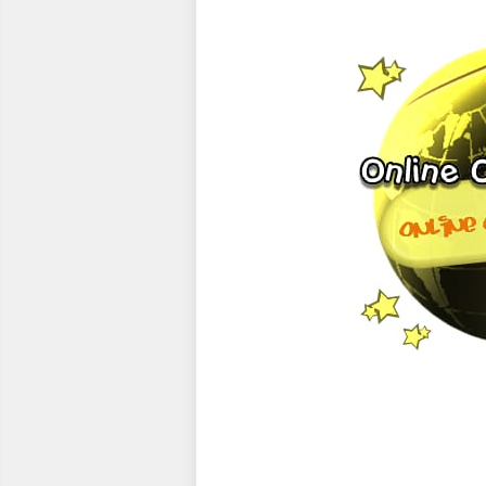
PREV
FULL ARTICLE