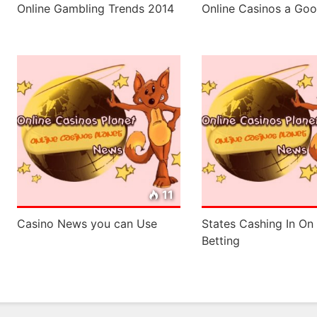
Online Gambling Trends 2014
Online Casinos a Go
11
Casino News you can Use
States Cashing In On 
Betting