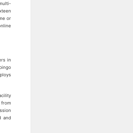
multi-
xteen
me or
online
rs in
 bingo
mploys
cility
 from
ssion
d and