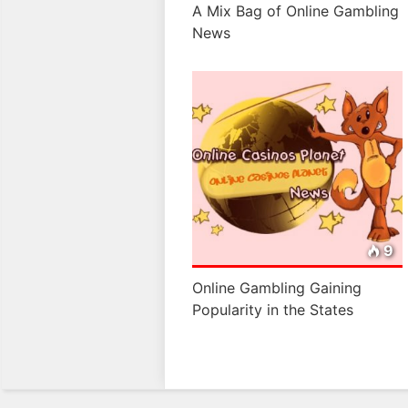
A Mix Bag of Online Gambling
News
9
Online Gambling Gaining
Popularity in the States