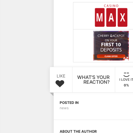
LIKE
WHAT'S YOUR
I LOVE I
REACTION?
0%
POSTED IN
news
ABOUT THE AUTHOR