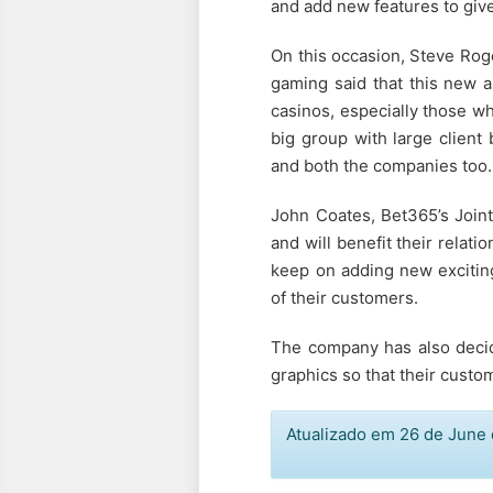
and add new features to give
On this occasion, Steve Roge
gaming said that this new 
casinos, especially those wh
big group with large client 
and both the companies too.
John Coates, Bet365’s Joint
and will benefit their relat
keep on adding new exciting
of their customers.
The company has also decid
graphics so that their custo
Atualizado em 26 de June 