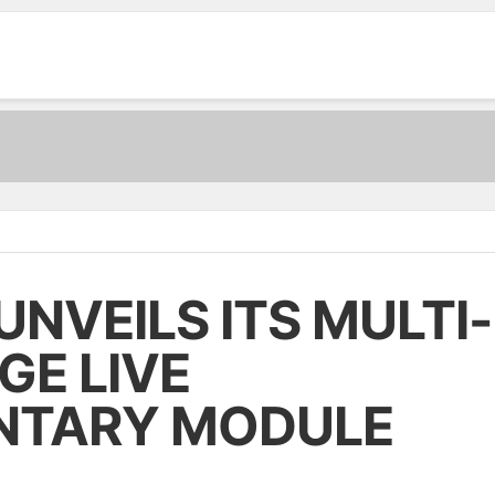
MUST READ:
O GAMES
ARTICLES
NEWS
CASINO INFORMATIONS
UNVEILS ITS MULTI-
E LIVE
TARY MODULE