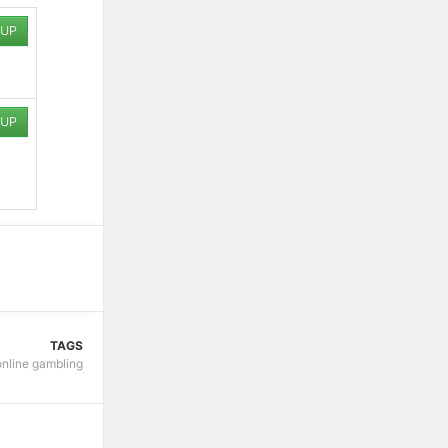
 UP
 UP
TAGS
online gambling