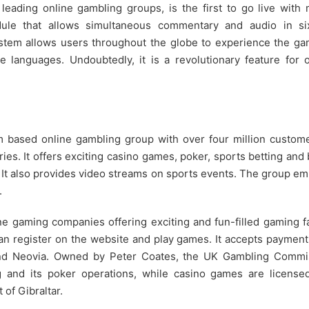
leading online gambling groups, is the first to go live with 
le that allows simultaneous commentary and audio in si
ystem allows users throughout the globe to experience the ga
e languages. Undoubtedly, it is a revolutionary feature for 
 based online gambling group with over four million custome
ies. It offers exciting casino games, poker, sports betting and
. It also provides video streams on sports events. The group e
.
ine gaming companies offering exciting and fun-filled gaming fa
n register on the website and play games. It accepts payment
 and Neovia. Owned by Peter Coates, the UK Gambling Commi
ng and its poker operations, while casino games are license
of Gibraltar.