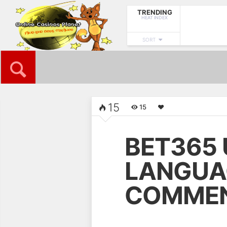
TRENDING
HEAT INDEX
SORT
HOME
BONUS
ONLINE CASINOS
FREE CASIN
15
15
NOW READING
BET365 
Bet365 Unveils Its
Multi-Language Live
Commentary Module
LANGUAG
COMMEN
NEXT