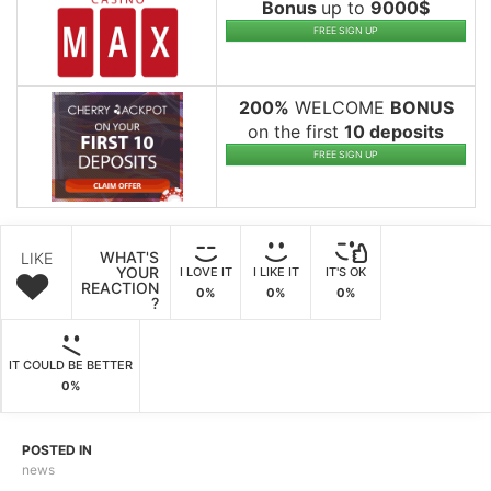
Bonus
up to
9000$
FREE SIGN UP
200%
WELCOME
BONUS
on the first
10 deposits
FREE SIGN UP
WHAT'S
LIKE
YOUR
I LOVE IT
I LIKE IT
IT'S OK
REACTION
0%
0%
0%
?
IT COULD BE BETTER
0%
POSTED IN
news