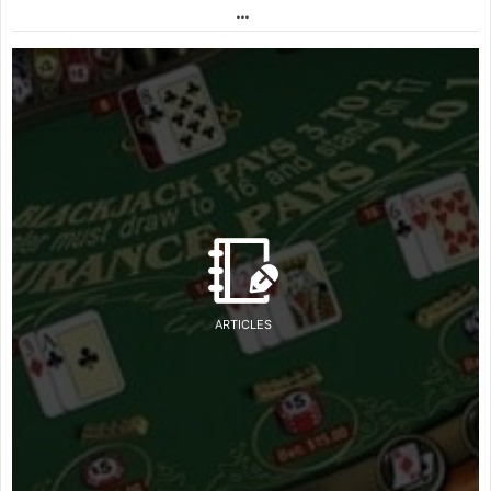
…
ARTICLES