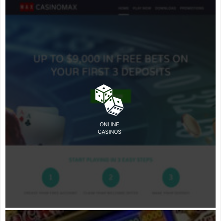
ONLINE
CASINOS