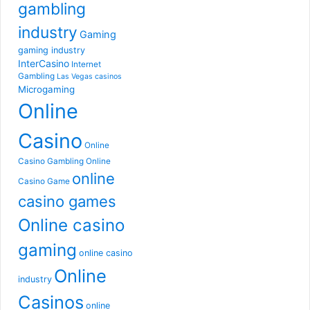
gambling
industry
Gaming
gaming industry
InterCasino
Internet
Gambling
Las Vegas casinos
Microgaming
Online
Casino
Online
Casino Gambling
Online
online
Casino Game
casino games
Online casino
gaming
online casino
Online
industry
Casinos
online