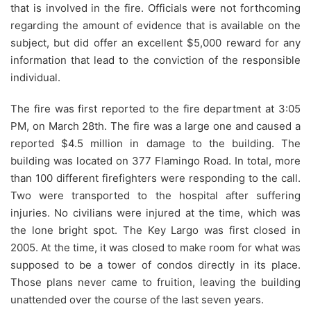
that is involved in the fire. Officials were not forthcoming
regarding the amount of evidence that is available on the
subject, but did offer an excellent $5,000 reward for any
information that lead to the conviction of the responsible
individual.
The fire was first reported to the fire department at 3:05
PM, on March 28th. The fire was a large one and caused a
reported $4.5 million in damage to the building. The
building was located on 377 Flamingo Road. In total, more
than 100 different firefighters were responding to the call.
Two were transported to the hospital after suffering
injuries. No civilians were injured at the time, which was
the lone bright spot. The Key Largo was first closed in
2005. At the time, it was closed to make room for what was
supposed to be a tower of condos directly in its place.
Those plans never came to fruition, leaving the building
unattended over the course of the last seven years.