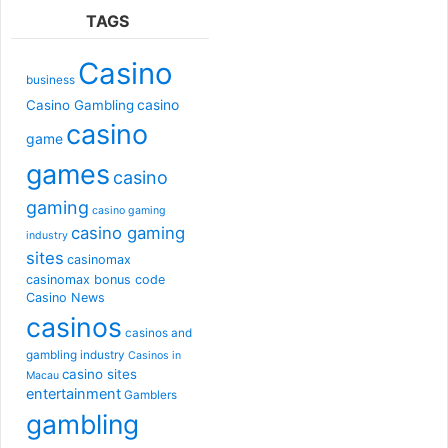
TAGS
Casino
business
casino
Casino Gambling
casino
game
games
casino
gaming
casino gaming
casino gaming
industry
sites
casinomax
casinomax bonus code
Casino News
casinos
casinos and
gambling industry
Casinos in
casino sites
Macau
entertainment
Gamblers
gambling