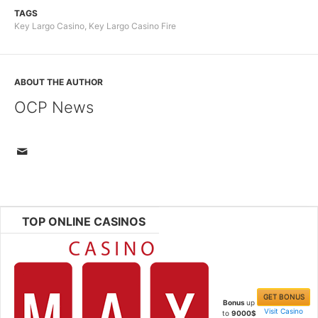
TAGS
Key Largo Casino
,
Key Largo Casino Fire
ABOUT THE AUTHOR
OCP News
TOP ONLINE CASINOS
GET BONUS
Bonus
up
Visit Casino
to
9000$