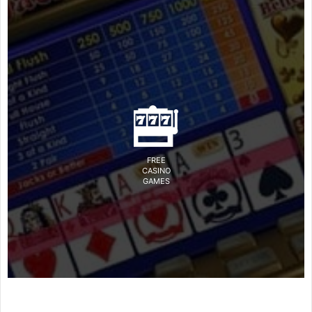
FREE
CASINO
GAMES