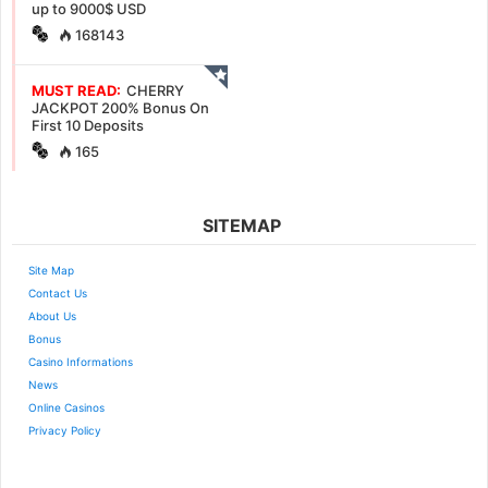
up to 9000$ USD
168143
MUST READ:
CHERRY
JACKPOT 200% Bonus On
First 10 Deposits
165
SITEMAP
Site Map
Contact Us
About Us
Bonus
Casino Informations
News
Online Casinos
Privacy Policy