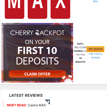
Max
200%
WELCOME
GET BONUS
BONUS
on
Visit Cherry
the first
Jackpot
10
deposits
LATEST REVIEWS
MUST READ:
Casino MAX