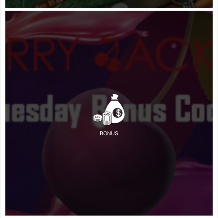
BONUS