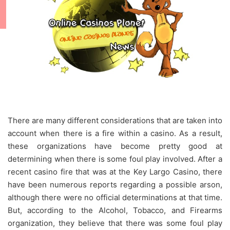
There are many different considerations that are taken into
account when there is a fire within a casino. As a result,
these organizations have become pretty good at
determining when there is some foul play involved. After a
recent casino fire that was at the Key Largo Casino, there
have been numerous reports regarding a possible arson,
although there were no official determinations at that time.
But, according to the Alcohol, Tobacco, and Firearms
organization, they believe that there was some foul play