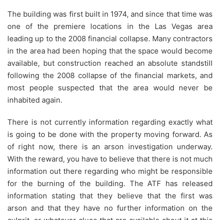
The building was first built in 1974, and since that time was
one of the premiere locations in the Las Vegas area
leading up to the 2008 financial collapse. Many contractors
in the area had been hoping that the space would become
available, but construction reached an absolute standstill
following the 2008 collapse of the financial markets, and
most people suspected that the area would never be
inhabited again.
There is not currently information regarding exactly what
is going to be done with the property moving forward. As
of right now, there is an arson investigation underway.
With the reward, you have to believe that there is not much
information out there regarding who might be responsible
for the burning of the building. The ATF has released
information stating that they believe that the first was
arson and that they have no further information on the