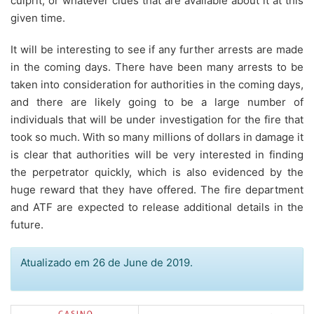
culprit, or whatever clues that are available about it at this
given time.
It will be interesting to see if any further arrests are made
in the coming days. There have been many arrests to be
taken into consideration for authorities in the coming days,
and there are likely going to be a large number of
individuals that will be under investigation for the fire that
took so much. With so many millions of dollars in damage it
is clear that authorities will be very interested in finding
the perpetrator quickly, which is also evidenced by the
huge reward that they have offered. The fire department
and ATF are expected to release additional details in the
future.
Atualizado em 26 de June de 2019.