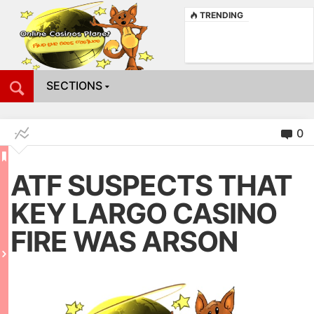
TRENDING
SECTIONS
0
ATF SUSPECTS THAT
KEY LARGO CASINO
FIRE WAS ARSON