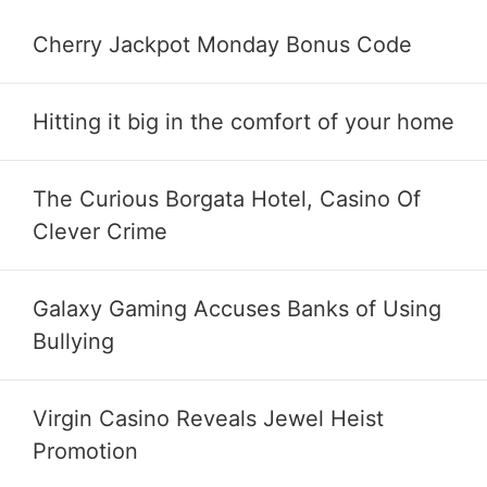
Cherry Jackpot Monday Bonus Code
Hitting it big in the comfort of your home
The Curious Borgata Hotel, Casino Of
Clever Crime
Galaxy Gaming Accuses Banks of Using
Bullying
Virgin Casino Reveals Jewel Heist
Promotion