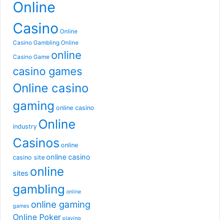
Online
Casino
Online
Casino Gambling
Online
online
Casino Game
casino games
Online casino
gaming
online casino
Online
industry
Casinos
online
online casino
casino site
online
sites
gambling
online
online gaming
games
Online Poker
playing