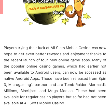
Players trying their luck at All Slots Mobile Casino can now
hope to get even better rewards and enjoyment thanks to
the recent launch of four new online game apps. Many of
the popular online casino games, which had earlier not
been available to Android users, can now be accessed as
native Android Apps. These have been released from Spin
3, Microgaming’s partner, and are Tomb Raider, Mermaid’s
Millions, Blackjack, and Mega Moolah. These had been
available for regular casino players but so far had not been
available at All Slots Mobile Casino.