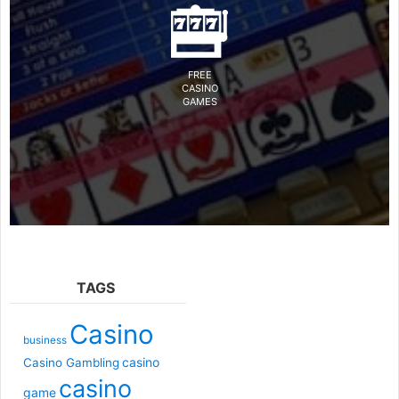
FREE
CASINO
GAMES
TAGS
Casino
business
casino
Casino Gambling
casino
game