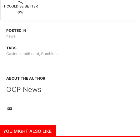
IT COULD BE BETTER
0%
POSTED IN
news
TAGS
Casino
,
credit card
,
Gamblers
ABOUT THE AUTHOR
OCP News
YOU MIGHT ALSO LIKE