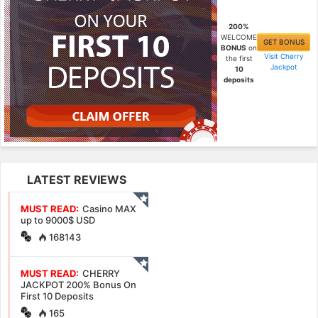
200%
WELCOME
GET BONUS
BONUS
on
Visit Cherry
the first
Jackpot
10
deposits
LATEST REVIEWS
MUST READ:
Casino MAX
up to 9000$ USD
168143
MUST READ:
CHERRY
JACKPOT 200% Bonus On
First 10 Deposits
165