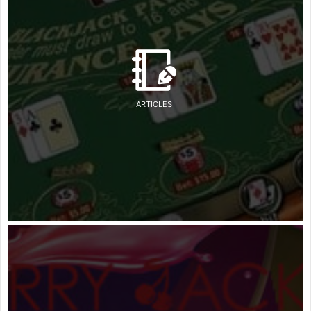
ARTICLES