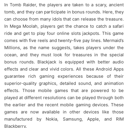
In Tomb Raider, the players are taken to a scary, ancient
tomb, and they can participate in bonus rounds. Here, they
can choose from many idols that can release the treasure.
In Mega Moolah, players get the chance to catch a safari
ride and get to play four online slots jackpots. This game
comes with five reels and twenty-five pay lines. Mermaid’s
Millions, as the name suggests, takes players under the
ocean, and they must look for treasures in the special
bonus rounds. Blackjack is equipped with better audio
effects and clear and vivid colors. All these Android Apps
guarantee rich gaming experiences because of their
superior-quality graphics, detailed sound, and animation
effects. Those mobile games that are powered to be
played at different resolutions can be played through both
the earlier and the recent mobile gaming devices. These
games are now available in other devices like those
manufactured by Nokia, Samsung, Apple, and RIM
Blackberry.