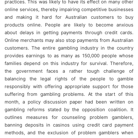
practices. This was likely to have its effect on many other
online services, thereby impairing competitive businesses
and making it hard for Australian customers to buy
products online. People are likely to become anxious
about delays in getting payments through credit cards.
Online merchants may also stop payments from Australian
customers. The entire gambling industry in the country
provides earnings to as many as 150,000 people whose
families depend on this industry for survival. Therefore,
the government faces a rather tough challenge of
balancing the legal rights of the people to gamble
responsibly with offering appropriate support for those
suffering from gambling problems. At the start of this
month, a policy discussion paper had been written on
gambling reforms stated by the opposition coalition. It
outlines measures for counseling problem gamblers,
banning deposits in casinos using credit card payment
methods, and the exclusion of problem gamblers when