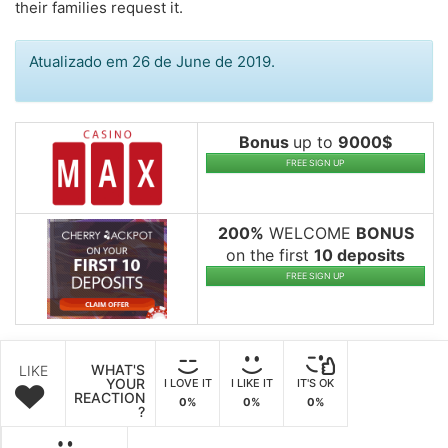
their families request it.
Atualizado em 26 de June de 2019.
Bonus
up to
9000$
FREE SIGN UP
200%
WELCOME
BONUS
on the first
10 deposits
FREE SIGN UP
WHAT'S
LIKE
YOUR
I LOVE IT
I LIKE IT
IT'S OK
REACTION
0%
0%
0%
?