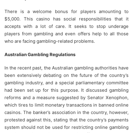
There is a welcome bonus for players amounting to
$5,000. This casino has social responsibilities that it
accepts with a lot of care. It seeks to stop underage
players from gambling and even offers help to all those
who are facing gambling-related problems.
Australian Gambling Regulations
In the recent past, the Australian gambling authorities have
been extensively debating on the future of the country’s
gambling industry, and a special parliamentary committee
had been set up for this purpose. It discussed gambling
reforms and a measure suggested by Senator Xenophon,
which tires to limit monetary transactions in banned online
casinos. The banker’s association in the country, however,
protested against this, stating that the country’s payments
system should not be used for restricting online gambling