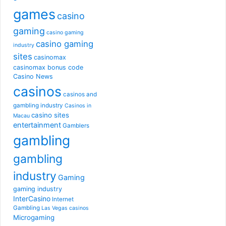
games
casino
gaming
casino gaming
casino gaming
industry
sites
casinomax
casinomax bonus code
Casino News
casinos
casinos and
gambling industry
Casinos in
casino sites
Macau
entertainment
Gamblers
gambling
gambling
industry
Gaming
gaming industry
InterCasino
Internet
Gambling
Las Vegas casinos
Microgaming