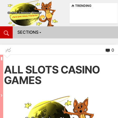
TRENDING
SECTIONS
0
ALL SLOTS CASINO
GAMES