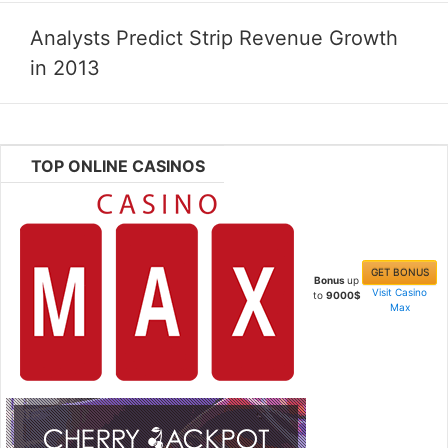
Analysts Predict Strip Revenue Growth
in 2013
TOP ONLINE CASINOS
GET BONUS
Bonus
up
Visit Casino
to
9000$
Max