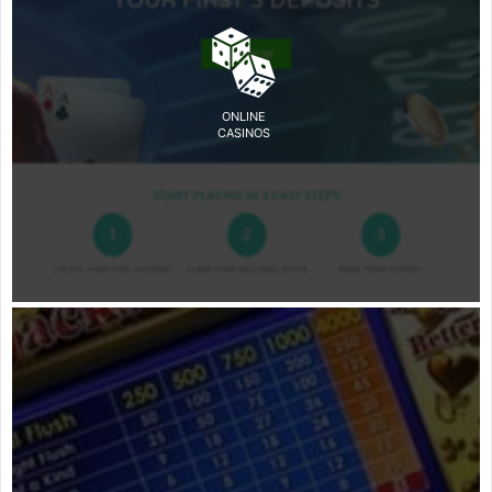
ONLINE
CASINOS