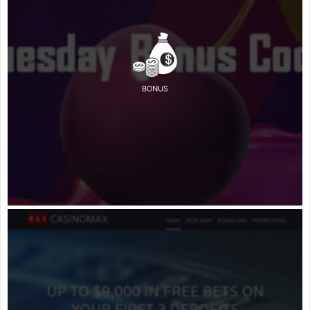
BONUS