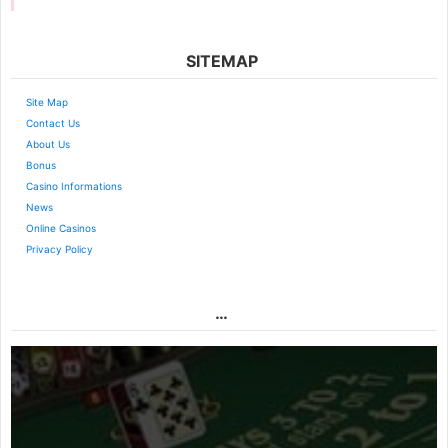
SITEMAP
Site Map
Contact Us
About Us
Bonus
Casino Informations
News
Online Casinos
Privacy Policy
…