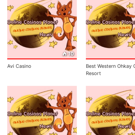
10
Avi Casino
Best Western Ohkay 
Resort