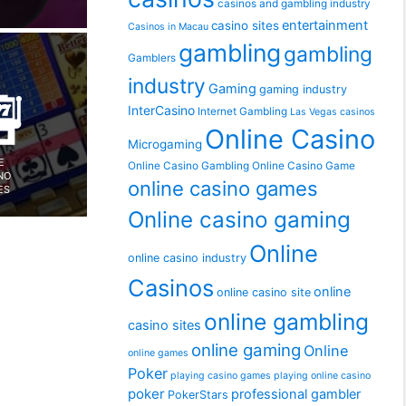
casinos and gambling industry
entertainment
casino sites
Casinos in Macau
gambling
gambling
Gamblers
industry
Gaming
gaming industry
InterCasino
Internet Gambling
Las Vegas casinos
Online Casino
Microgaming
E
Online Casino Gambling
Online Casino Game
NO
online casino games
ES
Online casino gaming
Online
online casino industry
Casinos
online
online casino site
online gambling
casino sites
online gaming
Online
online games
Poker
playing casino games
playing online casino
poker
professional gambler
PokerStars