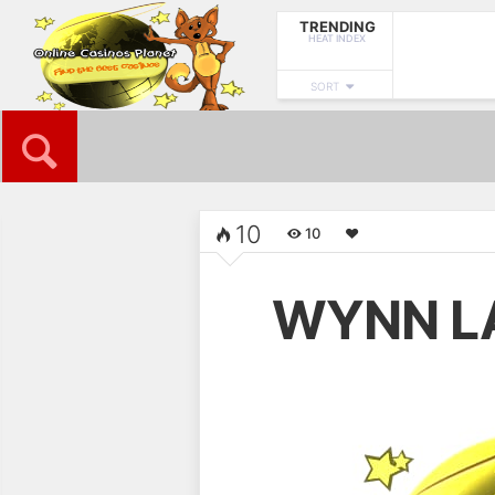
TRENDING
HEAT INDEX
SORT
HOME
BONUS
ONLINE CASINOS
FREE CASIN
10
10
NOW READING
WYNN L
Wynn Las Vegas
NEXT