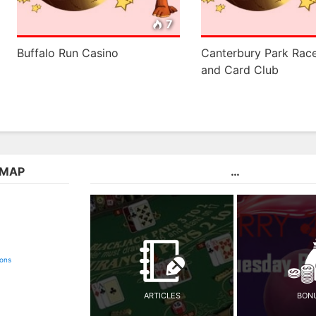
7
Buffalo Run Casino
Canterbury Park Rac
and Card Club
EMAP
…
ions
ARTICLES
BON