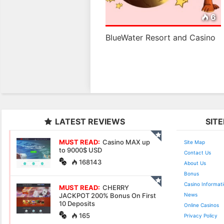
6
BlueWater Resort and Casino
LATEST REVIEWS
SIT
MUST READ:
Casino MAX up
Site Map
to 9000$ USD
Contact Us
168143
About Us
Bonus
Casino Informat
MUST READ:
CHERRY
JACKPOT 200% Bonus On First
News
10 Deposits
Online Casinos
165
Privacy Policy