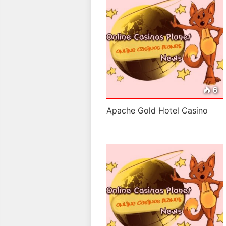
6
Apache Gold Hotel Casino