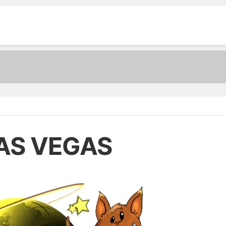
MUST READ:
O GAMES
ARTICLES
NEWS
CASINO INFORMATIONS
AS VEGAS