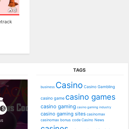
8
etrack
TAGS
Casino
Casino Gambling
business
casino games
casino game
casino gaming
casino gaming industry
casino gaming sites
casinomax
casinomax bonus code
Casino News
US
casinos