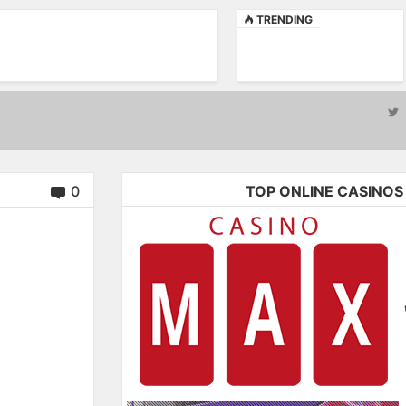
TRENDING
0
TOP ONLINE CASINOS