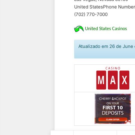
United StatesPhone Number
(702) 770-7000
United States Casinos
Atualizado em 26 de June 