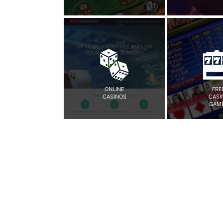
ONLINE
FRE
CASINOS
CASI
GAM