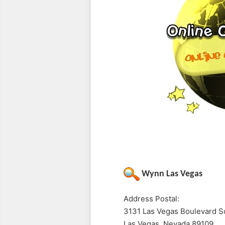
PREV
FULL ARTICLE
Wynn Las Vegas
Address Postal:
3131 Las Vegas Boulevard S
Las Vegas, Nevada 89109