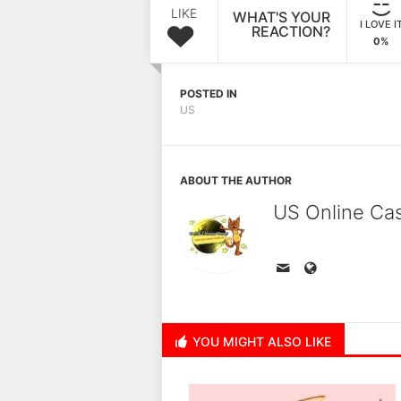
LIKE
WHAT'S YOUR
I LOVE I
REACTION?
0%
POSTED IN
US
ABOUT THE AUTHOR
US Online Ca
YOU MIGHT ALSO LIKE