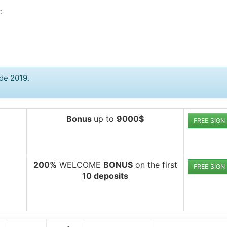
:
de 2019.
Bonus
up to
9000$
FREE SIGN
200%
WELCOME
BONUS
on the first
FREE SIGN
10 deposits