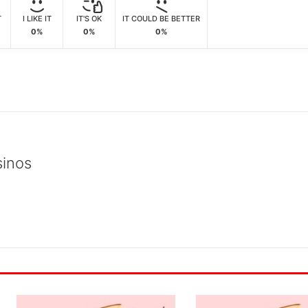
T
I LIKE IT
IT'S OK
IT COULD BE BETTER
0%
0%
0%
sinos