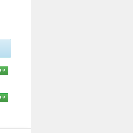
 UP
 UP