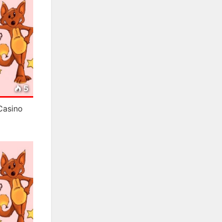
5
Casino