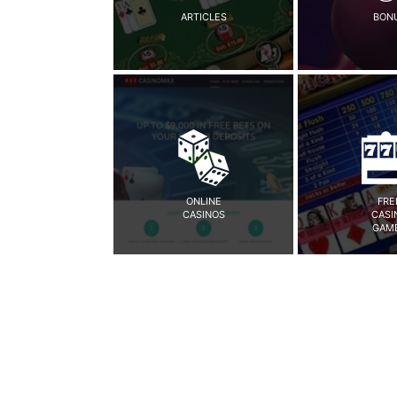
ARTICLES
BON
ONLINE
FRE
CASINOS
CASI
GAM