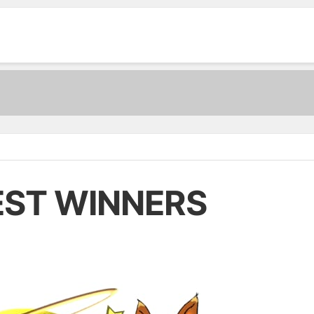
MUST READ:
O GAMES
ARTICLES
NEWS
CASINO INFORMATIONS
EST WINNERS