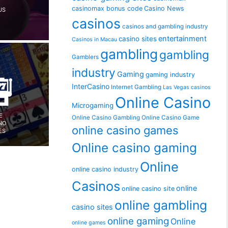
casinomax bonus code
Casino News
US
casinos
casinos and gambling industry
entertainment
casino sites
Casinos in Macau
gambling
gambling
Gamblers
industry
Gaming
gaming industry
InterCasino
Internet Gambling
Las Vegas casinos
Online Casino
Microgaming
E
Online Casino Gambling
Online Casino Game
NO
online casino games
ES
Online casino gaming
Online
online casino industry
Casinos
online
online casino site
online gambling
casino sites
online gaming
Online
online games