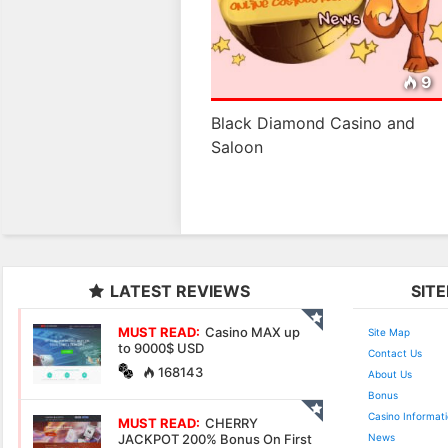
9
Black Diamond Casino and
Saloon
LATEST REVIEWS
SIT
MUST READ:
Casino MAX up
Site Map
to 9000$ USD
Contact Us
168143
About Us
Bonus
Casino Informat
MUST READ:
CHERRY
JACKPOT 200% Bonus On First
News