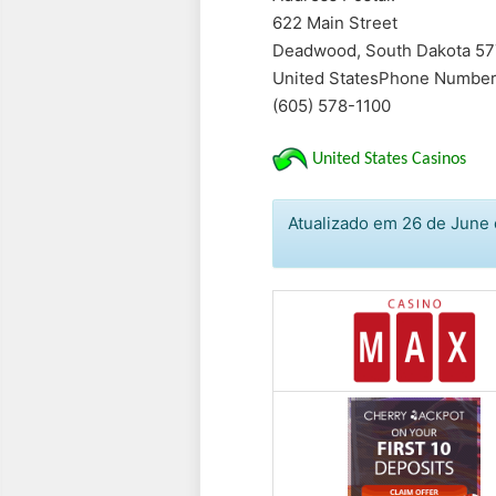
622 Main Street
Deadwood, South Dakota 5
United StatesPhone Number
(605) 578-1100
United States Casinos
Atualizado em 26 de June 