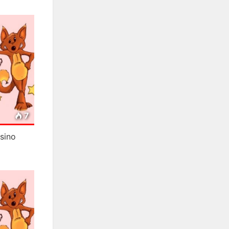
7
sino