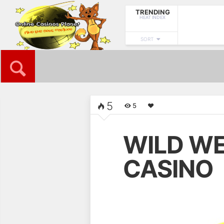
TRENDING
HEAT INDEX
SORT
HOME
BONUS
ONLINE CASINOS
FREE CASIN
5
5
NOW READING
WILD W
Wild West Winners
Casino
CASINO
NEXT