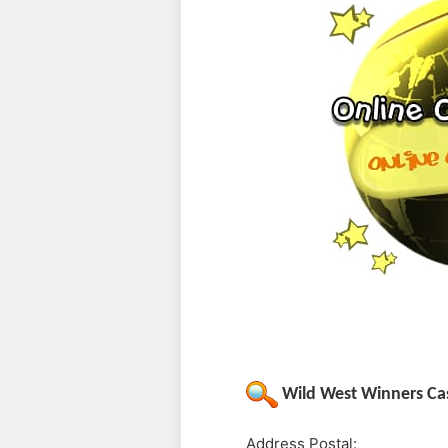
PREV
FULL ARTICLE
Wild West Winners Ca
Address Postal: