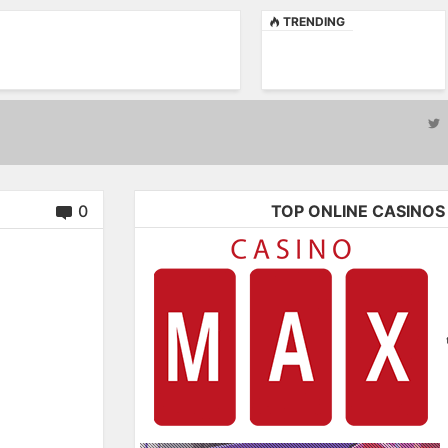
TRENDING
0
TOP ONLINE CASINOS