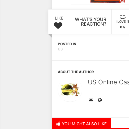
LIKE
WHAT'S YOUR
I LOVE I
REACTION?
0%
POSTED IN
US
ABOUT THE AUTHOR
US Online Ca
YOU MIGHT ALSO LIKE