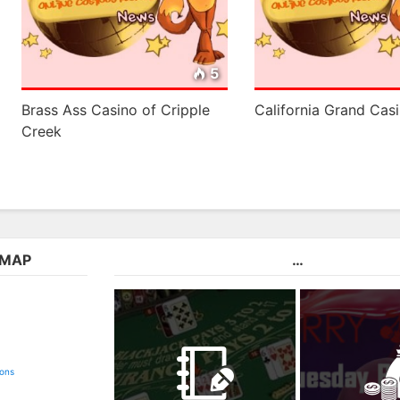
5
Brass Ass Casino of Cripple
California Grand Cas
Creek
EMAP
…
ions