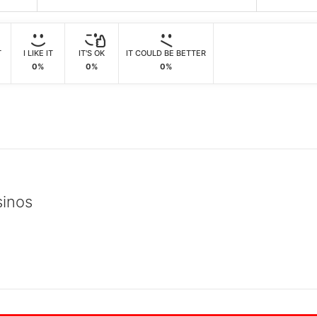
T
I LIKE IT
IT'S OK
IT COULD BE BETTER
0%
0%
0%
sinos