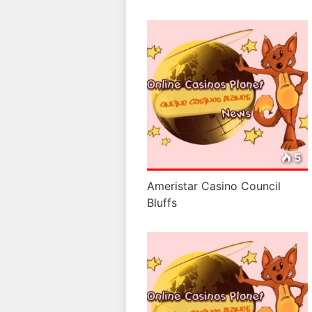
5
Ameristar Casino Council
Bluffs