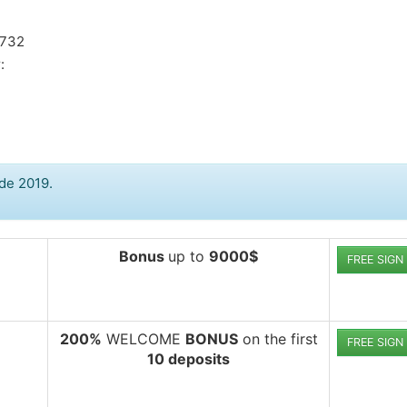
7732
:
de 2019.
Bonus
up to
9000$
FREE SIGN
200%
WELCOME
BONUS
on the first
FREE SIGN
10 deposits