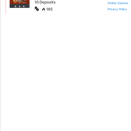
10 Deposits
Online Casinos
165
Privacy Policy