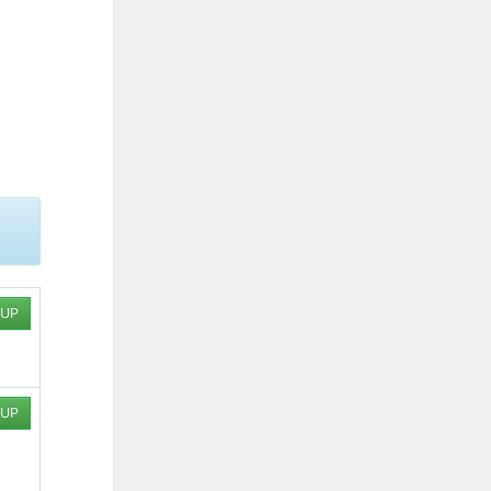
 UP
 UP