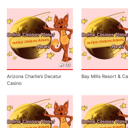
10
Arizona Charlie’s Decatur
Bay Mills Resort & Ca
Casino