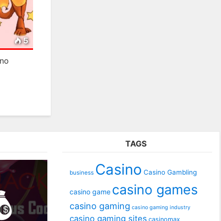
5
ino
TAGS
Casino
Casino Gambling
business
casino games
casino game
casino gaming
casino gaming industry
casino gaming sites
casinomax