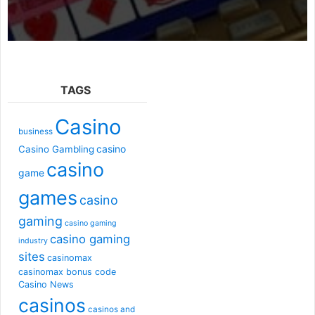
TAGS
Casino
business
casino
Casino Gambling
casino
game
games
casino
gaming
casino gaming
casino gaming
industry
sites
casinomax
casinomax bonus code
Casino News
casinos
casinos and