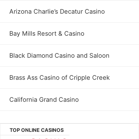
Arizona Charlie’s Decatur Casino
Bay Mills Resort & Casino
Black Diamond Casino and Saloon
Brass Ass Casino of Cripple Creek
California Grand Casino
TOP ONLINE CASINOS