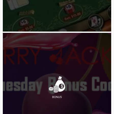
BONUS