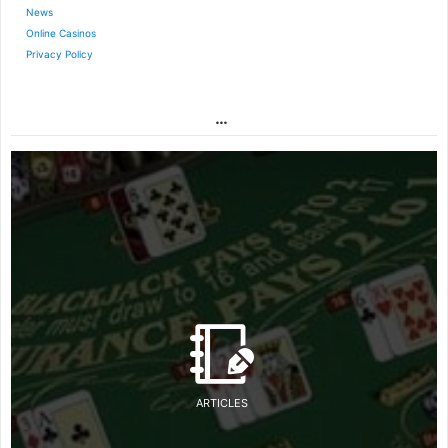
News
Online Casinos
Privacy Policy
…
ARTICLES