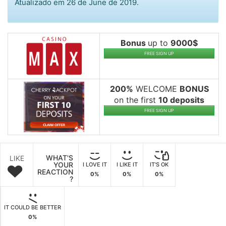
Atualizado em 26 de June de 2019.
Bonus
up to
9000$
FREE SIGN UP
200%
WELCOME
BONUS
on the first
10 deposits
FREE SIGN UP
WHAT'S
LIKE
YOUR
I LOVE IT
I LIKE IT
IT'S OK
REACTION
0%
0%
0%
?
IT COULD BE BETTER
0%