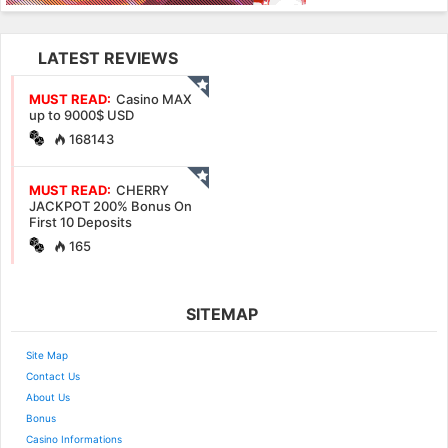
LATEST REVIEWS
MUST READ:
Casino MAX
up to 9000$ USD
168143
MUST READ:
CHERRY
JACKPOT 200% Bonus On
First 10 Deposits
165
SITEMAP
Site Map
Contact Us
About Us
Bonus
Casino Informations