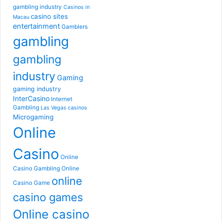
gambling industry
Casinos in
casino sites
Macau
entertainment
Gamblers
gambling
gambling
industry
Gaming
gaming industry
InterCasino
Internet
Gambling
Las Vegas casinos
Microgaming
Online
Casino
Online
Casino Gambling
Online
online
Casino Game
casino games
Online casino