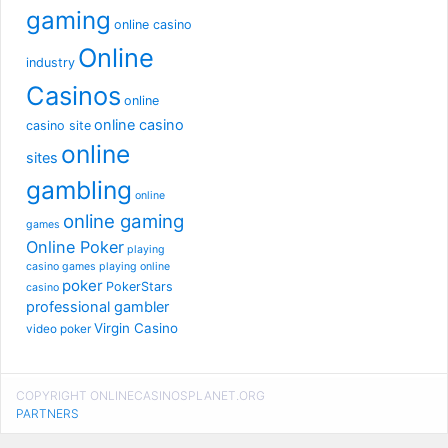
gaming
online casino
Online
industry
Casinos
online
online casino
casino site
online
sites
gambling
online
online gaming
games
Online Poker
playing
casino games
playing online
poker
PokerStars
casino
professional gambler
Virgin Casino
video poker
COPYRIGHT ONLINECASINOSPLANET.ORG
PARTNERS