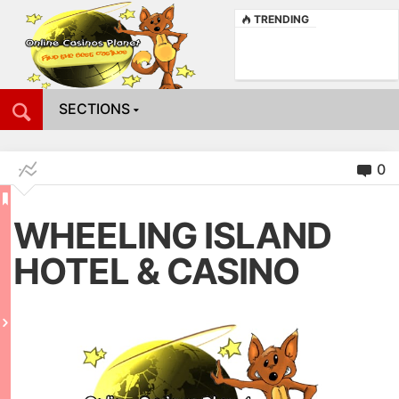
TRENDING
SECTIONS
0
WHEELING ISLAND
HOTEL & CASINO