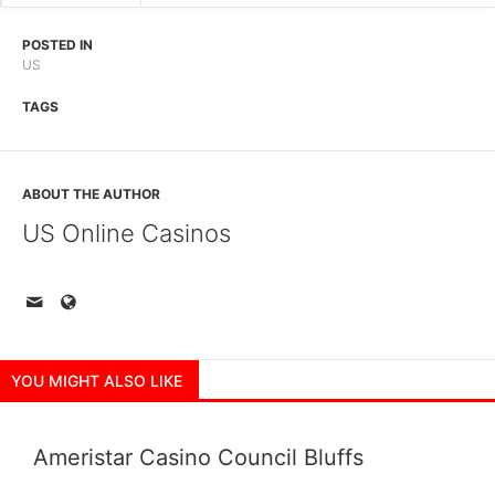
POSTED IN
US
TAGS
ABOUT THE AUTHOR
US Online Casinos
YOU MIGHT ALSO LIKE
Ameristar Casino Council Bluffs