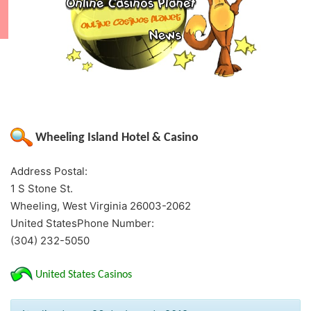
Wheeling Island Hotel & Casino
Address Postal:
1 S Stone St.
Wheeling, West Virginia 26003-2062
United StatesPhone Number:
(304) 232-5050
United States Casinos