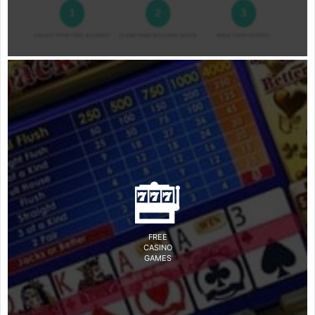
FREE
CASINO
GAMES