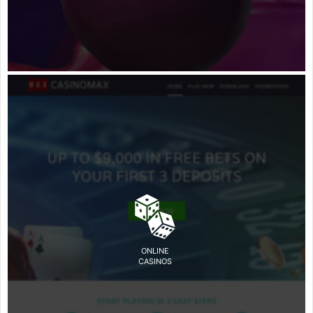
ONLINE
CASINOS