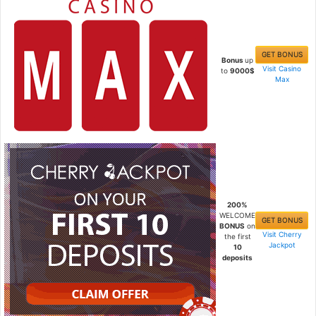
GET BONUS
Bonus
up
Visit Casino
to
9000$
Max
200%
WELCOME
GET BONUS
BONUS
on
Visit Cherry
the first
Jackpot
10
deposits