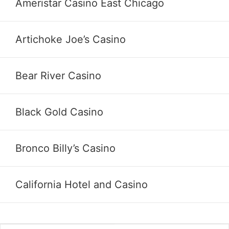
Ameristar Casino East Chicago
Artichoke Joe’s Casino
Bear River Casino
Black Gold Casino
Bronco Billy’s Casino
California Hotel and Casino