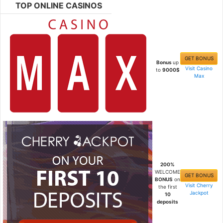
TOP ONLINE CASINOS
GET BONUS
Bonus
up
Visit Casino
to
9000$
Max
200%
WELCOME
GET BONUS
BONUS
on
Visit Cherry
the first
Jackpot
10
deposits