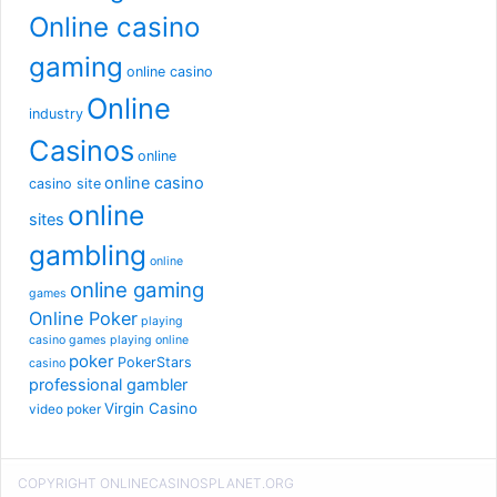
Online casino
gaming
online casino
Online
industry
Casinos
online
online casino
casino site
online
sites
gambling
online
online gaming
games
Online Poker
playing
casino games
playing online
poker
PokerStars
casino
professional gambler
Virgin Casino
video poker
COPYRIGHT ONLINECASINOSPLANET.ORG