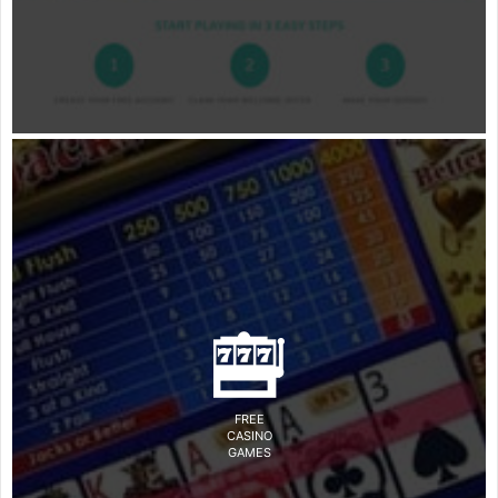
FREE
CASINO
GAMES