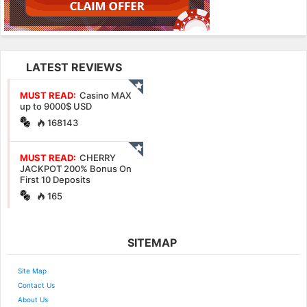
LATEST REVIEWS
MUST READ:
Casino MAX
up to 9000$ USD
168143
MUST READ:
CHERRY
JACKPOT 200% Bonus On
First 10 Deposits
165
SITEMAP
Site Map
Contact Us
About Us