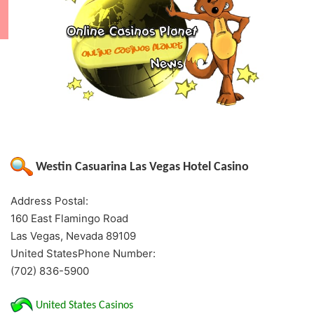
Westin Casuarina Las Vegas Hotel Casino
Address Postal:
160 East Flamingo Road
Las Vegas, Nevada 89109
United StatesPhone Number:
(702) 836-5900
United States Casinos