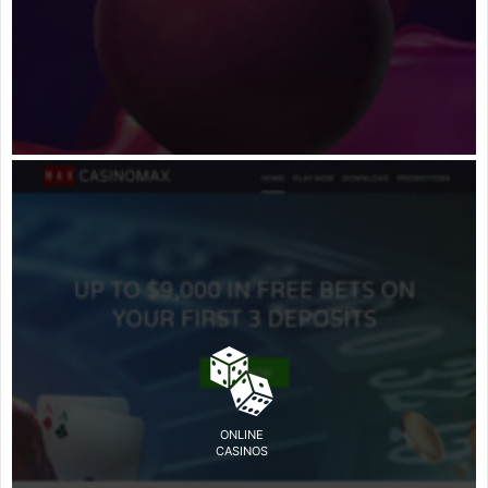
ONLINE
CASINOS