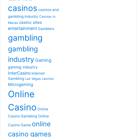
casinos
casinos and
gambling industry
Casinos in
casino sites
Macau
entertainment
Gamblers
gambling
gambling
industry
Gaming
gaming industry
InterCasino
Internet
Gambling
Las Vegas casinos
Microgaming
Online
Casino
Online
Casino Gambling
Online
online
Casino Game
casino games