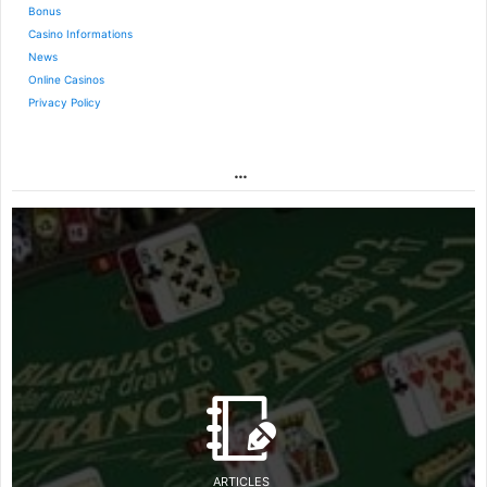
Bonus
Casino Informations
News
Online Casinos
Privacy Policy
…
ARTICLES