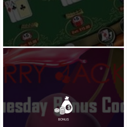
BONUS