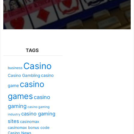
TAGS
Casino
business
casino
Casino Gambling
casino
game
games
casino
gaming
casino gaming
casino gaming
industry
sites
casinomax
casinomax bonus code
Casino News