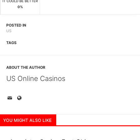
IT COULD BE BETTER
0%
POSTED IN
US
TAGS
ABOUT THE AUTHOR
US Online Casinos
YOU MIGHT ALSO LIKE