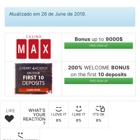
Atualizado em 26 de June de 2019.
Bonus
up to
9000$
FREE SIGN UP
200%
WELCOME
BONUS
on the first
10 deposits
FREE SIGN UP
WHAT'S
LIKE
YOUR
I LOVE IT
I LIKE IT
IT'S OK
REACTION
0%
0%
0%
?