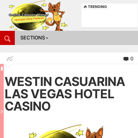
TRENDING
SECTIONS
0
WESTIN CASUARINA
LAS VEGAS HOTEL
CASINO