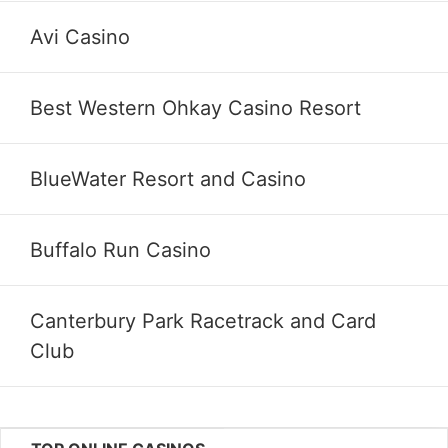
Avi Casino
Best Western Ohkay Casino Resort
BlueWater Resort and Casino
Buffalo Run Casino
Canterbury Park Racetrack and Card
Club