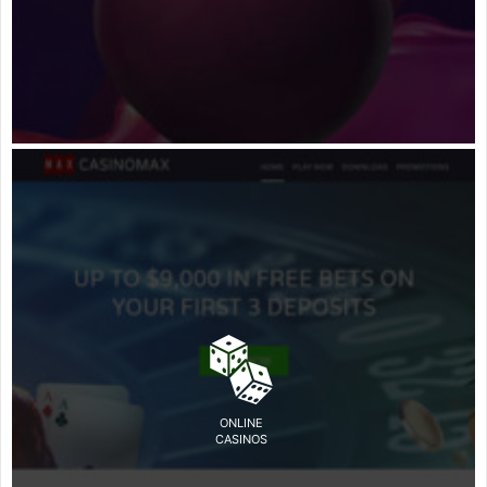
ONLINE
CASINOS