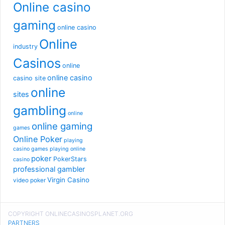
Online casino
gaming
online casino
Online
industry
Casinos
online
online casino
casino site
online
sites
gambling
online
online gaming
games
Online Poker
playing
casino games
playing online
poker
PokerStars
casino
professional gambler
Virgin Casino
video poker
COPYRIGHT ONLINECASINOSPLANET.ORG
PARTNERS