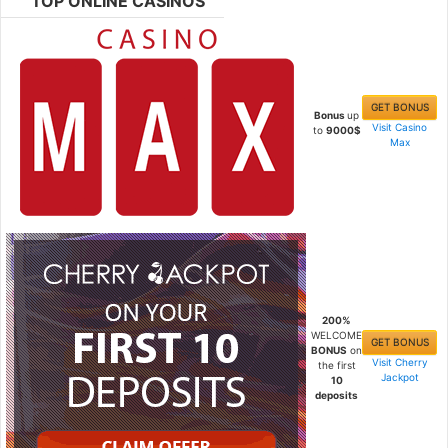
TOP ONLINE CASINOS
GET BONUS
Bonus
up
Visit Casino
to
9000$
Max
200%
WELCOME
GET BONUS
BONUS
on
Visit Cherry
the first
Jackpot
10
deposits