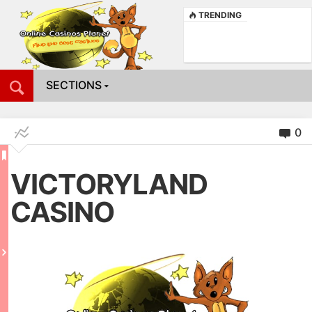
TRENDING
SECTIONS
0
VICTORYLAND
CASINO