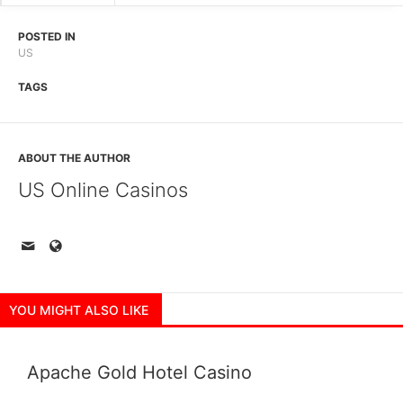
POSTED IN
US
TAGS
ABOUT THE AUTHOR
US Online Casinos
YOU MIGHT ALSO LIKE
Apache Gold Hotel Casino