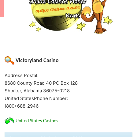
Victoryland Casino
Address Postal:
8680 County Road 40 PO Box 128
Shorter, Alabama 36075-0218
United StatesPhone Number:
(800) 688-2946
United States Casinos