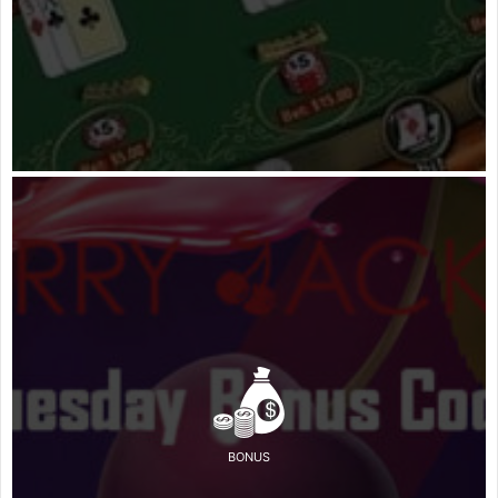
BONUS