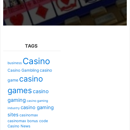
TAGS
Casino
business
casino
Casino Gambling
casino
game
games
casino
gaming
casino gaming
casino gaming
industry
sites
casinomax
casinomax bonus code
Casino News