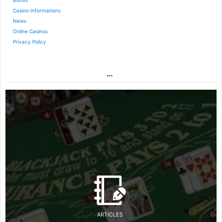
Bonus
Casino Informations
News
Online Casinos
Privacy Policy
…
ARTICLES