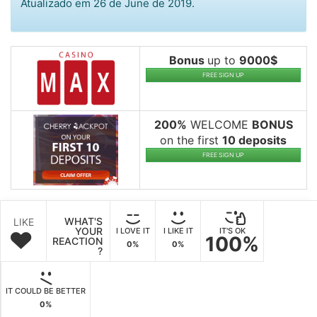
Atualizado em 26 de June de 2019.
Bonus
up to
9000$
FREE SIGN UP
200%
WELCOME
BONUS
on the first
10 deposits
FREE SIGN UP
WHAT'S
LIKE
YOUR
I LOVE IT
I LIKE IT
IT'S OK
100%
REACTION
0%
0%
?
IT COULD BE BETTER
0%