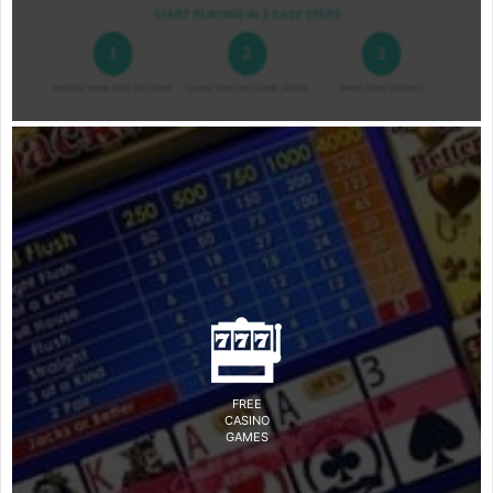
FREE
CASINO
GAMES