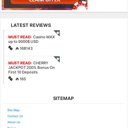
LATEST REVIEWS
MUST READ:
Casino MAX
up to 9000$ USD
168143
MUST READ:
CHERRY
JACKPOT 200% Bonus On
First 10 Deposits
165
SITEMAP
Site Map
Contact Us
About Us