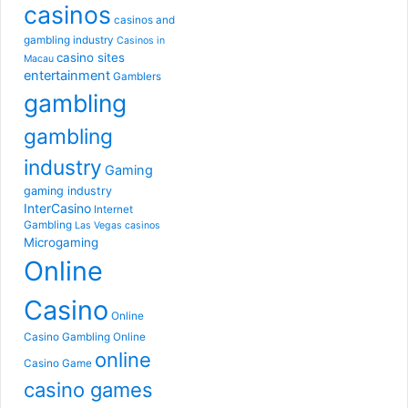
casinos
casinos and
gambling industry
Casinos in
casino sites
Macau
entertainment
Gamblers
gambling
gambling
industry
Gaming
gaming industry
InterCasino
Internet
Gambling
Las Vegas casinos
Microgaming
Online
Casino
Online
Casino Gambling
Online
online
Casino Game
casino games