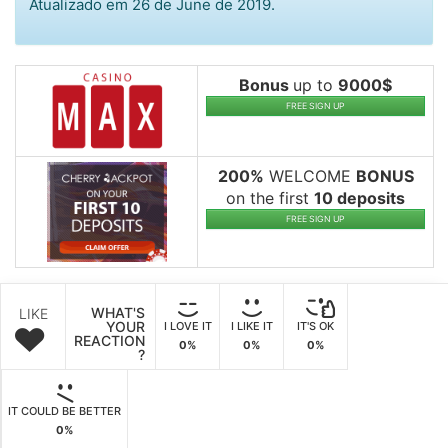
Atualizado em 26 de June de 2019.
Bonus
up to
9000$
FREE SIGN UP
200%
WELCOME
BONUS
on the first
10 deposits
FREE SIGN UP
WHAT'S
LIKE
YOUR
I LOVE IT
I LIKE IT
IT'S OK
REACTION
0%
0%
0%
?
IT COULD BE BETTER
0%