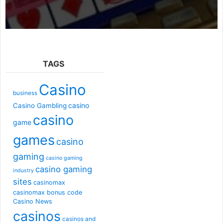
TAGS
Casino
business
casino
Casino Gambling
casino
game
games
casino
gaming
casino gaming
casino gaming
industry
sites
casinomax
casinomax bonus code
Casino News
casinos
casinos and