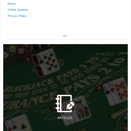
News
Online Casinos
Privacy Policy
…
ARTICLES