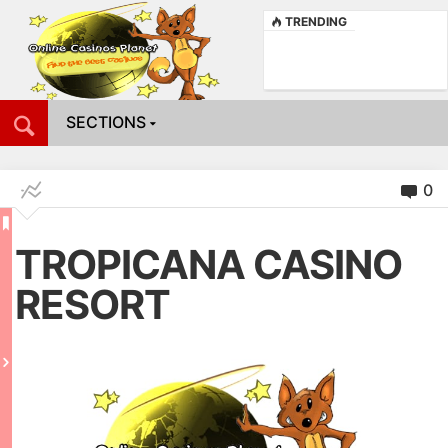
TRENDING
SECTIONS
0
TROPICANA CASINO
RESORT