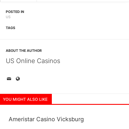
POSTED IN
US
TAGS
ABOUT THE AUTHOR
US Online Casinos
YOU MIGHT ALSO LIKE
Ameristar Casino Vicksburg