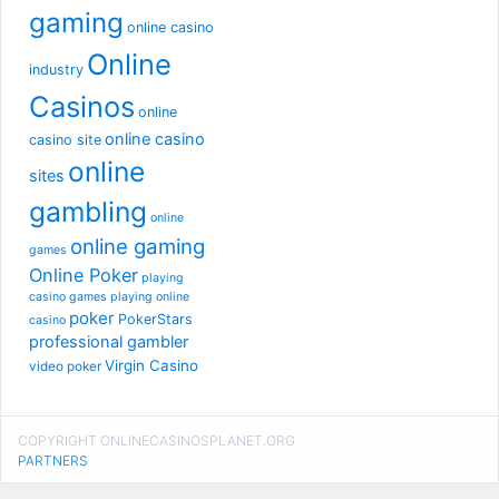
gaming
online casino
Online
industry
Casinos
online
online casino
casino site
online
sites
gambling
online
online gaming
games
Online Poker
playing
casino games
playing online
poker
PokerStars
casino
professional gambler
Virgin Casino
video poker
COPYRIGHT ONLINECASINOSPLANET.ORG
PARTNERS