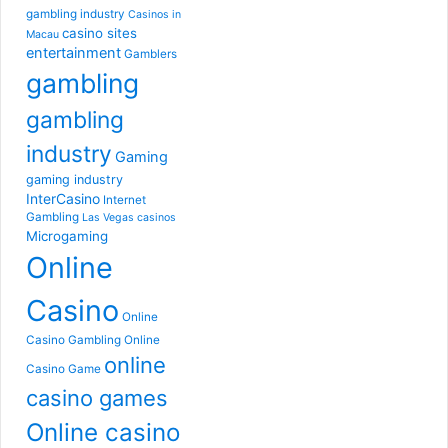
gambling industry
Casinos in
casino sites
Macau
entertainment
Gamblers
gambling
gambling
industry
Gaming
gaming industry
InterCasino
Internet
Gambling
Las Vegas casinos
Microgaming
Online
Casino
Online
Casino Gambling
Online
online
Casino Game
casino games
Online casino