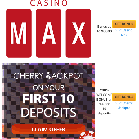
GET BONUS
Bonus
up
Visit Casino
to
9000$
Max
200%
WELCOME
GET BONUS
BONUS
on
Visit Cherry
the first
Jackpot
10
deposits