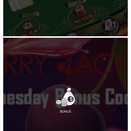
BONUS