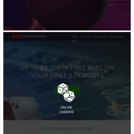
ONLINE
CASINOS