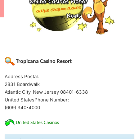
Tropicana Casino Resort
Address Postal:
2831 Boardwalk
Atlantic City, New Jersey 08401-6338
United StatesPhone Number:
(609) 340-4000
United States Casinos