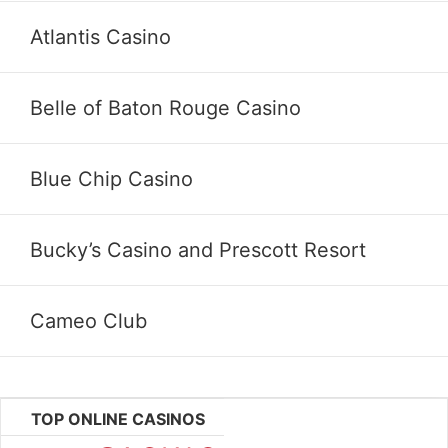
Atlantis Casino
Belle of Baton Rouge Casino
Blue Chip Casino
Bucky’s Casino and Prescott Resort
Cameo Club
TOP ONLINE CASINOS