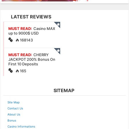
LATEST REVIEWS
MUST READ:
Casino MAX
up to 9000$ USD
168143
MUST READ:
CHERRY
JACKPOT 200% Bonus On
First 10 Deposits
165
SITEMAP
Site Map
Contact Us
About Us
Bonus
Casino Informations