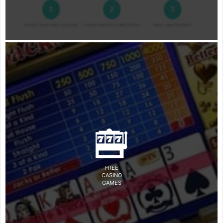
FREE
CASINO
GAMES