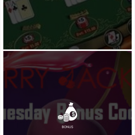
BONUS