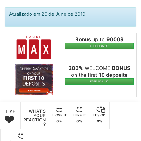
Atualizado em 26 de June de 2019.
Bonus
up to
9000$
FREE SIGN UP
200%
WELCOME
BONUS
on the first
10 deposits
FREE SIGN UP
WHAT'S
LIKE
YOUR
I LOVE IT
I LIKE IT
IT'S OK
REACTION
0%
0%
0%
?