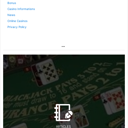
Bonus
Casino Informations
News
Online Casinos
Privacy Policy
…
ARTICLES