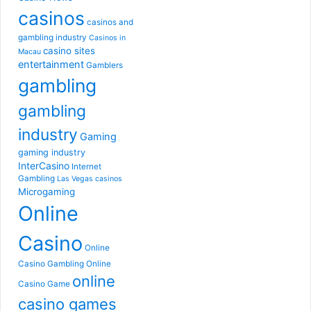
casinos
casinos and
gambling industry
Casinos in
casino sites
Macau
entertainment
Gamblers
gambling
gambling
industry
Gaming
gaming industry
InterCasino
Internet
Gambling
Las Vegas casinos
Microgaming
Online
Casino
Online
Casino Gambling
Online
online
Casino Game
casino games