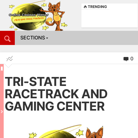
TRENDING
SECTIONS
0
TRI-STATE
RACETRACK AND
GAMING CENTER