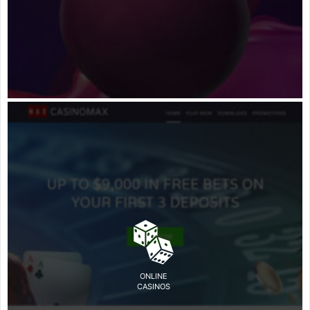
ONLINE
CASINOS