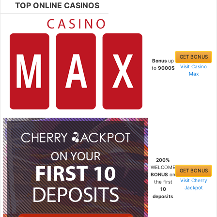
TOP ONLINE CASINOS
GET BONUS
Bonus
up
Visit Casino
to
9000$
Max
200%
WELCOME
GET BONUS
BONUS
on
Visit Cherry
the first
Jackpot
10
deposits