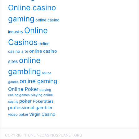
Online casino
gaming
online casino
Online
industry
Casinos
online
online casino
casino site
online
sites
gambling
online
online gaming
games
Online Poker
playing
casino games
playing online
poker
PokerStars
casino
professional gambler
Virgin Casino
video poker
COPYRIGHT ONLINECASINOSPLANET.ORG