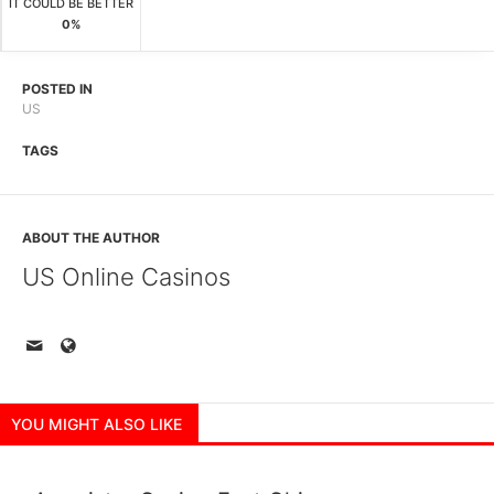
IT COULD BE BETTER
0%
POSTED IN
US
TAGS
ABOUT THE AUTHOR
US Online Casinos
YOU MIGHT ALSO LIKE