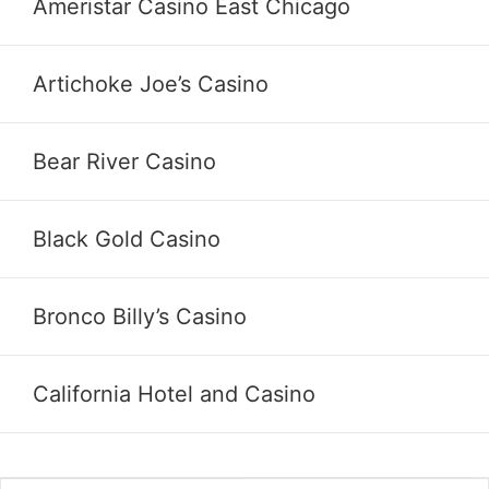
Ameristar Casino East Chicago
Artichoke Joe’s Casino
Bear River Casino
Black Gold Casino
Bronco Billy’s Casino
California Hotel and Casino