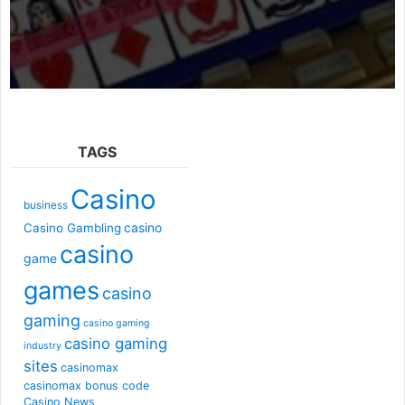
TAGS
Casino
business
casino
Casino Gambling
casino
game
games
casino
gaming
casino gaming
casino gaming
industry
sites
casinomax
casinomax bonus code
Casino News