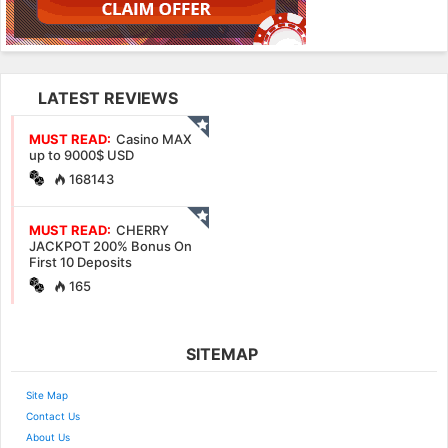
LATEST REVIEWS
MUST READ:
Casino MAX
up to 9000$ USD
168143
MUST READ:
CHERRY
JACKPOT 200% Bonus On
First 10 Deposits
165
SITEMAP
Site Map
Contact Us
About Us