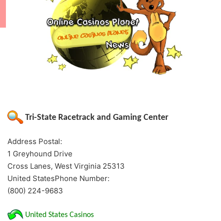
Tri-State Racetrack and Gaming Center
Address Postal:
1 Greyhound Drive
Cross Lanes, West Virginia 25313
United StatesPhone Number:
(800) 224-9683
United States Casinos