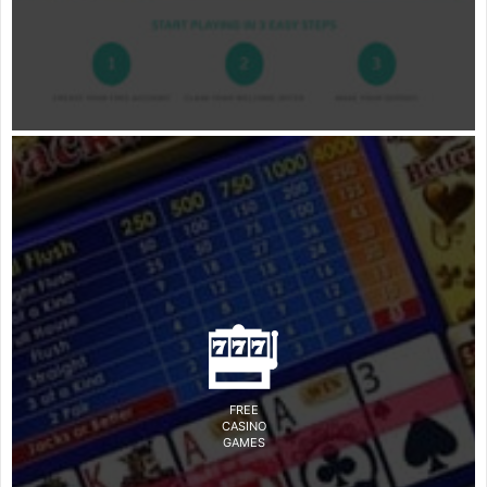
FREE
CASINO
GAMES