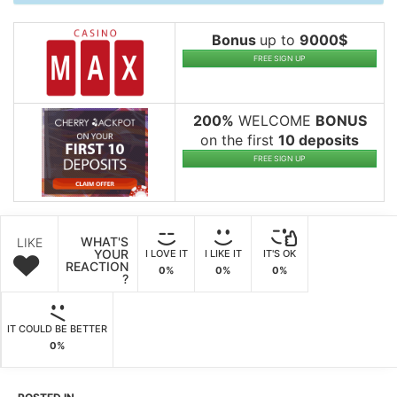
Bonus
up to
9000$
FREE SIGN UP
200%
WELCOME
BONUS
on the first
10 deposits
FREE SIGN UP
WHAT'S
LIKE
YOUR
I LOVE IT
I LIKE IT
IT'S OK
REACTION
0%
0%
0%
?
IT COULD BE BETTER
0%