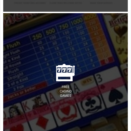
FREE
CASINO
GAMES