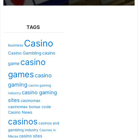
TAGS
Casino
business
casino
Casino Gambling
casino
game
games
casino
gaming
casino gaming
casino gaming
industry
sites
casinomax
casinomax bonus code
Casino News
casinos
casinos and
gambling industry
Casinos in
casino sites
Macau