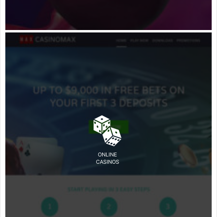
ONLINE
CASINOS