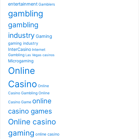
entertainment
Gamblers
gambling
gambling
industry
Gaming
gaming industry
InterCasino
Internet
Gambling
Las Vegas casinos
Microgaming
Online
Casino
Online
Casino Gambling
Online
online
Casino Game
casino games
Online casino
gaming
online casino