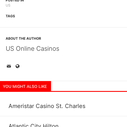
POSTED IN
US
TAGS
ABOUT THE AUTHOR
US Online Casinos
YOU MIGHT ALSO LIKE
Ameristar Casino St. Charles
Atlantic City Hilton