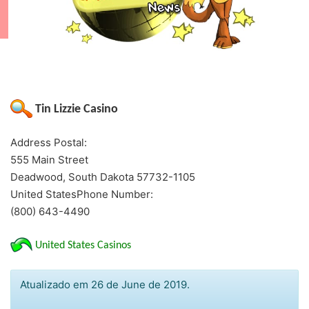
Tin Lizzie Casino
Address Postal:
555 Main Street
Deadwood, South Dakota 57732-1105
United StatesPhone Number:
(800) 643-4490
United States Casinos
Atualizado em 26 de June de 2019.