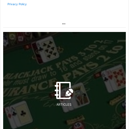
Privacy Policy
…
ARTICLES