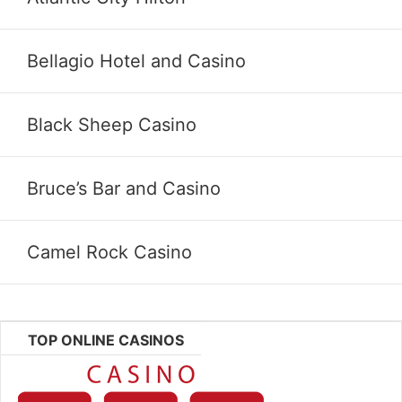
Bellagio Hotel and Casino
Black Sheep Casino
Bruce’s Bar and Casino
Camel Rock Casino
TOP ONLINE CASINOS