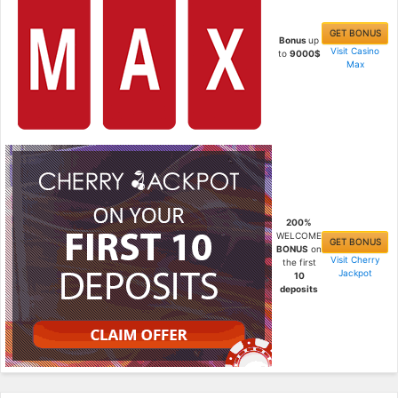
GET BONUS
Bonus
up
Visit Casino
to
9000$
Max
200%
WELCOME
GET BONUS
BONUS
on
Visit Cherry
the first
Jackpot
10
deposits