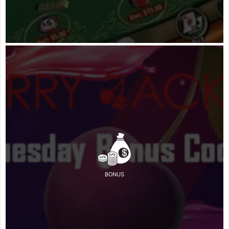
BONUS