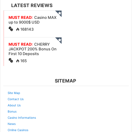
LATEST REVIEWS
MUST READ:
Casino MAX
up to 9000$ USD
168143
MUST READ:
CHERRY
JACKPOT 200% Bonus On
First 10 Deposits
165
SITEMAP
Site Map
Contact Us
About Us
Bonus
Casino Informations
News
Online Casinos