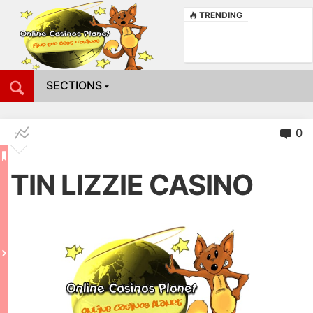
TRENDING
SECTIONS
0
TIN LIZZIE CASINO