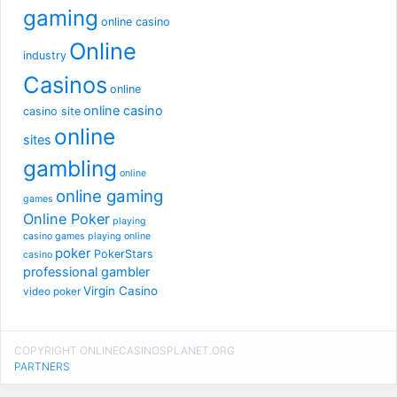
gaming
online casino
Online
industry
Casinos
online
online casino
casino site
online
sites
gambling
online
online gaming
games
Online Poker
playing
casino games
playing online
poker
PokerStars
casino
professional gambler
Virgin Casino
video poker
COPYRIGHT ONLINECASINOSPLANET.ORG
PARTNERS