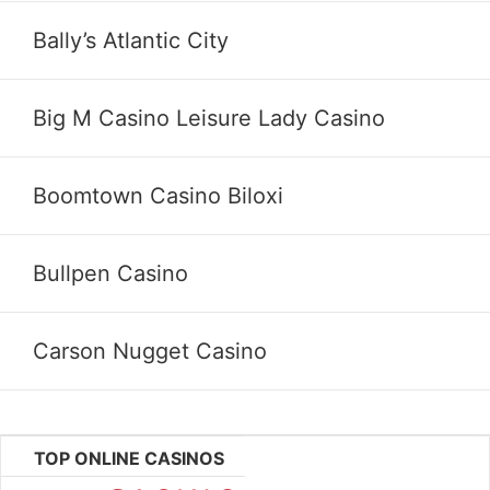
Bally’s Atlantic City
Big M Casino Leisure Lady Casino
Boomtown Casino Biloxi
Bullpen Casino
Carson Nugget Casino
TOP ONLINE CASINOS