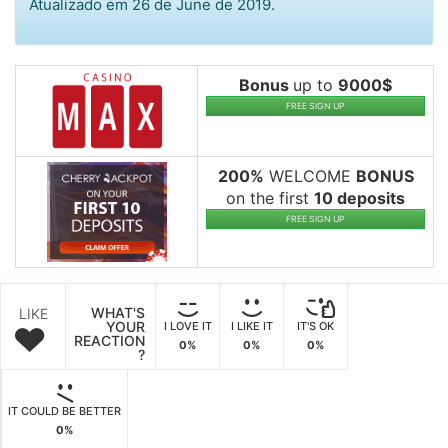
Atualizado em 26 de June de 2019.
Bonus
up to
9000$
FREE SIGN UP
200%
WELCOME
BONUS
on the first
10 deposits
FREE SIGN UP
WHAT'S
LIKE
YOUR
I LOVE IT
I LIKE IT
IT'S OK
REACTION
0%
0%
0%
?
IT COULD BE BETTER
0%