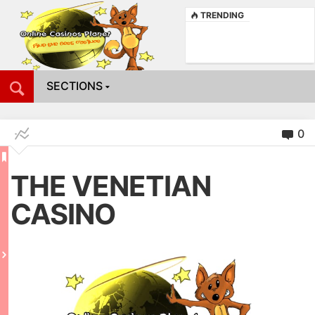
TRENDING
SECTIONS
0
THE VENETIAN
CASINO