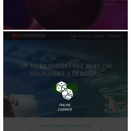
ONLINE
CASINOS