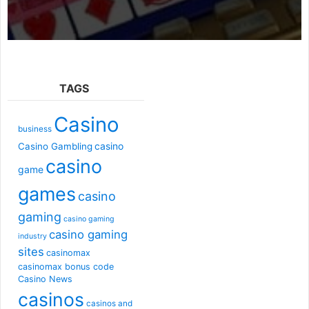
TAGS
Casino
business
casino
Casino Gambling
casino
game
games
casino
gaming
casino gaming
casino gaming
industry
sites
casinomax
casinomax bonus code
Casino News
casinos
casinos and