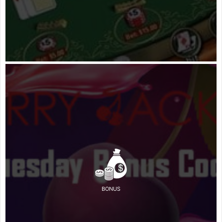
BONUS