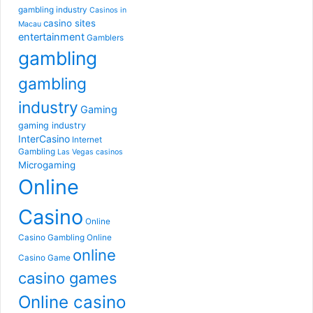
gambling industry
Casinos in
casino sites
Macau
entertainment
Gamblers
gambling
gambling
industry
Gaming
gaming industry
InterCasino
Internet
Gambling
Las Vegas casinos
Microgaming
Online
Casino
Online
Casino Gambling
Online
online
Casino Game
casino games
Online casino