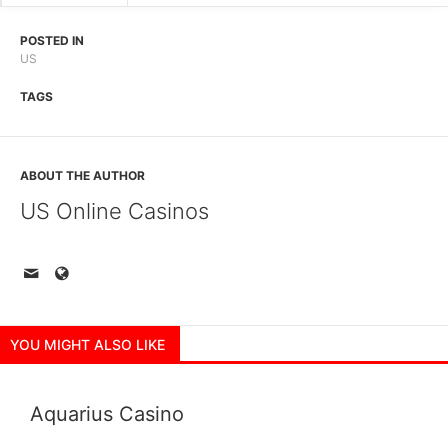
POSTED IN
US
TAGS
ABOUT THE AUTHOR
US Online Casinos
YOU MIGHT ALSO LIKE
Aquarius Casino