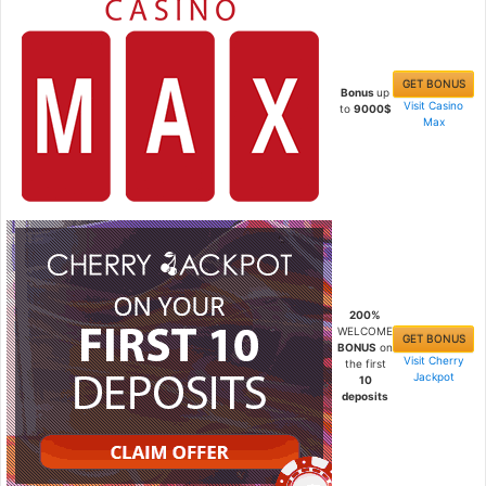
GET BONUS
Bonus
up
Visit Casino
to
9000$
Max
200%
WELCOME
GET BONUS
BONUS
on
Visit Cherry
the first
Jackpot
10
deposits