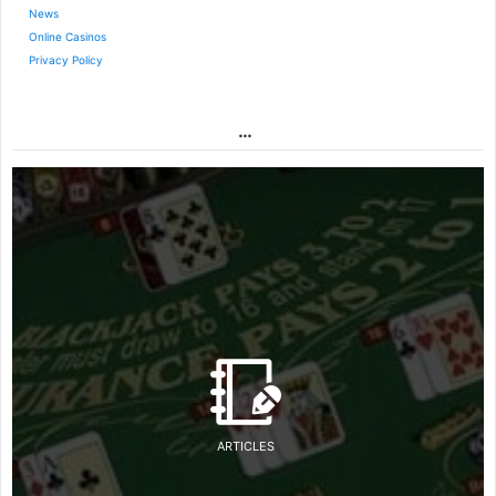
News
Online Casinos
Privacy Policy
…
ARTICLES