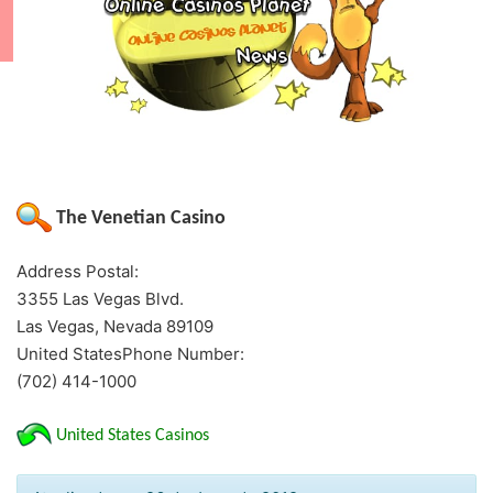
The Venetian Casino
Address Postal:
3355 Las Vegas Blvd.
Las Vegas, Nevada 89109
United StatesPhone Number:
(702) 414-1000
United States Casinos