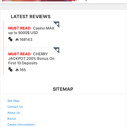
LATEST REVIEWS
MUST READ:
Casino MAX
up to 9000$ USD
168143
MUST READ:
CHERRY
JACKPOT 200% Bonus On
First 10 Deposits
165
SITEMAP
Site Map
Contact Us
About Us
Bonus
Casino Informations