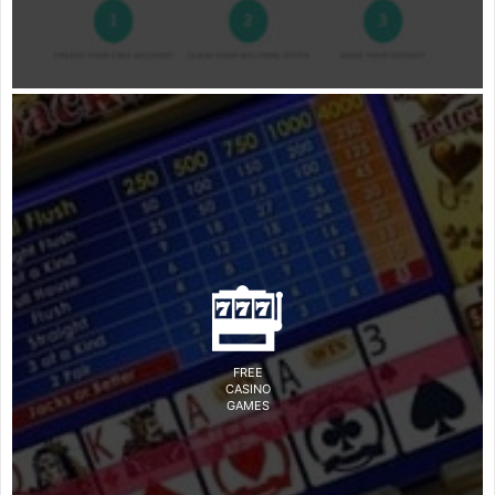
FREE
CASINO
GAMES