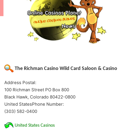
The Richman Casino Wild Card Saloon & Casino
Address Postal:
100 Richman Street PO Box 800
Black Hawk, Colorado 80422-0800
United StatesPhone Number:
(303) 582-0400
United States Casinos