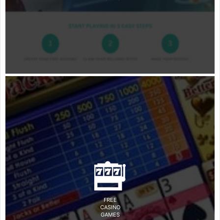
FREE
CASINO
GAMES