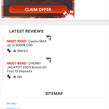
LATEST REVIEWS
MUST READ:
Casino MAX
up to 9000$ USD
168143
MUST READ:
CHERRY
JACKPOT 200% Bonus On
First 10 Deposits
165
SITEMAP
Site Map
Contact Us