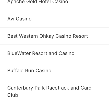
Apache Gold Hotel Casino
Avi Casino
Best Western Ohkay Casino Resort
BlueWater Resort and Casino
Buffalo Run Casino
Canterbury Park Racetrack and Card
Club