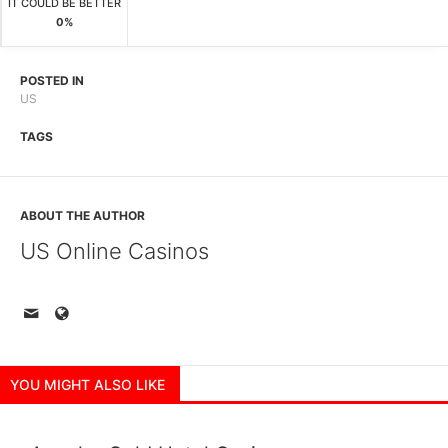
IT COULD BE BETTER
0%
POSTED IN
US
TAGS
ABOUT THE AUTHOR
US Online Casinos
YOU MIGHT ALSO LIKE