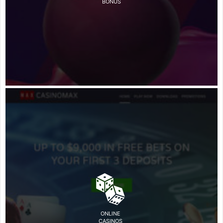
BONUS
ONLINE
CASINOS