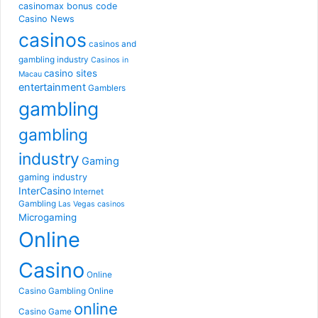
casinomax bonus code
Casino News
casinos
casinos and
gambling industry
Casinos in
casino sites
Macau
entertainment
Gamblers
gambling
gambling
industry
Gaming
gaming industry
InterCasino
Internet
Gambling
Las Vegas casinos
Microgaming
Online
Casino
Online
Casino Gambling
Online
online
Casino Game