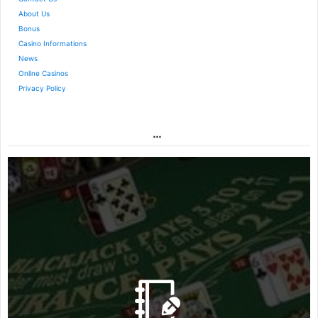
About Us
Bonus
Casino Informations
News
Online Casinos
Privacy Policy
…