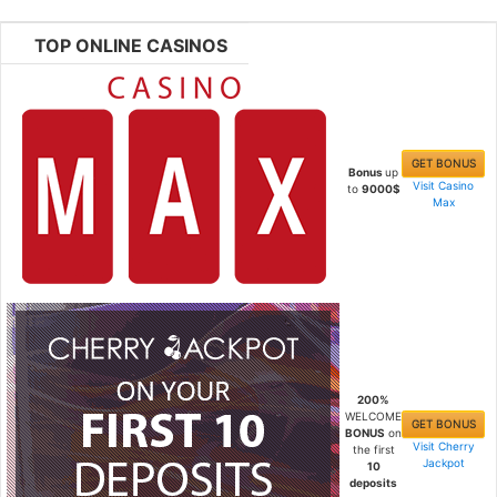
TOP ONLINE CASINOS
GET BONUS
Bonus
up
Visit Casino
to
9000$
Max
200%
WELCOME
GET BONUS
BONUS
on
Visit Cherry
the first
Jackpot
10
deposits