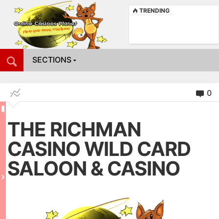
TRENDING
SECTIONS
0
THE RICHMAN
CASINO WILD CARD
SALOON & CASINO