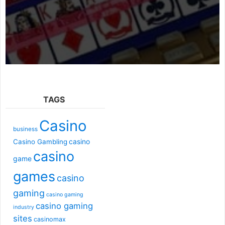
TAGS
Casino
business
casino
Casino Gambling
casino
game
games
casino
gaming
casino gaming
casino gaming
industry
sites
casinomax