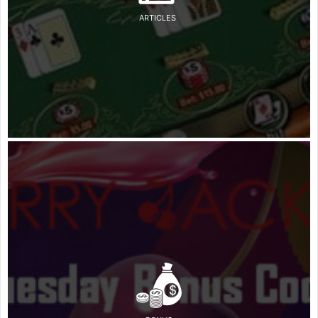
ARTICLES