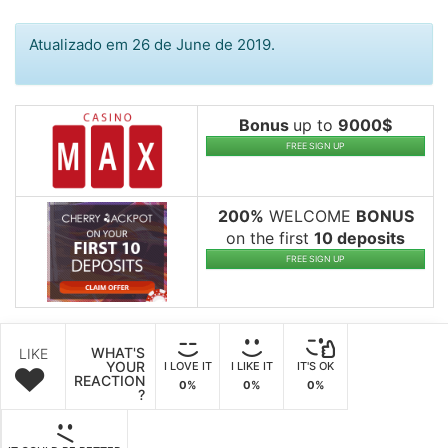
Atualizado em 26 de June de 2019.
Bonus
up to
9000$
FREE SIGN UP
200%
WELCOME
BONUS
on the first
10 deposits
FREE SIGN UP
WHAT'S
LIKE
YOUR
I LOVE IT
I LIKE IT
IT'S OK
REACTION
0%
0%
0%
?