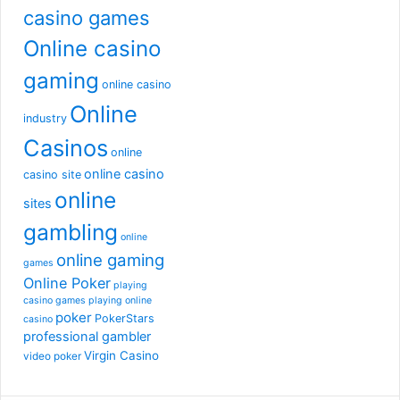
casino games
Online casino
gaming
online casino
Online
industry
Casinos
online
online casino
casino site
online
sites
gambling
online
online gaming
games
Online Poker
playing
casino games
playing online
poker
PokerStars
casino
professional gambler
Virgin Casino
video poker