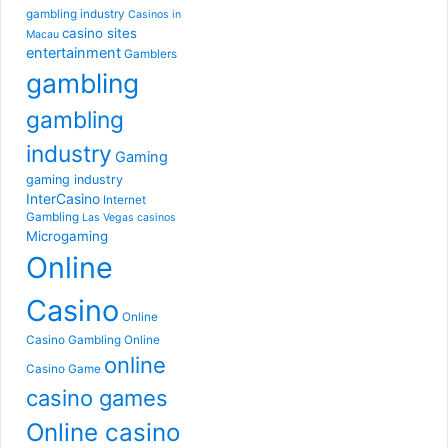
gambling industry
Casinos in
casino sites
Macau
entertainment
Gamblers
gambling
gambling
industry
Gaming
gaming industry
InterCasino
Internet
Gambling
Las Vegas casinos
Microgaming
Online
Casino
Online
Casino Gambling
Online
online
Casino Game
casino games
Online casino