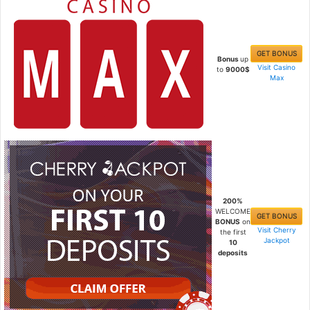
GET BONUS
Bonus
up
Visit Casino
to
9000$
Max
200%
WELCOME
GET BONUS
BONUS
on
Visit Cherry
the first
Jackpot
10
deposits