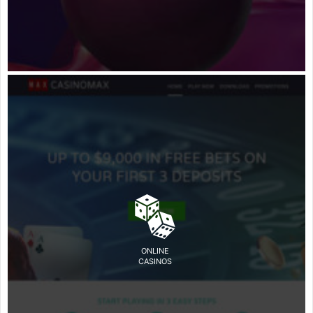
ONLINE
CASINOS