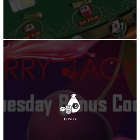
BONUS