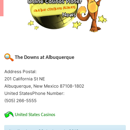
The Downs at Albuquerque
Address Postal:
201 California St NE
Albuquerque, New Mexico 87108-1802
United StatesPhone Number:
(505) 266-5555
United States Casinos