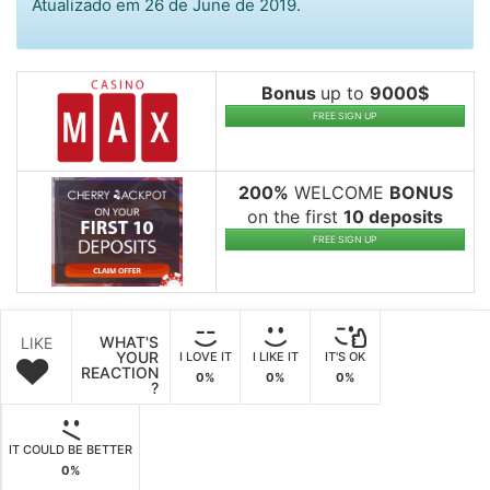
Atualizado em 26 de June de 2019.
Bonus
up to
9000$
FREE SIGN UP
200%
WELCOME
BONUS
on the first
10 deposits
FREE SIGN UP
WHAT'S
LIKE
YOUR
I LOVE IT
I LIKE IT
IT'S OK
REACTION
0%
0%
0%
?
IT COULD BE BETTER
0%