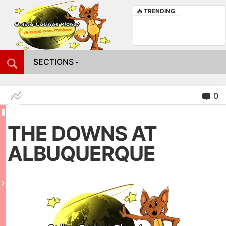
TRENDING
SECTIONS
0
THE DOWNS AT
ALBUQUERQUE