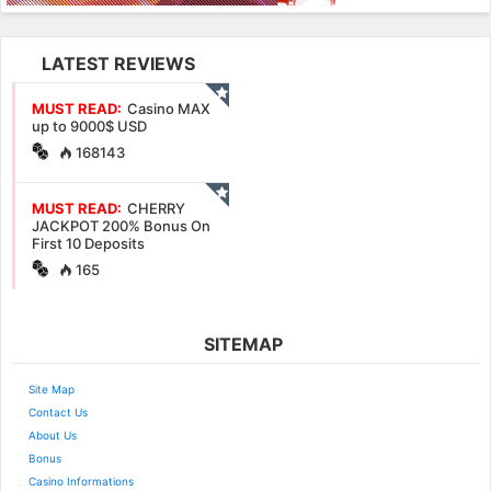
LATEST REVIEWS
MUST READ:
Casino MAX
up to 9000$ USD
168143
MUST READ:
CHERRY
JACKPOT 200% Bonus On
First 10 Deposits
165
SITEMAP
Site Map
Contact Us
About Us
Bonus
Casino Informations