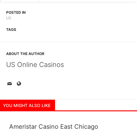
POSTED IN
US
TAGS
ABOUT THE AUTHOR
US Online Casinos
YOU MIGHT ALSO LIKE
Ameristar Casino East Chicago