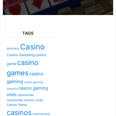
TAGS
Casino
business
casino
Casino Gambling
casino
game
games
casino
gaming
casino gaming
casino gaming
industry
sites
casinomax
casinomax bonus code
Casino News
casinos
casinos and