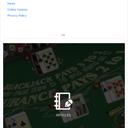
News
Online Casinos
Privacy Policy
…
ARTICLES