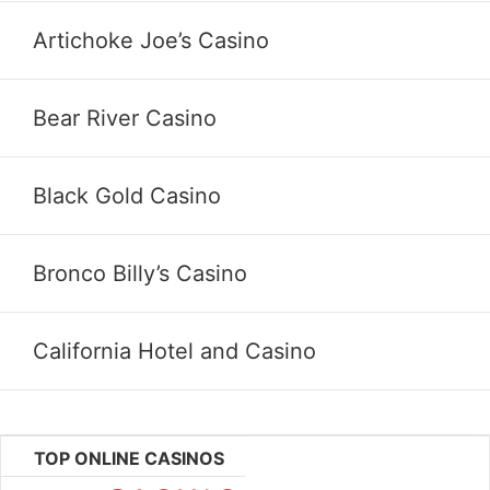
Artichoke Joe’s Casino
Bear River Casino
Black Gold Casino
Bronco Billy’s Casino
California Hotel and Casino
TOP ONLINE CASINOS