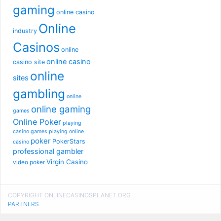
gaming
online casino
Online
industry
Casinos
online
online casino
casino site
online
sites
gambling
online
online gaming
games
Online Poker
playing
casino games
playing online
poker
PokerStars
casino
professional gambler
Virgin Casino
video poker
COPYRIGHT ONLINECASINOSPLANET.ORG
PARTNERS