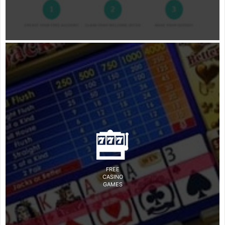
FREE
CASINO
GAMES