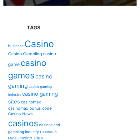
TAGS
Casino
business
casino
Casino Gambling
casino
game
games
casino
gaming
casino gaming
casino gaming
industry
sites
casinomax
casinomax bonus code
Casino News
casinos
casinos and
gambling industry
Casinos in
casino sites
Macau