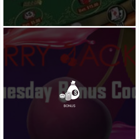
BONUS