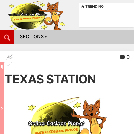
TRENDING
SECTIONS
0
TEXAS STATION