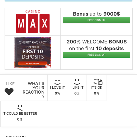
Bonus
up to
9000$
FREE SIGN UP
200%
WELCOME
BONUS
on the first
10 deposits
FREE SIGN UP
WHAT'S
LIKE
YOUR
I LOVE IT
I LIKE IT
IT'S OK
REACTION
0%
0%
0%
?
IT COULD BE BETTER
0%