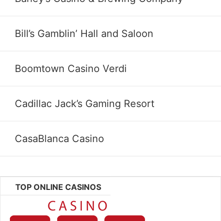
Bill’s Gamblin’ Hall and Saloon
Boomtown Casino Verdi
Cadillac Jack’s Gaming Resort
CasaBlanca Casino
TOP ONLINE CASINOS