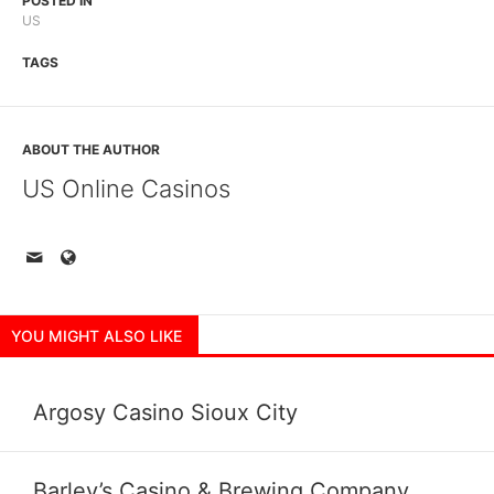
POSTED IN
US
TAGS
ABOUT THE AUTHOR
US Online Casinos
YOU MIGHT ALSO LIKE
Argosy Casino Sioux City
Barley’s Casino & Brewing Company