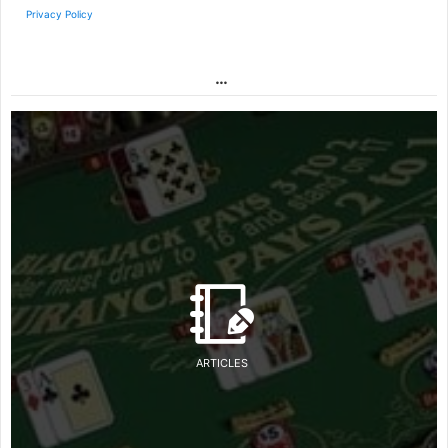
Privacy Policy
…
ARTICLES