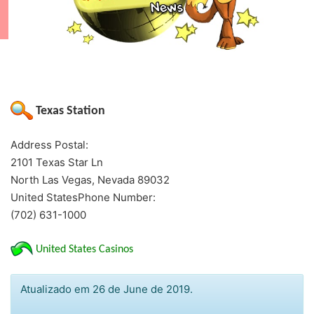
Texas Station
Address Postal:
2101 Texas Star Ln
North Las Vegas, Nevada 89032
United StatesPhone Number:
(702) 631-1000
United States Casinos
Atualizado em 26 de June de 2019.