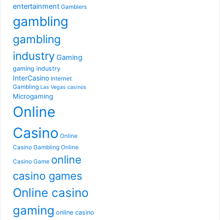
entertainment
Gamblers
gambling
gambling
industry
Gaming
gaming industry
InterCasino
Internet
Gambling
Las Vegas casinos
Microgaming
Online
Casino
Online
Casino Gambling
Online
online
Casino Game
casino games
Online casino
gaming
online casino