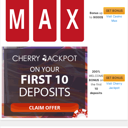
GET BONUS
Bonus
up
Visit Casino
to
9000$
Max
200%
WELCOME
GET BONUS
BONUS
on
Visit Cherry
the first
Jackpot
10
deposits