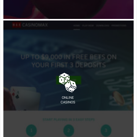
ONLINE
CASINOS