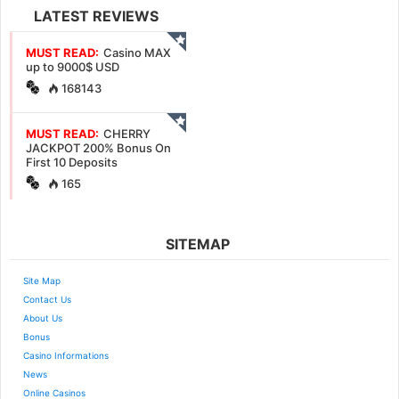
LATEST REVIEWS
MUST READ:
Casino MAX
up to 9000$ USD
168143
MUST READ:
CHERRY
JACKPOT 200% Bonus On
First 10 Deposits
165
SITEMAP
Site Map
Contact Us
About Us
Bonus
Casino Informations
News
Online Casinos