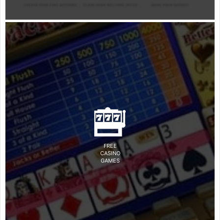
FREE
CASINO
GAMES