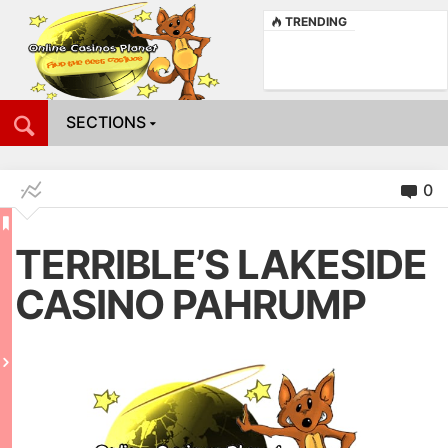
TRENDING
SECTIONS
0
TERRIBLE’S LAKESIDE
CASINO PAHRUMP