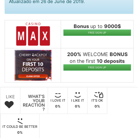
Atualizado em 26 de June de 2019.
Bonus
up to
9000$
FREE SIGN UP
200%
WELCOME
BONUS
on the first
10 deposits
FREE SIGN UP
WHAT'S
LIKE
YOUR
I LOVE IT
I LIKE IT
IT'S OK
REACTION
0%
0%
0%
?
IT COULD BE BETTER
0%