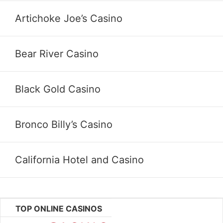
Artichoke Joe’s Casino
Bear River Casino
Black Gold Casino
Bronco Billy’s Casino
California Hotel and Casino
TOP ONLINE CASINOS