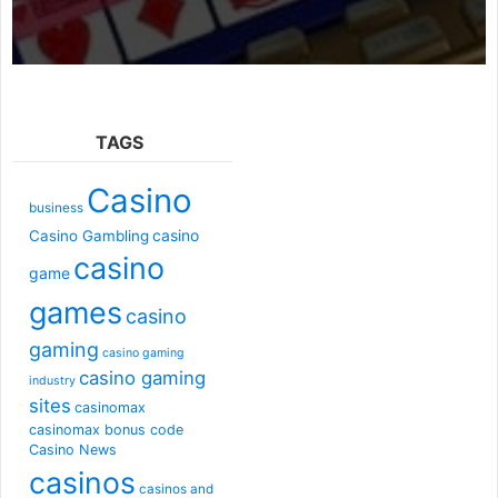
TAGS
Casino
business
casino
Casino Gambling
casino
game
games
casino
gaming
casino gaming
casino gaming
industry
sites
casinomax
casinomax bonus code
Casino News
casinos
casinos and