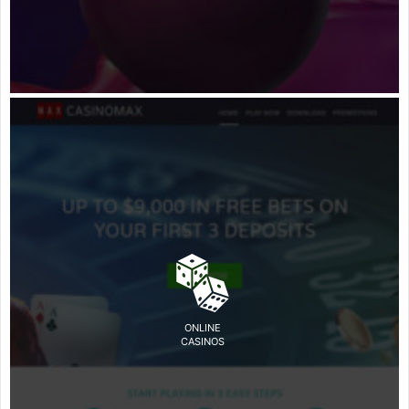
ONLINE
CASINOS