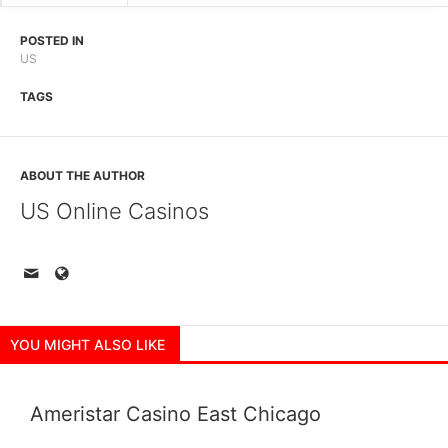
POSTED IN
US
TAGS
ABOUT THE AUTHOR
US Online Casinos
YOU MIGHT ALSO LIKE
Ameristar Casino East Chicago