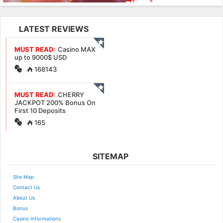
LATEST REVIEWS
MUST READ:
Casino MAX
up to 9000$ USD
168143
MUST READ:
CHERRY
JACKPOT 200% Bonus On
First 10 Deposits
165
SITEMAP
Site Map
Contact Us
About Us
Bonus
Casino Informations