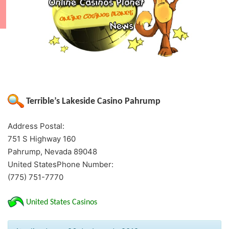
Terrible’s Lakeside Casino Pahrump
Address Postal:
751 S Highway 160
Pahrump, Nevada 89048
United StatesPhone Number:
(775) 751-7770
United States Casinos