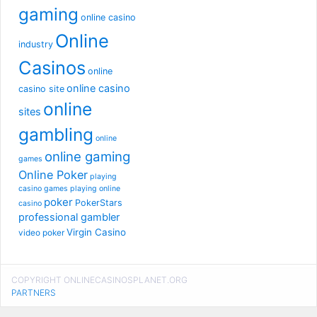
gaming
online casino
Online
industry
Casinos
online
online casino
casino site
online
sites
gambling
online
online gaming
games
Online Poker
playing
casino games
playing online
poker
PokerStars
casino
professional gambler
Virgin Casino
video poker
COPYRIGHT ONLINECASINOSPLANET.ORG
PARTNERS