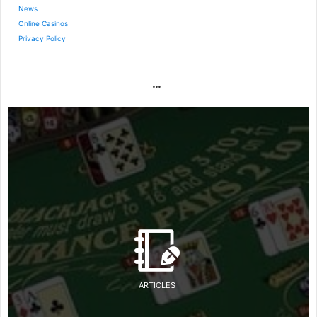
News
Online Casinos
Privacy Policy
…
ARTICLES