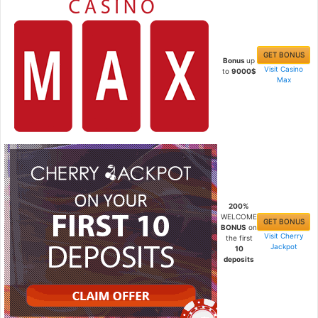
GET BONUS
Bonus
up
Visit Casino
to
9000$
Max
200%
WELCOME
GET BONUS
BONUS
on
Visit Cherry
the first
Jackpot
10
deposits