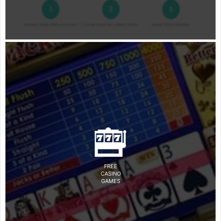
FREE
CASINO
GAMES