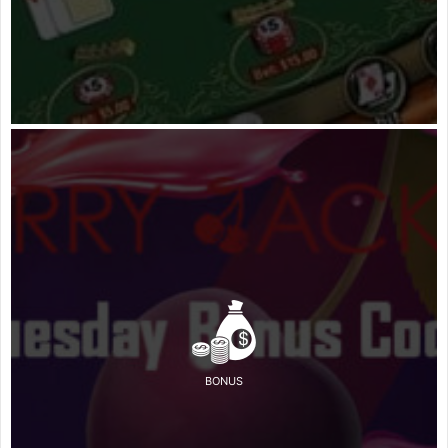
BONUS