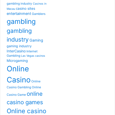
gambling industry
Casinos in
casino sites
Macau
entertainment
Gamblers
gambling
gambling
industry
Gaming
gaming industry
InterCasino
Internet
Gambling
Las Vegas casinos
Microgaming
Online
Casino
Online
Casino Gambling
Online
online
Casino Game
casino games
Online casino