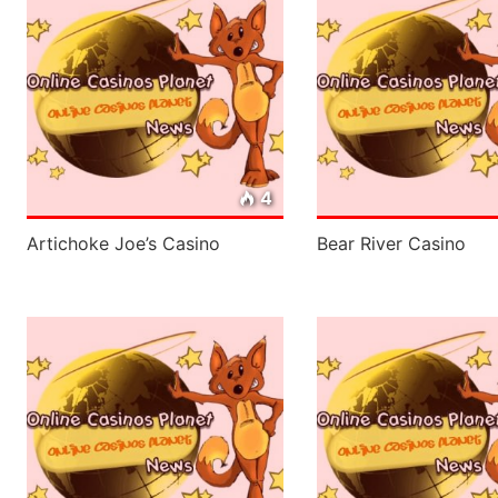
4
Artichoke Joe’s Casino
Bear River Casino