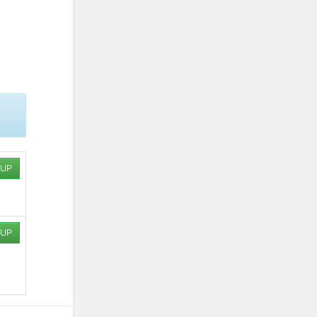
 UP
 UP