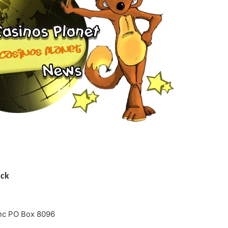
ack
Inc PO Box 8096