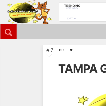
TRENDING
HEAT INDEX
SORT
HOME
BONUS
ONLINE CASINOS
FREE CASIN
7
7
NOW READING
TAMPA 
Tampa Greyhound
Track
NEXT