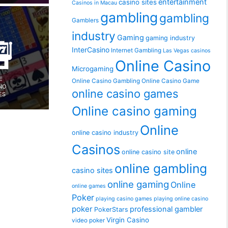
entertainment
casino sites
Casinos in Macau
gambling
gambling
Gamblers
industry
Gaming
gaming industry
InterCasino
Internet Gambling
Las Vegas casinos
Online Casino
Microgaming
E
Online Casino Gambling
Online Casino Game
NO
online casino games
ES
Online casino gaming
Online
online casino industry
Casinos
online
online casino site
online gambling
casino sites
online gaming
Online
online games
Poker
playing casino games
playing online casino
poker
professional gambler
PokerStars
Virgin Casino
video poker