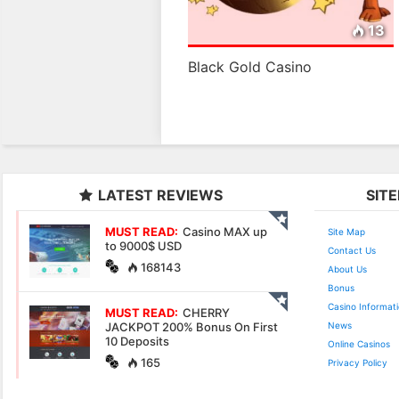
13
Black Gold Casino
LATEST REVIEWS
SIT
MUST READ:
Casino MAX up
Site Map
to 9000$ USD
Contact Us
168143
About Us
Bonus
Casino Informat
MUST READ:
CHERRY
JACKPOT 200% Bonus On First
News
10 Deposits
Online Casinos
165
Privacy Policy