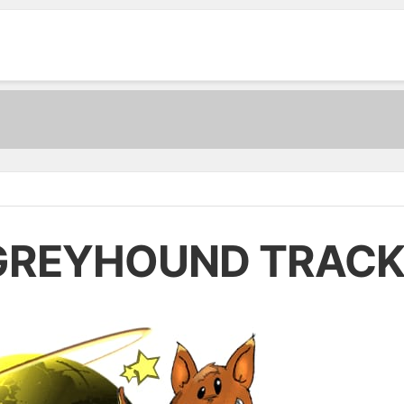
MUST READ:
O GAMES
ARTICLES
NEWS
CASINO INFORMATIONS
GREYHOUND TRAC