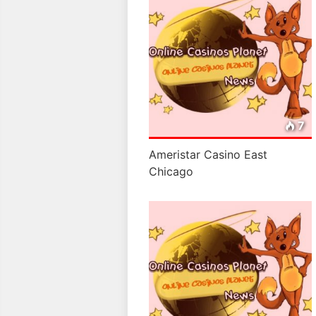
7
Ameristar Casino East
Chicago