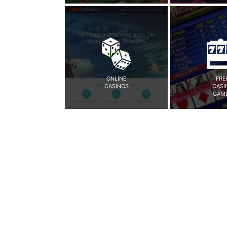
ONLINE
FRE
CASINOS
CASI
GAM