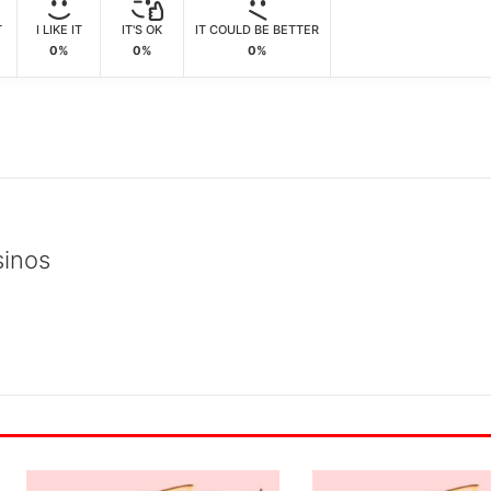
T
I LIKE IT
IT'S OK
IT COULD BE BETTER
0%
0%
0%
sinos