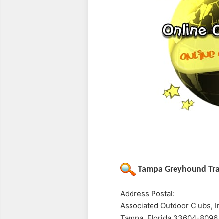
PREV
FULL ARTICLE
Tampa Greyhound Tr
Address Postal:
Associated Outdoor Clubs, 
Tampa, Florida 33604-8096