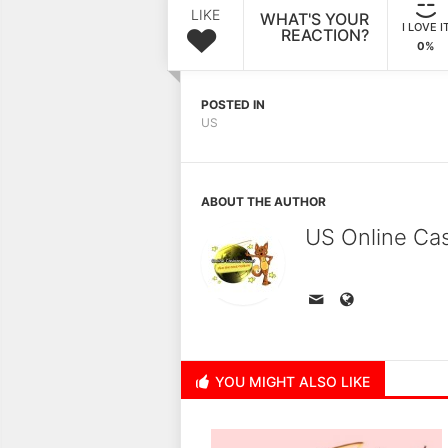
LIKE
WHAT'S YOUR
I LOVE I
REACTION?
0%
POSTED IN
US
ABOUT THE AUTHOR
US Online Ca
YOU MIGHT ALSO LIKE