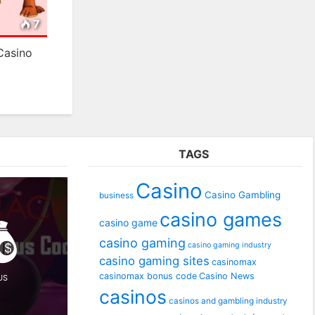
7
Casino
TAGS
Casino
Casino Gambling
business
casino games
casino game
casino gaming
casino gaming industry
casino gaming sites
casinomax
casinomax bonus code
Casino News
US
casinos
casinos and gambling industry