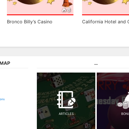
8
Bronco Billy’s Casino
California Hotel and 
EMAP
…
ions
ARTICLES
BON