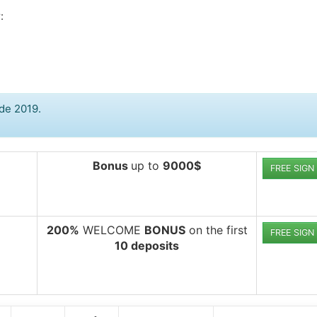
:
de 2019.
Bonus
up to
9000$
FREE SIGN
200%
WELCOME
BONUS
on the first
FREE SIGN
10 deposits