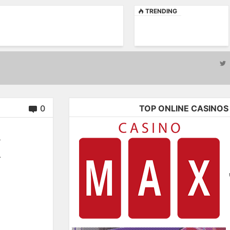
TRENDING
0
TOP ONLINE CASINOS
K