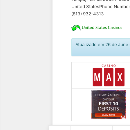
United StatesPhone Number
(813) 932-4313
United States Casinos
Atualizado em 26 de June 