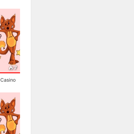
7
 Casino