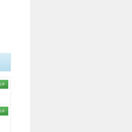
 UP
 UP