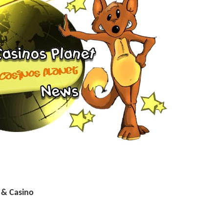
 & Casino