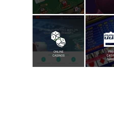
ONLINE
FRE
CASINOS
CASI
GAM