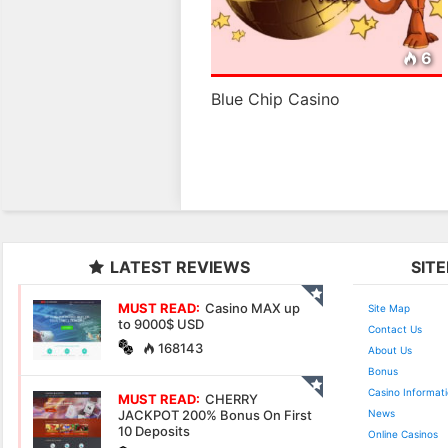
6
Blue Chip Casino
LATEST REVIEWS
SIT
MUST READ:
Casino MAX up
Site Map
to 9000$ USD
Contact Us
168143
About Us
Bonus
Casino Informat
MUST READ:
CHERRY
JACKPOT 200% Bonus On First
News
10 Deposits
Online Casinos