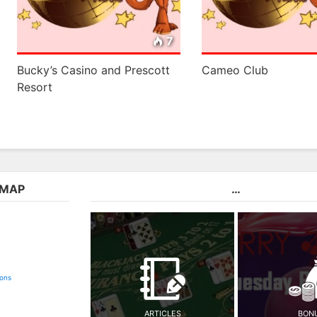
7
Bucky’s Casino and Prescott
Cameo Club
Resort
EMAP
…
ions
ARTICLES
BON