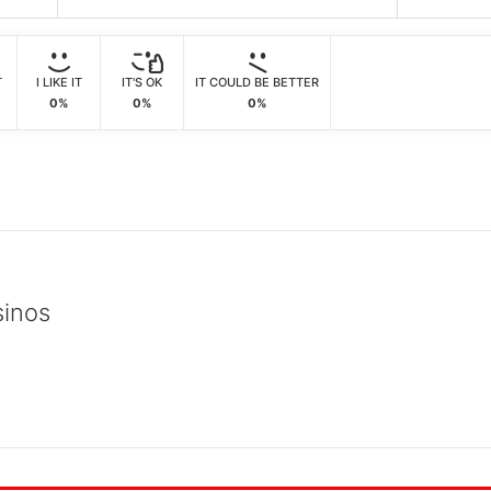
T
I LIKE IT
IT'S OK
IT COULD BE BETTER
0%
0%
0%
sinos