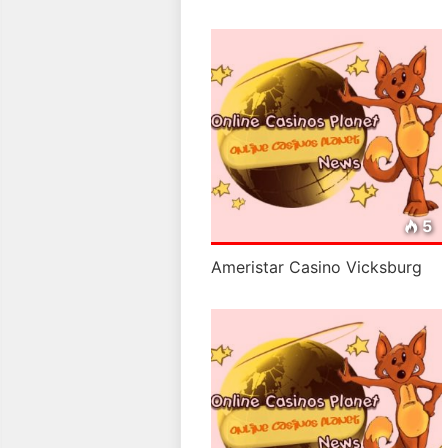
5
Ameristar Casino Vicksburg