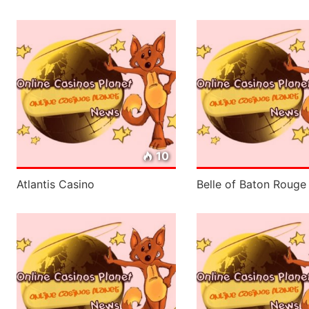
10
Atlantis Casino
Belle of Baton Rouge