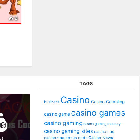
6
TAGS
Casino
Casino Gambling
business
casino games
casino game
casino gaming
casino gaming industry
casino gaming sites
casinomax
casinomax bonus code
Casino News
US