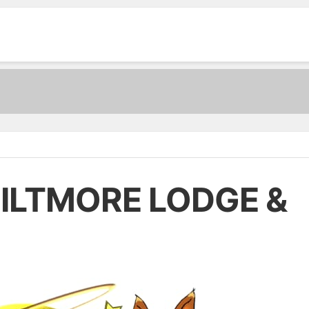
MUST READ:
O GAMES
ARTICLES
NEWS
CASINO INFORMATIONS
ILTMORE LODGE &