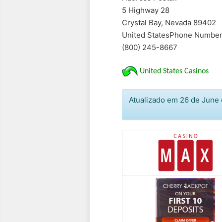
5 Highway 28
Crystal Bay, Nevada 89402
United StatesPhone Number
(800) 245-8667
United States Casinos
Atualizado em 26 de June 