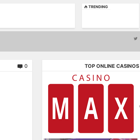
TRENDING
0
TOP ONLINE CASINOS