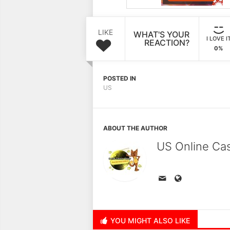
LIKE
WHAT'S YOUR
I LOVE I
REACTION?
0%
POSTED IN
US
ABOUT THE AUTHOR
US Online Ca
YOU MIGHT ALSO LIKE