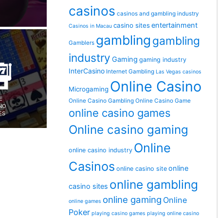
casinos
casinos and gambling industry
entertainment
casino sites
Casinos in Macau
gambling
gambling
Gamblers
industry
Gaming
gaming industry
InterCasino
Internet Gambling
Las Vegas casinos
Online Casino
Microgaming
E
Online Casino Gambling
Online Casino Game
NO
online casino games
ES
Online casino gaming
Online
online casino industry
Casinos
online
online casino site
online gambling
casino sites
online gaming
Online
online games
Poker
playing casino games
playing online casino