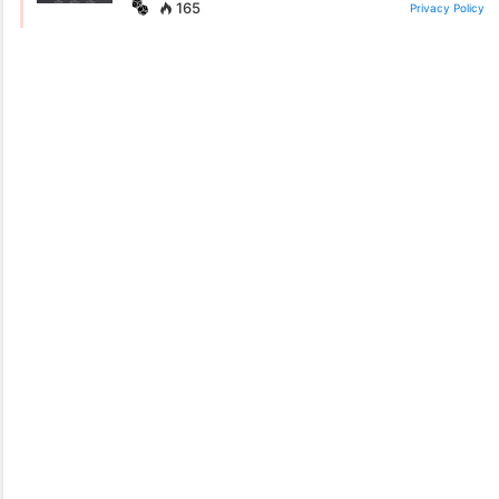
165
Privacy Policy