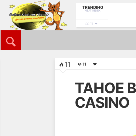
TRENDING
HEAT INDEX
SORT
HOME
BONUS
ONLINE CASINOS
FREE CASIN
11
11
NOW READING
TAHOE B
Tahoe Biltmore Lodge
& Casino
CASINO
NEXT