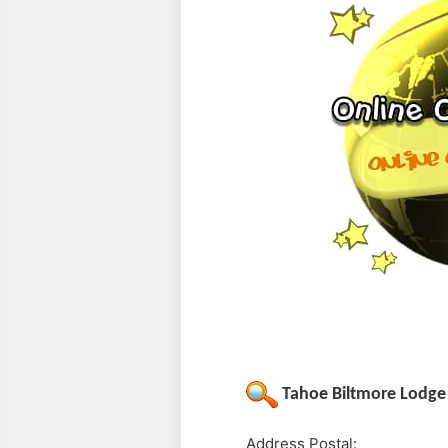
PREV
FULL ARTICLE
Tahoe Biltmore Lodge
Address Postal: