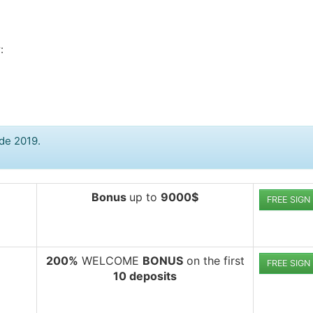
:
de 2019.
Bonus
up to
9000$
FREE SIGN
200%
WELCOME
BONUS
on the first
FREE SIGN
10 deposits