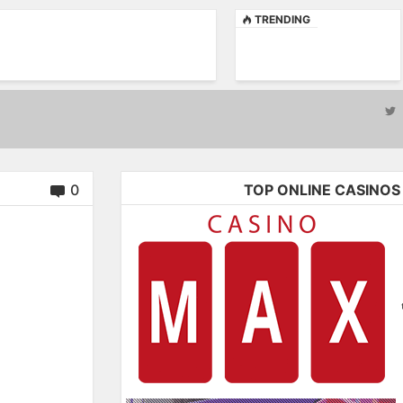
TRENDING
0
TOP ONLINE CASINOS