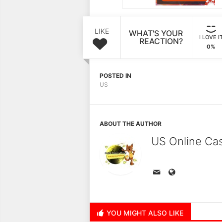
LIKE
WHAT'S YOUR
I LOVE I
REACTION?
0%
POSTED IN
US
ABOUT THE AUTHOR
US Online Ca
YOU MIGHT ALSO LIKE