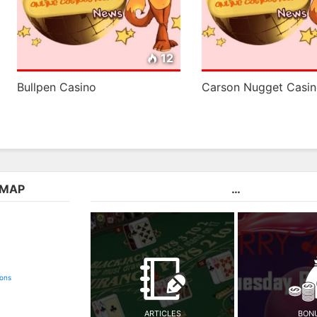
12
Bullpen Casino
Carson Nugget Casi
EMAP
…
ions
ARTICLES
BON