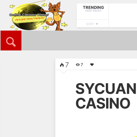
TRENDING
HEAT INDEX
SORT
HOME
BONUS
ONLINE CASINOS
FREE CASIN
7
7
NOW READING
SYCUAN
Sycuan Resort and
Casino
CASINO
NEXT