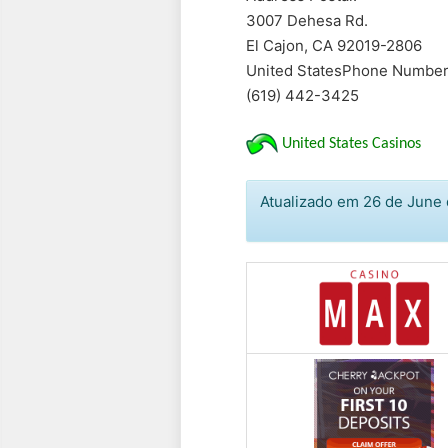
3007 Dehesa Rd.
El Cajon, CA 92019-2806
United StatesPhone Number
(619) 442-3425
United States Casinos
Atualizado em 26 de June 