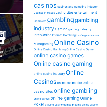
casinos
casinos and gambling industry
entertainment
casino sites
Casinos in Macau
gambling
gambling
Gamblers
industry
Gaming
gaming industry
InterCasino
Internet Gambling
Las Vegas casinos
Online Casino
Microgaming
E
Online Casino Gambling
Online Casino Game
NO
online casino games
ES
Online casino gaming
Online
online casino industry
Casinos
online
online casino site
online gambling
casino sites
online gaming
Online
online games
Poker
playing casino games
playing online casino