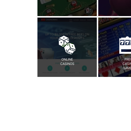
ONLINE
FRE
CASINOS
CASI
GAM