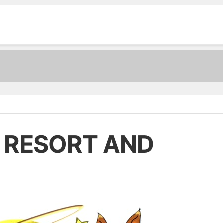
MUST READ:
O GAMES
ARTICLES
NEWS
CASINO INFORMATIONS
 RESORT AND