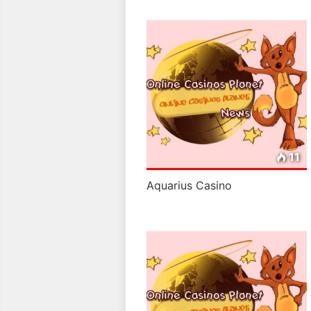
11
Aquarius Casino