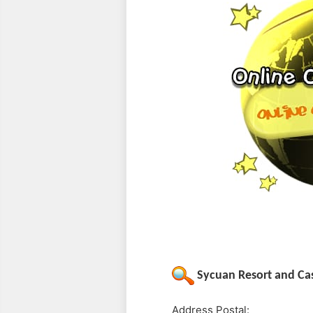
PREV
FULL ARTICLE
Sycuan Resort and Ca
Address Postal: