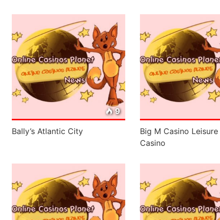
9
Bally’s Atlantic City
Big M Casino Leisure
Casino