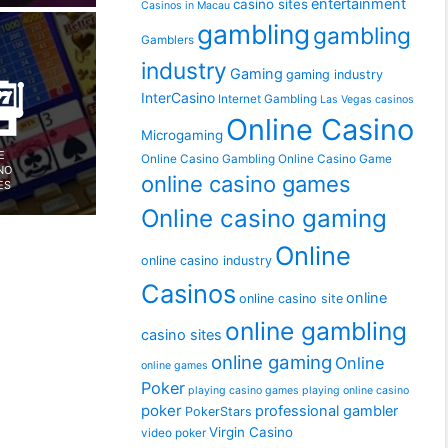
entertainment
casino sites
Casinos in Macau
gambling
gambling
Gamblers
industry
Gaming
gaming industry
InterCasino
Internet Gambling
Las Vegas casinos
Online Casino
Microgaming
E
Online Casino Gambling
Online Casino Game
NO
online casino games
ES
Online casino gaming
Online
online casino industry
Casinos
online
online casino site
online gambling
casino sites
online gaming
Online
online games
Poker
playing casino games
playing online casino
poker
professional gambler
PokerStars
Virgin Casino
video poker