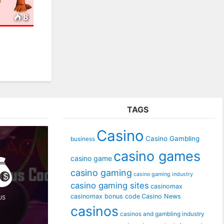
8
TAGS
Casino
Casino Gambling
business
casino games
casino game
casino gaming
casino gaming industry
casino gaming sites
casinomax
casinomax bonus code
Casino News
US
casinos
casinos and gambling industry