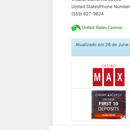
United StatesPhone Number
(559) 627-9624
United States Casinos
Atualizado em 26 de June 