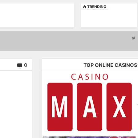
TRENDING
0
TOP ONLINE CASINOS