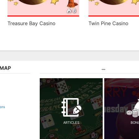
6
Treasure Bay Casino
Twin Pine Casino
EMAP
…
ions
ARTICLES
BON