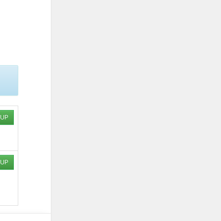
 UP
 UP