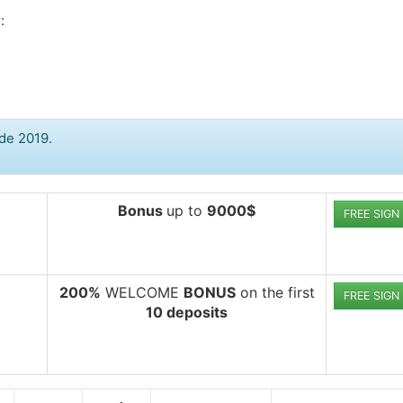
:
de 2019.
Bonus
up to
9000$
FREE SIGN
200%
WELCOME
BONUS
on the first
FREE SIGN
10 deposits