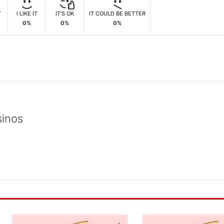
T
I LIKE IT
IT'S OK
IT COULD BE BETTER
0%
0%
0%
sinos