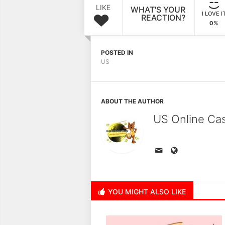
LIKE
WHAT'S YOUR
I LOVE I
REACTION?
0%
POSTED IN
US
ABOUT THE AUTHOR
US Online Ca
YOU MIGHT ALSO LIKE