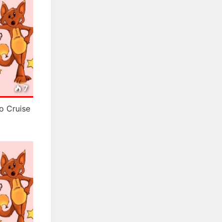
7
o Cruise