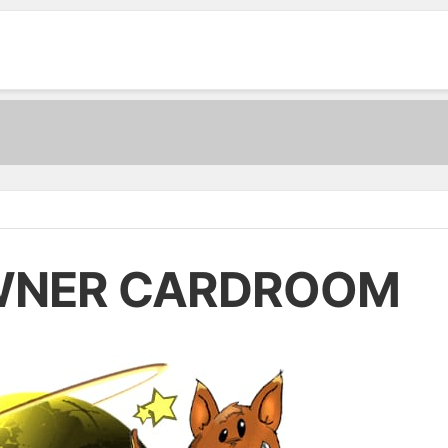
MUST READ:
O GAMES
ARTICLES
NEWS
CASINO INFORMATIONS
NER CARDROOM