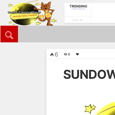
TRENDING
HEAT INDEX
SORT
HOME
BONUS
ONLINE CASINOS
FREE CASIN
6
6
NOW READING
SUNDOW
Sundowner Cardroom
NEXT