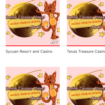
7
Sycuan Resort and Casino
Texas Treasure Casin