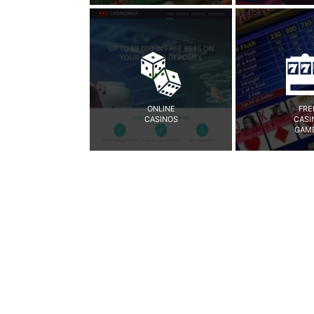
ONLINE
FRE
CASINOS
CASI
GAM