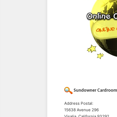
PREV
FULL ARTICLE
Sundowner Cardroo
Address Postal:
15638 Avenue 296
Visalia, California 93292