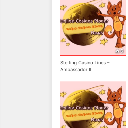
6
Sterling Casino Lines –
Ambassador II