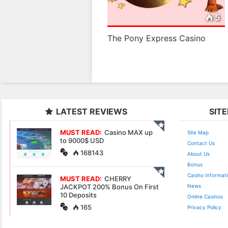
5
The Pony Express Casino
LATEST REVIEWS
SIT
MUST READ:
Casino MAX up
Site Map
to 9000$ USD
Contact Us
168143
About Us
Bonus
Casino Informat
MUST READ:
CHERRY
JACKPOT 200% Bonus On First
News
10 Deposits
Online Casinos
165
Privacy Policy