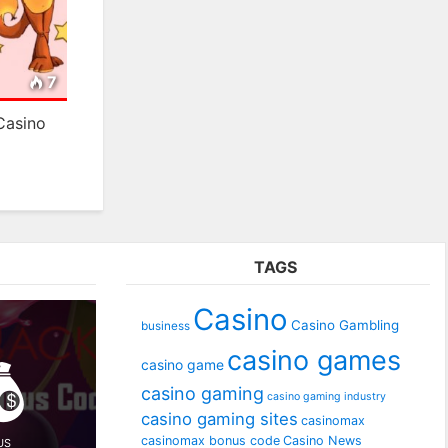
7
Casino
TAGS
Casino
Casino Gambling
business
casino games
casino game
casino gaming
casino gaming industry
casino gaming sites
casinomax
casinomax bonus code
Casino News
US