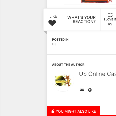
LIKE
WHAT'S YOUR
I LOVE I
REACTION?
0%
POSTED IN
US
ABOUT THE AUTHOR
US Online Ca
YOU MIGHT ALSO LIKE