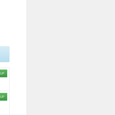
 UP
 UP