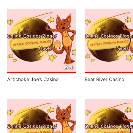
4
Artichoke Joe’s Casino
Bear River Casino