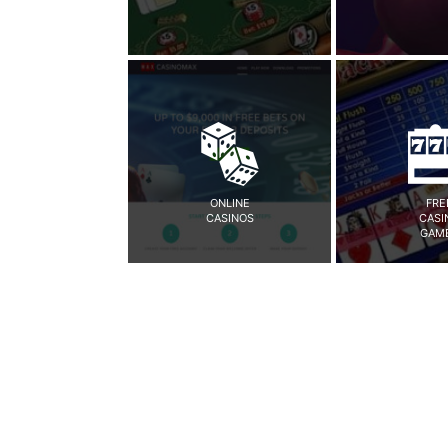
ONLINE
FRE
CASINOS
CASI
GAM