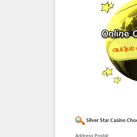
PREV
FULL ARTICLE
Silver Star Casino Ch
Address Postal: