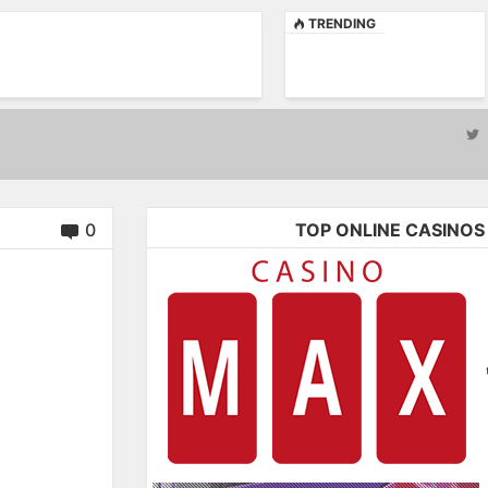
TRENDING
0
TOP ONLINE CASINOS