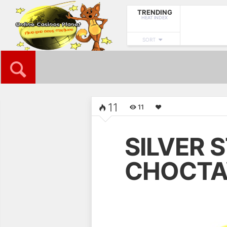
TRENDING
HEAT INDEX
SORT
HOME
BONUS
ONLINE CASINOS
FREE CASIN
11
11
NOW READING
SILVER 
Silver Star Casino
Choctaw
CHOCT
NEXT