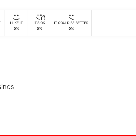
T
I LIKE IT
IT'S OK
IT COULD BE BETTER
0%
0%
0%
sinos