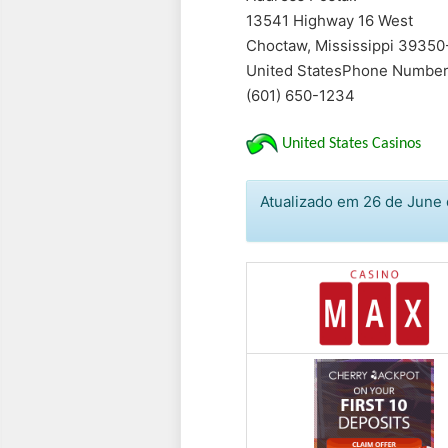
13541 Highway 16 West
Choctaw, Mississippi 3935
United StatesPhone Number
(601) 650-1234
United States Casinos
Atualizado em 26 de June 