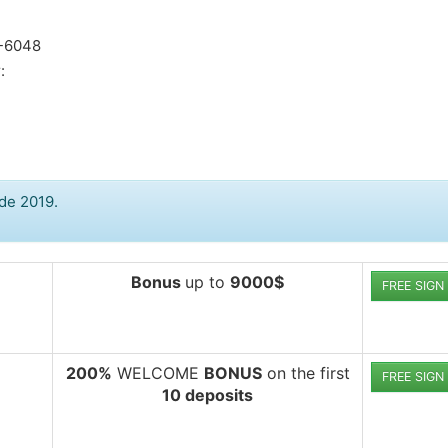
0-6048
:
de 2019.
Bonus
up to
9000$
FREE SIGN
200%
WELCOME
BONUS
on the first
FREE SIGN
10 deposits