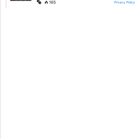
165
Privacy Policy