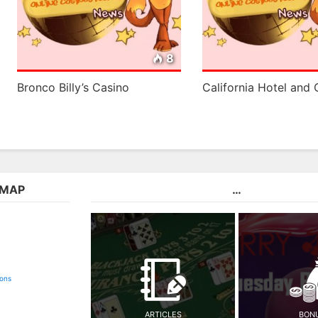
8
Bronco Billy’s Casino
California Hotel and 
EMAP
…
ions
ARTICLES
BON