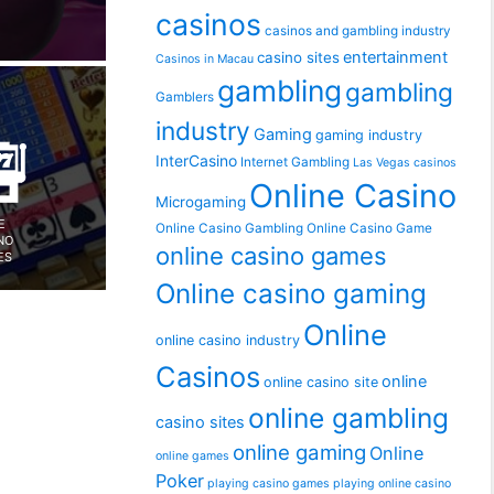
casinos
casinos and gambling industry
entertainment
casino sites
Casinos in Macau
gambling
gambling
Gamblers
industry
Gaming
gaming industry
InterCasino
Internet Gambling
Las Vegas casinos
Online Casino
Microgaming
E
Online Casino Gambling
Online Casino Game
NO
online casino games
ES
Online casino gaming
Online
online casino industry
Casinos
online
online casino site
online gambling
casino sites
online gaming
Online
online games
Poker
playing casino games
playing online casino