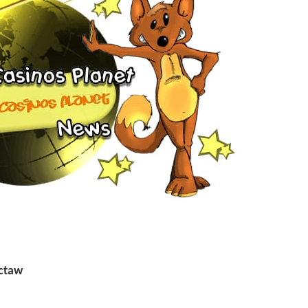
octaw