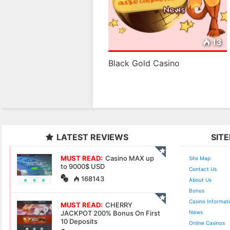
13
Black Gold Casino
LATEST REVIEWS
SIT
MUST READ:
Casino MAX up
Site Map
to 9000$ USD
Contact Us
168143
About Us
Bonus
Casino Informat
MUST READ:
CHERRY
JACKPOT 200% Bonus On First
News
10 Deposits
Online Casinos