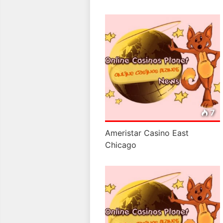
7
Ameristar Casino East
Chicago