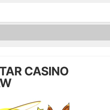
MUST READ:
O GAMES
ARTICLES
NEWS
CASINO INFORMATIONS
STAR CASINO
AW