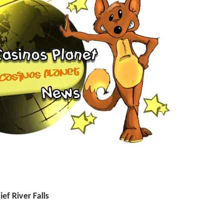
ef River Falls