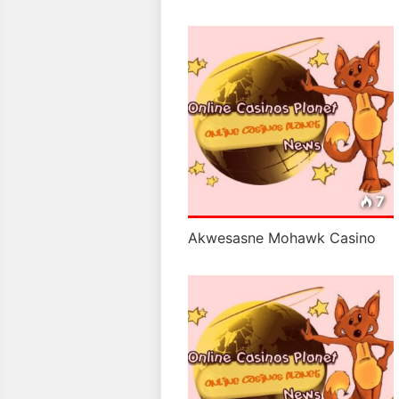
7
Akwesasne Mohawk Casino