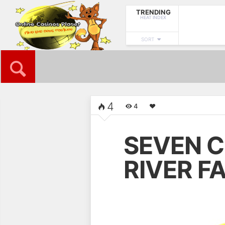
TRENDING
HEAT INDEX
SORT
HOME
BONUS
ONLINE CASINOS
FREE CASIN
4
4
NOW READING
SEVEN C
Seven Clans Casino
Thief River Falls
RIVER F
NEXT