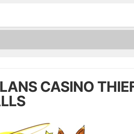
MUST READ:
O GAMES
ARTICLES
NEWS
CASINO INFORMATIONS
LANS CASINO THIE
ALLS