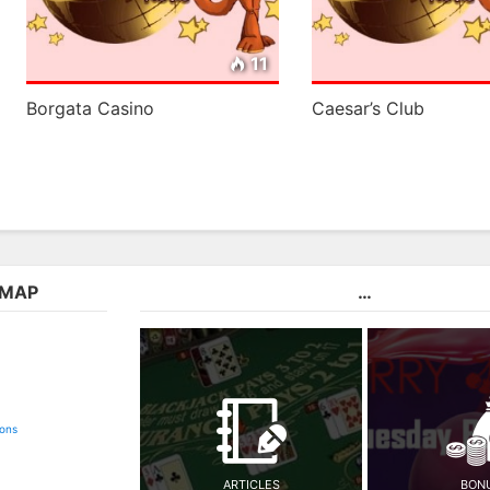
11
Borgata Casino
Caesar’s Club
EMAP
…
ions
ARTICLES
BON