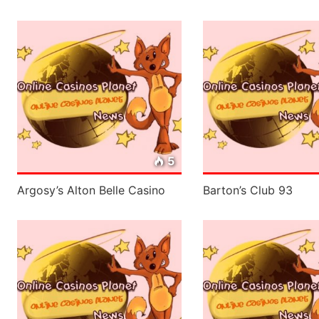
5
Argosy’s Alton Belle Casino
Barton’s Club 93