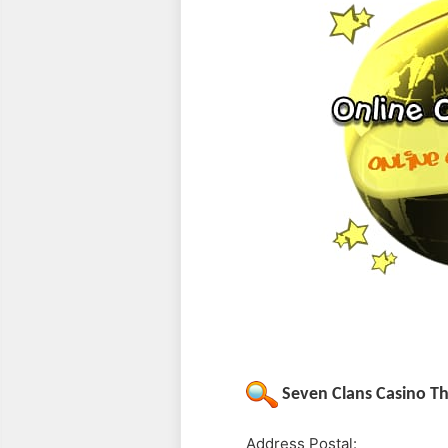
PREV
FULL ARTICLE
Seven Clans Casino Thi
Address Postal: