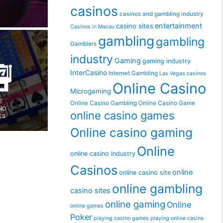
casinos
casinos and gambling industry
entertainment
casino sites
Casinos in Macau
gambling
gambling
Gamblers
industry
Gaming
gaming industry
InterCasino
Internet Gambling
Las Vegas casinos
Online Casino
Microgaming
E
Online Casino Gambling
Online Casino Game
NO
online casino games
ES
Online casino gaming
Online
online casino industry
Casinos
online
online casino site
online gambling
casino sites
online gaming
Online
online games
Poker
playing casino games
playing online casino