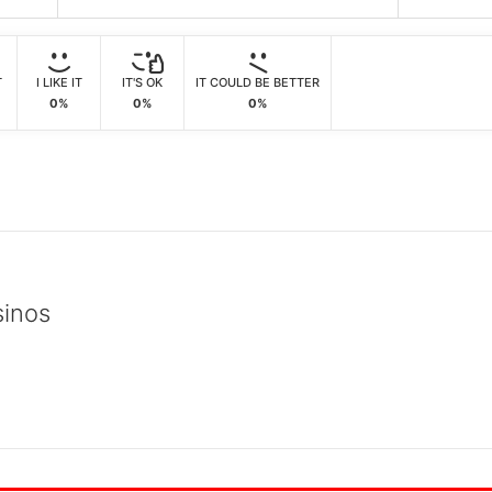
T
I LIKE IT
IT'S OK
IT COULD BE BETTER
0%
0%
0%
sinos