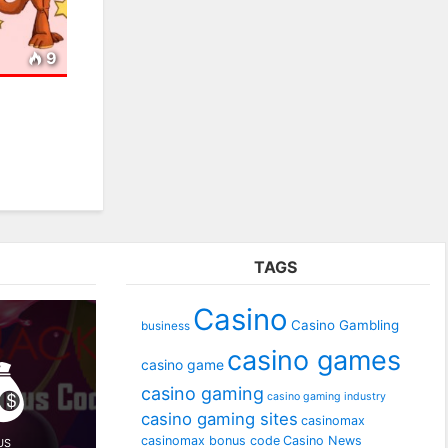
9
TAGS
Casino
Casino Gambling
business
casino games
casino game
casino gaming
casino gaming industry
casino gaming sites
casinomax
casinomax bonus code
Casino News
US