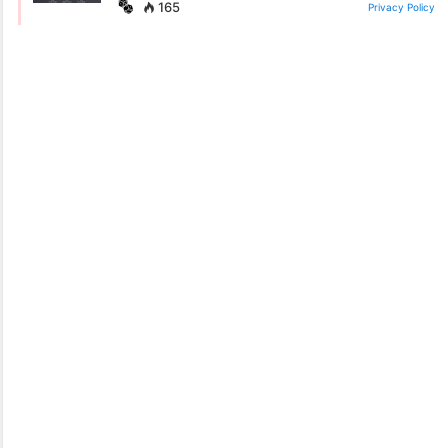
165
Privacy Policy