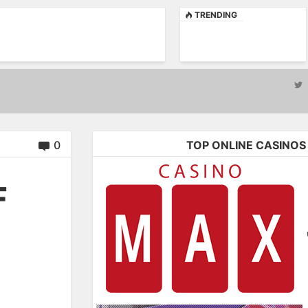
TRENDING
0
TOP ONLINE CASINOS
F