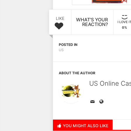
LIKE
WHAT'S YOUR
I LOVE I
REACTION?
0%
POSTED IN
US
ABOUT THE AUTHOR
US Online Ca
YOU MIGHT ALSO LIKE