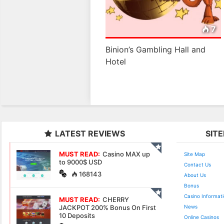
7
Binion’s Gambling Hall and
Hotel
LATEST REVIEWS
SIT
MUST READ:
Casino MAX up
Site Map
to 9000$ USD
Contact Us
168143
About Us
Bonus
Casino Informat
MUST READ:
CHERRY
JACKPOT 200% Bonus On First
News
10 Deposits
Online Casinos