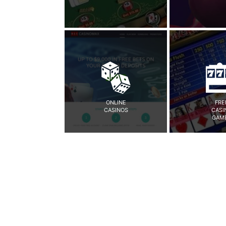
ONLINE
FRE
CASINOS
CASI
GAM