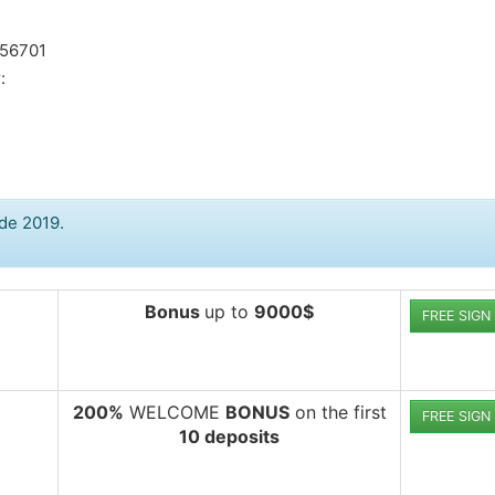
 56701
:
de 2019.
Bonus
up to
9000$
FREE SIGN
200%
WELCOME
BONUS
on the first
FREE SIGN
10 deposits