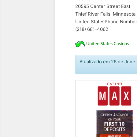
20595 Center Street East
Thief River Falls, Minnesota
United StatesPhone Number
(218) 681-4062
United States Casinos
Atualizado em 26 de June 