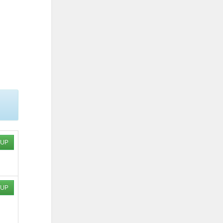
 UP
 UP