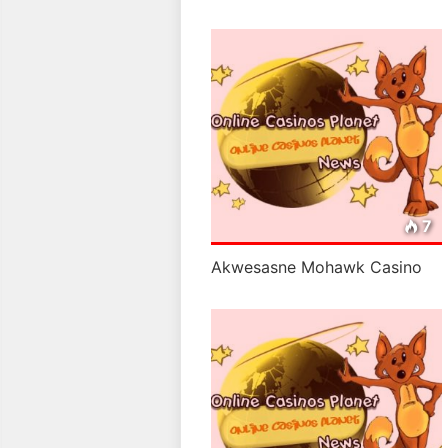
7
Akwesasne Mohawk Casino