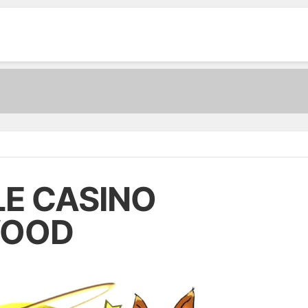
MUST READ:
O GAMES
ARTICLES
NEWS
CASINO INFORMATIONS
E CASINO
WOOD