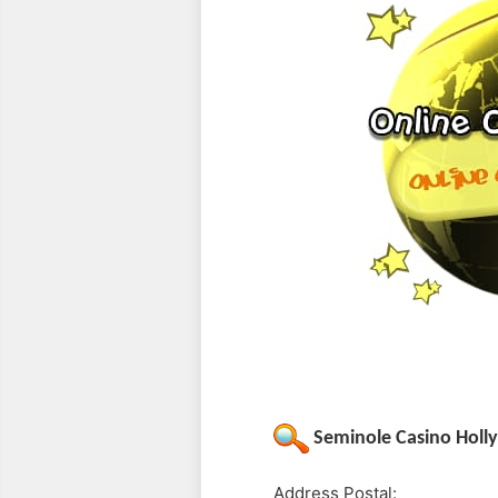
PREV
FULL ARTICLE
Seminole Casino Hol
Address Postal: