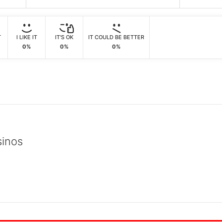
T
I LIKE IT
IT'S OK
IT COULD BE BETTER
0%
0%
0%
sinos