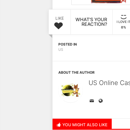
LIKE
WHAT'S YOUR
I LOVE I
REACTION?
0%
POSTED IN
US
ABOUT THE AUTHOR
US Online Ca
YOU MIGHT ALSO LIKE