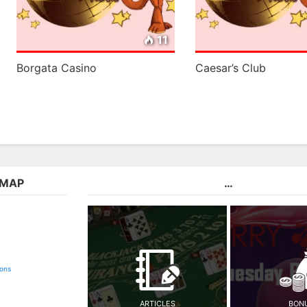
11
Borgata Casino
Caesar’s Club
EMAP
…
ions
ARTICLES
BON