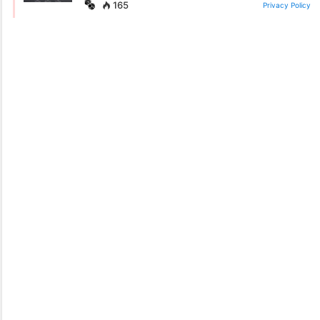
165
Privacy Policy