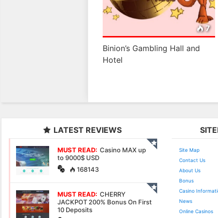
7
Binion’s Gambling Hall and
Hotel
LATEST REVIEWS
SIT
MUST READ:
Casino MAX up
Site Map
to 9000$ USD
Contact Us
168143
About Us
Bonus
Casino Informat
MUST READ:
CHERRY
JACKPOT 200% Bonus On First
News
10 Deposits
Online Casinos