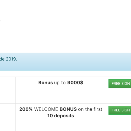
:
de 2019.
Bonus
up to
9000$
FREE SIGN
200%
WELCOME
BONUS
on the first
FREE SIGN
10 deposits