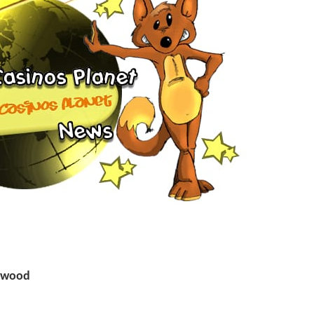
lywood