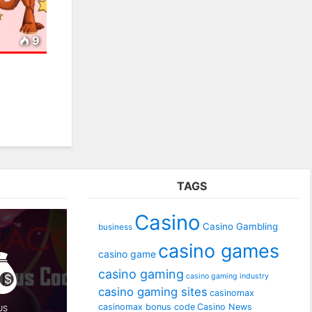
9
TAGS
Casino
Casino Gambling
business
casino games
casino game
casino gaming
casino gaming industry
casino gaming sites
casinomax
casinomax bonus code
Casino News
US