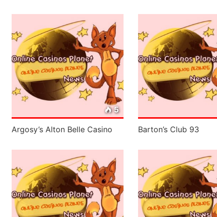
5
Argosy’s Alton Belle Casino
Barton’s Club 93