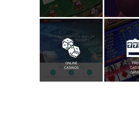
ONLINE
FRE
CASINOS
CASI
GAM