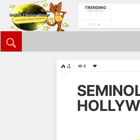
TRENDING
HEAT INDEX
SORT
HOME
BONUS
ONLINE CASINOS
FREE CASIN
4
4
NOW READING
SEMINOL
Seminole Casino
Hollywood
HOLLY
NEXT