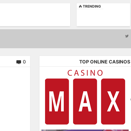
TRENDING
0
TOP ONLINE CASINOS