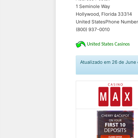
1 Seminole Way
Hollywood, Florida 33314
United StatesPhone Number
(800) 937-0010
United States Casinos
Atualizado em 26 de June 