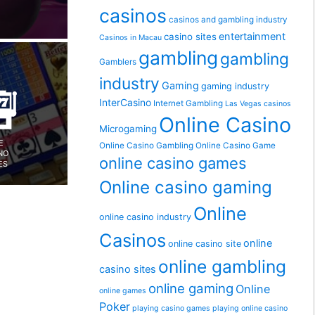
casinos
casinos and gambling industry
entertainment
casino sites
Casinos in Macau
gambling
gambling
Gamblers
industry
Gaming
gaming industry
InterCasino
Internet Gambling
Las Vegas casinos
Online Casino
Microgaming
E
Online Casino Gambling
Online Casino Game
NO
online casino games
ES
Online casino gaming
Online
online casino industry
Casinos
online
online casino site
online gambling
casino sites
online gaming
Online
online games
Poker
playing casino games
playing online casino