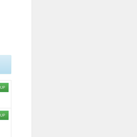
 UP
 UP