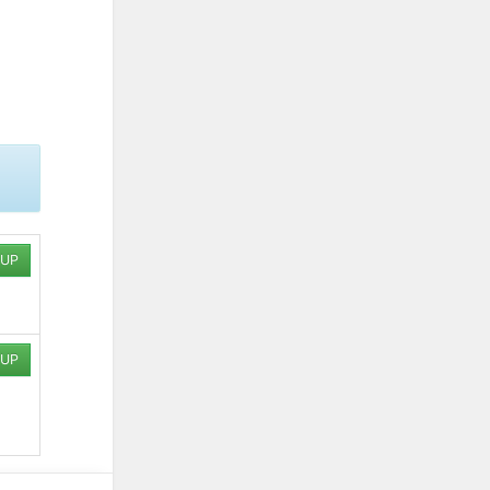
 UP
 UP