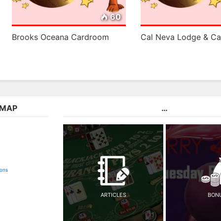
60
Brooks Oceana Cardroom
Cal Neva Lodge & Ca
EMAP
…
ions
ARTICLES
BON