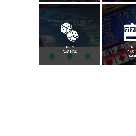
ONLINE
FRE
CASINOS
CASI
GAM