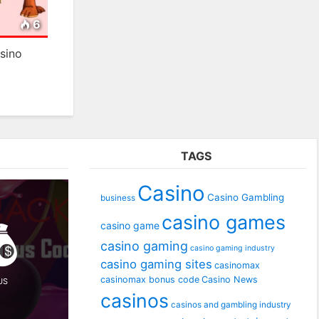
6
sino
TAGS
Casino
Casino Gambling
business
casino games
casino game
casino gaming
casino gaming industry
casino gaming sites
casinomax
casinomax bonus code
Casino News
US
casinos
casinos and gambling industry