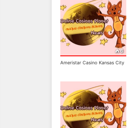
6
Ameristar Casino Kansas City