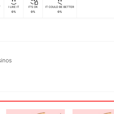
T
I LIKE IT
IT'S OK
IT COULD BE BETTER
0%
0%
0%
sinos