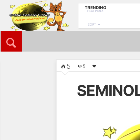
TRENDING
HEAT INDEX
SORT
HOME
BONUS
ONLINE CASINOS
FREE CASIN
5
5
NOW READING
SEMINOL
Seminole Casino
Brighton
NEXT