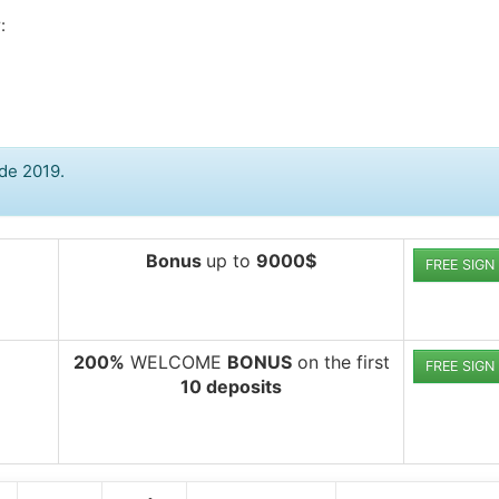
:
de 2019.
Bonus
up to
9000$
FREE SIGN
200%
WELCOME
BONUS
on the first
FREE SIGN
10 deposits