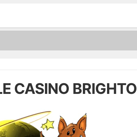
MUST READ:
O GAMES
ARTICLES
NEWS
CASINO INFORMATIONS
E CASINO BRIGHT