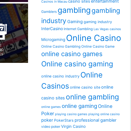
entertainment
casino sites
Casinos in Macau
gambling
gambling
Gamblers
industry
Gaming
gaming industry
InterCasino
Internet Gambling
Las Vegas casinos
Online Casino
Microgaming
E
Online Casino Gambling
Online Casino Game
NO
online casino games
ES
Online casino gaming
Online
online casino industry
Casinos
online
online casino site
online gambling
casino sites
online gaming
Online
online games
Poker
playing casino games
playing online casino
poker
professional gambler
PokerStars
Virgin Casino
video poker