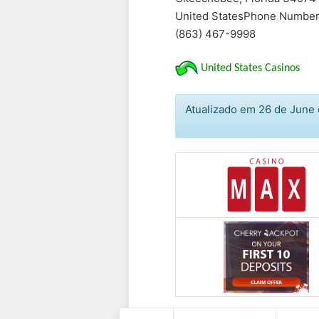
United StatesPhone Number
(863) 467-9998
United States Casinos
Atualizado em 26 de June 