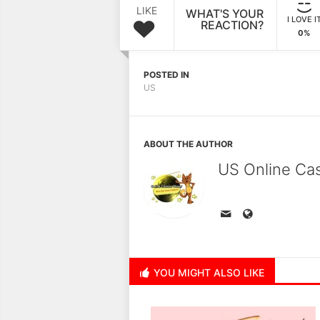
LIKE
WHAT'S YOUR
I LOVE I
REACTION?
0%
POSTED IN
US
ABOUT THE AUTHOR
US Online Ca
YOU MIGHT ALSO LIKE