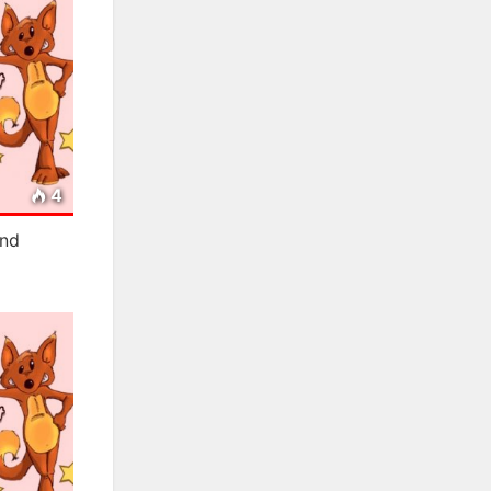
4
and