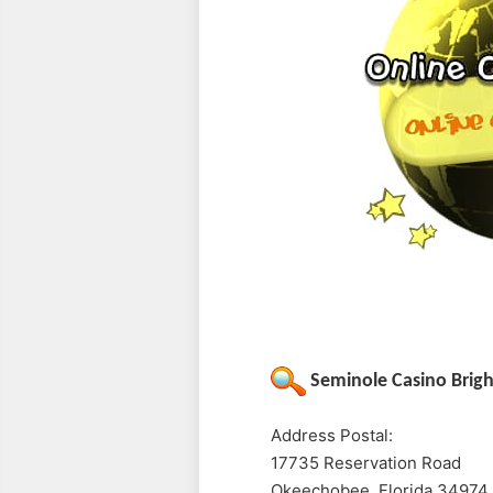
PREV
FULL ARTICLE
Seminole Casino Brig
Address Postal:
17735 Reservation Road
Okeechobee, Florida 34974