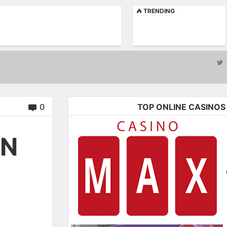
TRENDING
0
TOP ONLINE CASINOS
ON