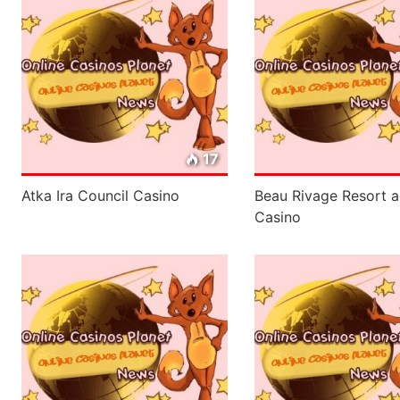
17
Atka Ira Council Casino
Beau Rivage Resort 
Casino