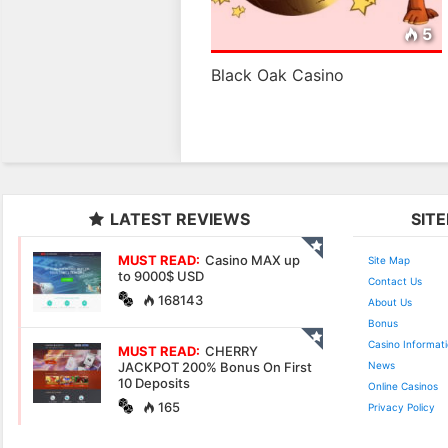
5
Black Oak Casino
LATEST REVIEWS
SIT
MUST READ:
Casino MAX up
Site Map
to 9000$ USD
Contact Us
168143
About Us
Bonus
Casino Informat
MUST READ:
CHERRY
JACKPOT 200% Bonus On First
News
10 Deposits
Online Casinos
165
Privacy Policy