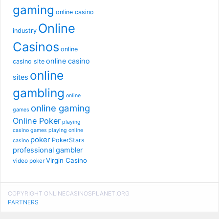
gaming
online casino
Online
industry
Casinos
online
online casino
casino site
online
sites
gambling
online
online gaming
games
Online Poker
playing
casino games
playing online
poker
PokerStars
casino
professional gambler
Virgin Casino
video poker
COPYRIGHT ONLINECASINOSPLANET.ORG
PARTNERS