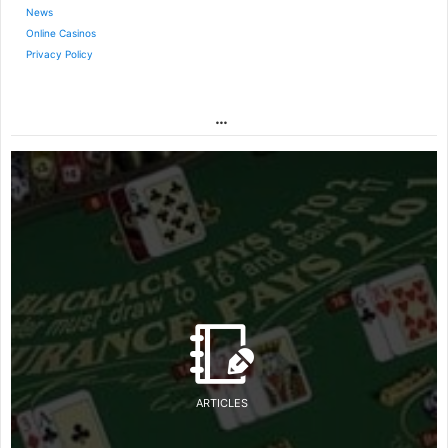
News
Online Casinos
Privacy Policy
…
ARTICLES