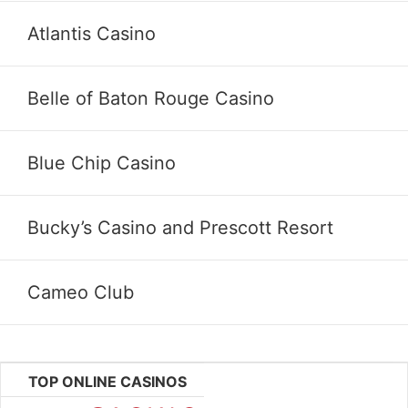
Atlantis Casino
Belle of Baton Rouge Casino
Blue Chip Casino
Bucky’s Casino and Prescott Resort
Cameo Club
TOP ONLINE CASINOS