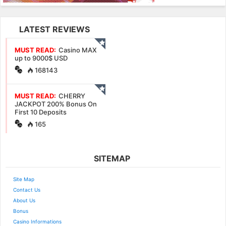
LATEST REVIEWS
MUST READ:
Casino MAX
up to 9000$ USD
168143
MUST READ:
CHERRY
JACKPOT 200% Bonus On
First 10 Deposits
165
SITEMAP
Site Map
Contact Us
About Us
Bonus
Casino Informations