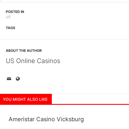
POSTED IN
US
TAGS
ABOUT THE AUTHOR
US Online Casinos
YOU MIGHT ALSO LIKE
Ameristar Casino Vicksburg