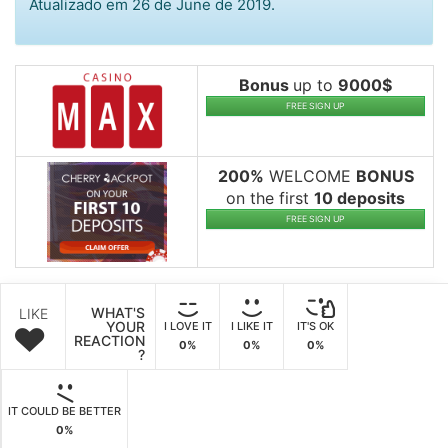
Atualizado em 26 de June de 2019.
Bonus
up to
9000$
FREE SIGN UP
200%
WELCOME
BONUS
on the first
10 deposits
FREE SIGN UP
WHAT'S
LIKE
YOUR
I LOVE IT
I LIKE IT
IT'S OK
REACTION
0%
0%
0%
?
IT COULD BE BETTER
0%