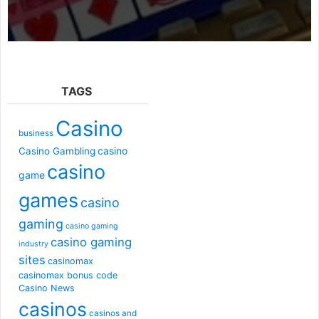
TAGS
Casino
business
casino
Casino Gambling
casino
game
games
casino
gaming
casino gaming
casino gaming
industry
sites
casinomax
casinomax bonus code
Casino News
casinos
casinos and