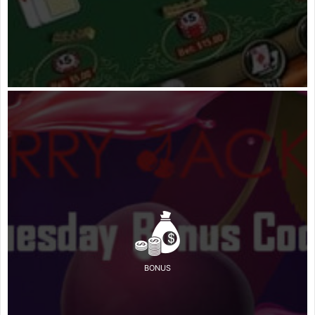
BONUS