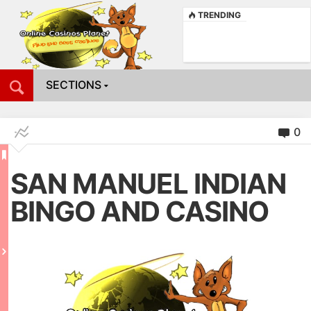
TRENDING
SECTIONS
0
SAN MANUEL INDIAN
BINGO AND CASINO