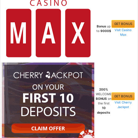
GET BONUS
Bonus
up
Visit Casino
to
9000$
Max
200%
WELCOME
GET BONUS
BONUS
on
Visit Cherry
the first
Jackpot
10
deposits