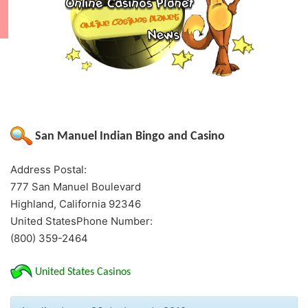
San Manuel Indian Bingo and Casino
Address Postal:
777 San Manuel Boulevard
Highland, California 92346
United StatesPhone Number:
(800) 359-2464
United States Casinos