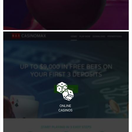
ONLINE
CASINOS