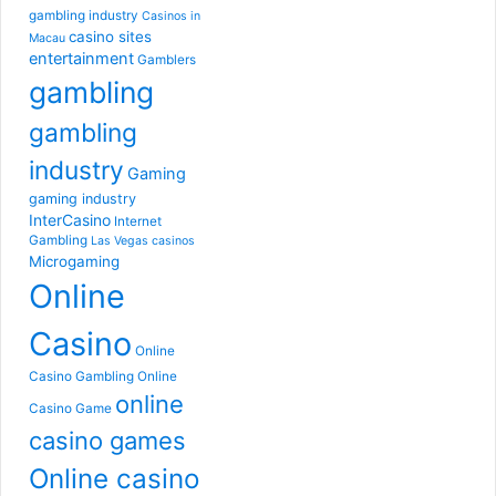
gambling industry
Casinos in
casino sites
Macau
entertainment
Gamblers
gambling
gambling
industry
Gaming
gaming industry
InterCasino
Internet
Gambling
Las Vegas casinos
Microgaming
Online
Casino
Online
Casino Gambling
Online
online
Casino Game
casino games
Online casino