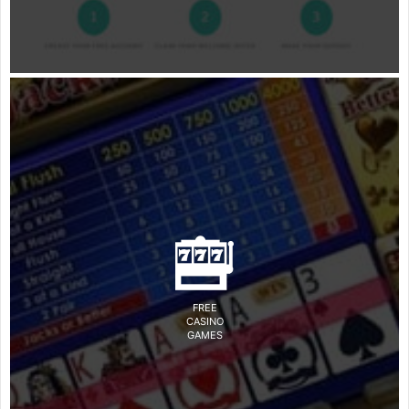
FREE
CASINO
GAMES