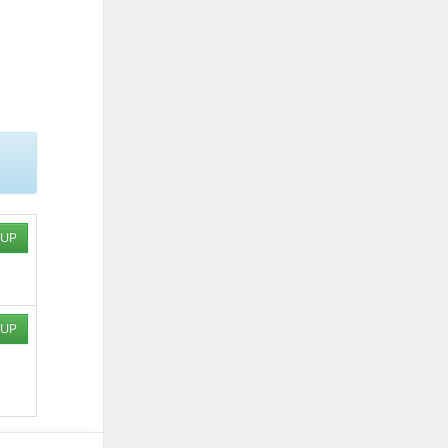
 UP
 UP