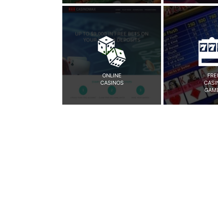
ONLINE
FRE
CASINOS
CASI
GAM