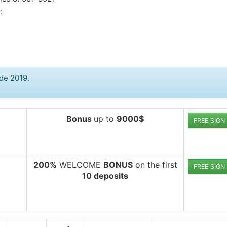
:
de 2019.
Bonus
up to
9000$
FREE SIGN
200%
WELCOME
BONUS
on the first
FREE SIGN
10 deposits