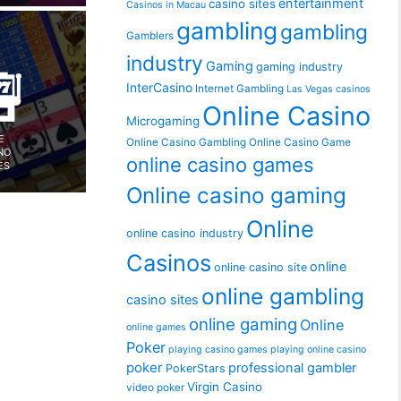
entertainment
casino sites
Casinos in Macau
gambling
gambling
Gamblers
industry
Gaming
gaming industry
InterCasino
Internet Gambling
Las Vegas casinos
Online Casino
Microgaming
E
Online Casino Gambling
Online Casino Game
NO
online casino games
ES
Online casino gaming
Online
online casino industry
Casinos
online
online casino site
online gambling
casino sites
online gaming
Online
online games
Poker
playing casino games
playing online casino
poker
professional gambler
PokerStars
Virgin Casino
video poker