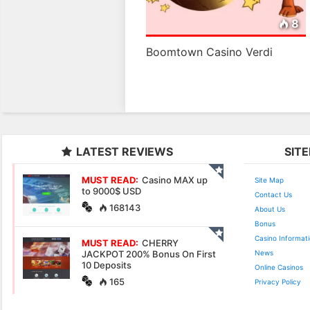
8
Boomtown Casino Verdi
LATEST REVIEWS
SIT
MUST READ:
Casino MAX up
Site Map
to 9000$ USD
Contact Us
168143
About Us
Bonus
Casino Informat
MUST READ:
CHERRY
JACKPOT 200% Bonus On First
News
10 Deposits
Online Casinos
165
Privacy Policy