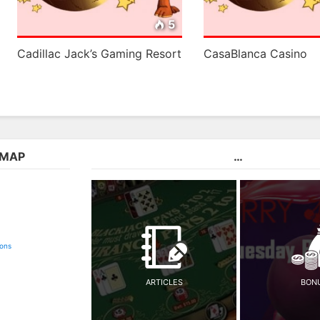
5
Cadillac Jack’s Gaming Resort
CasaBlanca Casino
EMAP
…
ions
ARTICLES
BON