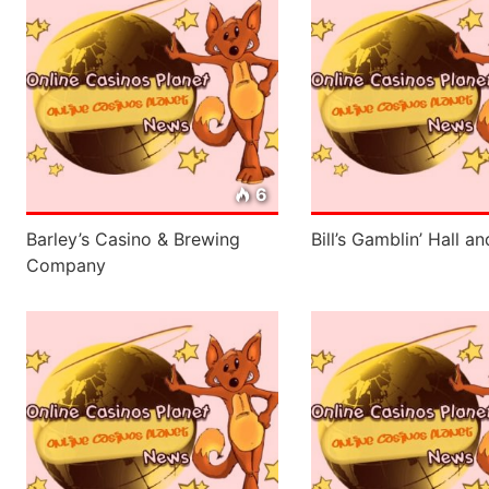
6
Barley’s Casino & Brewing
Bill’s Gamblin’ Hall a
Company