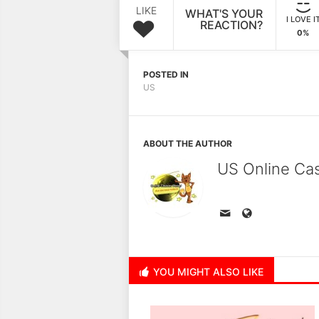
LIKE
WHAT'S YOUR
I LOVE I
REACTION?
0%
POSTED IN
US
ABOUT THE AUTHOR
US Online Ca
YOU MIGHT ALSO LIKE