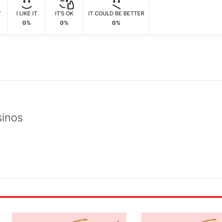
T
I LIKE IT
IT'S OK
IT COULD BE BETTER
0%
0%
0%
sinos