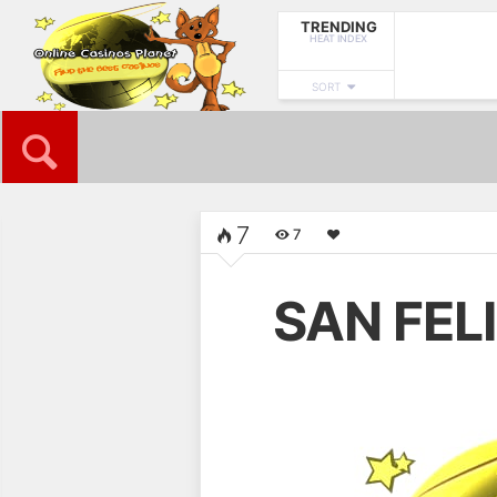
TRENDING
HEAT INDEX
SORT
HOME
BONUS
ONLINE CASINOS
FREE CASIN
7
7
NOW READING
SAN FEL
San Felipe’s Casino
NEXT