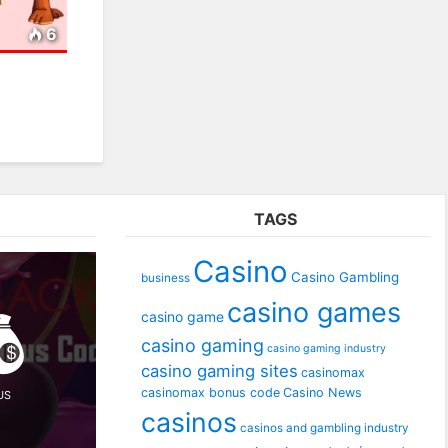
6
TAGS
Casino
Casino Gambling
business
casino games
casino game
casino gaming
casino gaming industry
casino gaming sites
casinomax
casinomax bonus code
Casino News
US
casinos
casinos and gambling industry