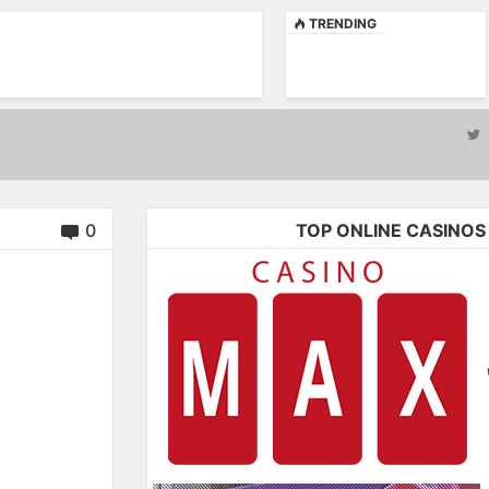
TRENDING
0
TOP ONLINE CASINOS