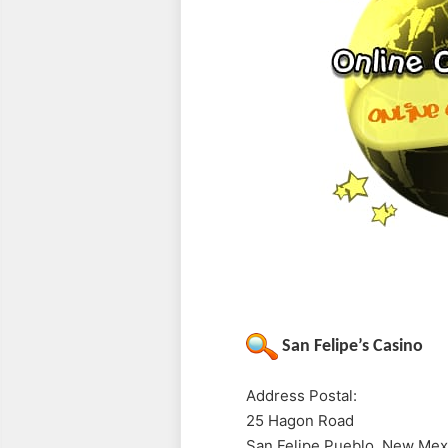
PREV
FULL ARTICLE
San Felipe’s Casino
Address Postal:
25 Hagon Road
San Felipe Pueblo, New Me