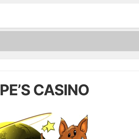
MUST READ:
O GAMES
ARTICLES
NEWS
CASINO INFORMATIONS
IPE’S CASINO