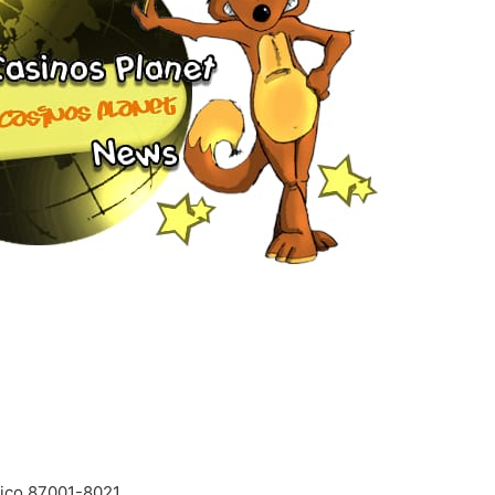
xico 87001-8021