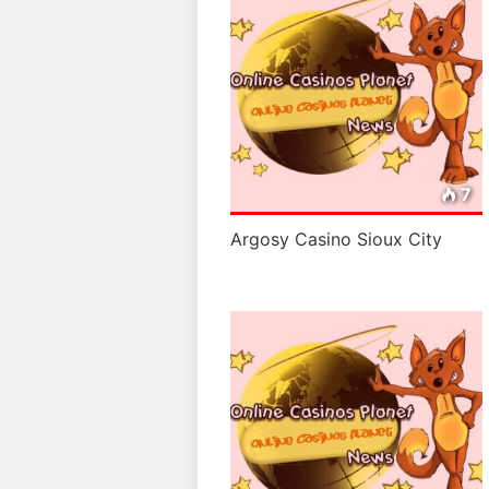
7
Argosy Casino Sioux City