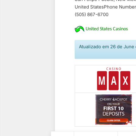
United StatesPhone Number
(505) 867-6700
United States Casinos
Atualizado em 26 de June 