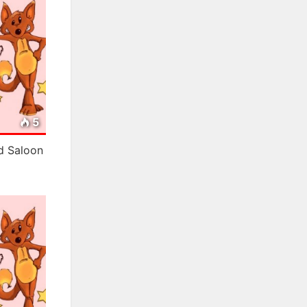
5
nd Saloon