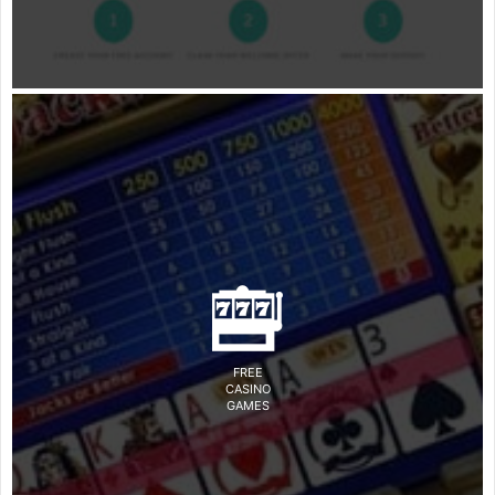
FREE
CASINO
GAMES