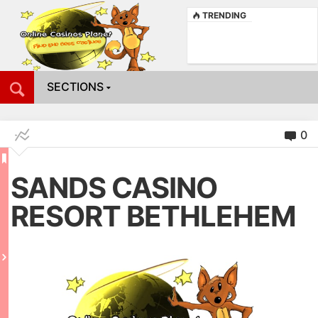
TRENDING
SECTIONS
0
SANDS CASINO
RESORT BETHLEHEM