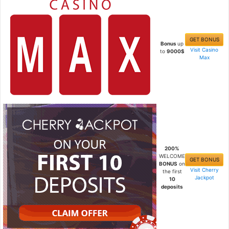
GET BONUS
Bonus
up
Visit Casino
to
9000$
Max
200%
WELCOME
GET BONUS
BONUS
on
Visit Cherry
the first
Jackpot
10
deposits