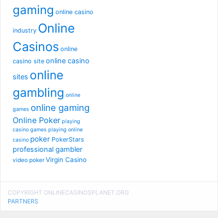
gaming
online casino
Online
industry
Casinos
online
online casino
casino site
online
sites
gambling
online
online gaming
games
Online Poker
playing
casino games
playing online
poker
PokerStars
casino
professional gambler
Virgin Casino
video poker
COPYRIGHT ONLINECASINOSPLANET.ORG
PARTNERS