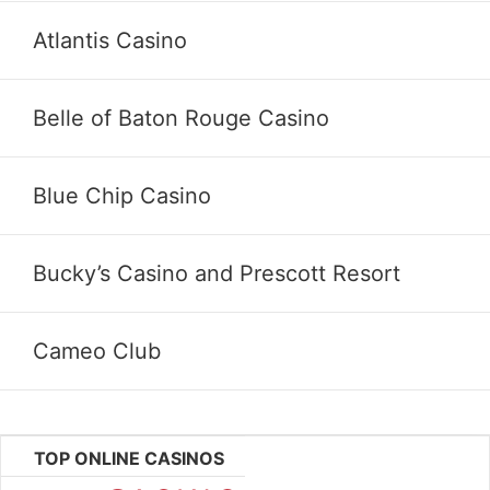
Atlantis Casino
Belle of Baton Rouge Casino
Blue Chip Casino
Bucky’s Casino and Prescott Resort
Cameo Club
TOP ONLINE CASINOS