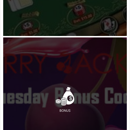
BONUS