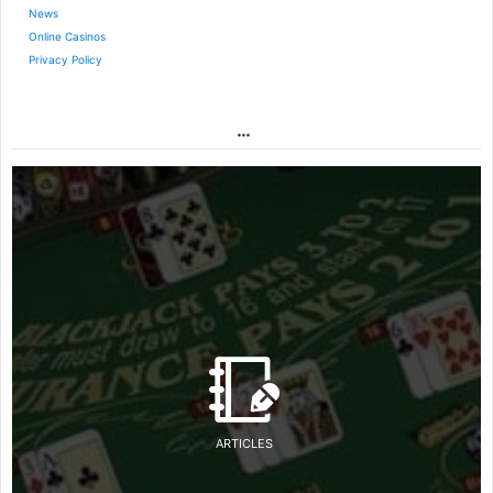
News
Online Casinos
Privacy Policy
…
ARTICLES