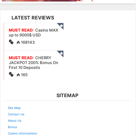
LATEST REVIEWS
MUST READ:
Casino MAX
up to 9000$ USD
168143
MUST READ:
CHERRY
JACKPOT 200% Bonus On
First 10 Deposits
165
SITEMAP
Site Map
Contact Us
About Us
Bonus
Casino Informations