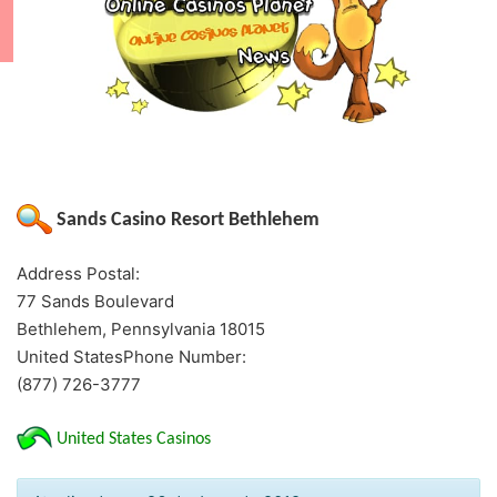
Sands Casino Resort Bethlehem
Address Postal:
77 Sands Boulevard
Bethlehem, Pennsylvania 18015
United StatesPhone Number:
(877) 726-3777
United States Casinos