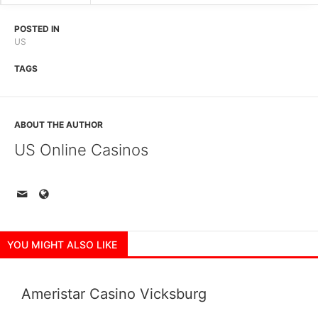
POSTED IN
US
TAGS
ABOUT THE AUTHOR
US Online Casinos
YOU MIGHT ALSO LIKE
Ameristar Casino Vicksburg