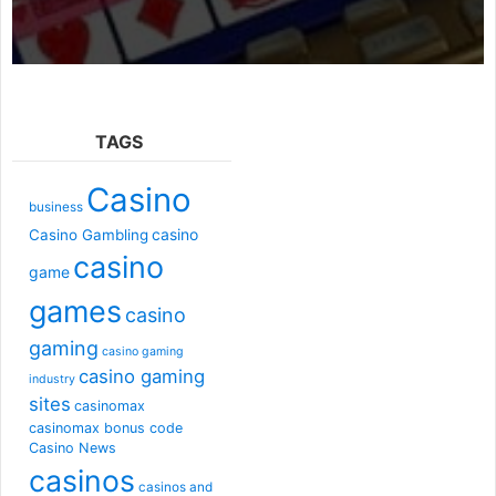
TAGS
Casino
business
casino
Casino Gambling
casino
game
games
casino
gaming
casino gaming
casino gaming
industry
sites
casinomax
casinomax bonus code
Casino News
casinos
casinos and