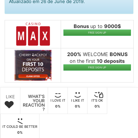
Atualizado em 26 de June de 2019.
Bonus
up to
9000$
FREE SIGN UP
200%
WELCOME
BONUS
on the first
10 deposits
FREE SIGN UP
WHAT'S
LIKE
YOUR
I LOVE IT
I LIKE IT
IT'S OK
REACTION
0%
0%
0%
?
IT COULD BE BETTER
0%