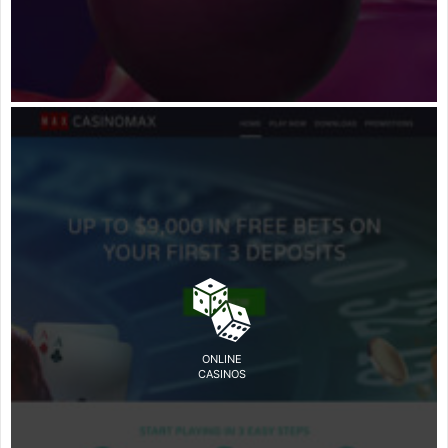
ONLINE
CASINOS