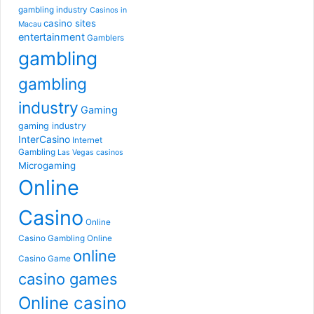
gambling industry
Casinos in
casino sites
Macau
entertainment
Gamblers
gambling
gambling
industry
Gaming
gaming industry
InterCasino
Internet
Gambling
Las Vegas casinos
Microgaming
Online
Casino
Online
Casino Gambling
Online
online
Casino Game
casino games
Online casino