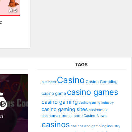
5
no
TAGS
Casino
Casino Gambling
business
casino games
casino game
casino gaming
casino gaming industry
casino gaming sites
casinomax
casinomax bonus code
Casino News
US
casinos
casinos and gambling industry