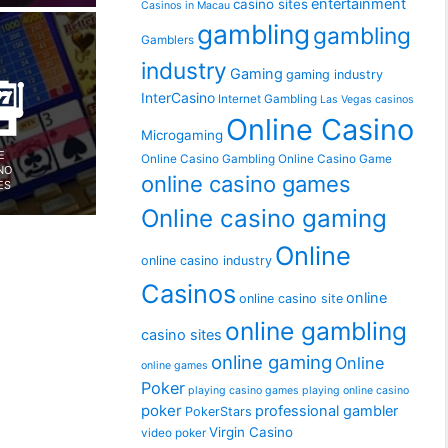
entertainment
casino sites
Casinos in Macau
gambling
gambling
Gamblers
industry
Gaming
gaming industry
InterCasino
Internet Gambling
Las Vegas casinos
Online Casino
Microgaming
E
Online Casino Gambling
Online Casino Game
NO
online casino games
ES
Online casino gaming
Online
online casino industry
Casinos
online
online casino site
online gambling
casino sites
online gaming
Online
online games
Poker
playing casino games
playing online casino
poker
professional gambler
PokerStars
Virgin Casino
video poker