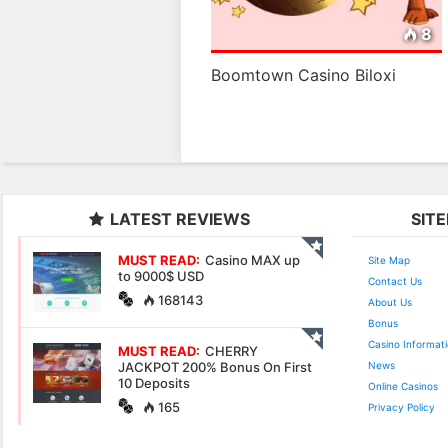
8
Boomtown Casino Biloxi
LATEST REVIEWS
SIT
MUST READ:
Casino MAX up
Site Map
to 9000$ USD
Contact Us
168143
About Us
Bonus
Casino Informat
MUST READ:
CHERRY
JACKPOT 200% Bonus On First
News
10 Deposits
Online Casinos
165
Privacy Policy