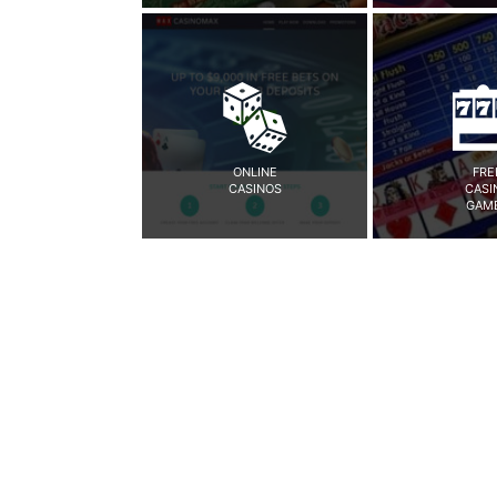
ONLINE
FRE
CASINOS
CASI
GAM