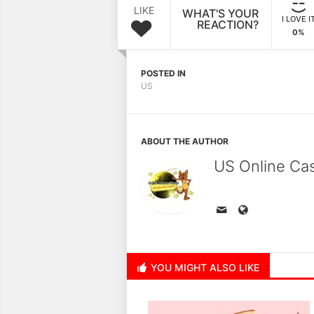
LIKE
WHAT'S YOUR
I LOVE I
REACTION?
0%
POSTED IN
US
ABOUT THE AUTHOR
US Online Ca
YOU MIGHT ALSO LIKE