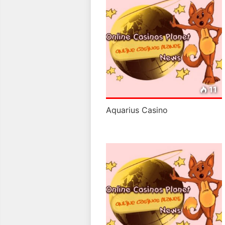
11
Aquarius Casino