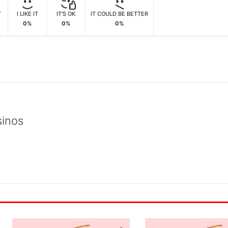
T
I LIKE IT
IT'S OK
IT COULD BE BETTER
0%
0%
0%
sinos