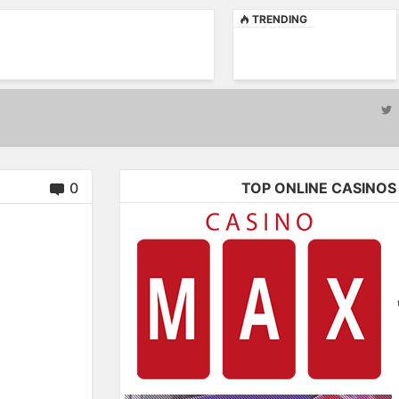
TRENDING
0
TOP ONLINE CASINOS