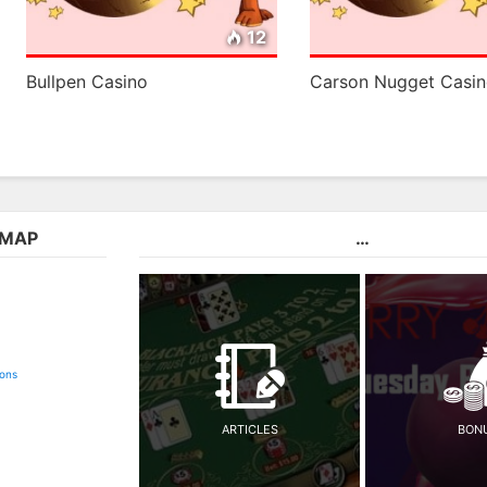
12
Bullpen Casino
Carson Nugget Casi
EMAP
…
ions
ARTICLES
BON