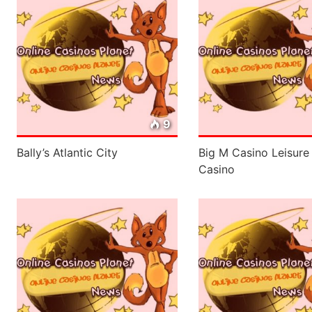
9
Bally’s Atlantic City
Big M Casino Leisure
Casino