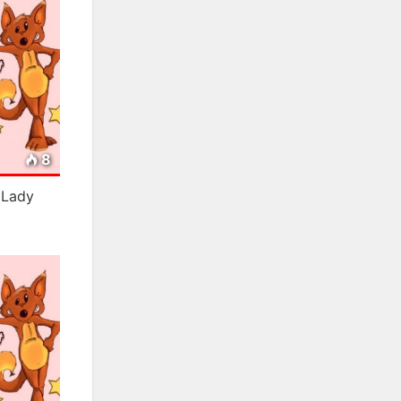
8
 Lady