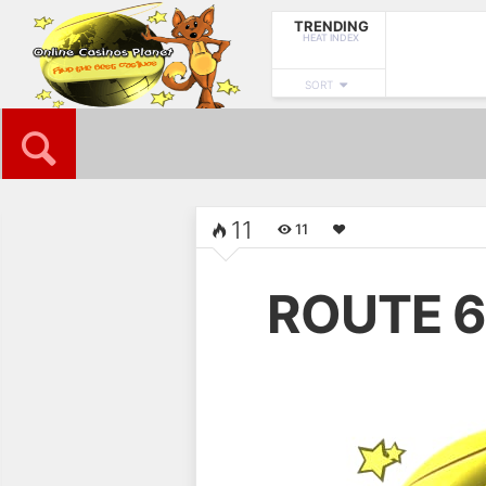
TRENDING
HEAT INDEX
SORT
HOME
BONUS
ONLINE CASINOS
FREE CASIN
11
11
NOW READING
ROUTE 6
Route 66 Casino
NEXT