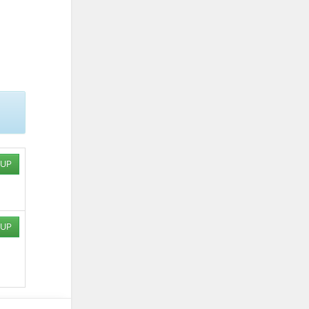
 UP
 UP