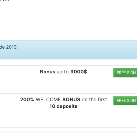
:
de 2019.
Bonus
up to
9000$
FREE SIGN
200%
WELCOME
BONUS
on the first
FREE SIGN
10 deposits