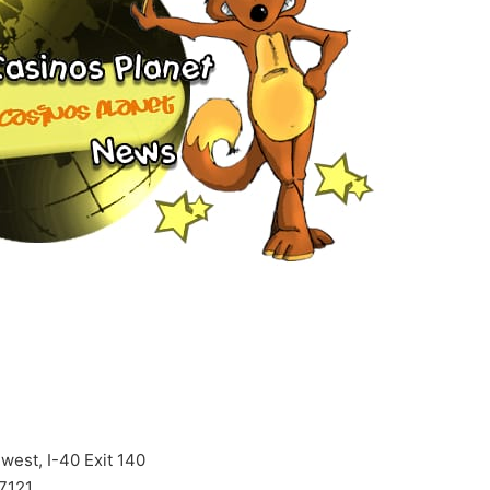
est, I-40 Exit 140
7121