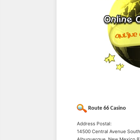
PREV
FULL ARTICLE
Route 66 Casino
Address Postal:
14500 Central Avenue Southw
Albuquerque, New Mexico 8