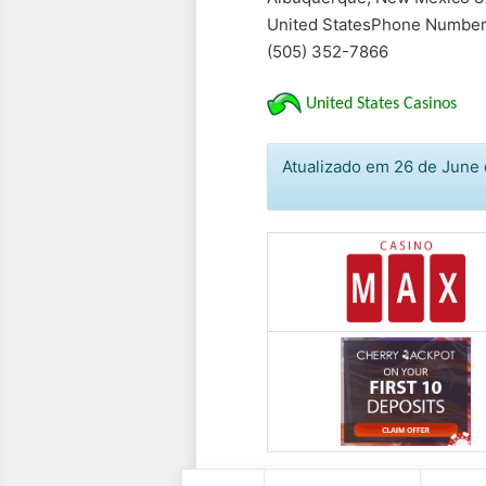
United StatesPhone Number
(505) 352-7866
United States Casinos
Atualizado em 26 de June 