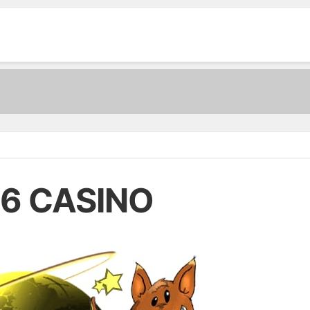
MUST READ:
O GAMES
ARTICLES
NEWS
CASINO INFORMATIONS
6 CASINO