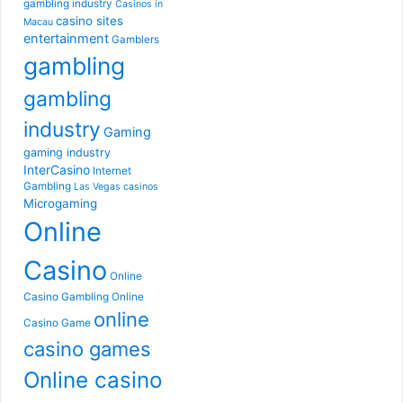
gambling industry
Casinos in
casino sites
Macau
entertainment
Gamblers
gambling
gambling
industry
Gaming
gaming industry
InterCasino
Internet
Gambling
Las Vegas casinos
Microgaming
Online
Casino
Online
Casino Gambling
Online
online
Casino Game
casino games
Online casino