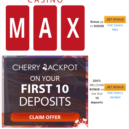
GET BONUS
Bonus
up
Visit Casino
to
9000$
Max
200%
WELCOME
GET BONUS
BONUS
on
Visit Cherry
the first
Jackpot
10
deposits