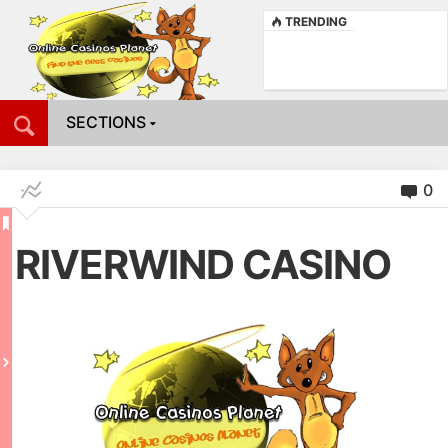
TRENDING
SECTIONS
0
RIVERWIND CASINO