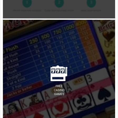
FREE
CASINO
GAMES