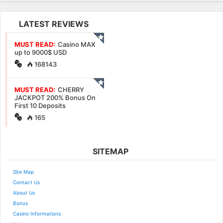
LATEST REVIEWS
MUST READ:
Casino MAX
up to 9000$ USD
168143
MUST READ:
CHERRY
JACKPOT 200% Bonus On
First 10 Deposits
165
SITEMAP
Site Map
Contact Us
About Us
Bonus
Casino Informations