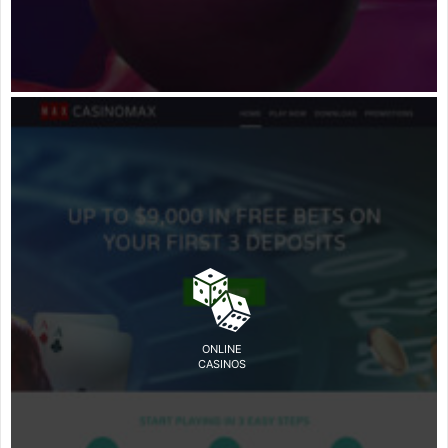
ONLINE
CASINOS