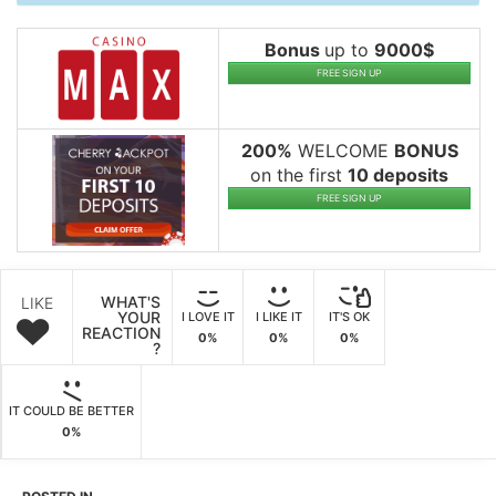
Bonus
up to
9000$
FREE SIGN UP
200%
WELCOME
BONUS
on the first
10 deposits
FREE SIGN UP
WHAT'S
LIKE
YOUR
I LOVE IT
I LIKE IT
IT'S OK
REACTION
0%
0%
0%
?
IT COULD BE BETTER
0%