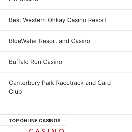
Best Western Ohkay Casino Resort
BlueWater Resort and Casino
Buffalo Run Casino
Canterbury Park Racetrack and Card
Club
TOP ONLINE CASINOS