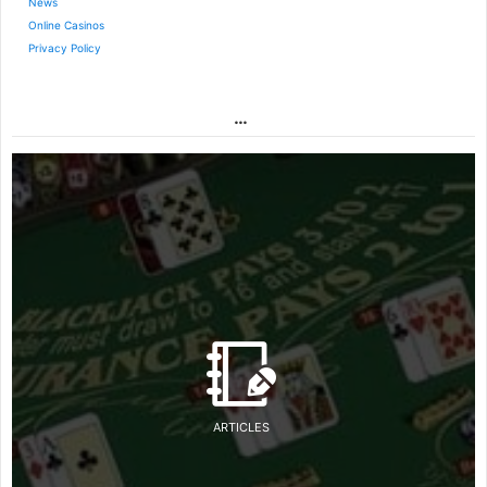
News
Online Casinos
Privacy Policy
…
ARTICLES