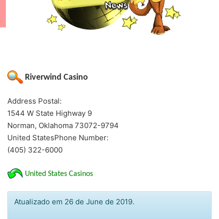
Riverwind Casino
Address Postal:
1544 W State Highway 9
Norman, Oklahoma 73072-9794
United StatesPhone Number:
(405) 322-6000
United States Casinos
Atualizado em 26 de June de 2019.