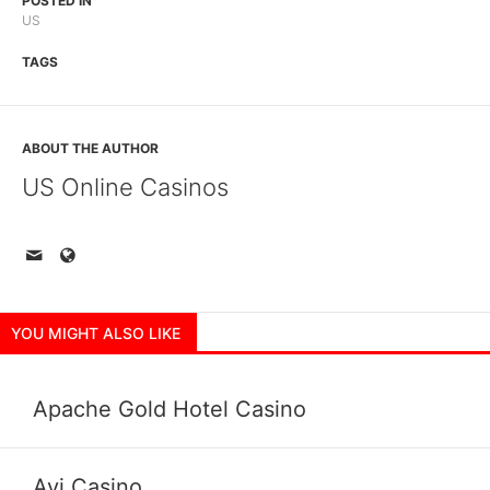
POSTED IN
US
TAGS
ABOUT THE AUTHOR
US Online Casinos
YOU MIGHT ALSO LIKE
Apache Gold Hotel Casino
Avi Casino