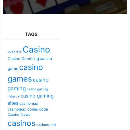
TAGS
Casino
business
casino
Casino Gambling
casino
game
games
casino
gaming
casino gaming
casino gaming
industry
sites
casinomax
casinomax bonus code
Casino News
casinos
casinos and