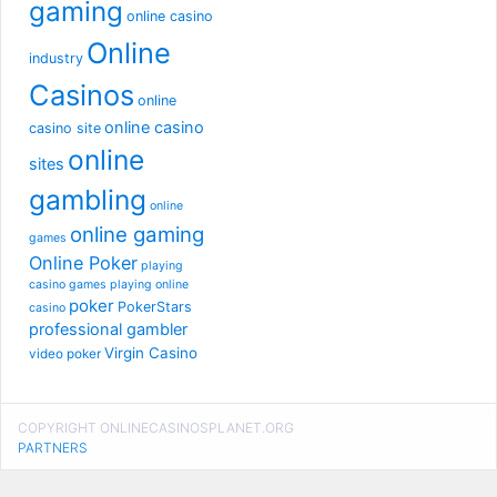
gaming
online casino
Online
industry
Casinos
online
online casino
casino site
online
sites
gambling
online
online gaming
games
Online Poker
playing
casino games
playing online
poker
PokerStars
casino
professional gambler
Virgin Casino
video poker
COPYRIGHT ONLINECASINOSPLANET.ORG
PARTNERS