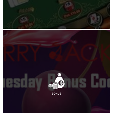
BONUS