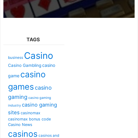
TAGS
Casino
business
casino
Casino Gambling
casino
game
games
casino
gaming
casino gaming
casino gaming
industry
sites
casinomax
casinomax bonus code
Casino News
casinos
casinos and