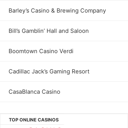
Barley’s Casino & Brewing Company
Bill’s Gamblin’ Hall and Saloon
Boomtown Casino Verdi
Cadillac Jack’s Gaming Resort
CasaBlanca Casino
TOP ONLINE CASINOS