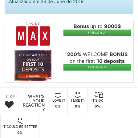
Atualizado em 26 de June de 2019.
Bonus
up to
9000$
FREE SIGN UP
200%
WELCOME
BONUS
on the first
10 deposits
FREE SIGN UP
WHAT'S
LIKE
YOUR
I LOVE IT
I LIKE IT
IT'S OK
REACTION
0%
0%
0%
?
IT COULD BE BETTER
0%