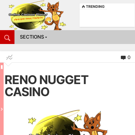
TRENDING
SECTIONS
0
RENO NUGGET
CASINO