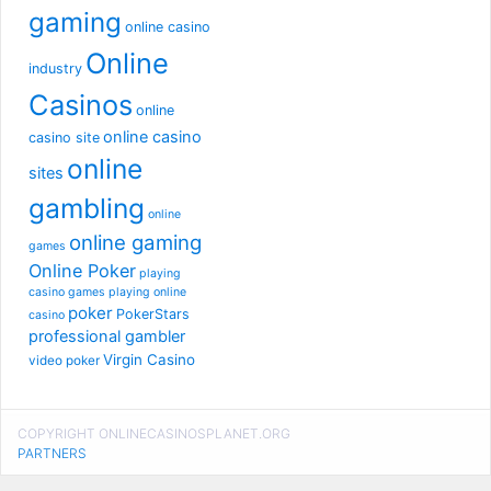
gaming
online casino
Online
industry
Casinos
online
online casino
casino site
online
sites
gambling
online
online gaming
games
Online Poker
playing
casino games
playing online
poker
PokerStars
casino
professional gambler
Virgin Casino
video poker
COPYRIGHT ONLINECASINOSPLANET.ORG
PARTNERS