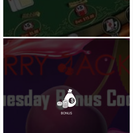
BONUS