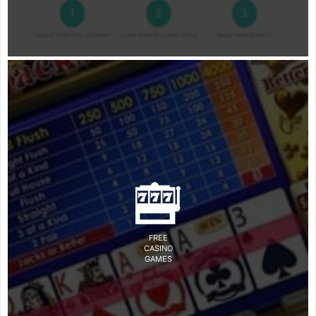
FREE
CASINO
GAMES