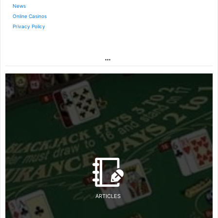
News
Online Casinos
Privacy Policy
…
ARTICLES