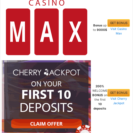
GET BONUS
Bonus
up
Visit Casino
to
9000$
Max
200%
WELCOME
GET BONUS
BONUS
on
Visit Cherry
the first
Jackpot
10
deposits