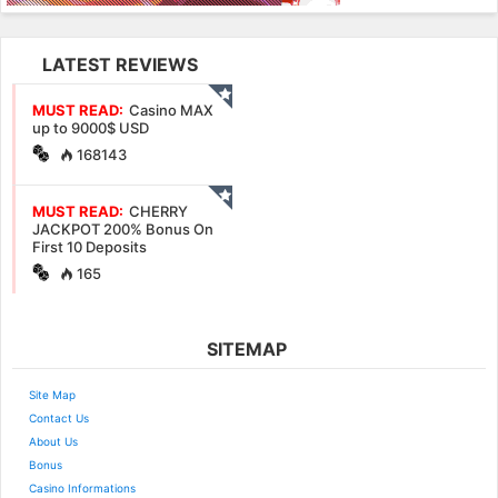
LATEST REVIEWS
MUST READ:
Casino MAX
up to 9000$ USD
168143
MUST READ:
CHERRY
JACKPOT 200% Bonus On
First 10 Deposits
165
SITEMAP
Site Map
Contact Us
About Us
Bonus
Casino Informations