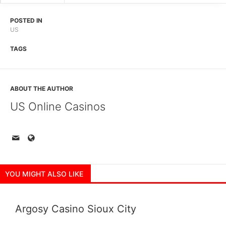
POSTED IN
US
TAGS
ABOUT THE AUTHOR
US Online Casinos
YOU MIGHT ALSO LIKE
Argosy Casino Sioux City