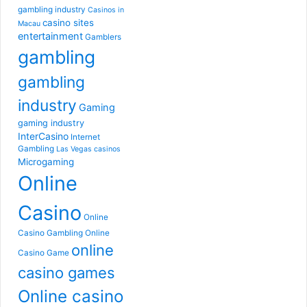
gambling industry
Casinos in
casino sites
Macau
entertainment
Gamblers
gambling
gambling
industry
Gaming
gaming industry
InterCasino
Internet
Gambling
Las Vegas casinos
Microgaming
Online
Casino
Online
Casino Gambling
Online
online
Casino Game
casino games
Online casino